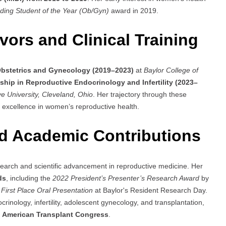
ding Student of the Year (Ob/Gyn)
award in 2019.
ors and Clinical Training
Obstetrics and Gynecology (2019–2023)
at
Baylor College of
ship in Reproductive Endocrinology and Infertility (2023–
e University, Cleveland, Ohio
. Her trajectory through these
cal excellence in women’s reproductive health.
d Academic Contributions
arch and scientific advancement in reproductive medicine. Her
ds
, including the
2022 President’s Presenter’s Research Award
by
e
First Place Oral Presentation
at Baylor's Resident Research Day.
inology, infertility, adolescent gynecology, and transplantation,
e
American Transplant Congress
.