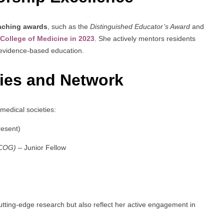
eaching awards
, such as the
Distinguished Educator’s Award
and
 College of Medicine in 2023
. She actively mentors residents
h evidence-based education.
ties and Network
 medical societies:
esent)
ACOG)
– Junior Fellow
ting-edge research but also reflect her active engagement in