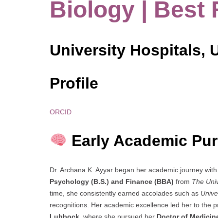
Biology | Best
University Hospitals, 
Profile
ORCID
Early Academic Pur
Dr. Archana K. Ayyar began her academic journey with 
Psychology (B.S.) and Finance (BBA)
from
The Univ
time, she consistently earned accolades such as
Unive
recognitions. Her academic excellence led her to the p
Lubbock
, where she pursued her
Doctor of Medicine