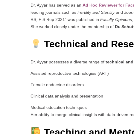
Dr. Ayyar has served as an
Ad Hoc Reviewer for Fac
leading journals such as
Fertility and Sterility
and
Journ
RS, F S Rep 2021” was published in
Faculty Opinions
,
She worked closely under the mentorship of
Dr. Schut
Technical and Resea
Dr. Ayyar possesses a diverse range of
technical and 
Assisted reproductive technologies (ART)
Female endocrine disorders
Clinical data analysis and presentation
Medical education techniques
Her ability to merge clinical insights with data-driven 
Teaching and Mento