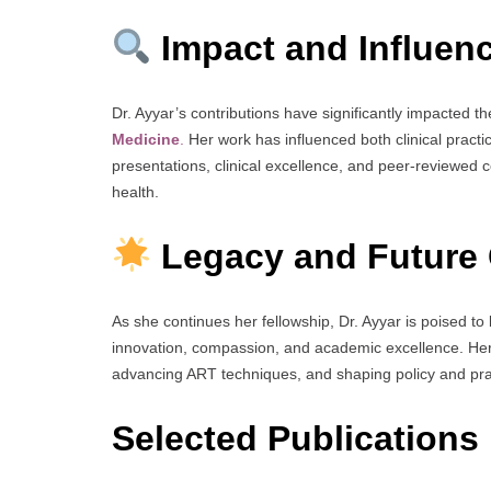
Impact and Influen
Dr. Ayyar’s contributions have significantly impacted th
Medicine
.
Her work has influenced both clinical prac
presentations, clinical excellence, and peer-reviewed 
health.
Legacy and Future 
As she continues her fellowship, Dr. Ayyar is poised 
innovation, compassion, and academic excellence. Her 
advancing ART techniques, and shaping policy and prac
Selected Publications