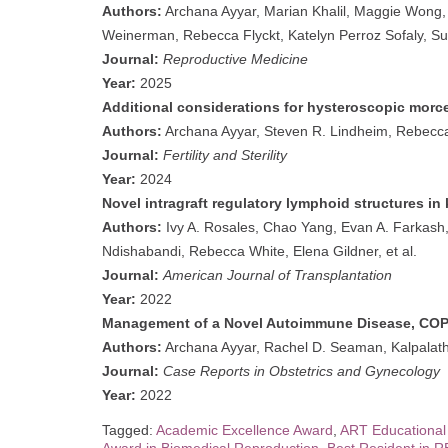
Authors:
Archana Ayyar, Marian Khalil, Maggie Wong
Weinerman, Rebecca Flyckt, Katelyn Perroz Sofaly, S
Journal:
Reproductive Medicine
Year:
2025
Additional considerations for hysteroscopic morce
Authors:
Archana Ayyar, Steven R. Lindheim, Rebecca
Journal:
Fertility and Sterility
Year:
2024
Novel intragraft regulatory lymphoid structures in 
Authors:
Ivy A. Rosales, Chao Yang, Evan A. Farkash,
Ndishabandi, Rebecca White, Elena Gildner, et al.
Journal:
American Journal of Transplantation
Year:
2022
Management of a Novel Autoimmune Disease, COP
Authors:
Archana Ayyar, Rachel D. Seaman, Kalpalatha
Journal:
Case Reports in Obstetrics and Gynecology
Year:
2022
Tagged:
Academic Excellence Award
,
ART Educational