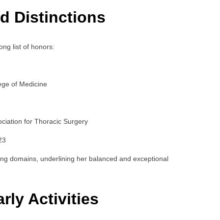
d Distinctions
ong list of honors:
ege of Medicine
ciation for Thoracic Surgery
23
ng domains, underlining her balanced and exceptional
rly Activities