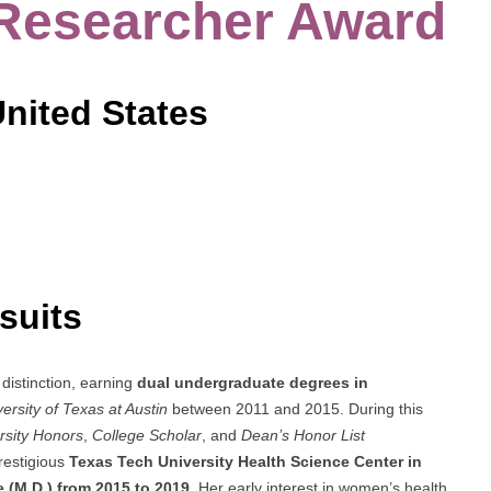
 Researcher Award
United States
suits
distinction, earning
dual undergraduate degrees in
ersity of Texas at Austin
between 2011 and 2015. During this
rsity Honors
,
College Scholar
, and
Dean’s Honor List
restigious
Texas Tech University Health Science Center in
 (M.D.) from 2015 to 2019
. Her early interest in women’s health