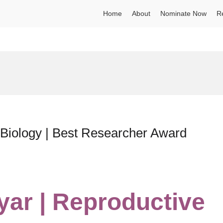
Home
About
Nominate Now
R
 Biology | Best Researcher Award
yar | Reproductive