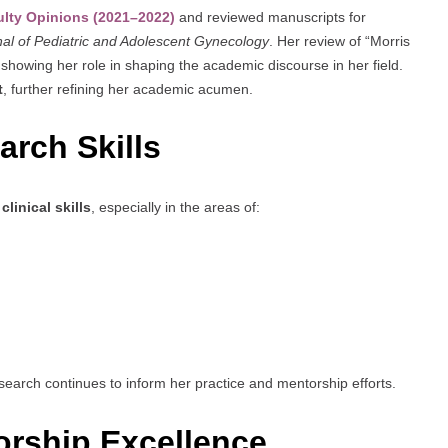
ulty Opinions (2021–2022)
and reviewed manuscripts for
al of Pediatric and Adolescent Gynecology
. Her review of “Morris
 showing her role in shaping the academic discourse in her field.
t
, further refining her academic acumen.
rch Skills
clinical skills
, especially in the areas of:
research continues to inform her practice and mentorship efforts.
rship Excellence