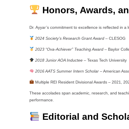
Honors, Awards, an
Dr. Ayyar’s commitment to excellence is reflected in a l
2024 Society’s Research Grant Award
– CLESOG
2023 “Ova-Achiever” Teaching Award
– Baylor Coll
2018 Junior AOA Inductee
– Texas Tech University
2016 AATS Summer Intern Scholar
– American Asso
Multiple REI Resident Divisional Awards – 2021, 20
These accolades span academic, research, and teachi
performance.
Editorial and Schola