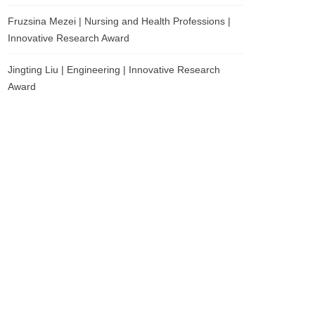
Fruzsina Mezei | Nursing and Health Professions |
Innovative Research Award
Jingting Liu | Engineering | Innovative Research
Award