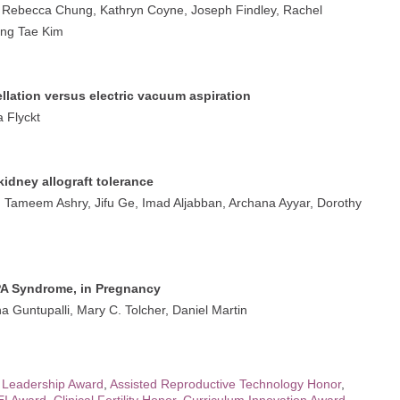
, Rebecca Chung, Kathryn Coyne, Joseph Findley, Rachel
ung Tae Kim
llation versus electric vacuum aspiration
 Flyckt
kidney allograft tolerance
 Tameem Ashry, Jifu Ge, Imad Aljabban, Archana Ayyar, Dorothy
A Syndrome, in Pregnancy
 Guntupalli, Mary C. Tolcher, Daniel Martin
 Leadership Award
,
Assisted Reproductive Technology Honor
,