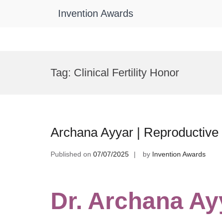
Invention Awards
Skip
to
Tag:
Clinical Fertility Honor
content
Archana Ayyar | Reproductive
Published on
07/07/2025
by
Invention Awards
Dr. Archana Ay