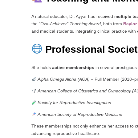
A natural educator, Dr. Ayyar has received
multiple t
the
“Ova-Achiever” Teaching Award
, both from
Baylor
and medical students, integrating clinical practice wit
Professional Socie
She holds
active memberships
in several prestigious
Alpha Omega Alpha (AOA)
– Full Member (2018–pr
American College of Obstetrics and Gynecology (
Society for Reproductive Investigation
American Society of Reproductive Medicine
These memberships not only enhance her access to cut
advancing reproductive healthcare.