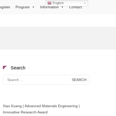
English
egister
Program
Information
Contact
Search
Search
for:
Xiao Kuang | Advanced Materials Engineering |
Innovative Research Award