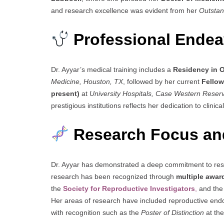
and research excellence was evident from her
Outstan
Professional Endeav
Dr. Ayyar’s medical training includes a
Residency in 
Medicine, Houston, TX
, followed by her current
Fellow
present)
at
University Hospitals, Case Western Reserv
prestigious institutions reflects her dedication to clini
Research Focus an
Dr. Ayyar has demonstrated a deep commitment to rese
research has been recognized through
multiple awar
the
Society for Reproductive Investigators
,
and th
Her areas of research have included reproductive endocr
with recognition such as the
Poster of Distinction
at th