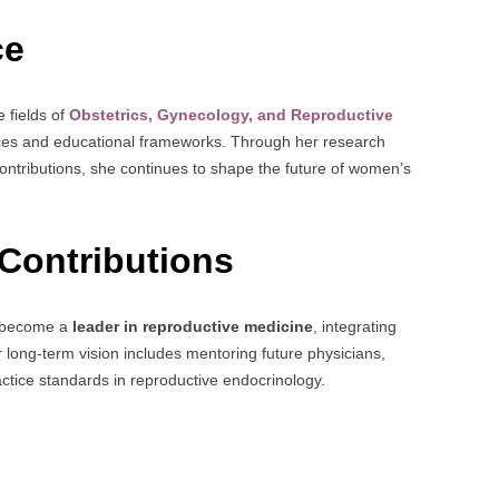
ce
e fields of
Obstetrics, Gynecology, and Reproductive
tices and educational frameworks. Through her research
contributions, she continues to shape the future of women’s
Contributions
to become a
leader in reproductive medicine
, integrating
long-term vision includes mentoring future physicians,
tice standards in reproductive endocrinology.