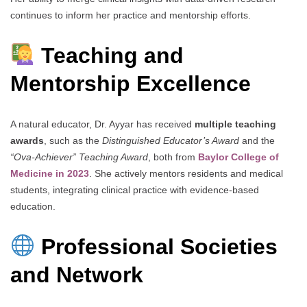
continues to inform her practice and mentorship efforts.
Teaching and
Mentorship Excellence
A natural educator, Dr. Ayyar has received
multiple teaching
awards
, such as the
Distinguished Educator’s Award
and the
“Ova-Achiever” Teaching Award
, both from
Baylor College of
Medicine in 2023
. She actively mentors residents and medical
students, integrating clinical practice with evidence-based
education.
Professional Societies
and Network