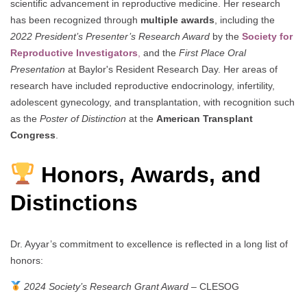
scientific advancement in reproductive medicine. Her research
has been recognized through
multiple awards
, including the
2022 President’s Presenter’s Research Award
by the
Society for
Reproductive Investigators
,
and the
First Place Oral
Presentation
at Baylor's Resident Research Day. Her areas of
research have included reproductive endocrinology, infertility,
adolescent gynecology, and transplantation, with recognition such
as the
Poster of Distinction
at the
American Transplant
Congress
.
Honors, Awards, and
Distinctions
Dr. Ayyar’s commitment to excellence is reflected in a long list of
honors:
2024 Society’s Research Grant Award
– CLESOG