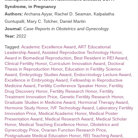
Syndrome, in Pregnancy
Authors:
Archana Ayyar, Rachel D. Seaman, Kalpalatha
Guntupalli, Mary C. Tolcher, Daniel Martin
Journal:
Case Reports in Obstetrics and Gynecology
Year:
2022
Tagged:
Academic Excellence Award
,
ART Educational
Leadership Award
,
Assisted Reproductive Technology Honor
,
Award in Biomedical Reproduction
,
Best Resident in REI Award
,
Clinical Fertility Honor
,
Curriculum Innovation Award
,
Doctoral
Thesis in Reproduction Honor
,
Education in Fertility Science
Award
,
Embryology Studies Award
,
Endocrinology Lecture Award
,
Excellence in Embryology Award
,
Fellowship in Reproductive
Medicine Award
,
Fertility Conference Speaker Honor
,
Fertility
Drug Discovery Honor
,
Fertility Research Honor
,
Fertility
Treatment Innovation Price
,
Genetic Fertility Research Honor
,
Graduate Studies in Medicine Award
,
Hormonal Therapy Award
,
Hormone Study Honor
,
IVF Technology Award
,
Laboratory Fertility
Innovation Price
,
Medical Academic Honor
,
Medical Poster
Presentation Award
,
Medical Research Award
,
Medical Scholar
Honor
,
Medical Teaching Excellence Honor
,
Obstetrics and
Gynecology Price
,
Ovarian Function Research Price
,
Postgraduate Medical Education Honor
,
REI Teaching Award
,