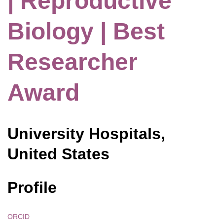
| Reproductive
Biology | Best
Researcher
Award
University Hospitals,
United States
Profile
ORCID