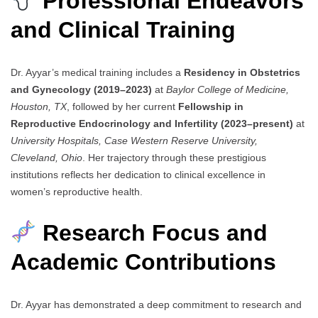
Professional Endeavors
and Clinical Training
Dr. Ayyar’s medical training includes a
Residency in Obstetrics
and Gynecology (2019–2023)
at
Baylor College of Medicine,
Houston, TX
, followed by her current
Fellowship in
Reproductive Endocrinology and Infertility (2023–present)
at
University Hospitals, Case Western Reserve University,
Cleveland, Ohio
. Her trajectory through these prestigious
institutions reflects her dedication to clinical excellence in
women’s reproductive health.
Research Focus and
Academic Contributions
Dr. Ayyar has demonstrated a deep commitment to research and