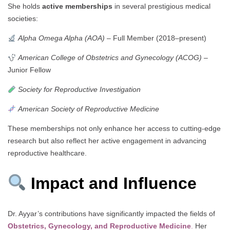
She holds
active memberships
in several prestigious medical
societies:
Alpha Omega Alpha (AOA)
– Full Member (2018–present)
American College of Obstetrics and Gynecology (ACOG)
–
Junior Fellow
Society for Reproductive Investigation
American Society of Reproductive Medicine
These memberships not only enhance her access to cutting-edge
research but also reflect her active engagement in advancing
reproductive healthcare.
Impact and Influence
Dr. Ayyar’s contributions have significantly impacted the fields of
Obstetrics, Gynecology, and Reproductive Medicine
.
Her