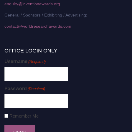
enquiry@inventionawards.org
General / Sponsors / Exhibiting / Advertising:
contact@worldresearchawards.com
OFFICE LOGIN ONLY
Username
(Required)
Password
(Required)
Remember Me