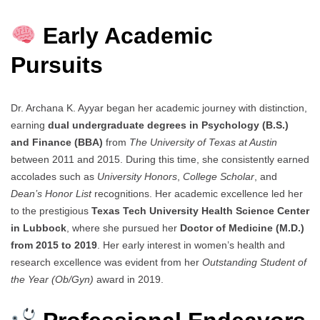
Early Academic
Pursuits
Dr. Archana K. Ayyar began her academic journey with distinction,
earning
dual undergraduate degrees in Psychology (B.S.)
and Finance (BBA)
from
The University of Texas at Austin
between 2011 and 2015. During this time, she consistently earned
accolades such as
University Honors
,
College Scholar
, and
Dean’s Honor List
recognitions. Her academic excellence led her
to the prestigious
Texas Tech University Health Science Center
in Lubbock
, where she pursued her
Doctor of Medicine (M.D.)
from 2015 to 2019
. Her early interest in women’s health and
research excellence was evident from her
Outstanding Student of
the Year (Ob/Gyn)
award in 2019.