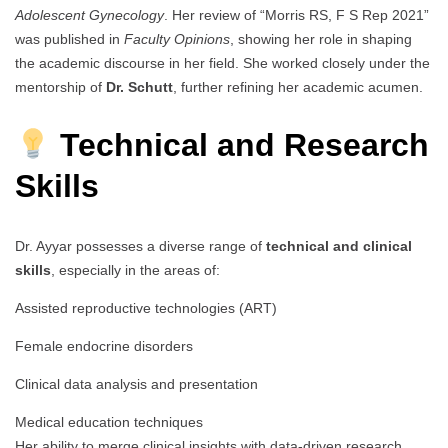
Adolescent Gynecology
. Her review of “Morris RS, F S Rep 2021”
was published in
Faculty Opinions
, showing her role in shaping
the academic discourse in her field. She worked closely under the
mentorship of
Dr. Schutt
, further refining her academic acumen.
Technical and Research
Skills
Dr. Ayyar possesses a diverse range of
technical and clinical
skills
, especially in the areas of:
Assisted reproductive technologies (ART)
Female endocrine disorders
Clinical data analysis and presentation
Medical education techniques
Her ability to merge clinical insights with data-driven research