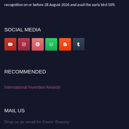
recognition on or before 28 August 2026 and avail the early bird 50%
discount offer. Don’t miss this chance to showcase your work on a global
platform. Apply now at
inventionawards.org."
SOCIAL MEDIA
RECOMMENDED
International Invention Awards
MAIL US
Drop us an email for Event Enquiry: