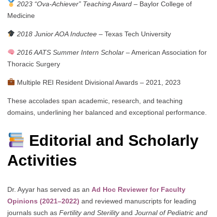
2023 “Ova-Achiever” Teaching Award
– Baylor College of
Medicine
2018 Junior AOA Inductee
– Texas Tech University
2016 AATS Summer Intern Scholar
– American Association for
Thoracic Surgery
Multiple REI Resident Divisional Awards – 2021, 2023
These accolades span academic, research, and teaching
domains, underlining her balanced and exceptional performance.
Editorial and Scholarly
Activities
Dr. Ayyar has served as an
Ad Hoc Reviewer for Faculty
Opinions (2021–2022)
and reviewed manuscripts for leading
journals such as
Fertility and Sterility
and
Journal of Pediatric and