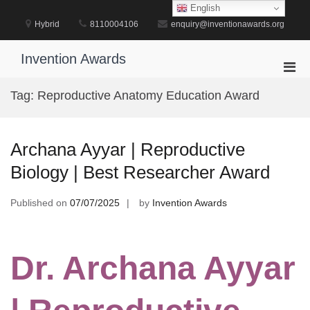
Skip
English
to
Hybrid
8110004106
enquiry@inventionawards.org
content
Invention Awards
Pri
Men
Tag:
Reproductive Anatomy Education Award
for
Mobi
Archana Ayyar | Reproductive
Biology | Best Researcher Award
Published on
07/07/2025
by
Invention Awards
Dr. Archana Ayyar