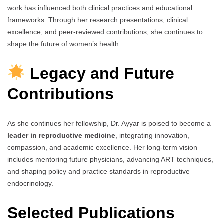
work has influenced both clinical practices and educational
frameworks. Through her research presentations, clinical
excellence, and peer-reviewed contributions, she continues to
shape the future of women’s health.
Legacy and Future
Contributions
As she continues her fellowship, Dr. Ayyar is poised to become a
leader in reproductive medicine
, integrating innovation,
compassion, and academic excellence. Her long-term vision
includes mentoring future physicians, advancing ART techniques,
and shaping policy and practice standards in reproductive
endocrinology.
Selected Publications