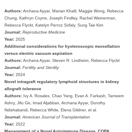
Authors:
Archana Ayyar, Marian Khalil, Maggie Wong, Rebecca
Chung, Kathryn Coyne, Joseph Findley, Rachel Weinerman,
Rebecca Flyckt, Katelyn Perroz Sofaly, Sung Tae Kim
Journal:
Reproductive Medicine
Year:
2025
Additional considerations for hysteroscopic morcellation
versus electric vacuum aspiration
Authors:
Archana Ayyar, Steven R. Lindheim, Rebecca Flyckt
Journal:
Fertility and Sterility
Year:
2024
Novel intragraft regulatory lymphoid structures in kidney
allograft tolerance
Authors:
Ivy A. Rosales, Chao Yang, Evan A. Farkash, Tameem
Ashry, Jifu Ge, Imad Aljabban, Archana Ayyar, Dorothy
Ndishabandi, Rebecca White, Elena Gildner, et al.
Journal:
American Journal of Transplantation
Year:
2022
Management of a Novel Autoimmune Disease, COPA