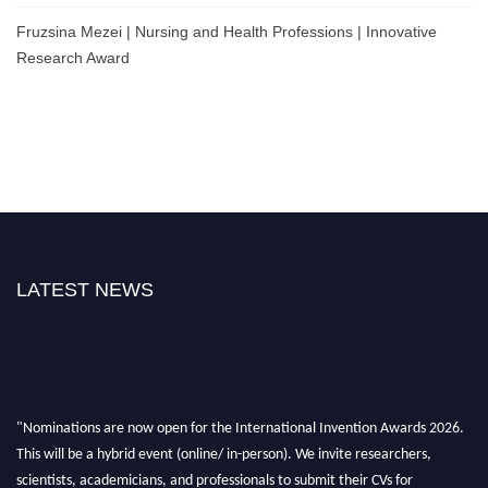
Fruzsina Mezei | Nursing and Health Professions | Innovative
Research Award
LATEST NEWS
"Nominations are now open for the International Invention Awards 2026.
This will be a hybrid event (online/ in-person). We invite researchers,
scientists, academicians, and professionals to submit their CVs for