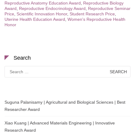
Reproductive Anatomy Education Award
,
Reproductive Biology
Award
,
Reproductive Endocrinology Award
,
Reproductive Seminar
Price
,
Scientific Innovation Honor
,
Student Research Price
,
Uterine Health Education Award
,
Women's Reproductive Health
Honor
Search
Search
for:
Suguna Palanisamy | Agricultural and Biological Sciences | Best
Researcher Award
Xiao Kuang | Advanced Materials Engineering | Innovative
Research Award