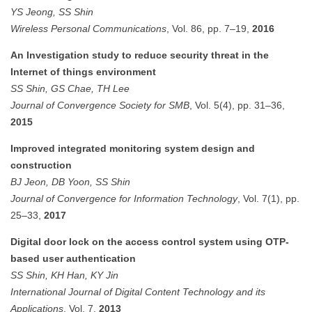
YS Jeong, SS Shin
Wireless Personal Communications
, Vol. 86, pp. 7–19,
2016
An Investigation study to reduce security threat in the
Internet of things environment
SS Shin, GS Chae, TH Lee
Journal of Convergence Society for SMB
, Vol. 5(4), pp. 31–36,
2015
Improved integrated monitoring system design and
construction
BJ Jeon, DB Yoon, SS Shin
Journal of Convergence for Information Technology
, Vol. 7(1), pp.
25–33,
2017
Digital door lock on the access control system using OTP-
based user authentication
SS Shin, KH Han, KY Jin
International Journal of Digital Content Technology and its
Applications
, Vol. 7,
2013