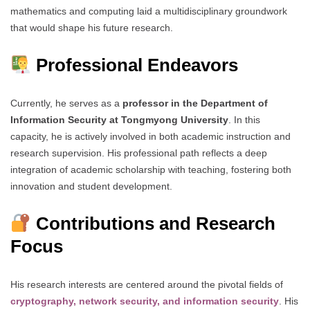
mathematics and computing laid a multidisciplinary groundwork
that would shape his future research.
Professional Endeavors
Currently, he serves as a
professor in the Department of
Information Security at Tongmyong University
. In this
capacity, he is actively involved in both academic instruction and
research supervision. His professional path reflects a deep
integration of academic scholarship with teaching, fostering both
innovation and student development.
Contributions and Research
Focus
His research interests are centered around the pivotal fields of
cryptography, network security, and information security
. His