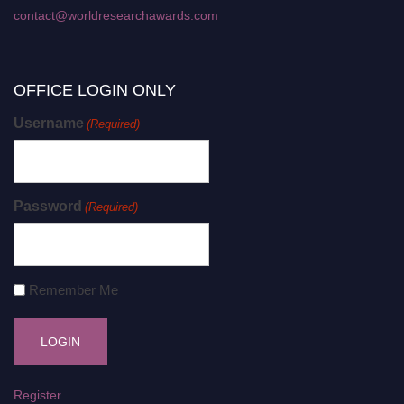
contact@worldresearchawards.com
OFFICE LOGIN ONLY
Username
(Required)
Password
(Required)
Remember Me
Register