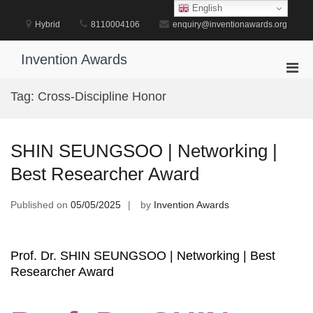
Skip
English
to
Hybrid
8110004106
enquiry@inventionawards.org
content
Invention Awards
Pri
Men
Tag:
Cross-Discipline Honor
for
Mobi
SHIN SEUNGSOO | Networking |
Best Researcher Award
Published on
05/05/2025
by
Invention Awards
Prof. Dr. SHIN SEUNGSOO | Networking | Best
Researcher Award