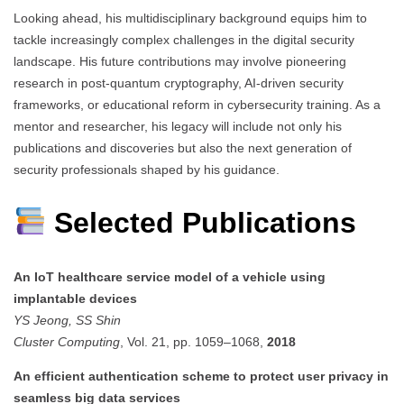
Looking ahead, his multidisciplinary background equips him to
tackle increasingly complex challenges in the digital security
landscape. His future contributions may involve pioneering
research in post-quantum cryptography, AI-driven security
frameworks, or educational reform in cybersecurity training. As a
mentor and researcher, his legacy will include not only his
publications and discoveries but also the next generation of
security professionals shaped by his guidance.
Selected Publications
An IoT healthcare service model of a vehicle using
implantable devices
YS Jeong, SS Shin
Cluster Computing
, Vol. 21, pp. 1059–1068,
2018
An efficient authentication scheme to protect user privacy in
seamless big data services