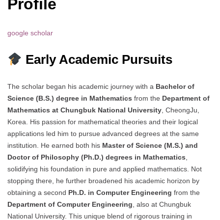
Profile
google scholar
Early Academic Pursuits
The scholar began his academic journey with a
Bachelor of
Science (B.S.) degree in Mathematics
from the
Department of
Mathematics at Chungbuk National University
, CheongJu,
Korea. His passion for mathematical theories and their logical
applications led him to pursue advanced degrees at the same
institution. He earned both his
Master of Science (M.S.) and
Doctor of Philosophy (Ph.D.) degrees in Mathematics
,
solidifying his foundation in pure and applied mathematics. Not
stopping there, he further broadened his academic horizon by
obtaining a second
Ph.D. in Computer Engineering
from the
Department of Computer Engineering
, also at Chungbuk
National University. This unique blend of rigorous training in