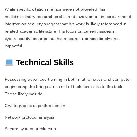
While specific citation metrics were not provided, his
multidisciplinary research profile and involvement in core areas of
information security suggest that his work is likely referenced in
related academic literature. His focus on current issues in
cybersecurity ensures that his research remains timely and
impactful.
Technical Skills
Possessing advanced training in both mathematics and computer
engineering, he brings a rich set of technical skills to the table.
These likely include:
Cryptographic algorithm design
Network protocol analysis
Secure system architecture