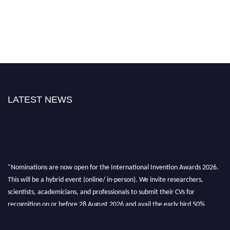
LATEST NEWS
"Nominations are now open for the International Invention Awards 2026.
This will be a hybrid event (online/ in-person). We invite researchers,
scientists, academicians, and professionals to submit their CVs for
recognition on or before 28 August 2026 and avail the early bird 50%
discount offer. Don’t miss this chance to showcase your work on a global
platform. Apply now at
inventionawards.org."