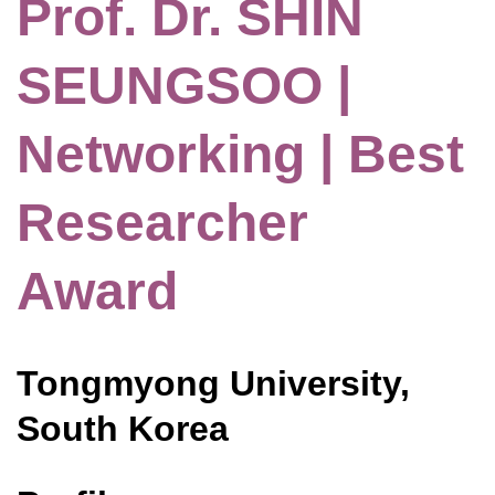
Prof. Dr. SHIN
SEUNGSOO |
Networking | Best
Researcher
Award
Tongmyong University,
South Korea