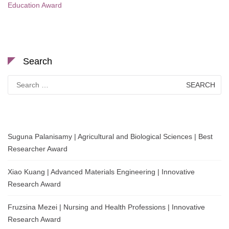
Education Award
Search
Search
for:
Suguna Palanisamy | Agricultural and Biological Sciences | Best
Researcher Award
Xiao Kuang | Advanced Materials Engineering | Innovative
Research Award
Fruzsina Mezei | Nursing and Health Professions | Innovative
Research Award