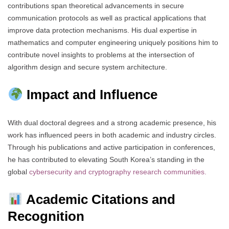
contributions span theoretical advancements in secure
communication protocols as well as practical applications that
improve data protection mechanisms. His dual expertise in
mathematics and computer engineering uniquely positions him to
contribute novel insights to problems at the intersection of
algorithm design and secure system architecture.
Impact and Influence
With dual doctoral degrees and a strong academic presence, his
work has influenced peers in both academic and industry circles.
Through his publications and active participation in conferences,
he has contributed to elevating South Korea’s standing in the
global
cybersecurity and cryptography research communities.
Academic Citations and
Recognition