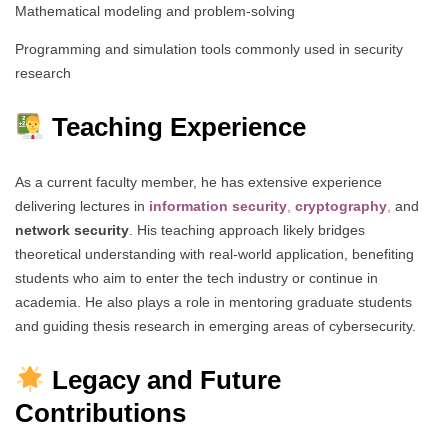
Mathematical modeling and problem-solving
Programming and simulation tools commonly used in security
research
Teaching Experience
As a current faculty member, he has extensive experience
delivering lectures in
information security
,
cryptography
,
and
network security
. His teaching approach likely bridges
theoretical understanding with real-world application, benefiting
students who aim to enter the tech industry or continue in
academia. He also plays a role in mentoring graduate students
and guiding thesis research in emerging areas of cybersecurity.
Legacy and Future
Contributions