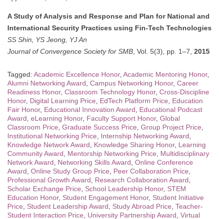
A Study of Analysis and Response and Plan for National and
International Security Practices using Fin-Tech Technologies
SS Shin, YS Jeong, YJ An
Journal of Convergence Society for SMB
, Vol. 5(3), pp. 1–7,
2015
Tagged:
Academic Excellence Honor
,
Academic Mentoring Honor
,
Alumni Networking Award
,
Campus Networking Honor
,
Career
Readiness Honor
,
Classroom Technology Honor
,
Cross-Discipline
Honor
,
Digital Learning Price
,
EdTech Platform Price
,
Education
Fair Honor
,
Educational Innovation Award
,
Educational Podcast
Award
,
eLearning Honor
,
Faculty Support Honor
,
Global
Classroom Price
,
Graduate Success Price
,
Group Project Price
,
Institutional Networking Price
,
Internship Networking Award
,
Knowledge Network Award
,
Knowledge Sharing Honor
,
Learning
Community Award
,
Mentorship Networking Price
,
Multidisciplinary
Network Award
,
Networking Skills Award
,
Online Conference
Award
,
Online Study Group Price
,
Peer Collaboration Price
,
Professional Growth Award
,
Research Collaboration Award
,
Scholar Exchange Price
,
School Leadership Honor
,
STEM
Education Honor
,
Student Engagement Honor
,
Student Initiative
Price
,
Student Leadership Award
,
Study Abroad Price
,
Teacher-
Student Interaction Price
,
University Partnership Award
,
Virtual