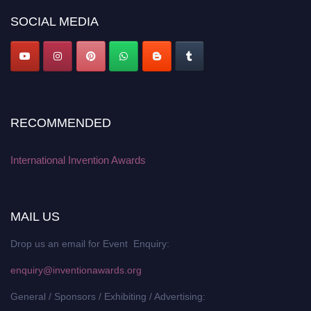
SOCIAL MEDIA
RECOMMENDED
International Invention Awards
MAIL US
Drop us an email for Event Enquiry:
enquiry@inventionawards.org
General / Sponsors / Exhibiting / Advertising: