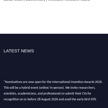
LATEST NEWS
"Nominations are now open for the International Invention Awards 2026.
This will be a hybrid event (online/ in-person). We invite researchers,
scientists, academicians, and professionals to submit their CVs for
recognition on or before 28 August 2026 and avail the early bird 50%
discount offer. Don’t miss this chance to showcase your work on a global