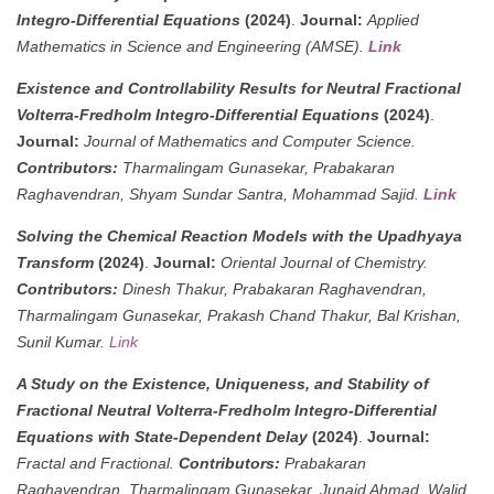
Integro-Differential Equations
(2024)
.
Journal:
Applied
Mathematics in Science and Engineering (AMSE).
Link
Existence and Controllability Results for Neutral Fractional
Volterra-Fredholm Integro-Differential Equations
(2024)
.
Journal:
Journal of Mathematics and Computer Science.
Contributors:
Tharmalingam Gunasekar, Prabakaran
Raghavendran, Shyam Sundar Santra, Mohammad Sajid.
Link
Solving the Chemical Reaction Models with the Upadhyaya
Transform
(2024)
.
Journal:
Oriental Journal of Chemistry.
Contributors:
Dinesh Thakur, Prabakaran Raghavendran,
Tharmalingam Gunasekar, Prakash Chand Thakur, Bal Krishan,
Sunil Kumar.
Link
A Study on the Existence, Uniqueness, and Stability of
Fractional Neutral Volterra-Fredholm Integro-Differential
Equations with State-Dependent Delay
(2024)
.
Journal:
Fractal and Fractional.
Contributors:
Prabakaran
Raghavendran, Tharmalingam Gunasekar, Junaid Ahmad, Walid