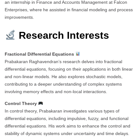
an internship in Finance and Accounts Management at Falcon
Enterprises, where he assisted in financial modeling and process
improvements.
Research Interests
Fractional Differential Equations
Prabakaran Raghavendran’s research delves into fractional
differential equations, focusing on their applications in both linear
and non-linear models. He also explores stochastic models,
contributing to a deeper understanding of complex systems
involving memory effects and non-local interactions.
Control Theory
In control theory, Prabakaran investigates various types of
differential equations, including impulsive, fuzzy, and functional
differential equations. His work aims to enhance the control and
stability of dynamic systems under uncertainty and time delays.