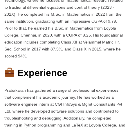
Technology, where he focuses on mathematical research related
to fractional differential equations and control theory (2023 -
202X). He completed his M.Sc. in Mathematics in 2022 from the
same institution, graduating with an impressive CGPA of 9.79.
Prior to that, he earned his B.Sc. in Mathematics from Loyola
College, Chennai, in 2020, with a CGPA of 9.25. His foundational
education includes completing Class XII at Velammal Matric Hr.
Sec. School in 2017 with 87.5%, and Class X in 2015, where he
scored 94%.
Experience
Prabakaran has gathered a range of professional experiences
that complement his academic journey. He has worked as a
software engineer intern at CGI InfoSys & Mgmt Consultants Pvt
Ltd, where he developed software solutions and contributed to
troubleshooting and debugging. Additionally, he completed
training in Python programming and LaTeX at Loyola College, and