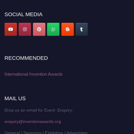
platform. Apply now at
inventionawards.org."
SOCIAL MEDIA
RECOMMENDED
International Invention Awards
MAIL US
Drop us an email for Event Enquiry:
enquiry@inventionawards.org
General / Sponsors / Exhibiting / Advertising: