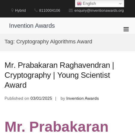
Skip
English
to
Hybrid
8110004106
enquiry@inventionawards.org
content
Invention Awards
Pri
Men
Tag:
Cryptography Algorithms Award
for
Mobi
Mr. Prabakaran Raghavendran |
Cryptography | Young Scientist
Award
Published on
03/01/2025
by
Invention Awards
Mr. Prabakaran