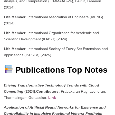
Analysis, and Computation (ICMMAAC-24), Beirut, Lebanon
(2024).
Life Member
: International Association of Engineers (IAENG)
(2024).
Life Member
: International Organization for Academic and
Scientific Development (IOASD) (2024).
Life Member
: International Society of Fuzzy Set Extensions and
Applications (ISFSEA) (2025).
Publications Top Notes
Driving Transformative Technology Trends with Cloud
Computing
(2024)
.
Contributors:
Prabakaran Raghavendran,
Tharmalingam Gunasekar.
Link
Application of Artificial Neural Networks for Existence and
Controllability in Impulsive Fractional Volterra-Fredholm