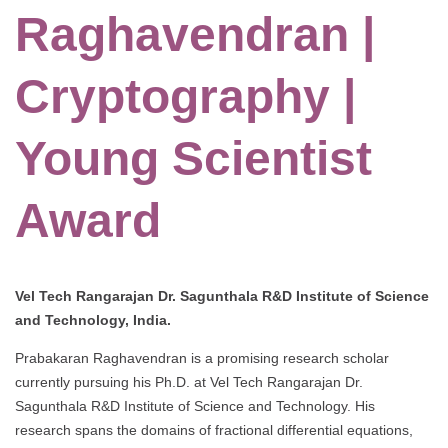
Raghavendran |
Cryptography |
Young Scientist
Award
Vel Tech Rangarajan Dr. Sagunthala R&D Institute of Science
and Technology, India.
Prabakaran Raghavendran is a promising research scholar
currently pursuing his Ph.D. at Vel Tech Rangarajan Dr.
Sagunthala R&D Institute of Science and Technology. His
research spans the domains of fractional differential equations,