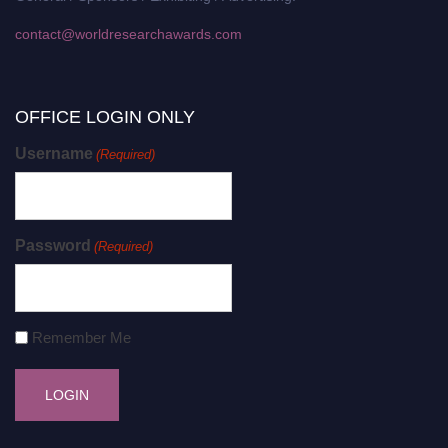
contact@worldresearchawards.com
OFFICE LOGIN ONLY
Username
(Required)
Password
(Required)
Remember Me