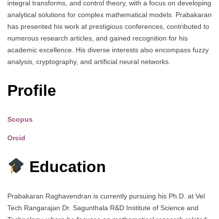
integral transforms, and control theory, with a focus on developing
analytical solutions for complex mathematical models. Prabakaran
has presented his work at prestigious conferences, contributed to
numerous research articles, and gained recognition for his
academic excellence. His diverse interests also encompass fuzzy
analysis, cryptography, and artificial neural networks.
Profile
Scopus
Orcid
Education
Prabakaran Raghavendran is currently pursuing his Ph.D. at Vel
Tech Rangarajan Dr. Sagunthala R&D Institute of Science and