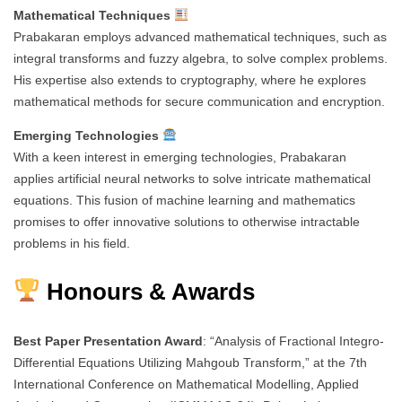
Mathematical Techniques
Prabakaran employs advanced mathematical techniques, such as
integral transforms and fuzzy algebra, to solve complex problems.
His expertise also extends to cryptography, where he explores
mathematical methods for secure communication and encryption.
Emerging Technologies
With a keen interest in emerging technologies, Prabakaran
applies artificial neural networks to solve intricate mathematical
equations. This fusion of machine learning and mathematics
promises to offer innovative solutions to otherwise intractable
problems in his field.
Honours & Awards
Best Paper Presentation Award
: “Analysis of Fractional Integro-
Differential Equations Utilizing Mahgoub Transform,” at the 7th
International Conference on Mathematical Modelling, Applied