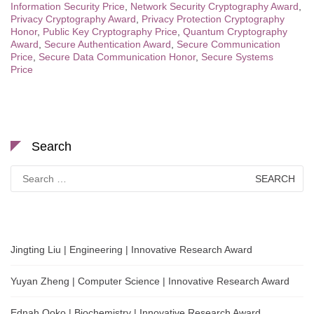
Information Security Price
,
Network Security Cryptography Award
,
Privacy Cryptography Award
,
Privacy Protection Cryptography
Honor
,
Public Key Cryptography Price
,
Quantum Cryptography
Award
,
Secure Authentication Award
,
Secure Communication
Price
,
Secure Data Communication Honor
,
Secure Systems
Price
Search
Search
for:
Jingting Liu | Engineering | Innovative Research Award
Yuyan Zheng | Computer Science | Innovative Research Award
Ednah Ooko | Biochemistry | Innovative Research Award