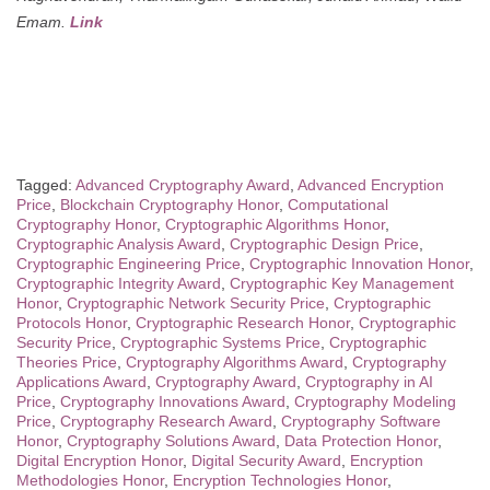
Emam.
Link
Tagged:
Advanced Cryptography Award
,
Advanced Encryption
Price
,
Blockchain Cryptography Honor
,
Computational
Cryptography Honor
,
Cryptographic Algorithms Honor
,
Cryptographic Analysis Award
,
Cryptographic Design Price
,
Cryptographic Engineering Price
,
Cryptographic Innovation Honor
,
Cryptographic Integrity Award
,
Cryptographic Key Management
Honor
,
Cryptographic Network Security Price
,
Cryptographic
Protocols Honor
,
Cryptographic Research Honor
,
Cryptographic
Security Price
,
Cryptographic Systems Price
,
Cryptographic
Theories Price
,
Cryptography Algorithms Award
,
Cryptography
Applications Award
,
Cryptography Award
,
Cryptography in AI
Price
,
Cryptography Innovations Award
,
Cryptography Modeling
Price
,
Cryptography Research Award
,
Cryptography Software
Honor
,
Cryptography Solutions Award
,
Data Protection Honor
,
Digital Encryption Honor
,
Digital Security Award
,
Encryption
Methodologies Honor
,
Encryption Technologies Honor
,