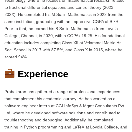
Technology, where he focuses on mathematical research related
to fractional differential equations and control theory (2023 -
202X). He completed his M.Sc. in Mathematics in 2022 from the
same institution, graduating with an impressive CGPA of 9.79.
Prior to that, he earned his B.Sc. in Mathematics from Loyola
College, Chennai, in 2020, with a CGPA of 9.25. His foundational
education includes completing Class XII at Velammal Matric Hr.
Sec. School in 2017 with 87.5%, and Class X in 2015, where he
scored 94%.
Experience
Prabakaran has gathered a range of professional experiences
that complement his academic journey. He has worked as a
software engineer intern at CGI InfoSys & Mgmt Consultants Pvt
Ltd, where he developed software solutions and contributed to
troubleshooting and debugging. Additionally, he completed
training in Python programming and LaTeX at Loyola College, and