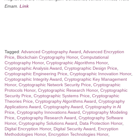
Emam.
Link
Tagged:
Advanced Cryptography Award
,
Advanced Encryption
Price
,
Blockchain Cryptography Honor
,
Computational
Cryptography Honor
,
Cryptographic Algorithms Honor
,
Cryptographic Analysis Award
,
Cryptographic Design Price
,
Cryptographic Engineering Price
,
Cryptographic Innovation Honor
,
Cryptographic Integrity Award
,
Cryptographic Key Management
Honor
,
Cryptographic Network Security Price
,
Cryptographic
Protocols Honor
,
Cryptographic Research Honor
,
Cryptographic
Security Price
,
Cryptographic Systems Price
,
Cryptographic
Theories Price
,
Cryptography Algorithms Award
,
Cryptography
Applications Award
,
Cryptography Award
,
Cryptography in AI
Price
,
Cryptography Innovations Award
,
Cryptography Modeling
Price
,
Cryptography Research Award
,
Cryptography Software
Honor
,
Cryptography Solutions Award
,
Data Protection Honor
,
Digital Encryption Honor
,
Digital Security Award
,
Encryption
Methodologies Honor
,
Encryption Technologies Honor
,