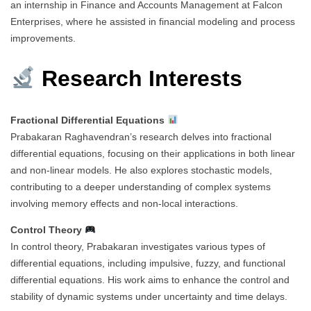
an internship in Finance and Accounts Management at Falcon
Enterprises, where he assisted in financial modeling and process
improvements.
Research Interests
Fractional Differential Equations
Prabakaran Raghavendran’s research delves into fractional
differential equations, focusing on their applications in both linear
and non-linear models. He also explores stochastic models,
contributing to a deeper understanding of complex systems
involving memory effects and non-local interactions.
Control Theory
In control theory, Prabakaran investigates various types of
differential equations, including impulsive, fuzzy, and functional
differential equations. His work aims to enhance the control and
stability of dynamic systems under uncertainty and time delays.