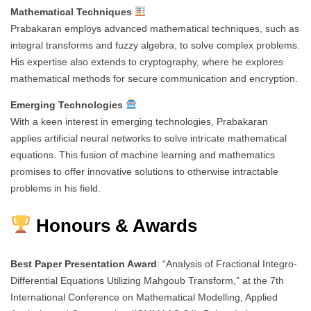
Mathematical Techniques
Prabakaran employs advanced mathematical techniques, such as
integral transforms and fuzzy algebra, to solve complex problems.
His expertise also extends to cryptography, where he explores
mathematical methods for secure communication and encryption.
Emerging Technologies
With a keen interest in emerging technologies, Prabakaran
applies artificial neural networks to solve intricate mathematical
equations. This fusion of machine learning and mathematics
promises to offer innovative solutions to otherwise intractable
problems in his field.
Honours & Awards
Best Paper Presentation Award
: “Analysis of Fractional Integro-
Differential Equations Utilizing Mahgoub Transform,” at the 7th
International Conference on Mathematical Modelling, Applied