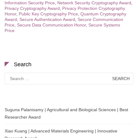
Information Security Price
,
Network Security Cryptography Award
,
Privacy Cryptography Award
,
Privacy Protection Cryptography
Honor
,
Public Key Cryptography Price
,
Quantum Cryptography
Award
,
Secure Authentication Award
,
Secure Communication
Price
,
Secure Data Communication Honor
,
Secure Systems
Price
Search
Search
for:
Suguna Palanisamy | Agricultural and Biological Sciences | Best
Researcher Award
Xiao Kuang | Advanced Materials Engineering | Innovative