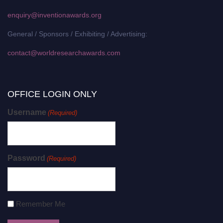
enquiry@inventionawards.org
General / Sponsors / Exhibiting / Advertising:
contact@worldresearchawards.com
OFFICE LOGIN ONLY
Username
(Required)
Password
(Required)
Remember Me