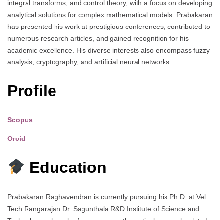
integral transforms, and control theory, with a focus on developing
analytical solutions for complex mathematical models. Prabakaran
has presented his work at prestigious conferences, contributed to
numerous research articles, and gained recognition for his
academic excellence. His diverse interests also encompass fuzzy
analysis, cryptography, and artificial neural networks.
Profile
Scopus
Orcid
Education
Prabakaran Raghavendran is currently pursuing his Ph.D. at Vel
Tech Rangarajan Dr. Sagunthala R&D Institute of Science and