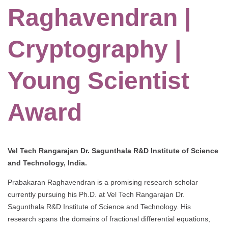
Raghavendran |
Cryptography |
Young Scientist
Award
Vel Tech Rangarajan Dr. Sagunthala R&D Institute of Science
and Technology, India.
Prabakaran Raghavendran is a promising research scholar
currently pursuing his Ph.D. at Vel Tech Rangarajan Dr.
Sagunthala R&D Institute of Science and Technology. His
research spans the domains of fractional differential equations,