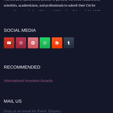
scientists, academicians, and professionals to submit their CVs for
recognition on or before 28 August 2026 and avail the early bird 50%
discount offer. Don’t miss this chance to showcase your work on a global
platform. Apply now at
inventionawards.org."
SOCIAL MEDIA
RECOMMENDED
International Invention Awards
MAIL US
Drop us an email for Event Enquiry: