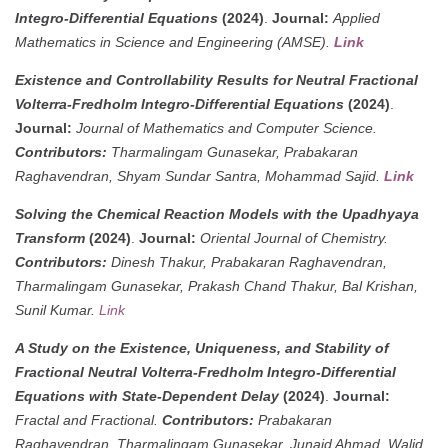
Integro-Differential Equations
(2024)
.
Journal:
Applied
Mathematics in Science and Engineering (AMSE).
Link
Existence and Controllability Results for Neutral Fractional
Volterra-Fredholm Integro-Differential Equations
(2024)
.
Journal:
Journal of Mathematics and Computer Science.
Contributors:
Tharmalingam Gunasekar, Prabakaran
Raghavendran, Shyam Sundar Santra, Mohammad Sajid.
Link
Solving the Chemical Reaction Models with the Upadhyaya
Transform
(2024)
.
Journal:
Oriental Journal of Chemistry.
Contributors:
Dinesh Thakur, Prabakaran Raghavendran,
Tharmalingam Gunasekar, Prakash Chand Thakur, Bal Krishan,
Sunil Kumar.
Link
A Study on the Existence, Uniqueness, and Stability of
Fractional Neutral Volterra-Fredholm Integro-Differential
Equations with State-Dependent Delay
(2024)
.
Journal:
Fractal and Fractional.
Contributors:
Prabakaran
Raghavendran, Tharmalingam Gunasekar, Junaid Ahmad, Walid