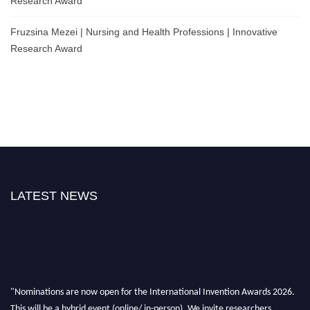
Research Award
Fruzsina Mezei | Nursing and Health Professions | Innovative
Research Award
LATEST NEWS
"Nominations are now open for the International Invention Awards 2026.
This will be a hybrid event (online/ in-person). We invite researchers,