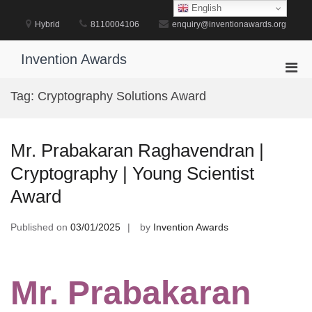
Skip
English
to
Hybrid
8110004106
enquiry@inventionawards.org
content
Invention Awards
Pri
Men
Tag:
Cryptography Solutions Award
for
Mobi
Mr. Prabakaran Raghavendran |
Cryptography | Young Scientist
Award
Published on
03/01/2025
by
Invention Awards
Mr. Prabakaran