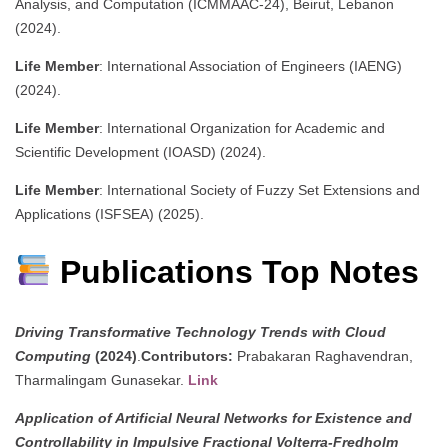
Analysis, and Computation (ICMMAAC-24), Beirut, Lebanon
(2024).
Life Member
: International Association of Engineers (IAENG)
(2024).
Life Member
: International Organization for Academic and
Scientific Development (IOASD) (2024).
Life Member
: International Society of Fuzzy Set Extensions and
Applications (ISFSEA) (2025).
Publications Top Notes
Driving Transformative Technology Trends with Cloud
Computing
(2024)
.
Contributors:
Prabakaran Raghavendran,
Tharmalingam Gunasekar.
Link
Application of Artificial Neural Networks for Existence and
Controllability in Impulsive Fractional Volterra-Fredholm