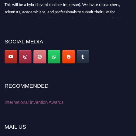
This will be a hybrid event (online/ in-person). We invite researchers,
scientists, academicians, and professionals to submit their CVs for
recognition on or before 28 August 2026 and avail the early bird 50%
discount offer. Don’t miss this chance to showcase your work on a global
platform. Apply now at
inventionawards.org."
SOCIAL MEDIA
RECOMMENDED
International Invention Awards
MAIL US