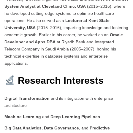
System Analyst at Cleveland Clinic, USA
(2015–2016), where
he developed cutting-edge systems to optimize healthcare
operations. He also served as a
Lecturer at Kent State
University, USA
(2015–2016), imparting knowledge and fostering
academic growth. Earlier in his career, he worked as an
Oracle
Developer and Apps DBA
at Riyadh Bank and Integrated
Telecom Company in Saudi Arabia (2005–2007), honing his
technical expertise in database systems and enterprise
applications.
Research Interests
Digital Transformation
and its integration with enterprise
architecture
Machine Learning
and
Deep Learning Pipelines
Big Data Analytics
,
Data Governance
, and
Predictive