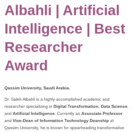
Albahli | Artificial
Intelligence | Best
Researcher
Award
Qassim University, Saudi Arabia.
Dr. Saleh Albahli is a highly accomplished academic and
researcher specializing in
Digital Transformation
,
Data Science
,
and
Artificial Intelligence
. Currently an
Associate Professor
and
Vice-Dean of Information Technology Deanship
at
Qassim University, he is known for spearheading transformative