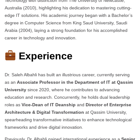
Technology with distinction from The University of Newcastle,
Australia (2010), highlighting his dedication to mastering cutting-
edge IT solutions. His academic journey began with a Bachelor’s
degree in Computer Science from King Saud University, Saudi
Arabia (2004), laying a strong foundation for his accomplished
career in technology and innovation.
Experience
Dr. Saleh Albahli has built an illustrious career, currently serving
as an
Associate Professor in the Department of IT at Qassim
University
since 2020, where he contributes to advancing
education and research. Concurrently, he holds dual leadership
roles as
Vice-Dean of IT Deanship
and
Director of Enterprise
Architecture & Digital Transformation
at Qassim University,
spearheading transformative initiatives to enhance technological
frameworks and drive digital innovation.
Previously, Dr. Albahli gained international experience as a
Senior