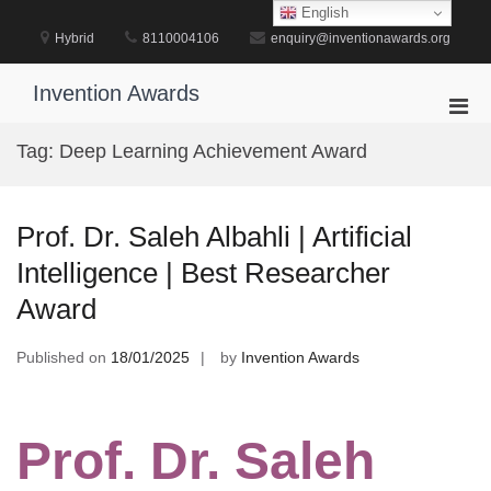
Skip
English
to
Hybrid
8110004106
enquiry@inventionawards.org
content
Invention Awards
Pri
Men
Tag:
Deep Learning Achievement Award
for
Mobi
Prof. Dr. Saleh Albahli | Artificial
Intelligence | Best Researcher
Award
Published on
18/01/2025
by
Invention Awards
Prof. Dr. Saleh