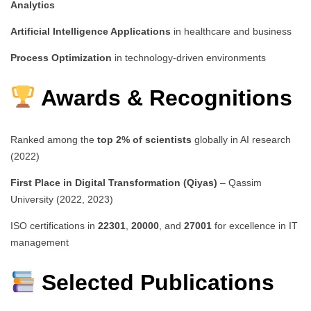
Analytics
Artificial Intelligence Applications
in healthcare and business
Process Optimization
in technology-driven environments
Awards & Recognitions
Ranked among the
top 2% of scientists
globally in AI research
(2022)
First Place in Digital Transformation (Qiyas)
– Qassim
University (2022, 2023)
ISO certifications in
22301
,
20000
, and
27001
for excellence in IT
management
Selected Publications