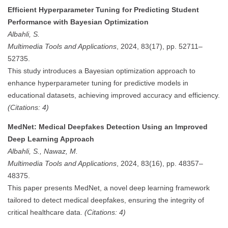
Efficient Hyperparameter Tuning for Predicting Student
Performance with Bayesian Optimization
Albahli, S.
Multimedia Tools and Applications
, 2024, 83(17), pp. 52711–
52735.
This study introduces a Bayesian optimization approach to
enhance hyperparameter tuning for predictive models in
educational datasets, achieving improved accuracy and efficiency.
(Citations: 4)
MedNet: Medical Deepfakes Detection Using an Improved
Deep Learning Approach
Albahli, S., Nawaz, M.
Multimedia Tools and Applications
, 2024, 83(16), pp. 48357–
48375.
This paper presents MedNet, a novel deep learning framework
tailored to detect medical deepfakes, ensuring the integrity of
critical healthcare data.
(Citations: 4)