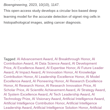
Bioengineering
, 2023, 10(10), 1147.
This open-access study develops a circular box-based deep
learning model for the accurate detection of signet ring cells in
histopathological images, aiding cancer diagnosis.
Tagged:
AI Advancement Award
,
AI Breakthrough Honor
,
AI
Contribution Award
,
AI Data Science Award
,
AI Development
Price
,
AI Excellence Award
,
AI Expertise Honor
,
AI Future Leader
Award
,
AI Impact Award
,
AI Innovation Honor
,
AI Knowledge
Contribution Honor
,
AI Leadership Excellence Honor
,
AI Model
Excellence Award
,
AI Pioneering Honor
,
AI Research Excellence
Honor
,
AI Research Honor
,
AI Research Innovation Price
,
AI
Scholar Price
,
AI Scientific Achievement Award
,
AI Strategy Award
,
AI System Excellence Award
,
AI Tech Leadership Award
,
AI
Technology Prize
,
AI Visionary Award
,
Artificial Intelligence Award
,
Artificial Intelligence Contribution Honor
,
Artificial Intelligence
Leadership Award
,
Artificial Intelligence Solution Honor
,
Artificial