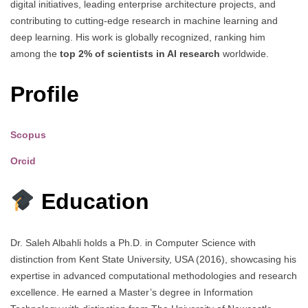
digital initiatives, leading enterprise architecture projects, and
contributing to cutting-edge research in machine learning and
deep learning. His work is globally recognized, ranking him
among the
top 2% of scientists in AI research
worldwide.
Profile
Scopus
Orcid
Education
Dr. Saleh Albahli holds a Ph.D. in Computer Science with
distinction from Kent State University, USA (2016), showcasing his
expertise in advanced computational methodologies and research
excellence. He earned a Master’s degree in Information