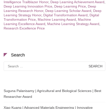
Intelligence Trailblazer Honor
,
Deep Learning Achievement Award
,
Deep Learning Innovation Price
,
Deep Learning Price
,
Deep
Learning Research Honor
,
Deep Learning Scholar Award
,
Deep
Learning Strategy Honor
,
Digital Transformation Award
,
Digital
Transformation Price
,
Machine Learning Award
,
Machine
Learning Excellence Award
,
Machine Learning Strategy Award
,
Research Excellence Price
Search
Search
for:
Suguna Palanisamy | Agricultural and Biological Sciences | Best
Researcher Award
Xiao Kuang | Advanced Materials Engineering | Innovative