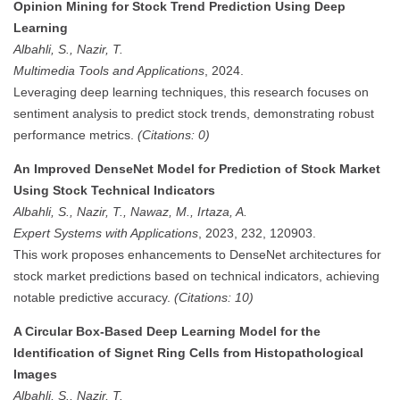
Opinion Mining for Stock Trend Prediction Using Deep
Learning
Albahli, S., Nazir, T.
Multimedia Tools and Applications
, 2024.
Leveraging deep learning techniques, this research focuses on
sentiment analysis to predict stock trends, demonstrating robust
performance metrics.
(Citations: 0)
An Improved DenseNet Model for Prediction of Stock Market
Using Stock Technical Indicators
Albahli, S., Nazir, T., Nawaz, M., Irtaza, A.
Expert Systems with Applications
, 2023, 232, 120903.
This work proposes enhancements to DenseNet architectures for
stock market predictions based on technical indicators, achieving
notable predictive accuracy.
(Citations: 10)
A Circular Box-Based Deep Learning Model for the
Identification of Signet Ring Cells from Histopathological
Images
Albahli, S., Nazir, T.