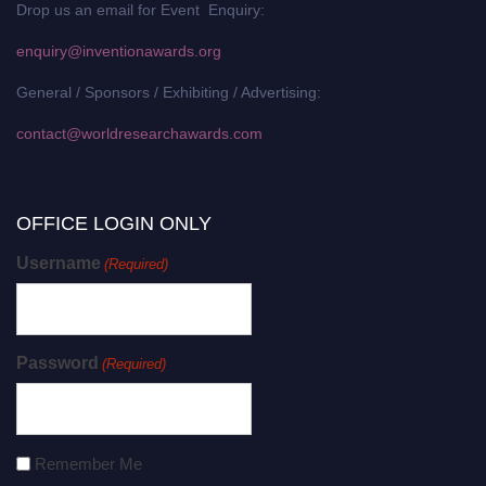
Drop us an email for Event Enquiry:
enquiry@inventionawards.org
General / Sponsors / Exhibiting / Advertising:
contact@worldresearchawards.com
OFFICE LOGIN ONLY
Username
(Required)
Password
(Required)
Remember Me