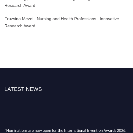
Research Award
Fruzsina Mezei | Nursing and Health Professions | Innovative
Research Award
LATEST NEWS
"Nominations are now open for the International Invention Awards 2026.