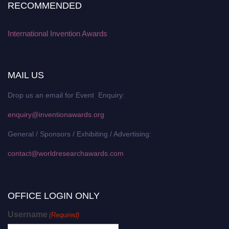
RECOMMENDED
International Invention Awards
MAIL US
Drop us an email for Event Enquiry:
enquiry@inventionawards.org
General / Sponsors / Exhibiting / Advertising:
contact@worldresearchawards.com
OFFICE LOGIN ONLY
Username
(Required)