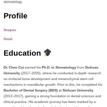
stomatology.
Profile
Scopus
Orcid
Education
Dr. Chen Cui
earned his
Ph.D. in Stomatology
from
Sichuan
University
(2017–2020), where he conducted in-depth research
on orofacial bone development and mesenchymal stem cell
mechanisms in mandibular growth. Prior to this, he completed his
Bachelor of Dental Surgery (BDS)
at
Sichuan University
(2012–2017), gaining a strong foundation in dental sciences and
clinical practice. His academic journey has been marked by a