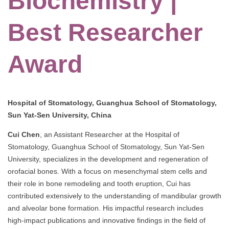
Biochemistry |
Best Researcher
Award
Hospital of Stomatology, Guanghua School of Stomatology,
Sun Yat-Sen University, China
Cui Chen
, an Assistant Researcher at the Hospital of
Stomatology, Guanghua School of Stomatology, Sun Yat-Sen
University, specializes in the development and regeneration of
orofacial bones. With a focus on mesenchymal stem cells and
their role in bone remodeling and tooth eruption, Cui has
contributed extensively to the understanding of mandibular growth
and alveolar bone formation. His impactful research includes
high-impact publications and innovative findings in the field of