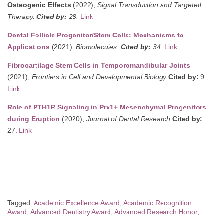
Osteogenic Effects
(2022),
Signal Transduction and Targeted
Therapy.
Cited by:
28.
Link
Dental Follicle Progenitor/Stem Cells: Mechanisms to
Applications
(2021),
Biomolecules.
Cited by:
34.
Link
Fibrocartilage Stem Cells in Temporomandibular Joints
(2021),
Frontiers in Cell and Developmental Biology
Cited by:
9.
Link
Role of PTH1R Signaling in Prx1+ Mesenchymal Progenitors
during Eruption
(2020),
Journal of Dental Research
Cited by:
27.
Link
Tagged:
Academic Excellence Award
,
Academic Recognition
Award
,
Advanced Dentistry Award
,
Advanced Research Honor
,