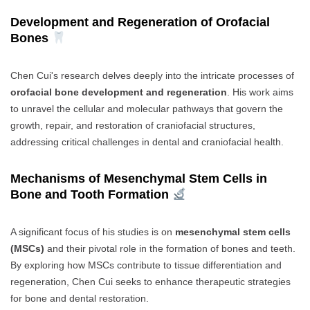
Development and Regeneration of Orofacial
Bones
Chen Cui's research delves deeply into the intricate processes of
orofacial bone development and regeneration
. His work aims
to unravel the cellular and molecular pathways that govern the
growth, repair, and restoration of craniofacial structures,
addressing critical challenges in dental and craniofacial health.
Mechanisms of Mesenchymal Stem Cells in
Bone and Tooth Formation
A significant focus of his studies is on
mesenchymal stem cells
(MSCs)
and their pivotal role in the formation of bones and teeth.
By exploring how MSCs contribute to tissue differentiation and
regeneration, Chen Cui seeks to enhance therapeutic strategies
for bone and dental restoration.