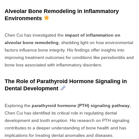
Alveolar Bone Remodeling in Inflammatory
Environments
Chen Cui has investigated the
impact of inflammation on
alveolar bone remodeling
, shedding light on how environmental
factors influence bone integrity. His findings offer insights into
improving treatment outcomes for conditions like periodontitis and
bone loss associated with inflammatory disorders.
The Role of Parathyroid Hormone Signaling in
Dental Development
Exploring the
parathyroid hormone (PTH) signaling pathway
,
Chen Cui has identified its critical role in regulating dental
development and tooth eruption. His research on PTH signaling
contributes to a deeper understanding of bone health and has
implications for treating dental anomalies and diseases.