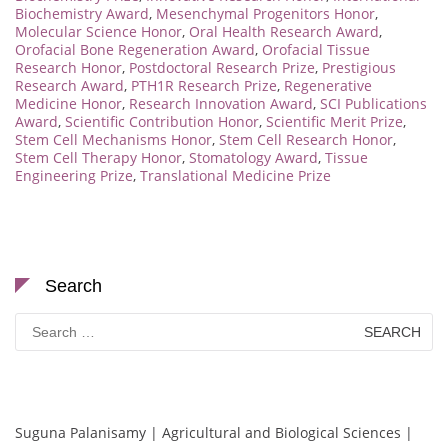
Biochemistry Award
,
Mesenchymal Progenitors Honor
,
Molecular Science Honor
,
Oral Health Research Award
,
Orofacial Bone Regeneration Award
,
Orofacial Tissue
Research Honor
,
Postdoctoral Research Prize
,
Prestigious
Research Award
,
PTH1R Research Prize
,
Regenerative
Medicine Honor
,
Research Innovation Award
,
SCI Publications
Award
,
Scientific Contribution Honor
,
Scientific Merit Prize
,
Stem Cell Mechanisms Honor
,
Stem Cell Research Honor
,
Stem Cell Therapy Honor
,
Stomatology Award
,
Tissue
Engineering Prize
,
Translational Medicine Prize
Search
Search
for:
Suguna Palanisamy | Agricultural and Biological Sciences |