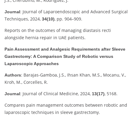
J.S., Cherubino, M., Rodriguez, J.
: Journal of Laparoendoscopic and Advanced Surgical
Journal
Techniques, 2024,
, pp. 904–909.
34(10)
Reports on the outcomes of managing diastasis recti
alongside hernia repair in UAE patients.
Pain Assessment and Analgesic Requirements after Sleeve
Gastrectomy: A Comparison Study of Robotic versus
Laparoscopic Approaches
: Barajas-Gamboa, J.S., Ihsan Khan, M.S., Mocanu, V.,
Authors
Kroh, M., Corcelles, R.
: Journal of Clinical Medicine, 2024,
, 5168.
Journal
13(17)
Compares pain management outcomes between robotic and
laparoscopic techniques in sleeve gastrectomy.