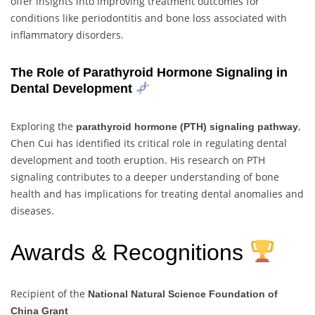
offer insights into improving treatment outcomes for
conditions like periodontitis and bone loss associated with
inflammatory disorders.
The Role of Parathyroid Hormone Signaling in
Dental Development
Exploring the
,
parathyroid hormone (PTH) signaling pathway
Chen Cui has identified its critical role in regulating dental
development and tooth eruption. His research on PTH
signaling contributes to a deeper understanding of bone
health and has implications for treating dental anomalies and
diseases.
Awards & Recognitions
Recipient of the
National Natural Science Foundation of
China Grant