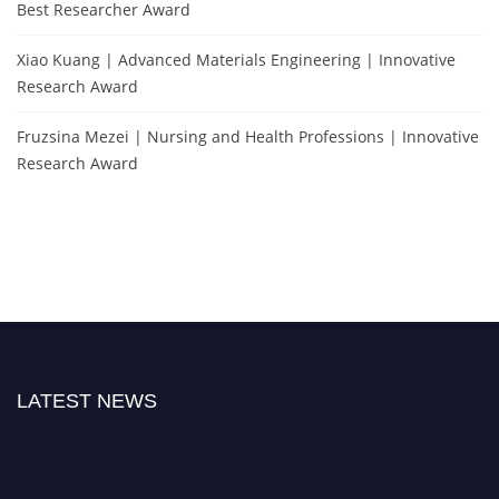
Best Researcher Award
Xiao Kuang | Advanced Materials Engineering | Innovative
Research Award
Fruzsina Mezei | Nursing and Health Professions | Innovative
Research Award
LATEST NEWS