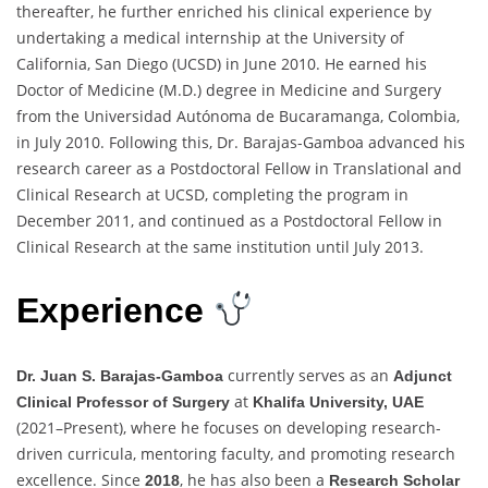
thereafter, he further enriched his clinical experience by
undertaking a medical internship at the University of
California, San Diego (UCSD) in June 2010. He earned his
Doctor of Medicine (M.D.) degree in Medicine and Surgery
from the Universidad Autónoma de Bucaramanga, Colombia,
in July 2010. Following this, Dr. Barajas-Gamboa advanced his
research career as a Postdoctoral Fellow in Translational and
Clinical Research at UCSD, completing the program in
December 2011, and continued as a Postdoctoral Fellow in
Clinical Research at the same institution until July 2013.
Experience
currently serves as an
Dr. Juan S. Barajas-Gamboa
Adjunct
at
Clinical Professor of Surgery
Khalifa University, UAE
(2021–Present), where he focuses on developing research-
driven curricula, mentoring faculty, and promoting research
excellence. Since
, he has also been a
2018
Research Scholar