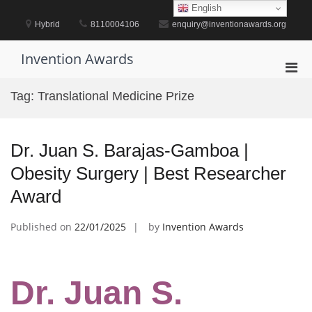
Skip
English
to
Hybrid
8110004106
enquiry@inventionawards.org
content
Invention Awards
Pri
Men
Tag:
Translational Medicine Prize
for
Mobi
Dr. Juan S. Barajas-Gamboa |
Obesity Surgery | Best Researcher
Award
Published on
22/01/2025
by
Invention Awards
Dr. Juan S.