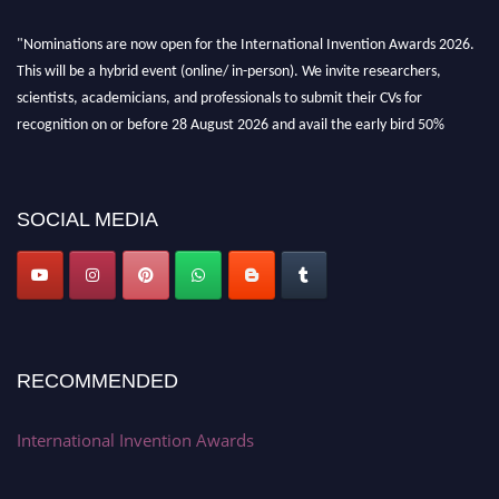
"Nominations are now open for the International Invention Awards 2026.
This will be a hybrid event (online/ in-person). We invite researchers,
scientists, academicians, and professionals to submit their CVs for
recognition on or before 28 August 2026 and avail the early bird 50%
discount offer. Don’t miss this chance to showcase your work on a global
platform. Apply now at
inventionawards.org."
SOCIAL MEDIA
RECOMMENDED
International Invention Awards