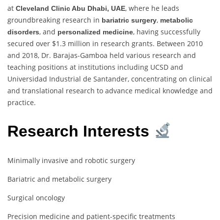
at
, where he leads
Cleveland Clinic Abu Dhabi, UAE
groundbreaking research in
,
bariatric surgery
metabolic
, and
, having successfully
disorders
personalized medicine
secured over $1.3 million in research grants. Between 2010
and 2018, Dr. Barajas-Gamboa held various research and
teaching positions at institutions including UCSD and
Universidad Industrial de Santander, concentrating on clinical
and translational research to advance medical knowledge and
practice.
Research Interests
Minimally invasive and robotic surgery
Bariatric and metabolic surgery
Surgical oncology
Precision medicine and patient-specific treatments