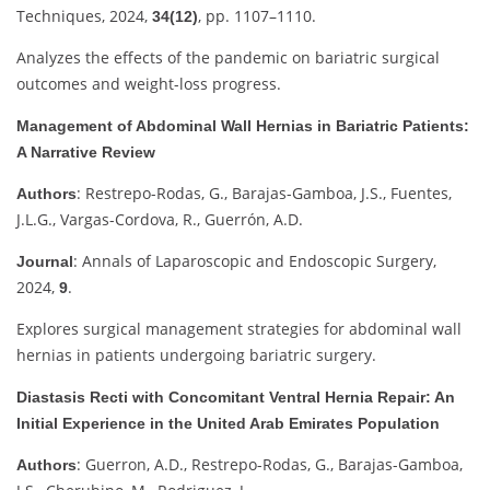
Techniques, 2024,
, pp. 1107–1110.
34(12)
Analyzes the effects of the pandemic on bariatric surgical
outcomes and weight-loss progress.
Management of Abdominal Wall Hernias in Bariatric Patients:
A Narrative Review
: Restrepo-Rodas, G., Barajas-Gamboa, J.S., Fuentes,
Authors
J.L.G., Vargas-Cordova, R., Guerrón, A.D.
: Annals of Laparoscopic and Endoscopic Surgery,
Journal
2024,
.
9
Explores surgical management strategies for abdominal wall
hernias in patients undergoing bariatric surgery.
Diastasis Recti with Concomitant Ventral Hernia Repair: An
Initial Experience in the United Arab Emirates Population
: Guerron, A.D., Restrepo-Rodas, G., Barajas-Gamboa,
Authors