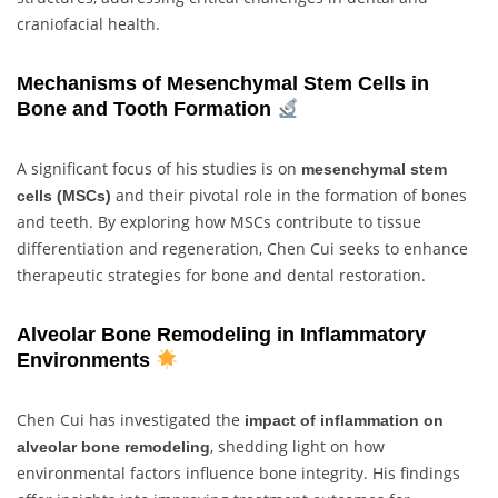
craniofacial health.
Mechanisms of Mesenchymal Stem Cells in
Bone and Tooth Formation
A significant focus of his studies is on
mesenchymal stem
and their pivotal role in the formation of bones
cells (MSCs)
and teeth. By exploring how MSCs contribute to tissue
differentiation and regeneration, Chen Cui seeks to enhance
therapeutic strategies for bone and dental restoration.
Alveolar Bone Remodeling in Inflammatory
Environments
Chen Cui has investigated the
impact of inflammation on
, shedding light on how
alveolar bone remodeling
environmental factors influence bone integrity. His findings