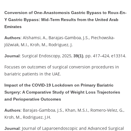
Conversion of One-Anastomosis Gastric Bypass to Roux-En-
Y Gastric Bypass: Mid-Term Results from the United Arab
Emirates
: Alshamsi, A., Barajas-Gamboa, J.S., Piechowska-
Authors
Jóźwiak, M.I., Kroh, M., Rodriguez, J.
: Surgical Endoscopy, 2025,
, pp. 417–424, e13314.
Journal
39(1)
Focuses on outcomes of surgical conversion procedures in
bariatric patients in the UAE.
Impact of the COVID-19 Lockdown on Primary Bariatric
Surgery: A Comparative Study of Weight Loss Trajectories
and Perioperative Outcomes
: Barajas-Gamboa, J.S., Khan, M.S.I., Romero-Velez, G.,
Authors
Kroh, M., Rodriguez, J.H.
: Journal of Laparoendoscopic and Advanced Surgical
Journal