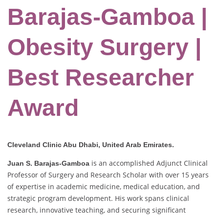
Barajas-Gamboa |
Obesity Surgery |
Best Researcher
Award
Cleveland Clinic Abu Dhabi, United Arab Emirates.
is an accomplished Adjunct Clinical
Juan S. Barajas-Gamboa
Professor of Surgery and Research Scholar with over 15 years
of expertise in academic medicine, medical education, and
strategic program development. His work spans clinical
research, innovative teaching, and securing significant