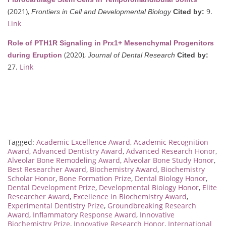
(2021),
9.
Frontiers in Cell and Developmental Biology
Cited by:
Link
Role of PTH1R Signaling in Prx1+ Mesenchymal Progenitors
(2020),
during Eruption
Journal of Dental Research
Cited by:
27.
Link
Tagged:
Academic Excellence Award
,
Academic Recognition
Award
,
Advanced Dentistry Award
,
Advanced Research Honor
,
Alveolar Bone Remodeling Award
,
Alveolar Bone Study Honor
,
Best Researcher Award
,
Biochemistry Award
,
Biochemistry
Scholar Honor
,
Bone Formation Prize
,
Dental Biology Honor
,
Dental Development Prize
,
Developmental Biology Honor
,
Elite
Researcher Award
,
Excellence in Biochemistry Award
,
Experimental Dentistry Prize
,
Groundbreaking Research
Award
,
Inflammatory Response Award
,
Innovative
Biochemistry Prize
,
Innovative Research Honor
,
International