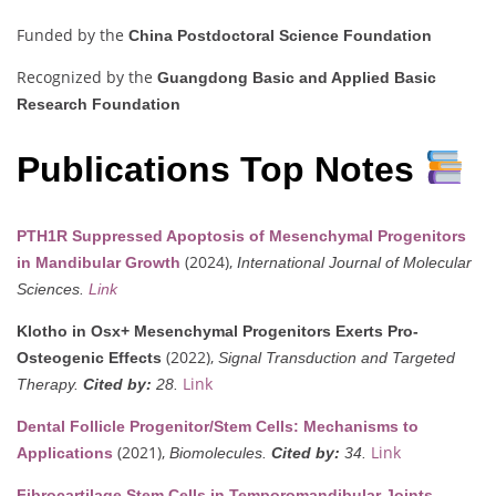
Funded by the
China Postdoctoral Science Foundation
Recognized by the
Guangdong Basic and Applied Basic
Research Foundation
Publications Top Notes
PTH1R Suppressed Apoptosis of Mesenchymal Progenitors
(2024),
in Mandibular Growth
International Journal of Molecular
Sciences.
Link
Klotho in Osx+ Mesenchymal Progenitors Exerts Pro-
(2022),
Osteogenic Effects
Signal Transduction and Targeted
Link
Therapy.
Cited by:
28.
Dental Follicle Progenitor/Stem Cells: Mechanisms to
(2021),
Link
Applications
Biomolecules.
Cited by:
34.
Fibrocartilage Stem Cells in Temporomandibular Joints