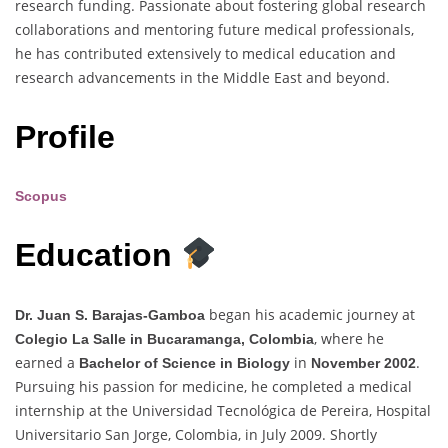
research funding. Passionate about fostering global research
collaborations and mentoring future medical professionals,
he has contributed extensively to medical education and
research advancements in the Middle East and beyond.
Profile
Scopus
Education
began his academic journey at
Dr. Juan S. Barajas-Gamboa
, where he
Colegio La Salle in Bucaramanga, Colombia
earned a
in
.
Bachelor of Science in Biology
November 2002
Pursuing his passion for medicine, he completed a medical
internship at the Universidad Tecnológica de Pereira, Hospital
Universitario San Jorge, Colombia, in July 2009. Shortly