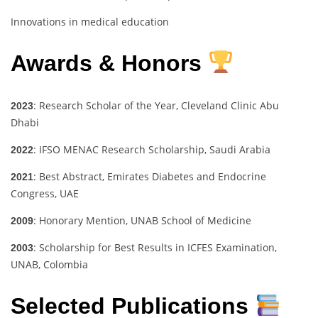
Innovations in medical education
Awards & Honors
: Research Scholar of the Year, Cleveland Clinic Abu
2023
Dhabi
: IFSO MENAC Research Scholarship, Saudi Arabia
2022
: Best Abstract, Emirates Diabetes and Endocrine
2021
Congress, UAE
: Honorary Mention, UNAB School of Medicine
2009
: Scholarship for Best Results in ICFES Examination,
2003
UNAB, Colombia
Selected Publications