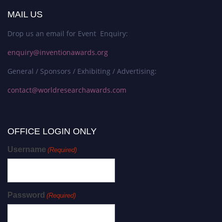
MAIL US
Drop us an email for Event Enquiry:
enquiry@inventionawards.org
General / Sponsors / Exhibiting / Advertising:
contact@worldresearchawards.com
OFFICE LOGIN ONLY
Username
(Required)
Password
(Required)