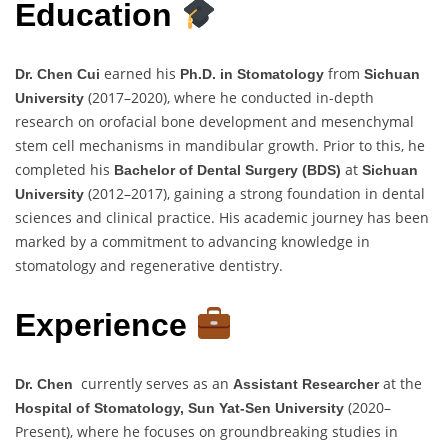
Education
earned his
from
Dr. Chen Cui
Ph.D. in Stomatology
Sichuan
(2017–2020), where he conducted in-depth
University
research on orofacial bone development and mesenchymal
stem cell mechanisms in mandibular growth. Prior to this, he
completed his
at
Bachelor of Dental Surgery (BDS)
Sichuan
(2012–2017), gaining a strong foundation in dental
University
sciences and clinical practice. His academic journey has been
marked by a commitment to advancing knowledge in
stomatology and regenerative dentistry.
Experience
currently serves as an
at the
Dr. Chen
Assistant Researcher
(2020–
Hospital of Stomatology, Sun Yat-Sen University
Present), where he focuses on groundbreaking studies in