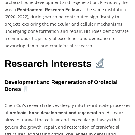
orofacial bone development and regeneration. Previously, he
was a
at the same institution
Postdoctoral Research Fellow
(2020–2022), during which he contributed significantly to
projects exploring the molecular and cellular mechanisms
underlying bone formation and repair. His roles demonstrate
a continuous trajectory of excellence and dedication to
advancing dental and craniofacial research.
Research Interests
Development and Regeneration of Orofacial
Bones
Chen Cui's research delves deeply into the intricate processes
of
. His work
orofacial bone development and regeneration
aims to unravel the cellular and molecular pathways that
govern the growth, repair, and restoration of craniofacial
structures, addressing critical challenges in dental and