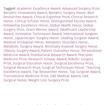
Tagged:
Academic Excellence Award
,
Advanced Surgery Prize
,
Bariatric Innovations Award
,
Bariatric Surgery Honor
,
Best
Researcher Award
,
Clinical Expertise Prize
,
Clinical Research
Honor
,
Clinical Scholar Honor
,
Distinguished Faculty Award
,
Fellowship Excellence Honor
,
Global Health Honor
,
Global
Surgery Prize
,
Grant Winner Award
,
Healthcare Leadership
Award
,
Innovative Techniques Award
,
International Surgeon
Honor
,
Laparoscopic Surgery Honor
,
Leading Surgeon Award
,
Medical Innovation Honor
,
Metabolic Disorders Honor
,
Metabolic Surgery Award
,
Minimally Invasive Surgery Honor
,
Obesity Surgery Award
,
Patient Outcomes Honor
,
Personalized
Medicine Award
,
Postdoctoral Research Award
,
Precision
Medicine Prize
,
Research Scholar Award
,
Robotic Surgery
Prize
,
Surgical Education Honor
,
Surgical Excellence Prize
,
Surgical Research Prize
,
Surgical Techniques Honor
,
Teaching
Excellence Award
,
Top Researcher Honor
,
Top Surgeon Award
,
Translational Medicine Prize
,
UAE Medical Award
,
UAE
Surgical Honor
,
Weight Loss Surgery Prize