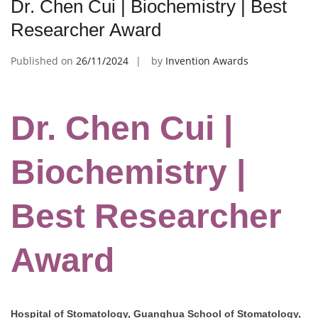
Dr. Chen Cui | Biochemistry | Best
Researcher Award
Published on
26/11/2024
by
Invention Awards
Dr. Chen Cui |
Biochemistry |
Best Researcher
Award
Hospital of Stomatology, Guanghua School of Stomatology,