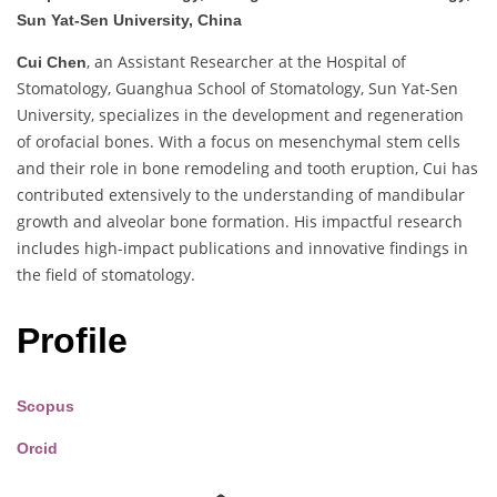
Sun Yat-Sen University, China
, an Assistant Researcher at the Hospital of
Cui Chen
Stomatology, Guanghua School of Stomatology, Sun Yat-Sen
University, specializes in the development and regeneration
of orofacial bones. With a focus on mesenchymal stem cells
and their role in bone remodeling and tooth eruption, Cui has
contributed extensively to the understanding of mandibular
growth and alveolar bone formation. His impactful research
includes high-impact publications and innovative findings in
the field of stomatology.
Profile
Scopus
Orcid