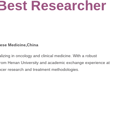
 Best Researcher
nese Medicine,China
izing in oncology and clinical medicine. With a robust
 from Henan University and academic exchange experience at
ancer research and treatment methodologies.