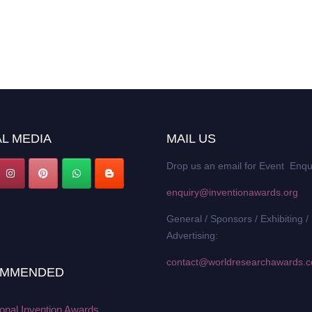
L MEDIA
MAIL US
Drop us an email for Event Enqu
enquiry@inventionawards.org
General / Sponsors / Exhibiting /
Advertising:
contact@worldresearchawards.
MMENDED
ional Invention Awards