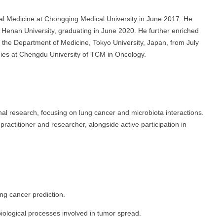
al Medicine at Chongqing Medical University in June 2017. He
 Henan University, graduating in June 2020. He further enriched
the Department of Medicine, Tokyo University, Japan, from July
dies at Chengdu University of TCM in Oncology.
nal research, focusing on lung cancer and microbiota interactions.
 practitioner and researcher, alongside active participation in
ung cancer prediction.
iological processes involved in tumor spread.