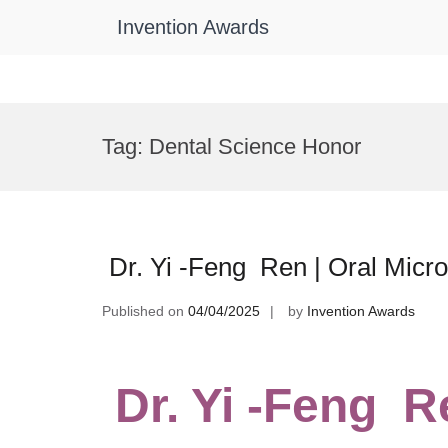
Invention Awards
Skip
to
Tag:
Dental Science Honor
content
Dr. Yi -Feng Ren | Oral Micr
Published on
04/04/2025
by
Invention Awards
Dr. Yi -Feng Re