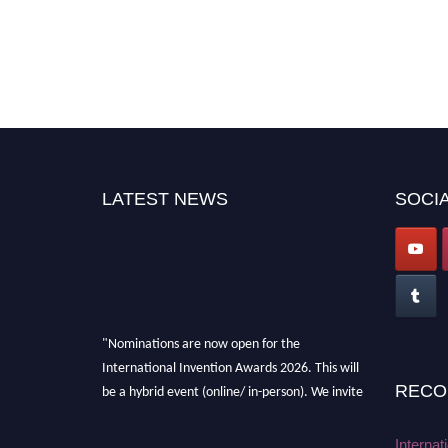
LATEST NEWS
SOCIA
"Nominations are now open for the
International Invention Awards 2026. This will
be a hybrid event (online/ in-person). We invite
RECO
researchers, scientists, academicians, and
professionals to submit their CVs for
Internat