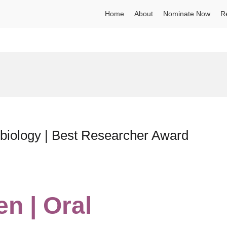
Home
About
Nominate Now
R
obiology | Best Researcher Award
n | Oral