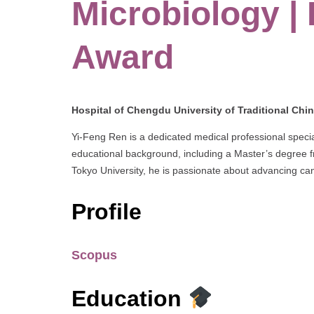
Microbiology |
Award
Hospital of Chengdu University of Traditional Chi
Yi-Feng Ren is a dedicated medical professional special
educational background, including a Master’s degree
Tokyo University, he is passionate about advancing c
Profile
Scopus
Education