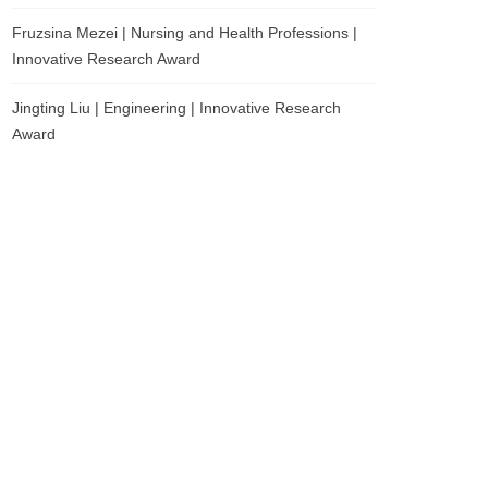
Fruzsina Mezei | Nursing and Health Professions |
Innovative Research Award
Jingting Liu | Engineering | Innovative Research
Award