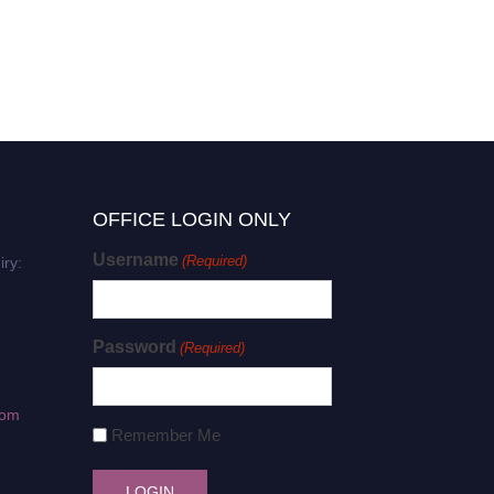
OFFICE LOGIN ONLY
Username
(Required)
iry:
Password
(Required)
com
Remember Me