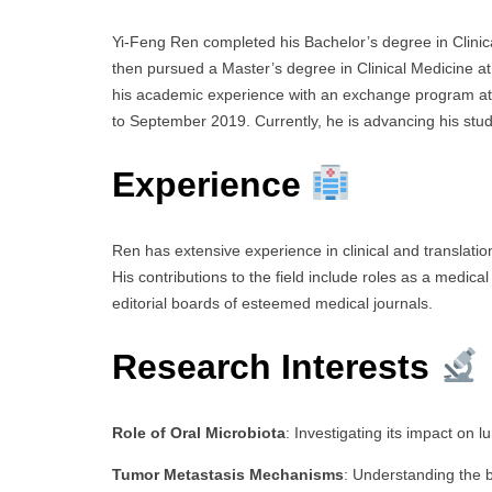
Yi-Feng Ren completed his Bachelor’s degree in Clinic
then pursued a Master’s degree in Clinical Medicine at
his academic experience with an exchange program at 
to September 2019. Currently, he is advancing his stu
Experience
Ren has extensive experience in clinical and translatio
His contributions to the field include roles as a medical
editorial boards of esteemed medical journals.
Research Interests
Role of Oral Microbiota
: Investigating its impact on l
Tumor Metastasis Mechanisms
: Understanding the b