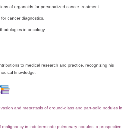
cations of organoids for personalized cancer treatment.
for cancer diagnostics.
thodologies in oncology.
tributions to medical research and practice, recognizing his
medical knowledge.
ion and metastasis of ground-glass and part-solid nodules in
 of malignancy in indeterminate pulmonary nodules: a prospective