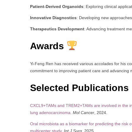
Patient-Derived Organoids
: Exploring clinical appli
Innovative Diagnostics
: Developing new approaches 
Therapeutics Development
: Advancing treatment me
Awards
Yi-Feng Ren has received various accolades for his con
commitment to improving patient care and advancing 
Selected Publications
CXCL9+TAMs and TREM2+TAMs are involved in the invas
lung adenocarcinoma
.
Mol Cancer
, 2024.
Oral microbiota as a biomarker for predicting the risk
multicenter study
.
Int J Surg
, 2025.