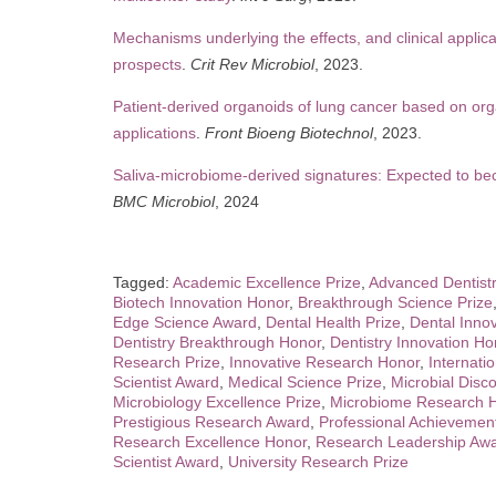
Mechanisms underlying the effects, and clinical applica
prospects
.
Crit Rev Microbiol
, 2023.
Patient-derived organoids of lung cancer based on orga
applications
.
Front Bioeng Biotechnol
, 2023.
Saliva-microbiome-derived signatures: Expected to b
BMC Microbiol
, 2024
Tagged:
Academic Excellence Prize
,
Advanced Dentist
Biotech Innovation Honor
,
Breakthrough Science Prize
Edge Science Award
,
Dental Health Prize
,
Dental Inno
Dentistry Breakthrough Honor
,
Dentistry Innovation Ho
Research Prize
,
Innovative Research Honor
,
Internati
Scientist Award
,
Medical Science Prize
,
Microbial Disc
Microbiology Excellence Prize
,
Microbiome Research 
Prestigious Research Award
,
Professional Achievemen
Research Excellence Honor
,
Research Leadership Aw
Scientist Award
,
University Research Prize