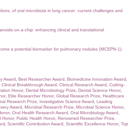
tions, of oral microbiota in lung cancer: current challenges and
noids-on-a-chip: enhancing clinical and translational
ecome a potential biomarker for pulmonary nodules (MCEPN-1)
.
ry Award
,
Best Researcher Award
,
Biomedicine Innovation Award
,
,
Clinical Breakthrough Award
,
Clinical Research Award
,
Cutting-
vation Honor
,
Dental Microbiology Prize
,
Dental Science Honor
,
nor
,
Elite Researcher Honor
,
Global Research Prize
,
Healthcare
onal Research Prize
,
Investigative Science Award
,
Leading
overy Award
,
Microbial Research Prize
,
Microbial Science Honor
,
Honor
,
Oral Health Research Award
,
Oral Microbiology Award
,
t Honor
,
Public Health Honor
,
Renowned Researcher Prize
,
ard
,
Scientific Contribution Award
,
Scientific Excellence Honor
,
Top