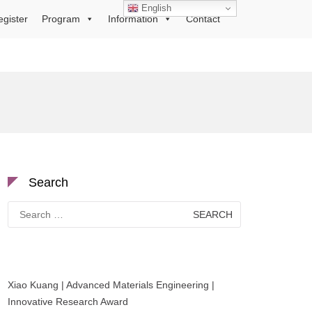
English
egister
Program
Information
Contact
Search
Search
for:
Xiao Kuang | Advanced Materials Engineering |
Innovative Research Award