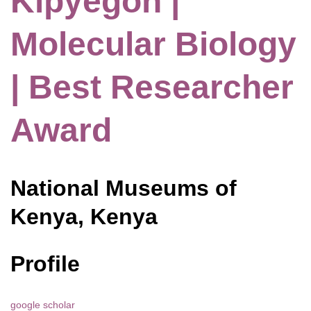
Kipyegon |
Molecular Biology
| Best Researcher
Award
National Museums of
Kenya, Kenya
Profile
google scholar