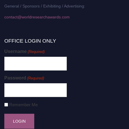
General / Sponsors / Exhibiting / Advertising:
contact@worldresearchawards.com
OFFICE LOGIN ONLY
Username
(Required)
Password
(Required)
Remember Me