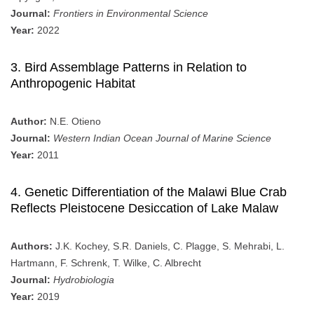
Journal:
Frontiers in Environmental Science
Year:
2022
3. Bird Assemblage Patterns in Relation to
Anthropogenic Habitat
Author:
N.E. Otieno
Journal:
Western Indian Ocean Journal of Marine Science
Year:
2011
4. Genetic Differentiation of the Malawi Blue Crab
Reflects Pleistocene Desiccation of Lake Malaw
Authors:
J.K. Kochey, S.R. Daniels, C. Plagge, S. Mehrabi, L.
Hartmann, F. Schrenk, T. Wilke, C. Albrecht
Journal:
Hydrobiologia
Year:
2019