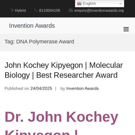
Skip
English
to
Hybrid
8110004106
enquiry@inventionawards.org
content
Invention Awards
Pri
Men
Tag:
DNA Polymerase Award
for
Mobi
John Kochey Kipyegon | Molecular
Biology | Best Researcher Award
Published on
24/04/2025
by
Invention Awards
Dr. John Kochey