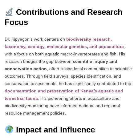
Contributions and Research
Focus
Dr. Kipyegon’s work centers on
biodiversity research,
taxonomy, ecology, molecular genetics, and aquaculture
,
with a focus on both aquatic macro-invertebrates and fish. His
research bridges the gap between
scientific inquiry and
conservation action
, often linking local communities to scientific
outcomes. Through field surveys, species identification, and
conservation assessments, he has significantly contributed to the
documentation and preservation of Kenya’s aquatic and
terrestrial fauna
. His pioneering efforts in aquaculture and
biodiversity monitoring have informed national and regional
resource management policies.
Impact and Influence