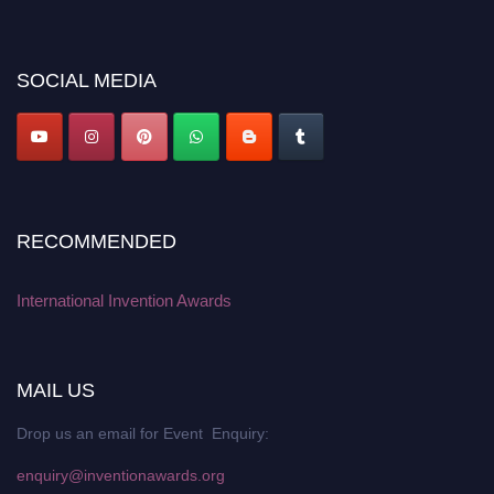
discount offer. Don’t miss this chance to showcase your work on a global
platform. Apply now at
inventionawards.org."
SOCIAL MEDIA
RECOMMENDED
International Invention Awards
MAIL US
Drop us an email for Event Enquiry:
enquiry@inventionawards.org