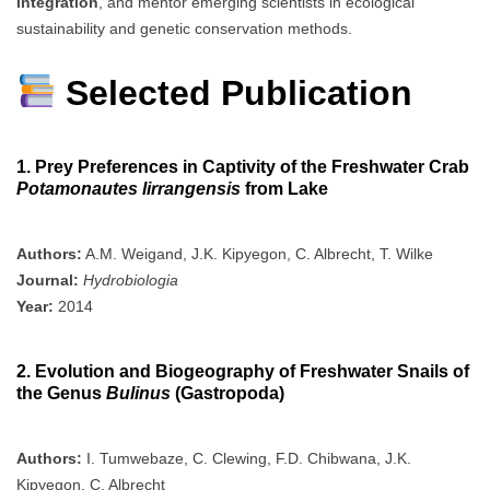
integration
, and mentor emerging scientists in ecological
sustainability and genetic conservation methods.
Selected Publication
1. Prey Preferences in Captivity of the Freshwater Crab
Potamonautes lirrangensis
from Lake
Authors:
A.M. Weigand, J.K. Kipyegon, C. Albrecht, T. Wilke
Journal:
Hydrobiologia
Year:
2014
2. Evolution and Biogeography of Freshwater Snails of
the Genus
Bulinus
(Gastropoda)
Authors:
I. Tumwebaze, C. Clewing, F.D. Chibwana, J.K.
Kipyegon, C. Albrecht