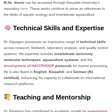
M.Sc. thesis
can be accessed through Kenyatta University's
repository
here
. These works continue to serve as references in
the fields of aquatic ecology and invertebrate aquaculture.
Technical Skills and Expertise
Dr. Kipyegon possesses an impressive range of
technical skills
across research, fieldwork, laboratory analysis, and quality control
systems. His expertise includes
invertebrate taxonomy
,
molecular techniques
,
aquaculture systems
, and the
development of HACCP/SSOP
protocols
for marine processing.
He is also fluent in
English
,
Kiswahili
, and
German (B1
certified)
, enhancing his capacity to collaborate on international
research platforms.
Teaching and Mentorship
Dr. Kipyegon has contributed to academic growth by
supervising