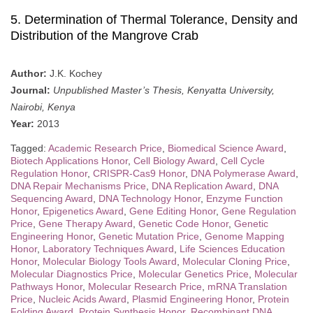
5. Determination of Thermal Tolerance, Density and
Distribution of the Mangrove Crab
Author:
J.K. Kochey
Journal:
Unpublished Master’s Thesis, Kenyatta University,
Nairobi, Kenya
Year:
2013
Tagged:
Academic Research Price
,
Biomedical Science Award
,
Biotech Applications Honor
,
Cell Biology Award
,
Cell Cycle
Regulation Honor
,
CRISPR-Cas9 Honor
,
DNA Polymerase Award
,
DNA Repair Mechanisms Price
,
DNA Replication Award
,
DNA
Sequencing Award
,
DNA Technology Honor
,
Enzyme Function
Honor
,
Epigenetics Award
,
Gene Editing Honor
,
Gene Regulation
Price
,
Gene Therapy Award
,
Genetic Code Honor
,
Genetic
Engineering Honor
,
Genetic Mutation Price
,
Genome Mapping
Honor
,
Laboratory Techniques Award
,
Life Sciences Education
Honor
,
Molecular Biology Tools Award
,
Molecular Cloning Price
,
Molecular Diagnostics Price
,
Molecular Genetics Price
,
Molecular
Pathways Honor
,
Molecular Research Price
,
mRNA Translation
Price
,
Nucleic Acids Award
,
Plasmid Engineering Honor
,
Protein
Folding Award
,
Protein Synthesis Honor
,
Recombinant DNA