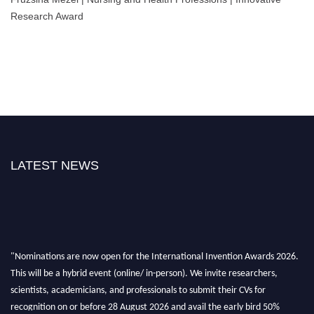
Research Award
LATEST NEWS
"Nominations are now open for the International Invention Awards 2026.
This will be a hybrid event (online/ in-person). We invite researchers,
scientists, academicians, and professionals to submit their CVs for
recognition on or before 28 August 2026 and avail the early bird 50%