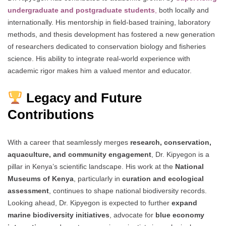
undergraduate and postgraduate students
,
both locally and
internationally. His mentorship in field-based training, laboratory
methods, and thesis development has fostered a new generation
of researchers dedicated to conservation biology and fisheries
science. His ability to integrate real-world experience with
academic rigor makes him a valued mentor and educator.
Legacy and Future
Contributions
With a career that seamlessly merges
research, conservation,
aquaculture, and community engagement
, Dr. Kipyegon is a
pillar in Kenya’s scientific landscape. His work at the
National
Museums of Kenya
, particularly in
curation and ecological
assessment
, continues to shape national biodiversity records.
Looking ahead, Dr. Kipyegon is expected to further
expand
marine biodiversity initiatives
, advocate for
blue economy