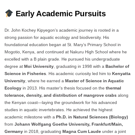
Early Academic Pursuits
Dr. John Kochey Kipyegon’s academic journey is rooted in a
strong passion for aquatic ecology and biodiversity. His
foundational education began at St. Mary’s Primary School in
Mogotio, Kenya, and continued at Nakuru High School where he
excelled with a B plain grade. He pursued his undergraduate
degree at
Moi University
, graduating in 1998 with a
Bachelor of
Science in Fisheries
. His academic curiosity led him to
Kenyatta
University
, where he earned a
Master of Science in Aquatic
Ecology
in 2013. His master's thesis focused on the
thermal
tolerance, density, and distribution of mangrove crabs
along
the Kenyan coast—laying the groundwork for his advanced
studies in aquatic invertebrates. He achieved the highest
academic milestone with a
Ph.D. in Natural Sciences (Biology)
from
Johann Wolfgang Goethe University, Frankfurt/Main,
Germany
in 2018, graduating
Magna Cum Laude
under a joint