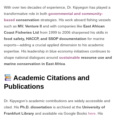
With over two decades of experience, Dr. Kipyegon has played a
transformative role in both
governmental and community-
based
conservation
strategies. His work aboard fishing vessels
such as
MV. Venture II
and with companies like
East African
Coast Fisheries Ltd
from 1999 to 2006 sharpened his skills in
food safety, HACCP, and SSOP documentation
for marine
exports—adding a crucial applied dimension to his academic
expertise. His leadership in blue economy initiatives continues to
shape national dialogues around
sustainable
resource use and
marine conservation in East Africa
.
Academic Citations and
Publications
Dr. Kipyegon’s academic contributions are widely accessible and
cited. His
Ph.D. dissertation
is archived at the
University of
Frankfurt Library
and available via Google Books
here
. His