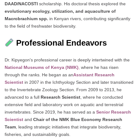
DAAD/NACOSTI
scholarship. His doctoral thesis explored the
evolutionary ecology, utilization, and aquaculture of
Macrobrachium spp.
in Kenyan rivers, contributing significantly
to the field of freshwater biodiversity.
Professional Endeavors
Dr. Kipyegon's professional career is deeply intertwined with the
National Museums of Kenya (NMK)
,
where he has risen
through the ranks. He began as an
Assistant Research
Scientist
in 2007 in the Ichthyology Section and later transitioned
to the Invertebrate Zoology Section. From 2009 to 2013, he
advanced to a full
Research Scientist
, where he conducted
extensive field and laboratory work on aquatic and terrestrial
invertebrates. Since 2019, he has served as a
Senior Research
Scientist
and
Chair of the NMK Blue Economy Research
Team
, leading strategic initiatives that integrate biodiversity,
fisheries, and sustainability goals.