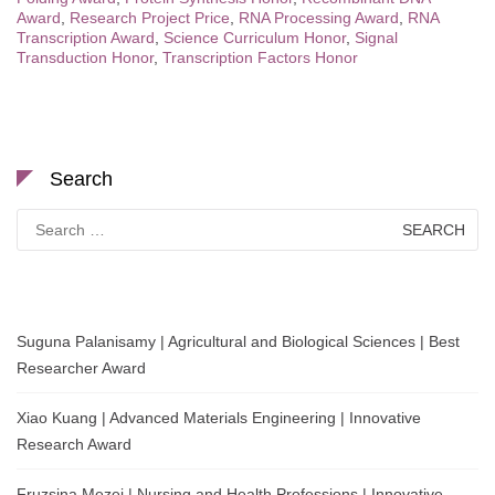
Award
,
Research Project Price
,
RNA Processing Award
,
RNA
Transcription Award
,
Science Curriculum Honor
,
Signal
Transduction Honor
,
Transcription Factors Honor
Search
Search
for:
Suguna Palanisamy | Agricultural and Biological Sciences | Best
Researcher Award
Xiao Kuang | Advanced Materials Engineering | Innovative
Research Award
Fruzsina Mezei | Nursing and Health Professions | Innovative