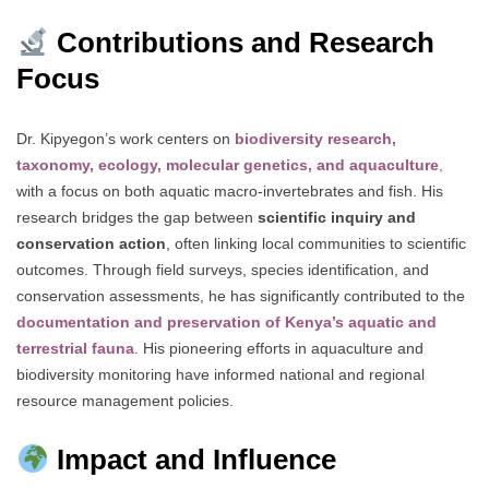
Contributions and Research
Focus
Dr. Kipyegon’s work centers on
biodiversity research,
taxonomy, ecology, molecular genetics, and aquaculture
,
with a focus on both aquatic macro-invertebrates and fish. His
research bridges the gap between
scientific inquiry and
conservation action
, often linking local communities to scientific
outcomes. Through field surveys, species identification, and
conservation assessments, he has significantly contributed to the
documentation and preservation of Kenya’s aquatic and
terrestrial fauna
. His pioneering efforts in aquaculture and
biodiversity monitoring have informed national and regional
resource management policies.
Impact and Influence