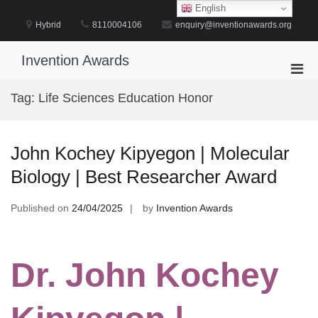
Skip
English
to
Hybrid
8110004106
enquiry@inventionawards.org
content
Invention Awards
Pri
Men
Tag:
Life Sciences Education Honor
for
Mobi
John Kochey Kipyegon | Molecular
Biology | Best Researcher Award
Published on
24/04/2025
by
Invention Awards
Dr. John Kochey