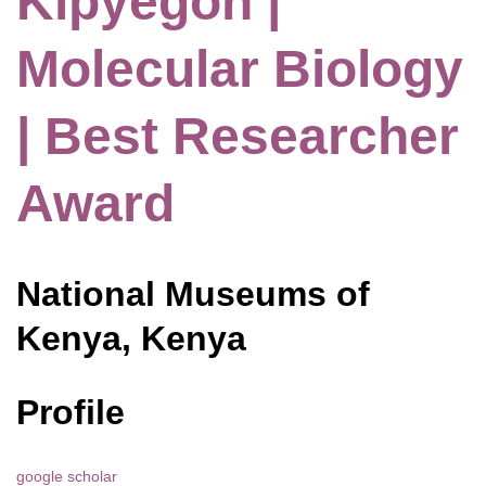
Kipyegon |
Molecular Biology
| Best Researcher
Award
National Museums of
Kenya, Kenya
Profile
google scholar