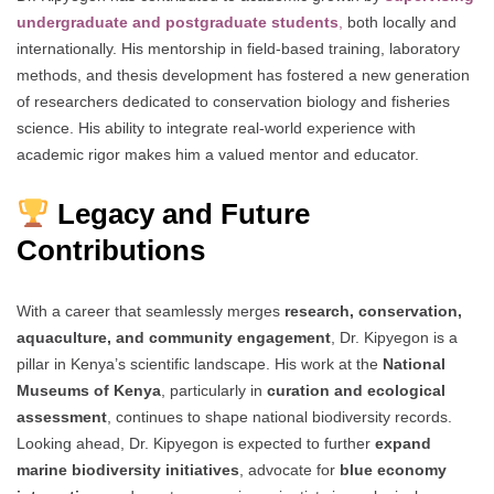
undergraduate and postgraduate students
,
both locally and
internationally. His mentorship in field-based training, laboratory
methods, and thesis development has fostered a new generation
of researchers dedicated to conservation biology and fisheries
science. His ability to integrate real-world experience with
academic rigor makes him a valued mentor and educator.
Legacy and Future
Contributions
With a career that seamlessly merges
research, conservation,
aquaculture, and community engagement
, Dr. Kipyegon is a
pillar in Kenya’s scientific landscape. His work at the
National
Museums of Kenya
, particularly in
curation and ecological
assessment
, continues to shape national biodiversity records.
Looking ahead, Dr. Kipyegon is expected to further
expand
marine biodiversity initiatives
, advocate for
blue economy