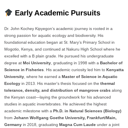
Early Academic Pursuits
Dr. John Kochey Kipyegon’s academic journey is rooted in a
strong passion for aquatic ecology and biodiversity. His
foundational education began at St. Mary’s Primary School in
Mogotio, Kenya, and continued at Nakuru High School where he
excelled with a B plain grade. He pursued his undergraduate
degree at
Moi University
, graduating in 1998 with a
Bachelor of
Science in Fisheries
. His academic curiosity led him to
Kenyatta
University
, where he earned a
Master of Science in Aquatic
Ecology
in 2013. His master's thesis focused on the
thermal
tolerance, density, and distribution of mangrove crabs
along
the Kenyan coast—laying the groundwork for his advanced
studies in aquatic invertebrates. He achieved the highest
academic milestone with a
Ph.D. in Natural Sciences (Biology)
from
Johann Wolfgang Goethe University, Frankfurt/Main,
Germany
in 2018, graduating
Magna Cum Laude
under a joint