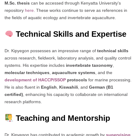
M.Sc. thesis
can be accessed through Kenyatta University's
repository
here
. These works continue to serve as references in
the fields of aquatic ecology and invertebrate aquaculture.
Technical Skills and Expertise
Dr. Kipyegon possesses an impressive range of
technical skills
across research, fieldwork, laboratory analysis, and quality control
systems. His expertise includes
invertebrate taxonomy
,
molecular techniques
,
aquaculture systems
, and the
development of HACCP/SSOP
protocols
for marine processing.
He is also fluent in
English
,
Kiswahili
, and
German (B1
certified)
, enhancing his capacity to collaborate on international
research platforms.
Teaching and Mentorship
Dr. Kipyegon has contributed to academic growth by
supervising