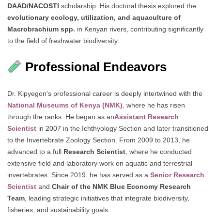
DAAD/NACOSTI
scholarship. His doctoral thesis explored the
evolutionary ecology, utilization, and aquaculture of
Macrobrachium spp.
in Kenyan rivers, contributing significantly
to the field of freshwater biodiversity.
Professional Endeavors
Dr. Kipyegon's professional career is deeply intertwined with the
National Museums of Kenya (NMK)
,
where he has risen
through the ranks. He began as an
Assistant Research
Scientist
in 2007 in the Ichthyology Section and later transitioned
to the Invertebrate Zoology Section. From 2009 to 2013, he
advanced to a full
Research Scientist
, where he conducted
extensive field and laboratory work on aquatic and terrestrial
invertebrates. Since 2019, he has served as a
Senior Research
Scientist
and
Chair of the NMK Blue Economy Research
Team
, leading strategic initiatives that integrate biodiversity,
fisheries, and sustainability goals.