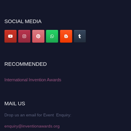
discount offer. Don’t miss this chance to showcase your work on a global
platform. Apply now at
inventionawards.org."
SOCIAL MEDIA
RECOMMENDED
International Invention Awards
MAIL US
Drop us an email for Event Enquiry:
enquiry@inventionawards.org