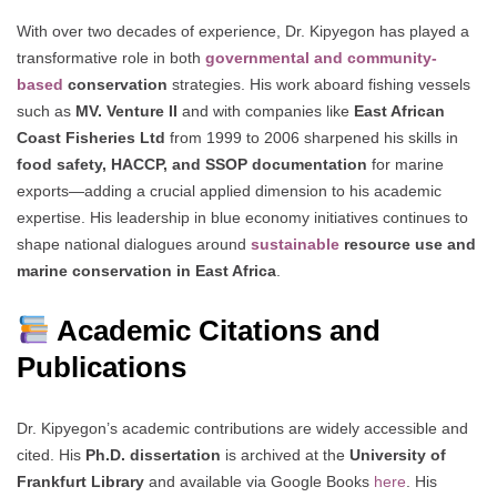
With over two decades of experience, Dr. Kipyegon has played a
transformative role in both
governmental and community-
based
conservation
strategies. His work aboard fishing vessels
such as
MV. Venture II
and with companies like
East African
Coast Fisheries Ltd
from 1999 to 2006 sharpened his skills in
food safety, HACCP, and SSOP documentation
for marine
exports—adding a crucial applied dimension to his academic
expertise. His leadership in blue economy initiatives continues to
shape national dialogues around
sustainable
resource use and
marine conservation in East Africa
.
Academic Citations and
Publications
Dr. Kipyegon’s academic contributions are widely accessible and
cited. His
Ph.D. dissertation
is archived at the
University of
Frankfurt Library
and available via Google Books
here
. His