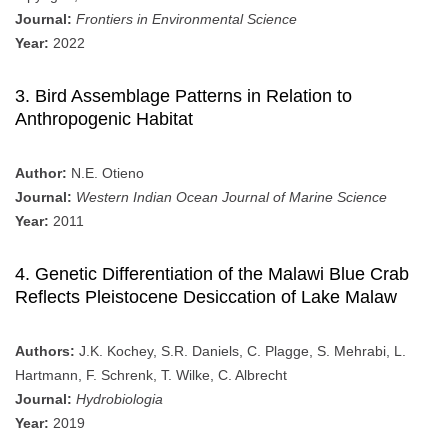
Journal:
Frontiers in Environmental Science
Year:
2022
3. Bird Assemblage Patterns in Relation to
Anthropogenic Habitat
Author:
N.E. Otieno
Journal:
Western Indian Ocean Journal of Marine Science
Year:
2011
4. Genetic Differentiation of the Malawi Blue Crab
Reflects Pleistocene Desiccation of Lake Malaw
Authors:
J.K. Kochey, S.R. Daniels, C. Plagge, S. Mehrabi, L.
Hartmann, F. Schrenk, T. Wilke, C. Albrecht
Journal:
Hydrobiologia
Year:
2019