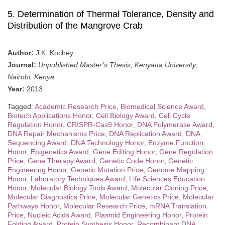
5. Determination of Thermal Tolerance, Density and
Distribution of the Mangrove Crab
Author:
J.K. Kochey
Journal:
Unpublished Master’s Thesis, Kenyatta University,
Nairobi, Kenya
Year:
2013
Tagged:
Academic Research Price
,
Biomedical Science Award
,
Biotech Applications Honor
,
Cell Biology Award
,
Cell Cycle
Regulation Honor
,
CRISPR-Cas9 Honor
,
DNA Polymerase Award
,
DNA Repair Mechanisms Price
,
DNA Replication Award
,
DNA
Sequencing Award
,
DNA Technology Honor
,
Enzyme Function
Honor
,
Epigenetics Award
,
Gene Editing Honor
,
Gene Regulation
Price
,
Gene Therapy Award
,
Genetic Code Honor
,
Genetic
Engineering Honor
,
Genetic Mutation Price
,
Genome Mapping
Honor
,
Laboratory Techniques Award
,
Life Sciences Education
Honor
,
Molecular Biology Tools Award
,
Molecular Cloning Price
,
Molecular Diagnostics Price
,
Molecular Genetics Price
,
Molecular
Pathways Honor
,
Molecular Research Price
,
mRNA Translation
Price
,
Nucleic Acids Award
,
Plasmid Engineering Honor
,
Protein
Folding Award
,
Protein Synthesis Honor
,
Recombinant DNA