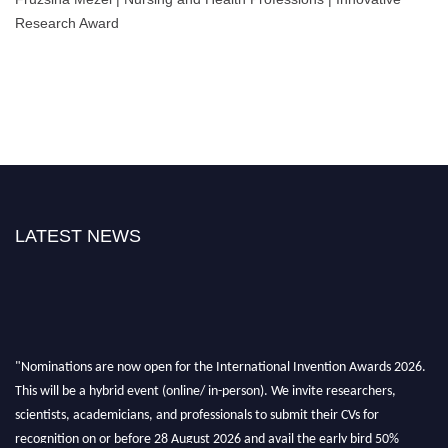
Research Award
LATEST NEWS
"Nominations are now open for the International Invention Awards 2026.
This will be a hybrid event (online/ in-person). We invite researchers,
scientists, academicians, and professionals to submit their CVs for
recognition on or before 28 August 2026 and avail the early bird 50%