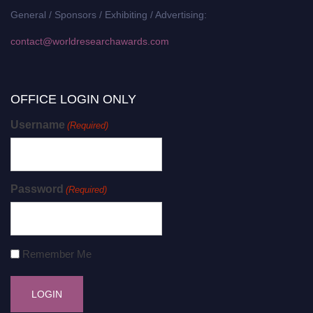
General / Sponsors / Exhibiting / Advertising:
contact@worldresearchawards.com
OFFICE LOGIN ONLY
Username
(Required)
Password
(Required)
Remember Me