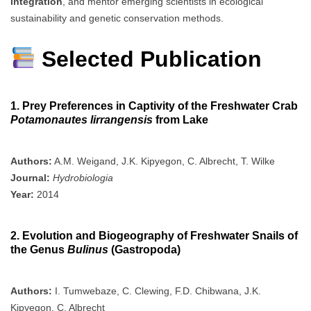
integration
, and mentor emerging scientists in ecological
sustainability and genetic conservation methods.
Selected Publication
1. Prey Preferences in Captivity of the Freshwater Crab
Potamonautes lirrangensis
from Lake
Authors:
A.M. Weigand, J.K. Kipyegon, C. Albrecht, T. Wilke
Journal:
Hydrobiologia
Year:
2014
2. Evolution and Biogeography of Freshwater Snails of
the Genus
Bulinus
(Gastropoda)
Authors:
I. Tumwebaze, C. Clewing, F.D. Chibwana, J.K.
Kipyegon, C. Albrecht