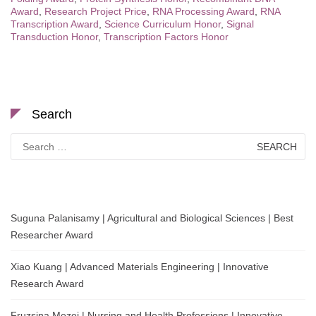
Award
,
Research Project Price
,
RNA Processing Award
,
RNA
Transcription Award
,
Science Curriculum Honor
,
Signal
Transduction Honor
,
Transcription Factors Honor
Search
Search
for:
Suguna Palanisamy | Agricultural and Biological Sciences | Best
Researcher Award
Xiao Kuang | Advanced Materials Engineering | Innovative
Research Award
Fruzsina Mezei | Nursing and Health Professions | Innovative