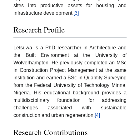
sites into productive assets for housing and
infrastructure development.
[3]
Research Profile
Letsuwa is a PhD researcher in Architecture and
the Built Environment at the University of
Wolverhampton. He previously completed an MSc
in Construction Project Management at the same
institution and earned a BSc in Quantity Surveying
from the Federal University of Technology Minna,
Nigeria. His educational background provides a
multidisciplinary foundation for addressing
challenges associated with sustainable
construction and urban regeneration.
[4]
Research Contributions