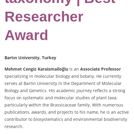
Researcher
Award
Bartın University, Turkey
Mehmet Cengiz Karaismailoğlu
is an
Associate Professor
specializing in molecular biology and botany. He currently
serves at Bartin University in the Department of Molecular
Biology and Genetics. His academic journey reflects a strong
focus on systematic and molecular studies of plant taxa,
particularly within the Brassicaceae family. With numerous
publications, awards, and projects to his name, he is an active
contributor to biosystematics and environmental biodiversity
research.