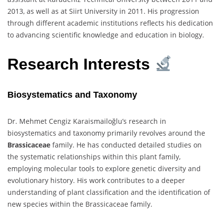
2013, as well as at Siirt University in 2011. His progression
through different academic institutions reflects his dedication
to advancing scientific knowledge and education in biology.
Research Interests
Biosystematics and Taxonomy
Dr. Mehmet Cengiz Karaismailoğlu’s research in
biosystematics and taxonomy primarily revolves around the
Brassicaceae
family. He has conducted detailed studies on
the systematic relationships within this plant family,
employing molecular tools to explore genetic diversity and
evolutionary history. His work contributes to a deeper
understanding of plant classification and the identification of
new species within the Brassicaceae family.