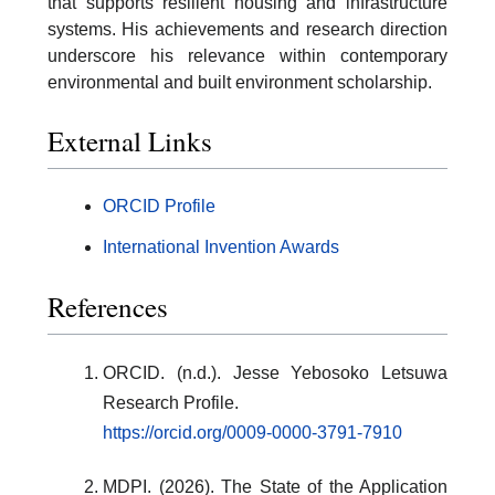
that supports resilient housing and infrastructure
systems. His achievements and research direction
underscore his relevance within contemporary
environmental and built environment scholarship.
External Links
ORCID Profile
International Invention Awards
References
ORCID. (n.d.). Jesse Yebosoko Letsuwa
Research Profile.
https://orcid.org/0009-0000-3791-7910
MDPI. (2026). The State of the Application