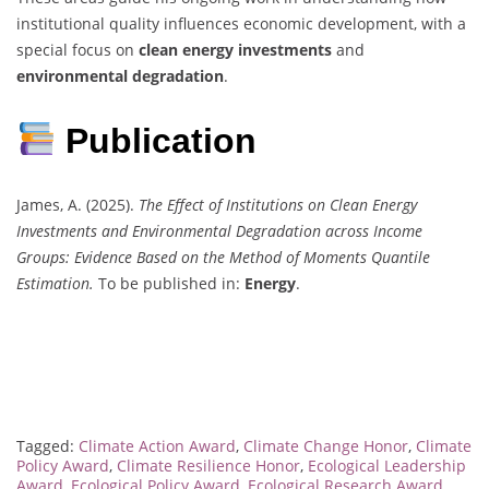
institutional quality influences economic development, with a
special focus on
clean energy investments
and
environmental degradation
.
Publication
James, A. (2025).
The Effect of Institutions on Clean Energy
Investments and Environmental Degradation across Income
Groups: Evidence Based on the Method of Moments Quantile
Estimation.
To be published in:
Energy
.
Tagged:
Climate Action Award
,
Climate Change Honor
,
Climate
Policy Award
,
Climate Resilience Honor
,
Ecological Leadership
Award
,
Ecological Policy Award
,
Ecological Research Award
,