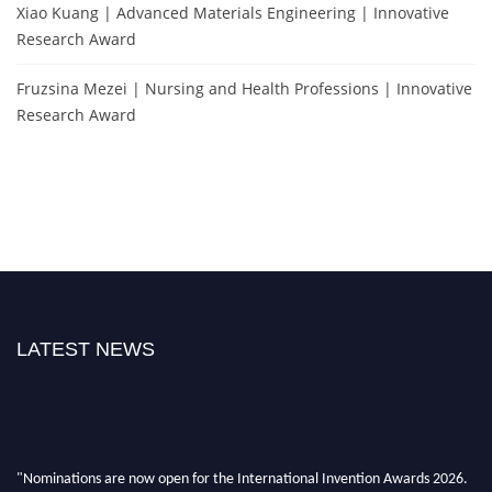
Xiao Kuang | Advanced Materials Engineering | Innovative
Research Award
Fruzsina Mezei | Nursing and Health Professions | Innovative
Research Award
LATEST NEWS
"Nominations are now open for the International Invention Awards 2026.