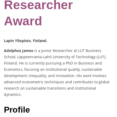
Researcher
Award
Lapin Yliopisto, Finland.
Adolphus James
is a Junior Researcher at LUT Business
School, Lappeenranta-Lahti University of Technology (LUT),
Finland. He is currently pursuing a PhD in Business and
Economics, focusing on institutional quality, sustainable
development, inequality, and innovation. His work involves
advanced econometric techniques and contributes to global
research on sustainable transitions and institutional
dynamics.
Profile