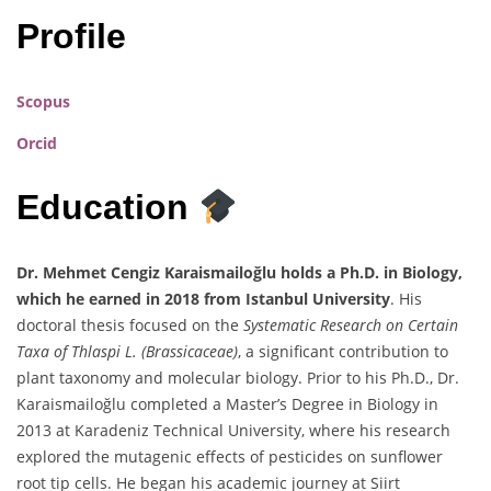
Profile
Scopus
Orcid
Education
Dr. Mehmet Cengiz Karaismailoğlu holds a Ph.D. in Biology,
which he earned in 2018 from Istanbul University
. His
doctoral thesis focused on the
Systematic Research on Certain
Taxa of Thlaspi L. (Brassicaceae)
, a significant contribution to
plant taxonomy and molecular biology. Prior to his Ph.D., Dr.
Karaismailoğlu completed a Master’s Degree in Biology in
2013 at Karadeniz Technical University, where his research
explored the mutagenic effects of pesticides on sunflower
root tip cells. He began his academic journey at Siirt