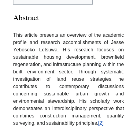
Abstract
This article presents an overview of the academic
profile and research accomplishments of Jesse
Yebosoko Letsuwa. His research focuses on
sustainable housing development, brownfield
regeneration, and infrastructure planning within the
built environment sector. Through systematic
investigation of land reuse strategies, he
contributes to contemporary discussions
concerning sustainable urban growth and
environmental stewardship. His scholarly work
demonstrates an interdisciplinary perspective that
combines construction management, quantity
surveying, and sustainability principles.
[2]