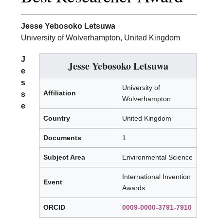
Jesse Yebosoko Letsuwa
University of Wolverhampton, United Kingdom
J
Jesse Yebosoko Letsuwa
e
s
University of
Affiliation
s
Wolverhampton
e
Country
United Kingdom
Documents
1
Subject Area
Environmental Science
International Invention
Event
Awards
ORCID
0009-0000-3791-7910