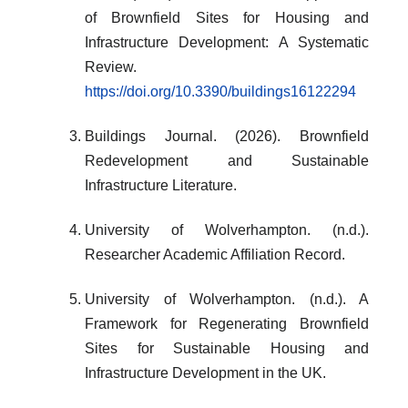
of Brownfield Sites for Housing and
Infrastructure Development: A Systematic
Review.
https://doi.org/10.3390/buildings16122294
Buildings Journal. (2026). Brownfield
Redevelopment and Sustainable
Infrastructure Literature.
University of Wolverhampton. (n.d.).
Researcher Academic Affiliation Record.
University of Wolverhampton. (n.d.). A
Framework for Regenerating Brownfield
Sites for Sustainable Housing and
Infrastructure Development in the UK.