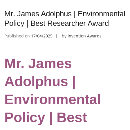
Mr. James Adolphus | Environmental
Policy | Best Researcher Award
Published on
17/04/2025
by
Invention Awards
Mr. James
Adolphus |
Environmental
Policy | Best