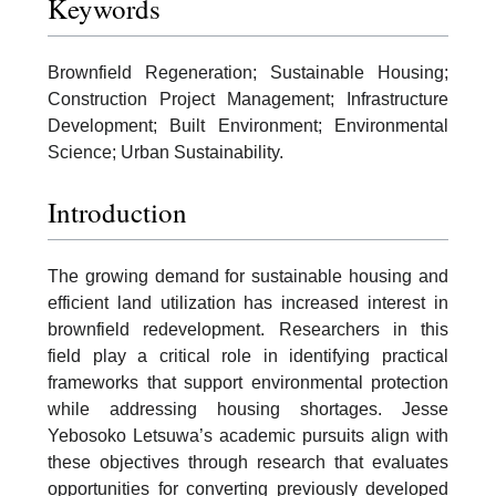
Keywords
Brownfield Regeneration; Sustainable Housing;
Construction Project Management; Infrastructure
Development; Built Environment; Environmental
Science; Urban Sustainability.
Introduction
The growing demand for sustainable housing and
efficient land utilization has increased interest in
brownfield redevelopment. Researchers in this
field play a critical role in identifying practical
frameworks that support environmental protection
while addressing housing shortages. Jesse
Yebosoko Letsuwa’s academic pursuits align with
these objectives through research that evaluates
opportunities for converting previously developed