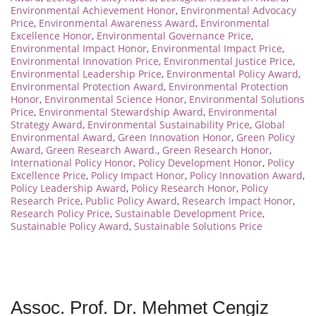
Environmental Achievement Honor
,
Environmental Advocacy
Price
,
Environmental Awareness Award
,
Environmental
Excellence Honor
,
Environmental Governance Price
,
Environmental Impact Honor
,
Environmental Impact Price
,
Environmental Innovation Price
,
Environmental Justice Price
,
Environmental Leadership Price
,
Environmental Policy Award
,
Environmental Protection Award
,
Environmental Protection
Honor
,
Environmental Science Honor
,
Environmental Solutions
Price
,
Environmental Stewardship Award
,
Environmental
Strategy Award
,
Environmental Sustainability Price
,
Global
Environmental Award
,
Green Innovation Honor
,
Green Policy
Award
,
Green Research Award.
,
Green Research Honor
,
International Policy Honor
,
Policy Development Honor
,
Policy
Excellence Price
,
Policy Impact Honor
,
Policy Innovation Award
,
Policy Leadership Award
,
Policy Research Honor
,
Policy
Research Price
,
Public Policy Award
,
Research Impact Honor
,
Research Policy Price
,
Sustainable Development Price
,
Sustainable Policy Award
,
Sustainable Solutions Price
Assoc. Prof. Dr. Mehmet Cengiz