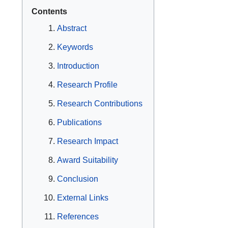
Contents
Abstract
Keywords
Introduction
Research Profile
Research Contributions
Publications
Research Impact
Award Suitability
Conclusion
External Links
References