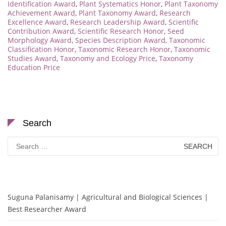
Identification Award
,
Plant Systematics Honor
,
Plant Taxonomy
Achievement Award
,
Plant Taxonomy Award
,
Research
Excellence Award
,
Research Leadership Award
,
Scientific
Contribution Award
,
Scientific Research Honor
,
Seed
Morphology Award
,
Species Description Award
,
Taxonomic
Classification Honor
,
Taxonomic Research Honor
,
Taxonomic
Studies Award
,
Taxonomy and Ecology Price
,
Taxonomy
Education Price
Search
Search
for:
Suguna Palanisamy | Agricultural and Biological Sciences |
Best Researcher Award