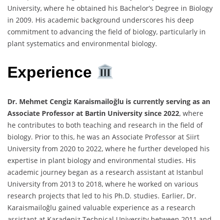
University, where he obtained his Bachelor’s Degree in Biology
in 2009. His academic background underscores his deep
commitment to advancing the field of biology, particularly in
plant systematics and environmental biology.
Experience
Dr. Mehmet Cengiz Karaismailoğlu is currently serving as an
Associate Professor at Bartin University since 2022
, where
he contributes to both teaching and research in the field of
biology. Prior to this, he was an Associate Professor at Siirt
University from 2020 to 2022, where he further developed his
expertise in plant biology and environmental studies. His
academic journey began as a research assistant at Istanbul
University from 2013 to 2018, where he worked on various
research projects that led to his Ph.D. studies. Earlier, Dr.
Karaismailoğlu gained valuable experience as a research
assistant at Karadeniz Technical University between 2011 and