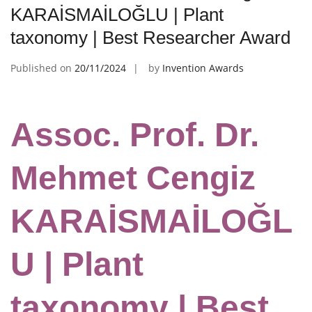
KARAİSMAİLOĞLU | Plant
taxonomy | Best Researcher Award
Published on
20/11/2024
by
Invention Awards
Assoc. Prof. Dr.
Mehmet Cengiz
KARAİSMAİLOĞL
U | Plant
taxonomy | Best