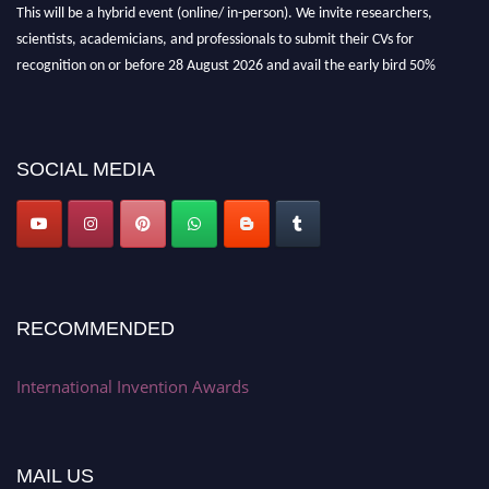
This will be a hybrid event (online/ in-person). We invite researchers,
scientists, academicians, and professionals to submit their CVs for
recognition on or before 28 August 2026 and avail the early bird 50%
discount offer. Don’t miss this chance to showcase your work on a global
platform. Apply now at
inventionawards.org."
SOCIAL MEDIA
RECOMMENDED
International Invention Awards
MAIL US