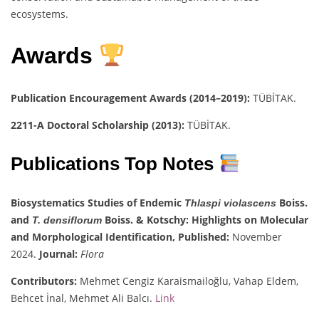
ecosystems.
Awards
Publication Encouragement Awards (2014–2019):
TÜBİTAK.
2211-A Doctoral Scholarship (2013):
TÜBİTAK.
Publications Top Notes
Biosystematics Studies of Endemic
Boiss.
Thlaspi violascens
and
Boiss. & Kotschy: Highlights on Molecular
T. densiflorum
and Morphological Identification,
Published:
November
2024.
Journal:
Flora
Contributors:
Mehmet Cengiz Karaismailoğlu, Vahap Eldem,
Behcet İnal, Mehmet Ali Balcı.
Link