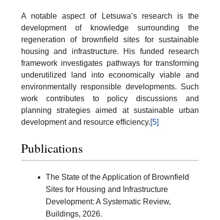
A notable aspect of Letsuwa’s research is the
development of knowledge surrounding the
regeneration of brownfield sites for sustainable
housing and infrastructure. His funded research
framework investigates pathways for transforming
underutilized land into economically viable and
environmentally responsible developments. Such
work contributes to policy discussions and
planning strategies aimed at sustainable urban
development and resource efficiency.
[5]
Publications
The State of the Application of Brownfield
Sites for Housing and Infrastructure
Development: A Systematic Review,
Buildings, 2026.