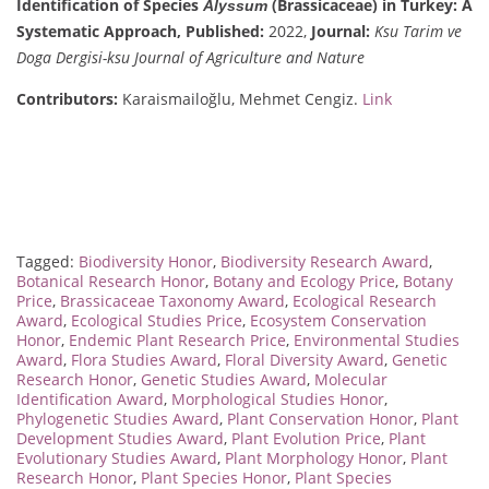
Identification of Species
(Brassicaceae) in Turkey: A
Alyssum
Systematic Approach,
Published:
2022,
Journal:
Ksu Tarim ve
Doga Dergisi-ksu Journal of Agriculture and Nature
Contributors:
Karaismailoğlu, Mehmet Cengiz.
Link
Tagged:
Biodiversity Honor
,
Biodiversity Research Award
,
Botanical Research Honor
,
Botany and Ecology Price
,
Botany
Price
,
Brassicaceae Taxonomy Award
,
Ecological Research
Award
,
Ecological Studies Price
,
Ecosystem Conservation
Honor
,
Endemic Plant Research Price
,
Environmental Studies
Award
,
Flora Studies Award
,
Floral Diversity Award
,
Genetic
Research Honor
,
Genetic Studies Award
,
Molecular
Identification Award
,
Morphological Studies Honor
,
Phylogenetic Studies Award
,
Plant Conservation Honor
,
Plant
Development Studies Award
,
Plant Evolution Price
,
Plant
Evolutionary Studies Award
,
Plant Morphology Honor
,
Plant
Research Honor
,
Plant Species Honor
,
Plant Species