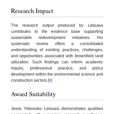
Research Impact
The research output produced by Letsuwa
contributes to the evidence base supporting
sustainable redevelopment initiatives. His
systematic review offers a consolidated
understanding of existing practices, challenges,
and opportunities associated with brownfield land
utilization. Such findings can inform academic
inquiry, professional practice, and policy
development within the environmental science and
construction sectors.
[6]
Award Suitability
Jesse Yebosoko Letsuwa demonstrates qualities