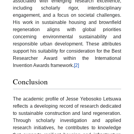
associated with emerging research excellence,
including scholarly rigor, interdisciplinary
engagement, and a focus on societal challenges.
His work in sustainable housing and brownfield
regeneration aligns with global priorities
concerning environmental sustainability and
responsible urban development. These attributes
support his suitability for consideration for the Best
Researcher Award within the International
Invention Awards framework.
[2]
Conclusion
The academic profile of Jesse Yebosoko Letsuwa
reflects a developing record of research dedicated
to sustainable construction and land regeneration.
Through scholarly investigation and applied
research initiatives, he contributes to knowledge