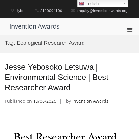
Skip
English
to
Hybrid
8110004106
enquiry@inventionawards.org
content
Invention Awards
Pri
Men
Tag:
Ecological Research Award
for
Mobi
Jesse Yebosoko Letsuwa |
Environmental Science | Best
Researcher Award
Published on
19/06/2026
by
Invention Awards
Best Researcher Award