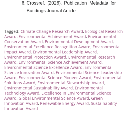
Crossref. (2026). Publication Metadata for
Buildings Journal Article.
Tagged:
Climate Change Research Award
,
Ecological Research
Award
,
Environmental Achievement Award
,
Environmental
Conservation Award
,
Environmental Development Award
,
Environmental Excellence Recognition Award
,
Environmental
Impact Award
,
Environmental Leadership Award
,
Environmental Protection Award
,
Environmental Research
Award
,
Environmental Science Achievement Award
,
Environmental Science Excellence Award
,
Environmental
Science Innovation Award
,
Environmental Science Leadership
Award
,
Environmental Science Pioneer Award
,
Environmental
Solutions Award
,
Environmental Stewardship Award
,
Environmental Sustainability Award
,
Environmental
Technology Award
,
Excellence In Environmental Science
Award
,
Global Environmental Science Award
,
Green
Innovation Award
,
Renewable Energy Award
,
Sustainability
Innovation Award