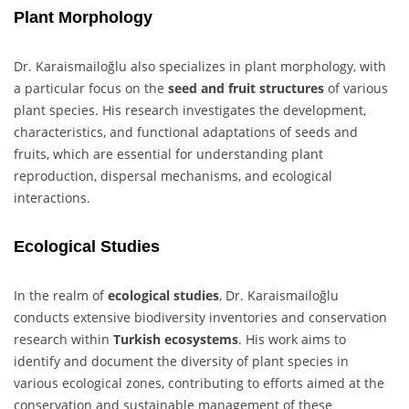
Plant Morphology
Dr. Karaismailoğlu also specializes in plant morphology, with
a particular focus on the
seed and fruit structures
of various
plant species. His research investigates the development,
characteristics, and functional adaptations of seeds and
fruits, which are essential for understanding plant
reproduction, dispersal mechanisms, and ecological
interactions.
Ecological Studies
In the realm of
ecological studies
, Dr. Karaismailoğlu
conducts extensive biodiversity inventories and conservation
research within
Turkish ecosystems
. His work aims to
identify and document the diversity of plant species in
various ecological zones, contributing to efforts aimed at the
conservation and sustainable management of these