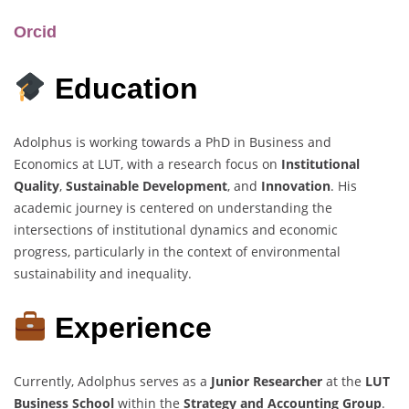
Orcid
Education
Adolphus is working towards a PhD in Business and
Economics at LUT, with a research focus on
Institutional
Quality
,
Sustainable Development
, and
Innovation
. His
academic journey is centered on understanding the
intersections of institutional dynamics and economic
progress, particularly in the context of environmental
sustainability and inequality.
Experience
Currently, Adolphus serves as a
Junior Researcher
at the
LUT
Business School
within the
Strategy and Accounting Group
.