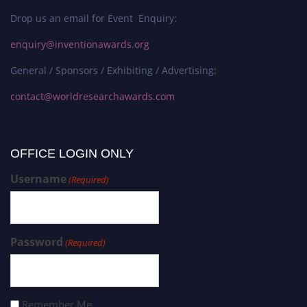
Drop us an email for Event Enquiry:
enquiry@inventionawards.org
General / Sponsors / Exhibiting / Advertising:
contact@worldresearchawards.com
OFFICE LOGIN ONLY
Username
(Required)
Password
(Required)
Remember Me