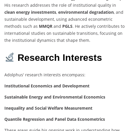
His research addresses the role of institutional quality in
clean energy investments
,
environmental degradation
, and
sustainable development, using advanced econometric
methods such as
MMQR
and
PGLS
. He actively contributes to
international studies on sustainable transitions, focusing on
the institutional dynamics that shape them.
Research Interests
Adolphus' research interests encompass:
Institutional Economics and Development
Sustainable Energy and Environmental Economics
Inequality and Social Welfare Measurement
Quantile Regression and Panel Data Econometrics
These areas guide his ongoing work in understanding how