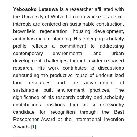
Yebosoko Letsuwa
is a researcher affiliated with
the University of Wolverhampton whose academic
interests are centered on sustainable construction,
brownfield regeneration, housing development,
and infrastructure planning. His emerging scholarly
profile reflects a commitment to addressing
contemporary environmental and urban
development challenges through evidence-based
research. His work contributes to discussions
surrounding the productive reuse of underutilized
land resources and the advancement of
sustainable built environment practices. The
significance of his research activity and scholarly
contributions positions him as a noteworthy
candidate for recognition through the Best
Researcher Award at the International Invention
Awards.
[1]