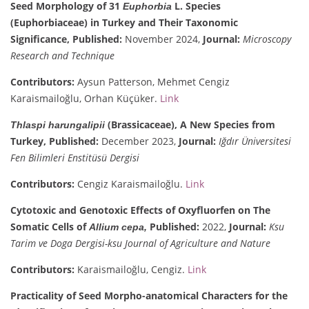
Seed Morphology of 31
L. Species
Euphorbia
(Euphorbiaceae) in Turkey and Their Taxonomic
Significance,
Published:
November 2024,
Journal:
Microscopy
Research and Technique
Contributors:
Aysun Patterson, Mehmet Cengiz
Karaismailoğlu, Orhan Küçüker.
Link
(Brassicaceae), A New Species from
Thlaspi harungalipii
Turkey,
Published:
December 2023,
Journal:
Iğdır Üniversitesi
Fen Bilimleri Enstitüsü Dergisi
Contributors:
Cengiz Karaismailoğlu.
Link
Cytotoxic and Genotoxic Effects of Oxyfluorfen on The
Somatic Cells of
Published:
2022,
Journal:
Ksu
Allium cepa,
Tarim ve Doga Dergisi-ksu Journal of Agriculture and Nature
Contributors:
Karaismailoğlu, Cengiz.
Link
Practicality of Seed Morpho-anatomical Characters for the