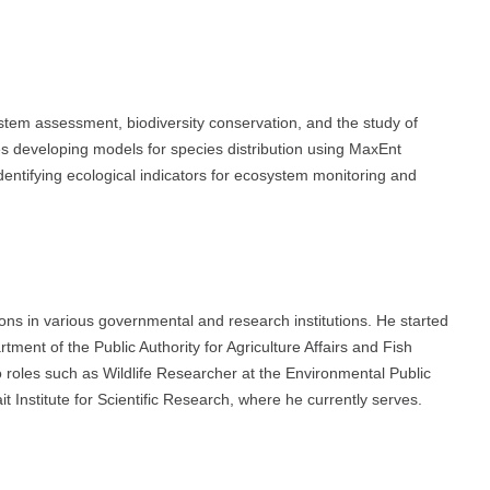
stem assessment, biodiversity conservation, and the study of
es developing models for species distribution using MaxEnt
d identifying ecological indicators for ecosystem monitoring and
ions in various governmental and research institutions. He started
tment of the Public Authority for Agriculture Affairs and Fish
 roles such as Wildlife Researcher at the Environmental Public
t Institute for Scientific Research, where he currently serves.