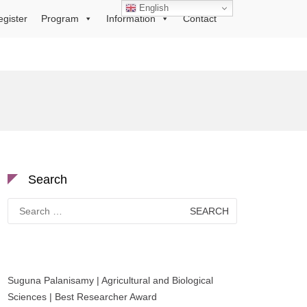
English
egister
Program
Information
Contact
Search
Search
for:
Suguna Palanisamy | Agricultural and Biological
Sciences | Best Researcher Award