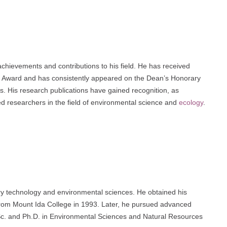
chievements and contributions to his field. He has received
 Award and has consistently appeared on the Dean’s Honorary
s. His research publications have gained recognition, as
ed researchers in the field of environmental science and
ecology
.
ary technology and environmental sciences. He obtained his
from Mount Ida College in 1993. Later, he pursued advanced
M.Sc. and Ph.D. in Environmental Sciences and Natural Resources