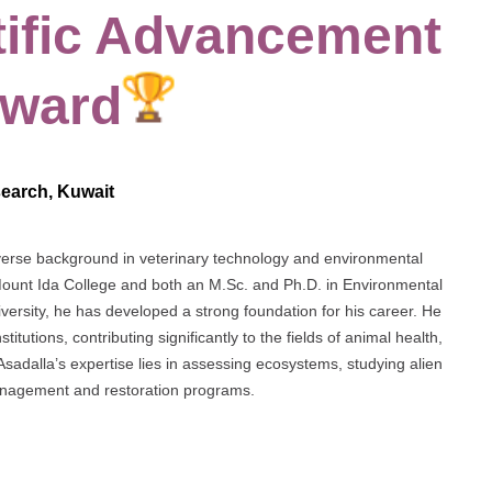
tific Advancement
Award
esearch, Kuwait
diverse background in veterinary technology and environmental
Mount Ida College and both an M.Sc. and Ph.D. in Environmental
ersity, he has developed a strong foundation for his career. He
tutions, contributing significantly to the fields of animal health,
Asadalla’s expertise lies in assessing ecosystems, studying alien
management and restoration programs.