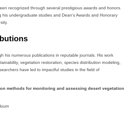
been recognized through several prestigious awards and honors.
g his undergraduate studies and Dean’s Awards and Honorary
sity.
ibutions
gh his numerous publications in reputable journals. His work
inability, vegetation restoration, species distribution modeling,
searchers have led to impactful studies in the field of
tion methods for monitoring and assessing desert vegetation
oloum