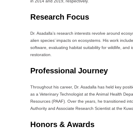
in 2014 and 2019, respectively.
Research Focus
Dr. Asadalla’s research interests revolve around ecosy
alien species’ impacts on ecosystems. His work includ
software, evaluating habitat suitability for wildlife, an
restoration.
Professional Journey
Throughout his career, Dr. Asadalla has held key posit
as a Veterinary Technologist at the Animal Health Depar
Resources (PAAF). Over the years, he transitioned into
Authority and Associate Research Scientist at the Kuwai
Honors & Awards