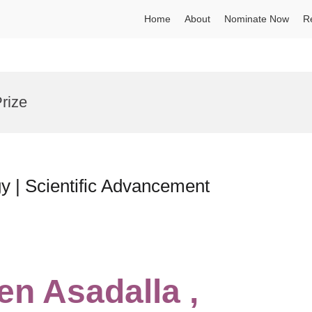
Home
About
Nominate Now
R
rize
y | Scientific Advancement
en Asadalla ,