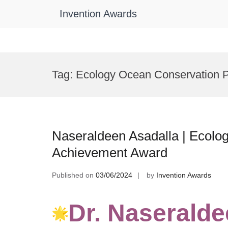
Invention Awards
Skip
to
Tag:
Ecology Ocean Conservation P
content
Naseraldeen Asadalla | Ecolog
Achievement Award
Published on
03/06/2024
by
Invention Awards
Dr. Naseralde