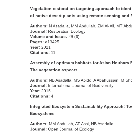
Vegetation restoration targeting approach to ident
of native desert plants using remote sensing and
Authors:
N Asadalla, MM Abdullah, ZM Al‐Ali, MT Abdu
Journal:
Restoration Ecology
Volume and Issue:
29 (6)
Pages:
e13425
Year:
2021
Citations:
11
Assembly of optimum habitats for Asian Houbara B
The vegetation aspects
Authors:
NB Asadalla, MS Abido, A Abahussain, M Sh
Journal:
International Journal of Biodiversity
Year:
2015
Citations:
4
Integrated Ecosystem Sustainability Approach: To
Ecosystems
Authors:
MM Abdullah, AT Assi, NB Asadalla
Journal:
Open Journal of Ecology