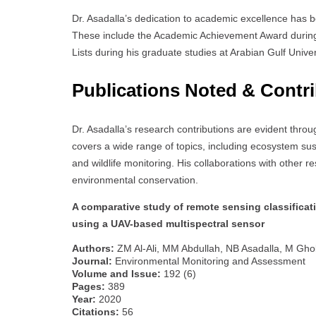
Dr. Asadalla’s dedication to academic excellence has 
These include the Academic Achievement Award durin
Lists during his graduate studies at Arabian Gulf Univer
Publications Noted & Contr
Dr. Asadalla’s research contributions are evident throu
covers a wide range of topics, including ecosystem susta
and wildlife monitoring. His collaborations with other re
environmental conservation.
A comparative study of remote sensing classifica
using a UAV-based multispectral sensor
Authors:
ZM Al-Ali, MM Abdullah, NB Asadalla, M Gh
Journal:
Environmental Monitoring and Assessment
Volume and Issue:
192 (6)
Pages:
389
Year:
2020
Citations:
56