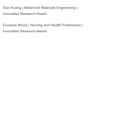
Xiao Kuang | Advanced Materials Engineering |
Innovative Research Award
Fruzsina Mezei | Nursing and Health Professions |
Innovative Research Award