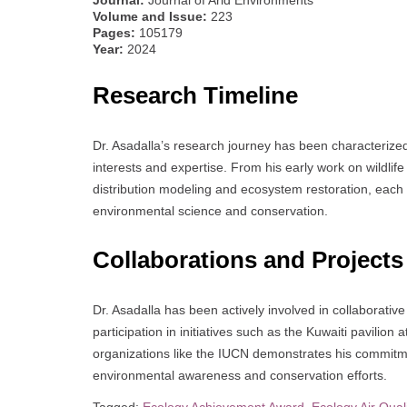
Volume and Issue:
223
Pages:
105179
Year:
2024
Research Timeline
Dr. Asadalla’s research journey has been characterized 
interests and expertise. From his early work on wildli
distribution modeling and ecosystem restoration, each
environmental science and conservation.
Collaborations and Projects
Dr. Asadalla has been actively involved in collaborative
participation in initiatives such as the Kuwaiti pavilion
organizations like the IUCN demonstrates his commitmen
environmental awareness and conservation efforts.
Tagged:
Ecology Achievement Award
,
Ecology Air Qual