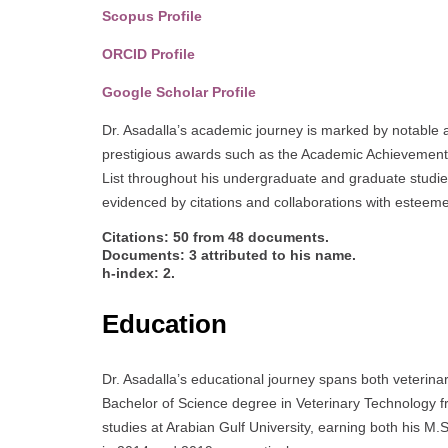
Scopus Profile
ORCID Profile
Google Scholar Profile
Dr. Asadalla’s academic journey is marked by notable a
prestigious awards such as the Academic Achievement
List throughout his undergraduate and graduate studie
evidenced by citations and collaborations with esteem
Citations: 50 from 48 documents.
Documents: 3 attributed to his name.
h-index: 2.
Education
Dr. Asadalla’s educational journey spans both veterin
Bachelor of Science degree in Veterinary Technology 
studies at Arabian Gulf University, earning both his 