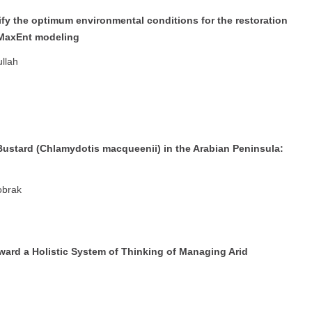
ify the optimum environmental conditions for the restoration
 MaxEnt modeling
llah
ustard (Chlamydotis macqueenii) in the Arabian Peninsula:
obrak
ward a Holistic System of Thinking of Managing Arid