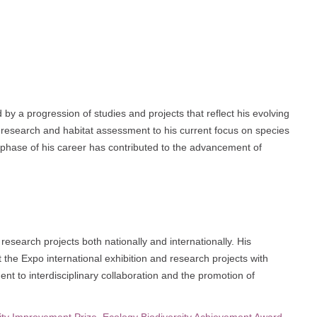
by a progression of studies and projects that reflect his evolving
fe research and habitat assessment to his current focus on species
 phase of his career has contributed to the advancement of
 research projects both nationally and internationally. His
 at the Expo international exhibition and research projects with
t to interdisciplinary collaboration and the promotion of
ity Improvement Prize
,
Ecology Biodiversity Achievement Award
,