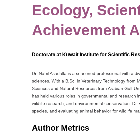
Ecology, Scien
Achievement 
Doctorate at Kuwait Institute for Scientific R
Dr. Nabil Asadalla is a seasoned professional with a 
sciences. With a B.Sc. in Veterinary Technology from 
Sciences and Natural Resources from Arabian Gulf Univ
has held various roles in governmental and research insti
wildlife research, and environmental conservation. Dr. 
species, and evaluating animal behavior for wildlife 
Author Metrics