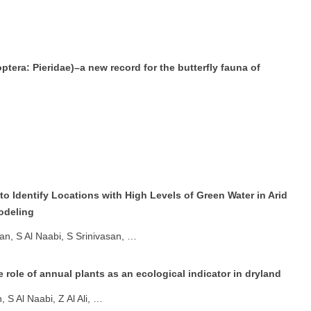
tera: Pieridae)–a new record for the butterfly fauna of
to Identify Locations with High Levels of Green Water in Arid
odeling
n, S Al Naabi, S Srinivasan, …
e role of annual plants as an ecological indicator in dryland
S Al Naabi, Z Al Ali, …