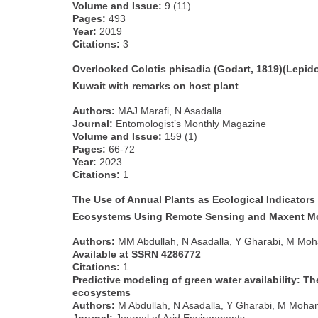
Volume and Issue:
9 (11)
Pages:
493
Year:
2019
Citations:
3
Overlooked Colotis phisadia (Godart, 1819)(Lepidop
Kuwait with remarks on host plant
Authors:
MAJ Marafi, N Asadalla
Journal:
Entomologist’s Monthly Magazine
Volume and Issue:
159 (1)
Pages:
66-72
Year:
2023
Citations:
1
The Use of Annual Plants as Ecological Indicators 
Ecosystems Using Remote Sensing and Maxent M
Authors:
MM Abdullah, N Asadalla, Y Gharabi, M Moha
Available at SSRN 4286772
Citations:
1
Predictive modeling of green water availability: Th
ecosystems
Authors:
M Abdullah, N Asadalla, Y Gharabi, M Mohan, 
Journal:
Journal of Arid Environments