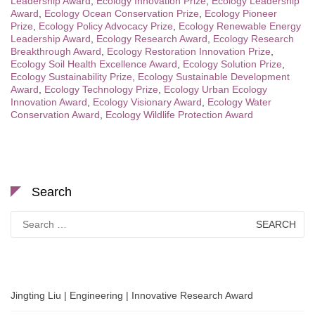
Leadership Award
,
Ecology Innovation Prize
,
Ecology Leadership
Award
,
Ecology Ocean Conservation Prize
,
Ecology Pioneer
Prize
,
Ecology Policy Advocacy Prize
,
Ecology Renewable Energy
Leadership Award
,
Ecology Research Award
,
Ecology Research
Breakthrough Award
,
Ecology Restoration Innovation Prize
,
Ecology Soil Health Excellence Award
,
Ecology Solution Prize
,
Ecology Sustainability Prize
,
Ecology Sustainable Development
Award
,
Ecology Technology Prize
,
Ecology Urban Ecology
Innovation Award
,
Ecology Visionary Award
,
Ecology Water
Conservation Award
,
Ecology Wildlife Protection Award
Search
Search
for:
Jingting Liu | Engineering | Innovative Research Award