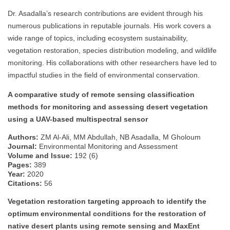
Dr. Asadalla’s research contributions are evident through his
numerous publications in reputable journals. His work covers a
wide range of topics, including ecosystem sustainability,
vegetation restoration, species distribution modeling, and wildlife
monitoring. His collaborations with other researchers have led to
impactful studies in the field of environmental conservation.
A comparative study of remote sensing classification
methods for monitoring and assessing desert vegetation
using a UAV-based multispectral sensor
Authors:
ZM Al-Ali, MM Abdullah, NB Asadalla, M Gholoum
Journal:
Environmental Monitoring and Assessment
Volume and Issue:
192 (6)
Pages:
389
Year:
2020
Citations:
56
Vegetation restoration targeting approach to identify the
optimum environmental conditions for the restoration of
native desert plants using remote sensing and MaxEnt