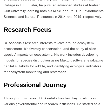
College in 1993. Later, he pursued advanced studies at Arabian
Gulf University, earning both his M.Sc. and Ph.D. in Environmental
Sciences and Natural Resources in 2014 and 2019, respectively.
Research Focus
Dr. Asadalla’s research interests revolve around ecosystem
assessment, biodiversity conservation, and the study of alien
species’ impacts on ecosystems. His work includes developing
models for species distribution using MaxEnt software, evaluating
habitat suitability for wildlife, and identifying ecological indicators
for ecosystem monitoring and restoration.
Professional Journey
Throughout his career, Dr. Asadalla has held key positions in
various governmental and research institutions. He started as a