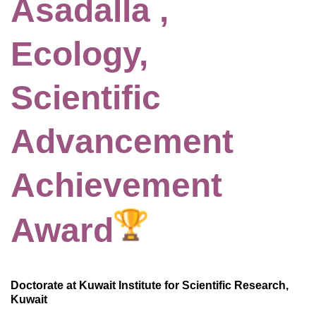
Asadalla ,
Ecology,
Scientific
Advancement
Achievement
Award
Doctorate at Kuwait Institute for Scientific Research,
Kuwait