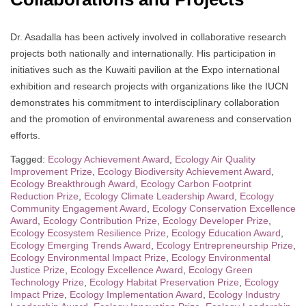
Dr. Asadalla has been actively involved in collaborative research
projects both nationally and internationally. His participation in
initiatives such as the Kuwaiti pavilion at the Expo international
exhibition and research projects with organizations like the IUCN
demonstrates his commitment to interdisciplinary collaboration
and the promotion of environmental awareness and conservation
efforts.
Tagged:
Ecology Achievement Award
,
Ecology Air Quality
Improvement Prize
,
Ecology Biodiversity Achievement Award
,
Ecology Breakthrough Award
,
Ecology Carbon Footprint
Reduction Prize
,
Ecology Climate Leadership Award
,
Ecology
Community Engagement Award
,
Ecology Conservation Excellence
Award
,
Ecology Contribution Prize
,
Ecology Developer Prize
,
Ecology Ecosystem Resilience Prize
,
Ecology Education Award
,
Ecology Emerging Trends Award
,
Ecology Entrepreneurship Prize
,
Ecology Environmental Impact Prize
,
Ecology Environmental
Justice Prize
,
Ecology Excellence Award
,
Ecology Green
Technology Prize
,
Ecology Habitat Preservation Prize
,
Ecology
Impact Prize
,
Ecology Implementation Award
,
Ecology Industry