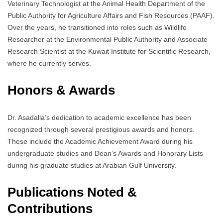
Veterinary Technologist at the Animal Health Department of the
Public Authority for Agriculture Affairs and Fish Resources (PAAF).
Over the years, he transitioned into roles such as Wildlife
Researcher at the Environmental Public Authority and Associate
Research Scientist at the Kuwait Institute for Scientific Research,
where he currently serves.
Honors & Awards
Dr. Asadalla’s dedication to academic excellence has been
recognized through several prestigious awards and honors.
These include the Academic Achievement Award during his
undergraduate studies and Dean’s Awards and Honorary Lists
during his graduate studies at Arabian Gulf University.
Publications Noted &
Contributions