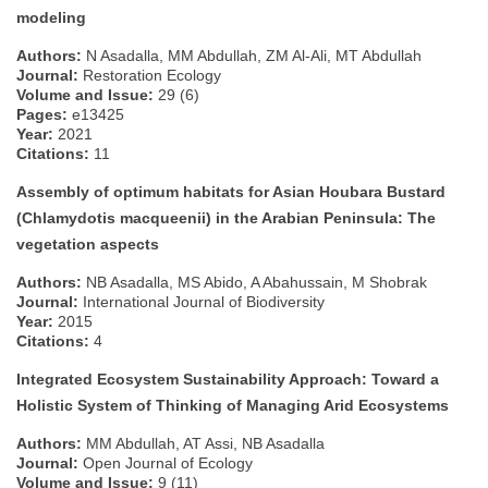
modeling
Authors:
N Asadalla, MM Abdullah, ZM Al‐Ali, MT Abdullah
Journal:
Restoration Ecology
Volume and Issue:
29 (6)
Pages:
e13425
Year:
2021
Citations:
11
Assembly of optimum habitats for Asian Houbara Bustard
(Chlamydotis macqueenii) in the Arabian Peninsula: The
vegetation aspects
Authors:
NB Asadalla, MS Abido, A Abahussain, M Shobrak
Journal:
International Journal of Biodiversity
Year:
2015
Citations:
4
Integrated Ecosystem Sustainability Approach: Toward a
Holistic System of Thinking of Managing Arid Ecosystems
Authors:
MM Abdullah, AT Assi, NB Asadalla
Journal:
Open Journal of Ecology
Volume and Issue:
9 (11)