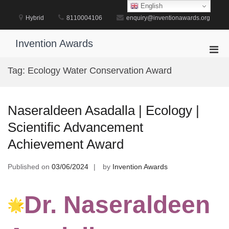
Skip
English
to
Hybrid
8110004106
enquiry@inventionawards.org
content
Invention Awards
Pri
Men
Tag:
Ecology Water Conservation Award
for
Mobi
Naseraldeen Asadalla | Ecology |
Scientific Advancement
Achievement Award
Published on
03/06/2024
by
Invention Awards
Dr. Naseraldeen