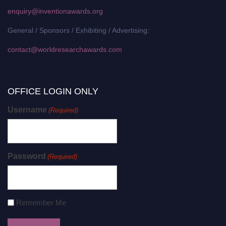
enquiry@inventionawards.org
General / Sponsors / Exhibiting / Advertising:
contact@worldresearchawards.com
OFFICE LOGIN ONLY
Username
(Required)
Password
(Required)
Remember Me