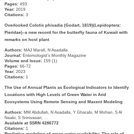
Pages:
493
Year:
2019
Citations:
3
Overlooked Colotis phisadia (Godart, 1819)(Lepidoptera:
Pieridae)–a new record for the butterfly fauna of Kuwait with
remarks on host plant
Authors:
MAJ Marafi, N Asadalla
Journal:
Entomologist’s Monthly Magazine
Volume and Issue:
159 (1)
Pages:
66-72
Year:
2023
Citations:
1
The Use of Annual Plants as Ecological Indicators to Identify
Locations with High Levels of Green Water in Arid
Ecosystems Using Remote Sensing and Maxent Modeling
Authors:
MM Abdullah, N Asadalla, Y Gharabi, M Mohan, S Al
Naabi, S Srinivasan, …
Available at SSRN 4286772
Citations:
1
Predictive modeling of green water availability: The role of