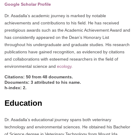
Google Scholar Profile
Dr. Asadalla’s academic journey is marked by notable
achievements and contributions to his field. He has received
prestigious awards such as the Academic Achievement Award and
has consistently appeared on the Dean’s Honorary List
throughout his undergraduate and graduate studies. His research
publications have gained recognition, as evidenced by citations
and collaborations with esteemed researchers in the field of
environmental science and
ecology
.
Citations: 50 from 48 documents.
Documents: 3 attributed to his name.
h-index: 2.
Education
Dr. Asadalla’s educational journey spans both veterinary
technology and environmental sciences. He obtained his Bachelor
of Science degree in Veterinary Technology from Mount Ida