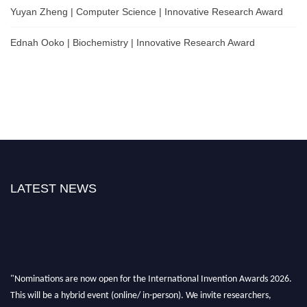
Yuyan Zheng | Computer Science | Innovative Research Award
Ednah Ooko | Biochemistry | Innovative Research Award
LATEST NEWS
"Nominations are now open for the International Invention Awards 2026.
This will be a hybrid event (online/ in-person). We invite researchers,
scientists, academicians, and professionals to submit their CVs for