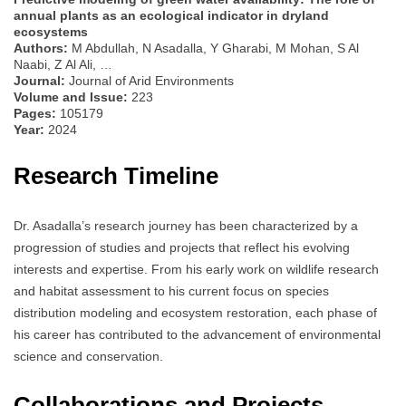
annual plants as an ecological indicator in dryland
ecosystems
Authors:
M Abdullah, N Asadalla, Y Gharabi, M Mohan, S Al
Naabi, Z Al Ali, …
Journal:
Journal of Arid Environments
Volume and Issue:
223
Pages:
105179
Year:
2024
Research Timeline
Dr. Asadalla’s research journey has been characterized by a
progression of studies and projects that reflect his evolving
interests and expertise. From his early work on wildlife research
and habitat assessment to his current focus on species
distribution modeling and ecosystem restoration, each phase of
his career has contributed to the advancement of environmental
science and conservation.
Collaborations and Projects