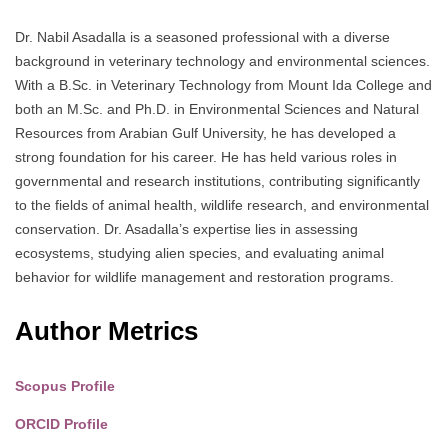
Dr. Nabil Asadalla is a seasoned professional with a diverse
background in veterinary technology and environmental sciences.
With a B.Sc. in Veterinary Technology from Mount Ida College and
both an M.Sc. and Ph.D. in Environmental Sciences and Natural
Resources from Arabian Gulf University, he has developed a
strong foundation for his career. He has held various roles in
governmental and research institutions, contributing significantly
to the fields of animal health, wildlife research, and environmental
conservation. Dr. Asadalla’s expertise lies in assessing
ecosystems, studying alien species, and evaluating animal
behavior for wildlife management and restoration programs.
Author Metrics
Scopus Profile
ORCID Profile