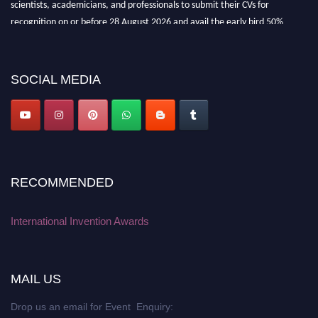
recognition on or before 28 August 2026 and avail the early bird 50%
discount offer. Don’t miss this chance to showcase your work on a global
platform. Apply now at
inventionawards.org."
SOCIAL MEDIA
RECOMMENDED
International Invention Awards
MAIL US
Drop us an email for Event Enquiry: