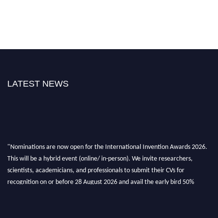
LATEST NEWS
"Nominations are now open for the International Invention Awards 2026.
This will be a hybrid event (online/ in-person). We invite researchers,
scientists, academicians, and professionals to submit their CVs for
recognition on or before 28 August 2026 and avail the early bird 50%
discount offer. Don’t miss this chance to showcase your work on a global
platform. Apply now at
inventionawards.org."