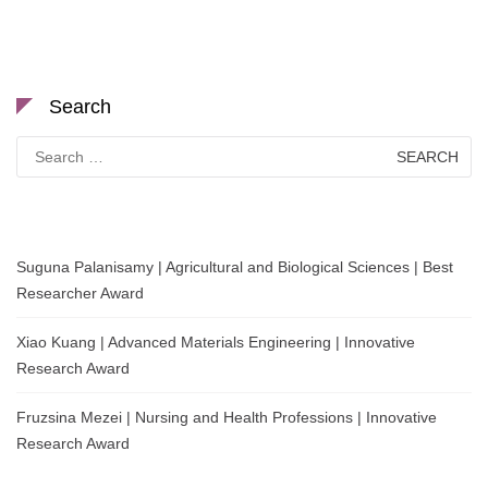
Search
Search
for:
Suguna Palanisamy | Agricultural and Biological Sciences | Best
Researcher Award
Xiao Kuang | Advanced Materials Engineering | Innovative
Research Award
Fruzsina Mezei | Nursing and Health Professions | Innovative
Research Award