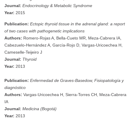
Journal:
Endocrinology & Metabolic Syndrome
Year:
2015
Publication:
Ectopic thyroid tissue in the adrenal gland: a report
of two cases with pathogenetic implications
Authors:
Romero-Rojas A, Bella-Cueto MR, Meza-Cabrera IA,
Cabezuelo-Hernández A, García-Rojo D, Vargas-Uricoechea H,
Cameselle-Teijeiro J
Journal:
Thyroid
Year:
2013
Publication:
Enfermedad de Graves-Basedow, Fisiopatología y
diagnóstico
Authors:
Vargas-Uricoechea H, Sierra-Torres CH, Meza-Cabrera
IA
Journal:
Medicina (Bogotá)
Year:
2013