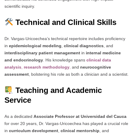
scientific inquiry.
Technical and Clinical Skills
Dr. Vargas-Uricoechea’s technical repertoire includes proficiency
in
epidemiological modeling
,
clinical diagnostics
, and
interdisciplinary patient management
in
internal medicine
and endocrinology
. His knowledge spans
clinical data
analysis
,
research methodology
,
and
neurocognitive
assessment
, bolstering his role as both a clinician and a scientist.
Teaching and Academic
Service
As a dedicated
Associate Professor at Universidad del Cauca
for over 20 years, Dr. Vargas-Uricoechea has played a crucial role
in
curriculum development
,
clinical mentorship
, and