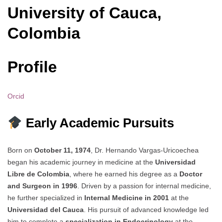
University of Cauca,
Colombia
Profile
Orcid
Early Academic Pursuits
Born on
October 11, 1974
, Dr. Hernando Vargas-Uricoechea
began his academic journey in medicine at the
Universidad
Libre de Colombia
, where he earned his degree as a
Doctor
and Surgeon in 1996
. Driven by a passion for internal medicine,
he further specialized in
Internal Medicine in 2001
at the
Universidad del Cauca
. His pursuit of advanced knowledge led
him to complete a
specialization in Endocrinology
at the