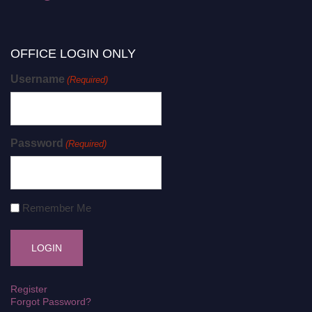
OFFICE LOGIN ONLY
Username
(Required)
Password
(Required)
Remember Me
Register
Forgot Password?