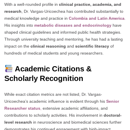
With a well-rounded profile in
clinical practice, academia, and
research
, Dr. Vargas-Uricoechea has contributed substantially to
medical knowledge and practice in
Colombia and Latin America
.
His insights into
metabolic diseases and endocrinology
have
shaped clinical guidelines and informed public health strategies.
Through university teaching and mentoring, he has had a lasting
impact on the
clinical reasoning
and
scientific literacy
of
hundreds of medical students and young researchers.
Academic Citations &
Scholarly Recognition
While exact citation metrics are not listed, Dr. Vargas-
Uricoechea’s academic influence is evident through his
Senior
Researcher status
,
extensive academic affiliations, and
contributions to scholarly activities. His involvement in
doctoral-
level research
in neuroscience and biomedical sciences further
demonstrates his continued engagement with high-impact