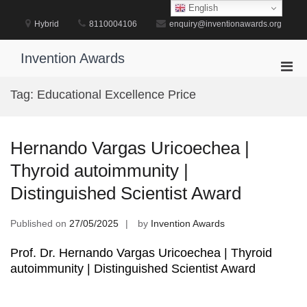
Skip
English
to
Hybrid
8110004106
enquiry@inventionawards.org
content
Invention Awards
Pri
Men
Tag:
Educational Excellence Price
for
Mobi
Hernando Vargas Uricoechea |
Thyroid autoimmunity |
Distinguished Scientist Award
Published on
27/05/2025
by
Invention Awards
Prof. Dr. Hernando Vargas Uricoechea | Thyroid
autoimmunity | Distinguished Scientist Award