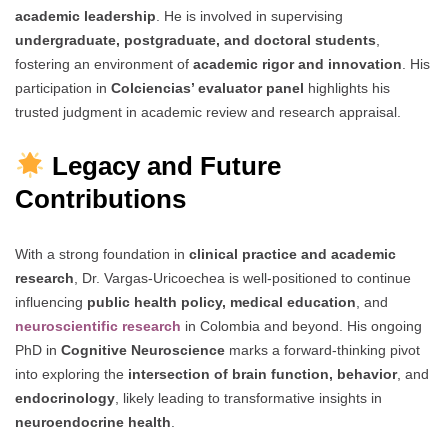
academic leadership
. He is involved in supervising
undergraduate, postgraduate, and doctoral students
,
fostering an environment of
academic rigor and innovation
. His
participation in
Colciencias’ evaluator panel
highlights his
trusted judgment in academic review and research appraisal.
Legacy and Future
Contributions
With a strong foundation in
clinical practice and academic
research
, Dr. Vargas-Uricoechea is well-positioned to continue
influencing
public health policy, medical education
, and
neuroscientific research
in Colombia and beyond. His ongoing
PhD in
Cognitive Neuroscience
marks a forward-thinking pivot
into exploring the
intersection of brain function, behavior
, and
endocrinology
, likely leading to transformative insights in
neuroendocrine health
.