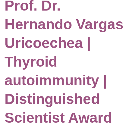
Prof. Dr.
Hernando Vargas
Uricoechea |
Thyroid
autoimmunity |
Distinguished
Scientist Award