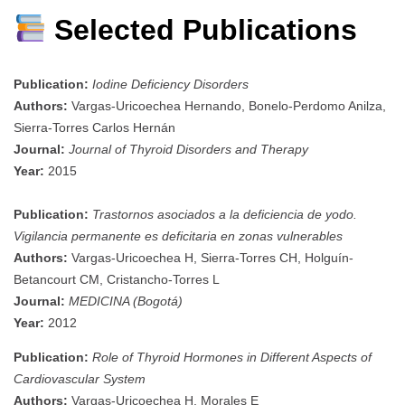
Selected Publications
Publication:
Iodine Deficiency Disorders
Authors:
Vargas-Uricoechea Hernando, Bonelo-Perdomo Anilza,
Sierra-Torres Carlos Hernán
Journal:
Journal of Thyroid Disorders and Therapy
Year:
2015
Publication:
Trastornos asociados a la deficiencia de yodo.
Vigilancia permanente es deficitaria en zonas vulnerables
Authors:
Vargas-Uricoechea H, Sierra-Torres CH, Holguín-
Betancourt CM, Cristancho-Torres L
Journal:
MEDICINA (Bogotá)
Year:
2012
Publication:
Role of Thyroid Hormones in Different Aspects of
Cardiovascular System
Authors:
Vargas-Uricoechea H, Morales E