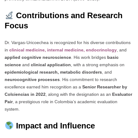
Contributions and Research
Focus
Dr. Vargas-Uricoechea is recognized for his diverse contributions
in
clinical medicine, internal medicine, endocrinology
, and
applied cognitive neuroscience
. His work bridges
basic
science
and
clinical application
, with a strong emphasis on
epidemiological research, metabolic disorders
, and
neurocognitive processes
. His commitment to research
excellence earned him recognition as a
Senior Researcher by
Colciencias in 2022
, along with the designation as an
Evaluator
Pair
, a prestigious role in Colombia’s academic evaluation
system.
Impact and Influence