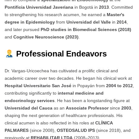
Pontificia Universidad Javeriana
in Bogotá in
2013
. Committed
to strengthening his research acumen, he earned a
Master's
degree in Epidemiology
from
Universidad del Valle
in
2014
,
and later pursued
PhD studies in Biomedical Sciences (2018)
and
Cognitive Neuroscience (2023)
.
Professional Endeavors
Dr. Vargas-Uricoechea has cultivated a prolific clinical and
academic career over two decades. He began his clinical work at
Hospital Universitario San José
in Popayán from
2004 to 2012
,
contributing significantly to
internal medicine and
endocrinology services
. He has been a longstanding figure at
Universidad del Cauca
as an
Associate Professor
since
2003
,
shaping the next generation of healthcare professionals. His
clinical acumen is also reflected in his roles at
CLÍNICA
PALMARES
(since 2008),
OSTEOSALUD IPS
(since 2018), and
previously at
REHABILITAR LTDA
(2008–2013).