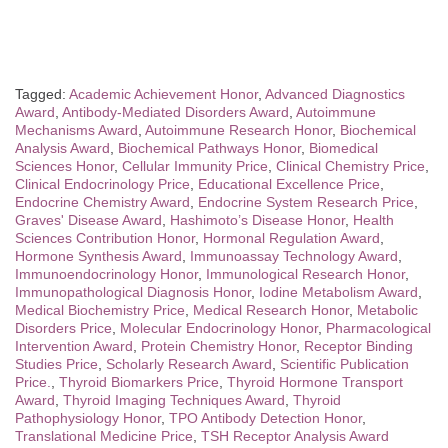
Tagged:
Academic Achievement Honor
,
Advanced Diagnostics
Award
,
Antibody-Mediated Disorders Award
,
Autoimmune
Mechanisms Award
,
Autoimmune Research Honor
,
Biochemical
Analysis Award
,
Biochemical Pathways Honor
,
Biomedical
Sciences Honor
,
Cellular Immunity Price
,
Clinical Chemistry Price
,
Clinical Endocrinology Price
,
Educational Excellence Price
,
Endocrine Chemistry Award
,
Endocrine System Research Price
,
Graves' Disease Award
,
Hashimoto’s Disease Honor
,
Health
Sciences Contribution Honor
,
Hormonal Regulation Award
,
Hormone Synthesis Award
,
Immunoassay Technology Award
,
Immunoendocrinology Honor
,
Immunological Research Honor
,
Immunopathological Diagnosis Honor
,
Iodine Metabolism Award
,
Medical Biochemistry Price
,
Medical Research Honor
,
Metabolic
Disorders Price
,
Molecular Endocrinology Honor
,
Pharmacological
Intervention Award
,
Protein Chemistry Honor
,
Receptor Binding
Studies Price
,
Scholarly Research Award
,
Scientific Publication
Price.
,
Thyroid Biomarkers Price
,
Thyroid Hormone Transport
Award
,
Thyroid Imaging Techniques Award
,
Thyroid
Pathophysiology Honor
,
TPO Antibody Detection Honor
,
Translational Medicine Price
,
TSH Receptor Analysis Award