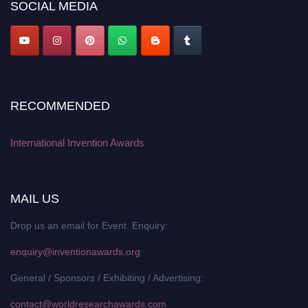
SOCIAL MEDIA
RECOMMENDED
International Invention Awards
MAIL US
Drop us an email for Event Enquiry:
enquiry@inventionawards.org
General / Sponsors / Exhibiting / Advertising:
contact@worldresearchawards.com