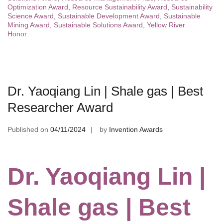
Optimization Award
,
Resource Sustainability Award
,
Sustainability
Science Award
,
Sustainable Development Award
,
Sustainable
Mining Award
,
Sustainable Solutions Award
,
Yellow River
Honor
Dr. Yaoqiang Lin | Shale gas | Best
Researcher Award
Published on
04/11/2024
by
Invention Awards
Dr. Yaoqiang Lin |
Shale gas | Best