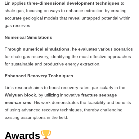
Lin applies
three-dimensional development techniques
to
shale gas, focusing on ways to enhance extraction by creating
accurate geological models that reveal untapped potential within
gas reserves.
Numerical Simulations
Through
numerical simulations
, he evaluates various scenarios
for shale gas recovery, identifying the most effective approaches
for sustainable and productive energy extraction.
Enhanced Recovery Techniques
Lin's research aims to boost recovery rates, particularly in the
Weiyuan block
, by utilizing innovative
fracture seepage
mechanisms
. His work demonstrates the feasibility and benefits
of using advanced recovery techniques, thereby challenging
existing assumptions in the field.
Awards