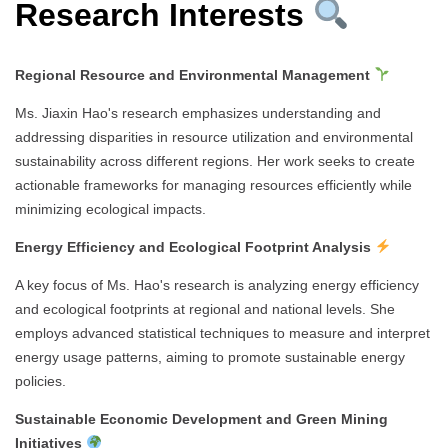
Research Interests
Regional Resource and Environmental Management
Ms. Jiaxin Hao's research emphasizes understanding and
addressing disparities in resource utilization and environmental
sustainability across different regions. Her work seeks to create
actionable frameworks for managing resources efficiently while
minimizing ecological impacts.
Energy Efficiency and Ecological Footprint Analysis
A key focus of Ms. Hao's research is analyzing energy efficiency
and ecological footprints at regional and national levels. She
employs advanced statistical techniques to measure and interpret
energy usage patterns, aiming to promote sustainable energy
policies.
Sustainable Economic Development and Green Mining
Initiatives