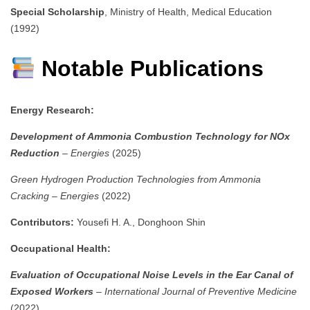
Special Scholarship
, Ministry of Health, Medical Education
(1992)
Notable Publications
Energy Research:
Development of Ammonia Combustion Technology for NOx
Reduction
–
Energies
(2025)
Green Hydrogen Production Technologies from Ammonia
Cracking
–
Energies
(2022)
Contributors:
Yousefi H. A., Donghoon Shin
Occupational Health:
Evaluation of Occupational Noise Levels in the Ear Canal of
Exposed Workers
–
International Journal of Preventive Medicine
(2022)