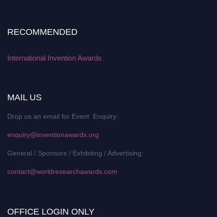
RECOMMENDED
International Invention Awards
MAIL US
Drop us an email for Event Enquiry:
enquiry@inventionawards.org
General / Sponsors / Exhibiting / Advertising:
contact@worldresearchawards.com
OFFICE LOGIN ONLY