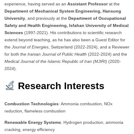
experience, having served as an
Assistant Professor
at the
Department of Mechanical System Engineering, Hansung
University
, and previously at the
Department of Occupational
Safety and Health Engineering, Isfahan University of Medical
Sciences
(1997-2021). His contributions to scientific research
extend beyond teaching, as he has also been a Guest Editor for
the
Journal of Energies
, Switzerland (2022-2024), and a Reviewer
for both the
Iranian Journal of Public Health
(2022-2024) and the
Medical Journal of the Islamic Republic of Iran (MJIRI)
(2020-
2024).
Research Interests
Combustion Technologies
: Ammonia combustion, NOx
reduction, flameless combustion
Renewable Energy Systems
: Hydrogen production, ammonia
cracking, energy efficiency