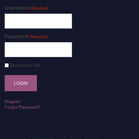
Username
(Required)
Password
(Required)
Remember Me
Register
Forgot Password?