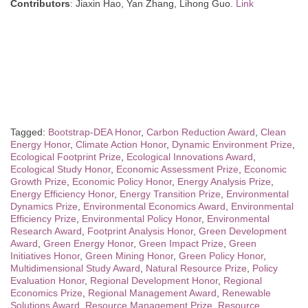
Contributors
: Jiaxin Hao, Yan Zhang, Lihong Guo.
Link
Tagged:
Bootstrap-DEA Honor
,
Carbon Reduction Award
,
Clean
Energy Honor
,
Climate Action Honor
,
Dynamic Environment Prize
,
Ecological Footprint Prize
,
Ecological Innovations Award
,
Ecological Study Honor
,
Economic Assessment Prize
,
Economic
Growth Prize
,
Economic Policy Honor
,
Energy Analysis Prize
,
Energy Efficiency Honor
,
Energy Transition Prize
,
Environmental
Dynamics Prize
,
Environmental Economics Award
,
Environmental
Efficiency Prize
,
Environmental Policy Honor
,
Environmental
Research Award
,
Footprint Analysis Honor
,
Green Development
Award
,
Green Energy Honor
,
Green Impact Prize
,
Green
Initiatives Honor
,
Green Mining Honor
,
Green Policy Honor
,
Multidimensional Study Award
,
Natural Resource Prize
,
Policy
Evaluation Honor
,
Regional Development Honor
,
Regional
Economics Prize
,
Regional Management Award
,
Renewable
Solutions Award
,
Resource Management Prize
,
Resource