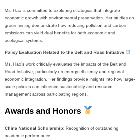
Ms. Hao is committed to exploring strategies that integrate
economic growth with environmental preservation. Her studies on
green mining demonstrate how reducing pollution and carbon
emissions can yield dual benefits for both economic and
ecological systems.
Policy Evaluation Related to the Belt and Road Initiative
Ms. Hao’s work critically evaluates the impacts of the Belt and
Road Initiative, particularly on energy efficiency and regional
economic integration. Her findings provide insights into how large-
scale policies can influence sustainability and resource
management across participating regions.
Awards and Honors
China National Scholarship
: Recognition of outstanding
academic performance.