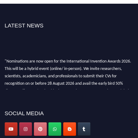
LATEST NEWS
"Nominations are now open for the International Invention Awards 2026.
This will be a hybrid event (online/ in-person). We invite researchers,
scientists, academicians, and professionals to submit their CVs for
recognition on or before 28 August 2026 and avail the early bird 50%
discount offer. Don’t miss this chance to showcase your work on a global
platform. Apply now at
inventionawards.org."
SOCIAL MEDIA