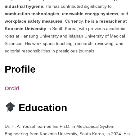
industrial hygiene
. He has contributed significantly to
combustion technologies
,
renewable energy systems
, and
workplace safety measures
. Currently, he is a
researcher at
Kookmin University
in South Korea, with previous academic
roles at Hansung University and Isfahan University of Medical
Sciences. His work spans teaching, research, reviewing, and
editorial responsibilities in prestigious journals.
Profile
Orcid
Education
Dr. H. A. Yousefi earned his Ph.D. in Mechanical System
Engineering from Kookmin University, South Korea, in 2024. His