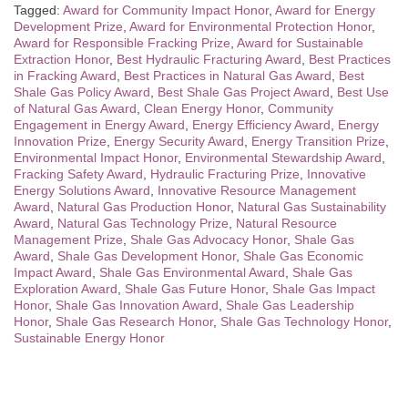
Tagged:
Award for Community Impact Honor
,
Award for Energy
Development Prize
,
Award for Environmental Protection Honor
,
Award for Responsible Fracking Prize
,
Award for Sustainable
Extraction Honor
,
Best Hydraulic Fracturing Award
,
Best Practices
in Fracking Award
,
Best Practices in Natural Gas Award
,
Best
Shale Gas Policy Award
,
Best Shale Gas Project Award
,
Best Use
of Natural Gas Award
,
Clean Energy Honor
,
Community
Engagement in Energy Award
,
Energy Efficiency Award
,
Energy
Innovation Prize
,
Energy Security Award
,
Energy Transition Prize
,
Environmental Impact Honor
,
Environmental Stewardship Award
,
Fracking Safety Award
,
Hydraulic Fracturing Prize
,
Innovative
Energy Solutions Award
,
Innovative Resource Management
Award
,
Natural Gas Production Honor
,
Natural Gas Sustainability
Award
,
Natural Gas Technology Prize
,
Natural Resource
Management Prize
,
Shale Gas Advocacy Honor
,
Shale Gas
Award
,
Shale Gas Development Honor
,
Shale Gas Economic
Impact Award
,
Shale Gas Environmental Award
,
Shale Gas
Exploration Award
,
Shale Gas Future Honor
,
Shale Gas Impact
Honor
,
Shale Gas Innovation Award
,
Shale Gas Leadership
Honor
,
Shale Gas Research Honor
,
Shale Gas Technology Honor
,
Sustainable Energy Honor