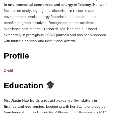
in environmental economics and energy efficiency
. Her work
focuses on analyzing regional disparities in resource and
environmental levels, energy footprints, and the economic
benefits of green initiatives. Recognized for her academic
excellence and impactful research, Ms. Hao has published
extensively in prestigious CSSCI journals and has been honored
with multiple national and institutional awards.
Profile
Orcid
Education
Ms. Jiaxin Hao holds a robust academic foundation in
finance and economics
, beginning with her Bachelor’s degree
from Inner Mongolia University of Finance and Economics (2014–