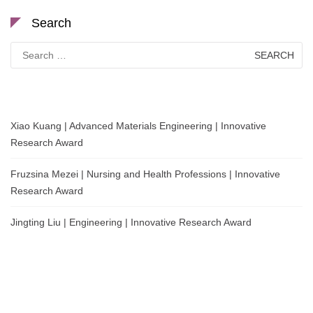
Search
Search
for:
Xiao Kuang | Advanced Materials Engineering | Innovative
Research Award
Fruzsina Mezei | Nursing and Health Professions | Innovative
Research Award
Jingting Liu | Engineering | Innovative Research Award