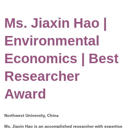
Ms. Jiaxin Hao |
Environmental
Economics | Best
Researcher
Award
Northwest University, China
Ms. Jiaxin Hao is an accomplished researcher with expertise