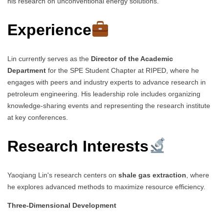
his research on unconventional energy solutions.
Experience
Lin currently serves as the
Director of the Academic
Department
for the SPE Student Chapter at RIPED, where he
engages with peers and industry experts to advance research in
petroleum engineering. His leadership role includes organizing
knowledge-sharing events and representing the research institute
at key conferences.
Research Interests
Yaoqiang Lin's research centers on
shale gas extraction
, where
he explores advanced methods to maximize resource efficiency.
Three-Dimensional Development