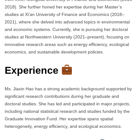
2018). She further honed her expertise during her Master’s
studies at Xi'an University of Finance and Economics (2018–
2021), where she delved into advanced topics in environmental
and economic systems. Currently, she is pursuing her doctoral
studies at Northwestern University (2021–present), focusing on
innovative research areas such as energy efficiency, ecological
economics, and sustainable development policies.
Experience
Ms. Jiaxin Hao has a strong academic background supported by
significant research contributions during her graduate and
doctoral studies. She has led and participated in major projects,
including national statistical research and studies funded by the
Graduate Innovation Fund. Her expertise spans spatial
heterogeneity, energy efficiency, and ecological economics.