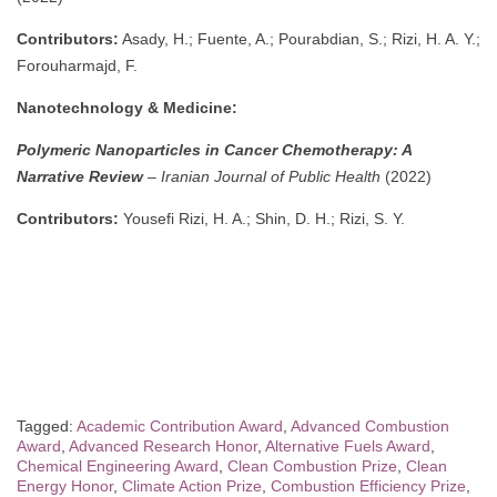
Contributors:
Asady, H.; Fuente, A.; Pourabdian, S.; Rizi, H. A. Y.;
Forouharmajd, F.
Nanotechnology & Medicine:
Polymeric Nanoparticles in Cancer Chemotherapy: A
Narrative Review
–
Iranian Journal of Public Health
(2022)
Contributors:
Yousefi Rizi, H. A.; Shin, D. H.; Rizi, S. Y.
Tagged:
Academic Contribution Award
,
Advanced Combustion
Award
,
Advanced Research Honor
,
Alternative Fuels Award
,
Chemical Engineering Award
,
Clean Combustion Prize
,
Clean
Energy Honor
,
Climate Action Prize
,
Combustion Efficiency Prize
,