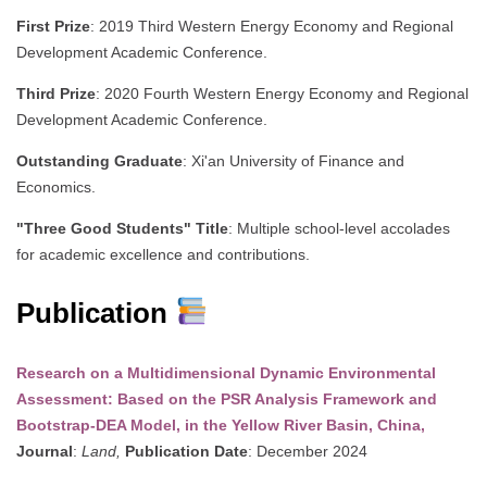
First Prize
: 2019 Third Western Energy Economy and Regional
Development Academic Conference.
Third Prize
: 2020 Fourth Western Energy Economy and Regional
Development Academic Conference.
Outstanding Graduate
: Xi'an University of Finance and
Economics.
"Three Good Students" Title
: Multiple school-level accolades
for academic excellence and contributions.
Publication
Research on a Multidimensional Dynamic Environmental
Assessment: Based on the PSR Analysis Framework and
Bootstrap-DEA Model, in the Yellow River Basin, China,
Journal
:
Land,
Publication Date
: December 2024