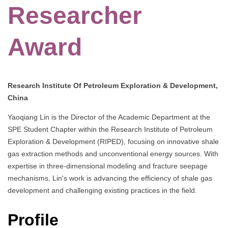
Researcher
Award
Research Institute Of Petroleum Exploration & Development,
China
Yaoqiang Lin is the Director of the Academic Department at the
SPE Student Chapter within the Research Institute of Petroleum
Exploration & Development (RIPED), focusing on innovative shale
gas extraction methods and unconventional energy sources. With
expertise in three-dimensional modeling and fracture seepage
mechanisms, Lin's work is advancing the efficiency of shale gas
development and challenging existing practices in the field.
Profile