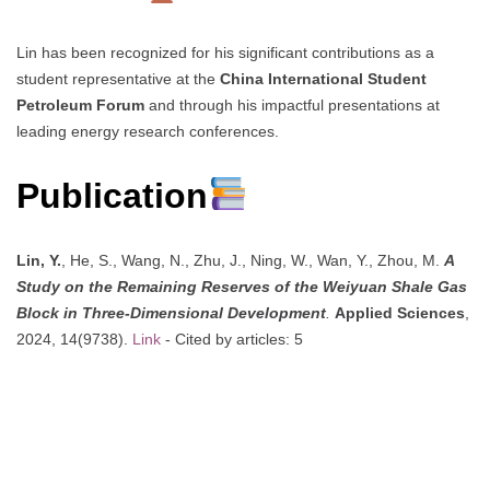
Lin has been recognized for his significant contributions as a
student representative at the
China International Student
Petroleum Forum
and through his impactful presentations at
leading energy research conferences.
Publication
Lin, Y.
, He, S., Wang, N., Zhu, J., Ning, W., Wan, Y., Zhou, M.
A
Study on the Remaining Reserves of the Weiyuan Shale Gas
Block in Three-Dimensional Development
.
Applied Sciences
,
2024, 14(9738).
Link
- Cited by articles: 5