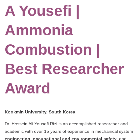
A Yousefi |
Ammonia
Combustion |
Best Researcher
Award
Kookmin University, South Korea.
Dr. Hossein Ali Yousefi Rizi is an accomplished researcher and
academic with over 15 years of experience in mechanical system
engineering
,
occupational and environmental safety
, and