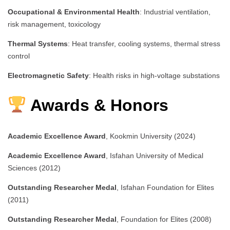
Occupational & Environmental Health
: Industrial ventilation,
risk management, toxicology
Thermal Systems
: Heat transfer, cooling systems, thermal stress
control
Electromagnetic Safety
: Health risks in high-voltage substations
Awards & Honors
Academic Excellence Award
, Kookmin University (2024)
Academic Excellence Award
, Isfahan University of Medical
Sciences (2012)
Outstanding Researcher Medal
, Isfahan Foundation for Elites
(2011)
Outstanding Researcher Medal
, Foundation for Elites (2008)