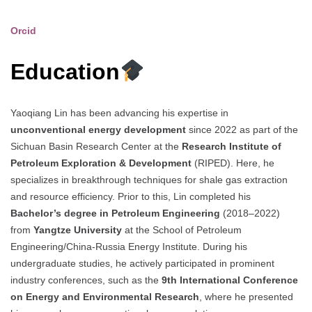
Orcid
Education
Yaoqiang Lin has been advancing his expertise in
unconventional energy development
since 2022 as part of the
Sichuan Basin Research Center at the
Research Institute of
Petroleum Exploration & Development
(RIPED). Here, he
specializes in breakthrough techniques for shale gas extraction
and resource efficiency. Prior to this, Lin completed his
Bachelor’s degree in Petroleum Engineering
(2018–2022)
from
Yangtze University
at the School of Petroleum
Engineering/China-Russia Energy Institute. During his
undergraduate studies, he actively participated in prominent
industry conferences, such as the
9th International Conference
on Energy and Environmental Research
, where he presented