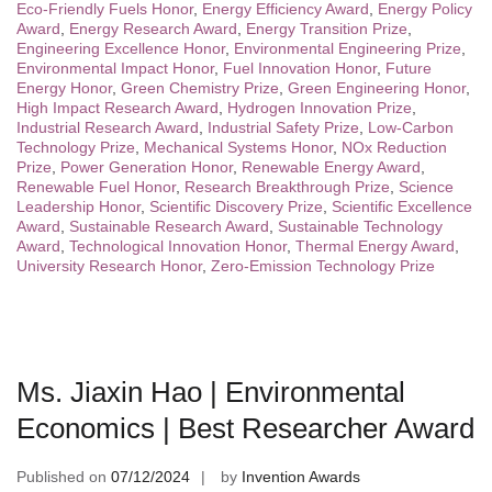
Eco-Friendly Fuels Honor
,
Energy Efficiency Award
,
Energy Policy
Award
,
Energy Research Award
,
Energy Transition Prize
,
Engineering Excellence Honor
,
Environmental Engineering Prize
,
Environmental Impact Honor
,
Fuel Innovation Honor
,
Future
Energy Honor
,
Green Chemistry Prize
,
Green Engineering Honor
,
High Impact Research Award
,
Hydrogen Innovation Prize
,
Industrial Research Award
,
Industrial Safety Prize
,
Low-Carbon
Technology Prize
,
Mechanical Systems Honor
,
NOx Reduction
Prize
,
Power Generation Honor
,
Renewable Energy Award
,
Renewable Fuel Honor
,
Research Breakthrough Prize
,
Science
Leadership Honor
,
Scientific Discovery Prize
,
Scientific Excellence
Award
,
Sustainable Research Award
,
Sustainable Technology
Award
,
Technological Innovation Honor
,
Thermal Energy Award
,
University Research Honor
,
Zero-Emission Technology Prize
Ms. Jiaxin Hao | Environmental
Economics | Best Researcher Award
Published on
07/12/2024
by
Invention Awards