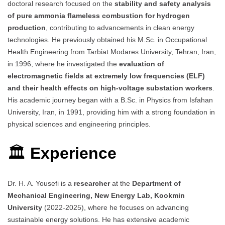
doctoral research focused on the
stability and safety analysis
of pure ammonia flameless combustion for hydrogen
production
, contributing to advancements in clean energy
technologies. He previously obtained his M.Sc. in Occupational
Health Engineering from Tarbiat Modares University, Tehran, Iran,
in 1996, where he investigated the
evaluation of
electromagnetic fields at extremely low frequencies (ELF)
and their health effects on high-voltage substation workers
.
His academic journey began with a B.Sc. in Physics from Isfahan
University, Iran, in 1991, providing him with a strong foundation in
physical sciences and engineering principles.
🏛
Experience
Dr. H. A. Yousefi is a
researcher
at the
Department of
Mechanical Engineering, New Energy Lab, Kookmin
University
(2022-2025), where he focuses on advancing
sustainable energy solutions. He has extensive academic