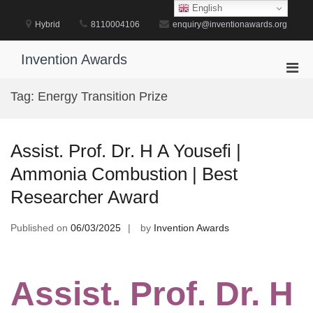
Skip
English
to
Hybrid
8110004106
enquiry@inventionawards.org
content
Invention Awards
Pri
Men
Tag:
Energy Transition Prize
for
Mobi
Assist. Prof. Dr. H A Yousefi |
Ammonia Combustion | Best
Researcher Award
Published on
06/03/2025
by
Invention Awards
Assist. Prof. Dr. H