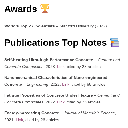
Awards
World’s Top 2% Scientists
– Stanford University (2022)
Publications Top Notes
Self-heating Ultra-high Performance Concrete
–
Cement and
Concrete Composites
, 2023.
Link
, cited by 28 articles.
Nanomechanical Characteristics of Nano-engineered
Concrete
–
Engineering
, 2022.
Link
, cited by 68 articles.
Fatigue Properties of Concrete Under Flexure
–
Cement and
Concrete Composites
, 2022.
Link
, cited by 23 articles.
Energy-harvesting Concrete
–
Journal of Materials Science
,
2021.
Link
, cited by 26 articles.