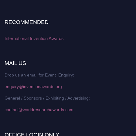
RECOMMENDED
International Invention Awards
MAIL US
Drop us an email for Event Enquiry:
enquiry@inventionawards.org
General / Sponsors / Exhibiting / Advertising:
contact@worldresearchawards.com
OFFICE LOGIN ONLY