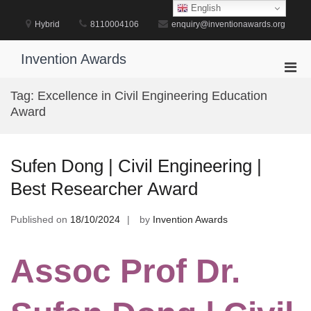
Skip
English
to
Hybrid
8110004106
enquiry@inventionawards.org
content
Invention Awards
Pri
Men
Tag:
Excellence in Civil Engineering Education
for
Award
Mobi
Sufen Dong | Civil Engineering |
Best Researcher Award
Published on
18/10/2024
by
Invention Awards
Assoc Prof Dr.