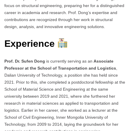
focus on structural engineering, preparing her for a distinguished
career in academia and research. Prof. Dong’s expertise and
contributions are recognized through her work in structural
design, analysis, and innovative engineering solutions.
Experience
Prof. Dr. Sufen Dong
is currently serving as an
Associate
Professor at the School of Transportation and Logistics
,
Dalian University of Technology, a position she has held since
2021. Prior to this, she completed a postdoctoral fellowship at the
School of Material Science and Engineering at the same
university between 2019 and 2021, where she furthered her
research in material sciences as applied to transportation and
logistics. Earlier in her career, she worked as a lecturer at the
School of Civil Engineering, Inner Mongolia University of
Technology, from 2009 to 2014, laying the groundwork for her