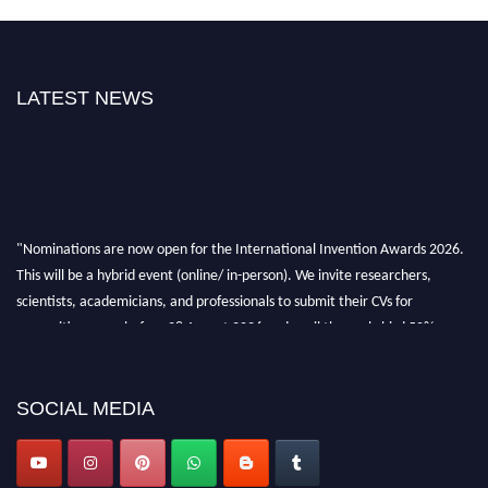
LATEST NEWS
"Nominations are now open for the International Invention Awards 2026.
This will be a hybrid event (online/ in-person). We invite researchers,
scientists, academicians, and professionals to submit their CVs for
recognition on or before 28 August 2026 and avail the early bird 50%
discount offer. Don’t miss this chance to showcase your work on a global
platform. Apply now at
inventionawards.org."
SOCIAL MEDIA