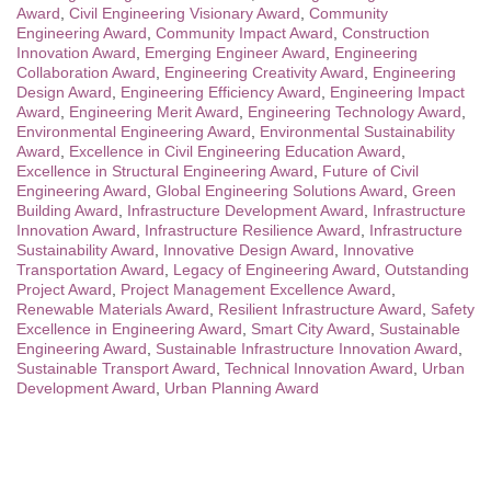
Award
,
Civil Engineering Visionary Award
,
Community
Engineering Award
,
Community Impact Award
,
Construction
Innovation Award
,
Emerging Engineer Award
,
Engineering
Collaboration Award
,
Engineering Creativity Award
,
Engineering
Design Award
,
Engineering Efficiency Award
,
Engineering Impact
Award
,
Engineering Merit Award
,
Engineering Technology Award
,
Environmental Engineering Award
,
Environmental Sustainability
Award
,
Excellence in Civil Engineering Education Award
,
Excellence in Structural Engineering Award
,
Future of Civil
Engineering Award
,
Global Engineering Solutions Award
,
Green
Building Award
,
Infrastructure Development Award
,
Infrastructure
Innovation Award
,
Infrastructure Resilience Award
,
Infrastructure
Sustainability Award
,
Innovative Design Award
,
Innovative
Transportation Award
,
Legacy of Engineering Award
,
Outstanding
Project Award
,
Project Management Excellence Award
,
Renewable Materials Award
,
Resilient Infrastructure Award
,
Safety
Excellence in Engineering Award
,
Smart City Award
,
Sustainable
Engineering Award
,
Sustainable Infrastructure Innovation Award
,
Sustainable Transport Award
,
Technical Innovation Award
,
Urban
Development Award
,
Urban Planning Award