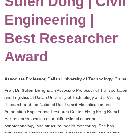
Sufen Dong | Civil
Engineering |
Best Researcher
Award
Associate Professor, Dalian University of Technology, China.
Prof. Dr. Sufen Dong
is an Associate Professor of Transportation
and Logistics at Dalian University of Technology and a Visiting
Researcher at the National Rail Transit Electrification and
Automation Engineering Research Center, Hong Kong Branch.
Her research focuses on multifunctional concrete,
nanotechnology, and structural health monitoring. She has