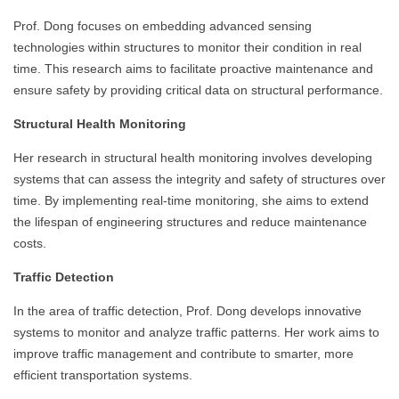
Prof. Dong focuses on embedding advanced sensing
technologies within structures to monitor their condition in real
time. This research aims to facilitate proactive maintenance and
ensure safety by providing critical data on structural performance.
Structural Health Monitoring
Her research in structural health monitoring involves developing
systems that can assess the integrity and safety of structures over
time. By implementing real-time monitoring, she aims to extend
the lifespan of engineering structures and reduce maintenance
costs.
Traffic Detection
In the area of traffic detection, Prof. Dong develops innovative
systems to monitor and analyze traffic patterns. Her work aims to
improve traffic management and contribute to smarter, more
efficient transportation systems.