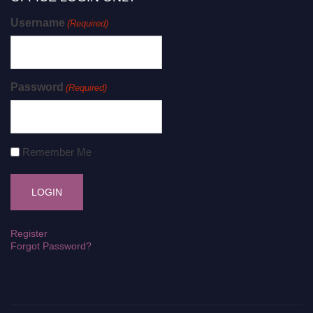
Username
(Required)
Password
(Required)
Remember Me
Register
Forgot Password?