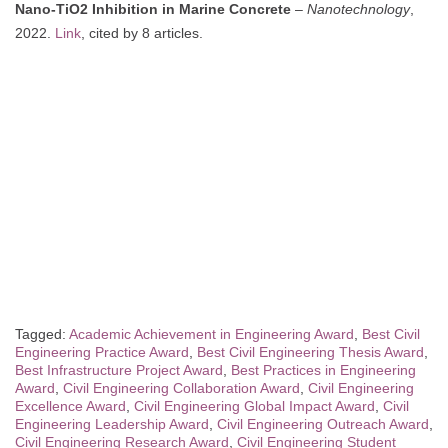
Nano-TiO2 Inhibition in Marine Concrete
–
Nanotechnology
,
2022.
Link
, cited by 8 articles.
Tagged:
Academic Achievement in Engineering Award
,
Best Civil
Engineering Practice Award
,
Best Civil Engineering Thesis Award
,
Best Infrastructure Project Award
,
Best Practices in Engineering
Award
,
Civil Engineering Collaboration Award
,
Civil Engineering
Excellence Award
,
Civil Engineering Global Impact Award
,
Civil
Engineering Leadership Award
,
Civil Engineering Outreach Award
,
Civil Engineering Research Award
,
Civil Engineering Student