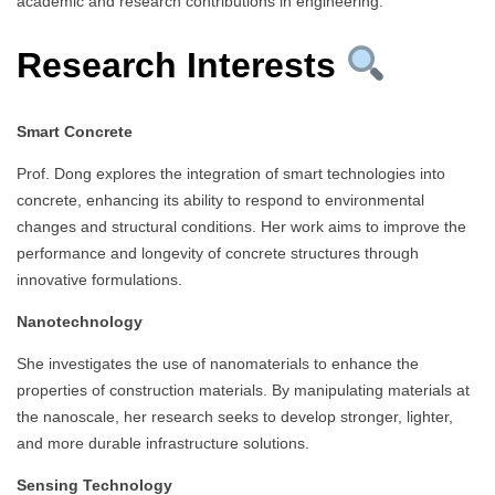
academic and research contributions in engineering.
Research Interests
Smart Concrete
Prof. Dong explores the integration of smart technologies into
concrete, enhancing its ability to respond to environmental
changes and structural conditions. Her work aims to improve the
performance and longevity of concrete structures through
innovative formulations.
Nanotechnology
She investigates the use of nanomaterials to enhance the
properties of construction materials. By manipulating materials at
the nanoscale, her research seeks to develop stronger, lighter,
and more durable infrastructure solutions.
Sensing Technology