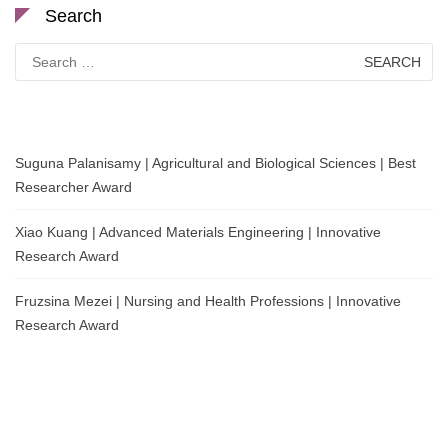
Search
Search
for:
Suguna Palanisamy | Agricultural and Biological Sciences | Best
Researcher Award
Xiao Kuang | Advanced Materials Engineering | Innovative
Research Award
Fruzsina Mezei | Nursing and Health Professions | Innovative
Research Award