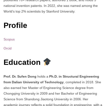
published 70+ research papers, authored 1 book, and holds 5
national invention patents. In 2022, she was named among the
World’s top 2% scientists by Stanford University.
Profile
Scopus
Orcid
Education
Prof. Dr. Sufen Dong
holds a
Ph.D. in Structural Engineering
from Dalian University of Technology
, completed in 2018. She
also earned her Master of Engineering Science degree from
Chongqing University in 2009 and her Bachelor of Engineering
Science from Shandong Jiaotong University in 2006. Her
academic journey reflects a solid foundation in engineering, with a