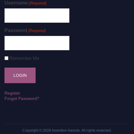
Username
(Required)
Password
(Required)
Remember Me
Register
Forgot Password?
Copyright © 2026
Invention Awards
. All rights reserved.