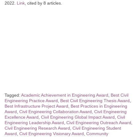
2022.
Link
, cited by 8 articles.
Tagged:
Academic Achievement in Engineering Award
,
Best Civil
Engineering Practice Award
,
Best Civil Engineering Thesis Award
,
Best Infrastructure Project Award
,
Best Practices in Engineering
Award
,
Civil Engineering Collaboration Award
,
Civil Engineering
Excellence Award
,
Civil Engineering Global Impact Award
,
Civil
Engineering Leadership Award
,
Civil Engineering Outreach Award
,
Civil Engineering Research Award
,
Civil Engineering Student
Award
,
Civil Engineering Visionary Award
,
Community