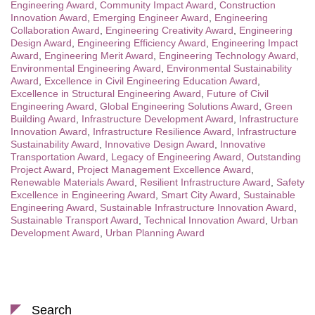
Engineering Award
,
Community Impact Award
,
Construction
Innovation Award
,
Emerging Engineer Award
,
Engineering
Collaboration Award
,
Engineering Creativity Award
,
Engineering
Design Award
,
Engineering Efficiency Award
,
Engineering Impact
Award
,
Engineering Merit Award
,
Engineering Technology Award
,
Environmental Engineering Award
,
Environmental Sustainability
Award
,
Excellence in Civil Engineering Education Award
,
Excellence in Structural Engineering Award
,
Future of Civil
Engineering Award
,
Global Engineering Solutions Award
,
Green
Building Award
,
Infrastructure Development Award
,
Infrastructure
Innovation Award
,
Infrastructure Resilience Award
,
Infrastructure
Sustainability Award
,
Innovative Design Award
,
Innovative
Transportation Award
,
Legacy of Engineering Award
,
Outstanding
Project Award
,
Project Management Excellence Award
,
Renewable Materials Award
,
Resilient Infrastructure Award
,
Safety
Excellence in Engineering Award
,
Smart City Award
,
Sustainable
Engineering Award
,
Sustainable Infrastructure Innovation Award
,
Sustainable Transport Award
,
Technical Innovation Award
,
Urban
Development Award
,
Urban Planning Award
Search