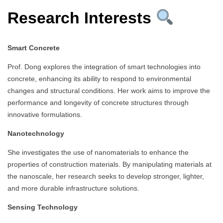
Research Interests
Smart Concrete
Prof. Dong explores the integration of smart technologies into
concrete, enhancing its ability to respond to environmental
changes and structural conditions. Her work aims to improve the
performance and longevity of concrete structures through
innovative formulations.
Nanotechnology
She investigates the use of nanomaterials to enhance the
properties of construction materials. By manipulating materials at
the nanoscale, her research seeks to develop stronger, lighter,
and more durable infrastructure solutions.
Sensing Technology