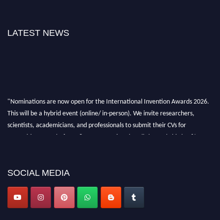
LATEST NEWS
"Nominations are now open for the International Invention Awards 2026.
This will be a hybrid event (online/ in-person). We invite researchers,
scientists, academicians, and professionals to submit their CVs for
recognition on or before 28 August 2026 and avail the early bird 50%
discount offer. Don’t miss this chance to showcase your work on a global
platform. Apply now at
inventionawards.org."
SOCIAL MEDIA