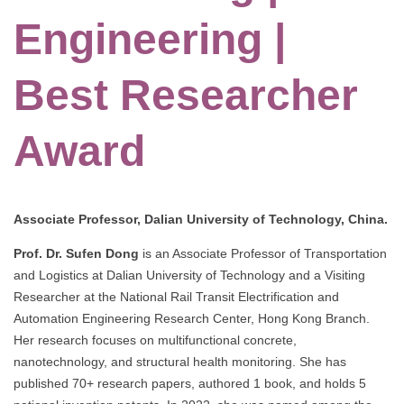
Engineering |
Best Researcher
Award
Associate Professor, Dalian University of Technology, China.
Prof. Dr. Sufen Dong
is an Associate Professor of Transportation
and Logistics at Dalian University of Technology and a Visiting
Researcher at the National Rail Transit Electrification and
Automation Engineering Research Center, Hong Kong Branch.
Her research focuses on multifunctional concrete,
nanotechnology, and structural health monitoring. She has
published 70+ research papers, authored 1 book, and holds 5