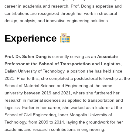
career in academia and research. Prof. Dong’s expertise and
contributions are recognized through her work in structural
design, analysis, and innovative engineering solutions.
Experience
Prof. Dr. Sufen Dong
is currently serving as an
Associate
Professor at the School of Transportation and Logistics
,
Dalian University of Technology, a position she has held since
2021. Prior to this, she completed a postdoctoral fellowship at the
School of Material Science and Engineering at the same
university between 2019 and 2021, where she furthered her
research in material sciences as applied to transportation and
logistics. Earlier in her career, she worked as a lecturer at the
School of Civil Engineering, Inner Mongolia University of
Technology, from 2009 to 2014, laying the groundwork for her
academic and research contributions in engineering.