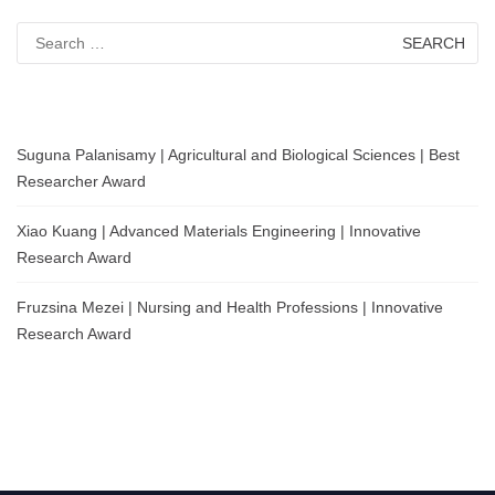
Search
for:
Suguna Palanisamy | Agricultural and Biological Sciences | Best
Researcher Award
Xiao Kuang | Advanced Materials Engineering | Innovative
Research Award
Fruzsina Mezei | Nursing and Health Professions | Innovative
Research Award