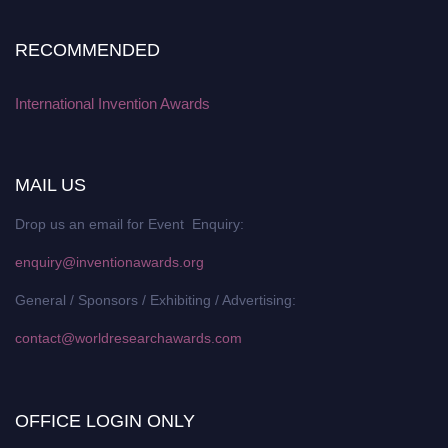
RECOMMENDED
International Invention Awards
MAIL US
Drop us an email for Event Enquiry:
enquiry@inventionawards.org
General / Sponsors / Exhibiting / Advertising:
contact@worldresearchawards.com
OFFICE LOGIN ONLY