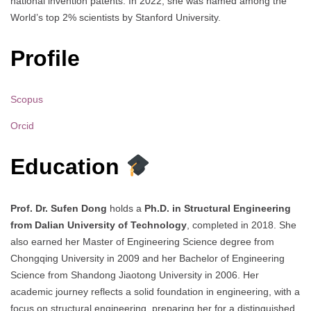
national invention patents. In 2022, she was named among the
World’s top 2% scientists by Stanford University.
Profile
Scopus
Orcid
Education
Prof. Dr. Sufen Dong
holds a
Ph.D. in Structural Engineering
from Dalian University of Technology
, completed in 2018. She
also earned her Master of Engineering Science degree from
Chongqing University in 2009 and her Bachelor of Engineering
Science from Shandong Jiaotong University in 2006. Her
academic journey reflects a solid foundation in engineering, with a
focus on structural engineering, preparing her for a distinguished