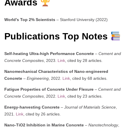
Awards
World’s Top 2% Scientists
– Stanford University (2022)
Publications Top Notes
Self-heating Ultra-high Performance Concrete
–
Cement and
Concrete Composites
, 2023.
Link
, cited by 28 articles.
Nanomechanical Characteristics of Nano-engineered
Concrete
–
Engineering
, 2022.
Link
, cited by 68 articles.
Fatigue Properties of Concrete Under Flexure
–
Cement and
Concrete Composites
, 2022.
Link
, cited by 23 articles.
Energy-harvesting Concrete
–
Journal of Materials Science
,
2021.
Link
, cited by 26 articles.
Nano-TiO2 Inhibition in Marine Concrete
–
Nanotechnology
,