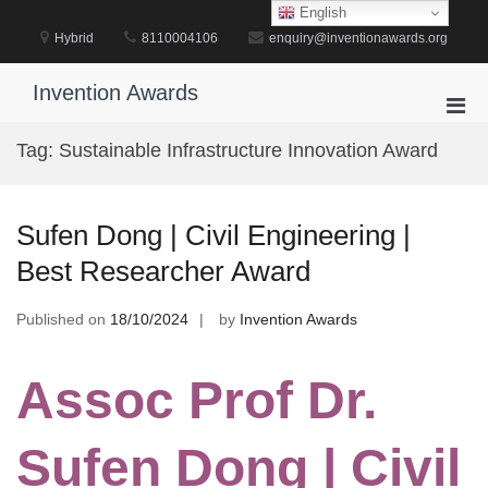
Skip
English
to
Hybrid
8110004106
enquiry@inventionawards.org
content
Invention Awards
Pri
Men
Tag:
Sustainable Infrastructure Innovation Award
for
Mobi
Sufen Dong | Civil Engineering |
Best Researcher Award
Published on
18/10/2024
by
Invention Awards
Assoc Prof Dr.
Sufen Dong | Civil