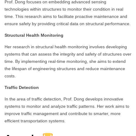
Prof. Dong focuses on embedding advanced sensing
technologies within structures to monitor their condition in real
time. This research aims to facilitate proactive maintenance and
ensure safety by providing critical data on structural performance.
Structural Health Monitoring
Her research in structural health monitoring involves developing
systems that can assess the integrity and safety of structures over
time. By implementing real-time monitoring, she aims to extend
the lifespan of engineering structures and reduce maintenance
costs.
Traffic Detection
In the area of traffic detection, Prof. Dong develops innovative
systems to monitor and analyze traffic patterns. Her work aims to
improve traffic management and contribute to smarter, more
efficient transportation systems.