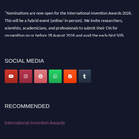
"Nominations are now open for the International Invention Awards 2026.
This will be a hybrid event (online/ in-person). We invite researchers,
scientists, academicians, and professionals to submit their CVs for
recognition on or before 28 August 2026 and avail the early bird 50%
discount offer. Don’t miss this chance to showcase your work on a global
platform. Apply now at
inventionawards.org."
SOCIAL MEDIA
RECOMMENDED
International Invention Awards