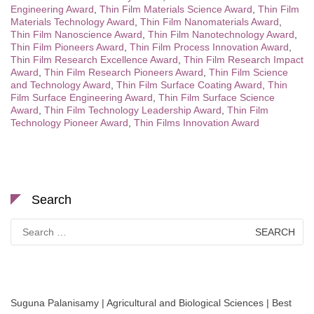
Engineering Award
,
Thin Film Materials Science Award
,
Thin Film
Materials Technology Award
,
Thin Film Nanomaterials Award
,
Thin Film Nanoscience Award
,
Thin Film Nanotechnology Award
,
Thin Film Pioneers Award
,
Thin Film Process Innovation Award
,
Thin Film Research Excellence Award
,
Thin Film Research Impact
Award
,
Thin Film Research Pioneers Award
,
Thin Film Science
and Technology Award
,
Thin Film Surface Coating Award
,
Thin
Film Surface Engineering Award
,
Thin Film Surface Science
Award
,
Thin Film Technology Leadership Award
,
Thin Film
Technology Pioneer Award
,
Thin Films Innovation Award
Search
Search
for:
Suguna Palanisamy | Agricultural and Biological Sciences | Best