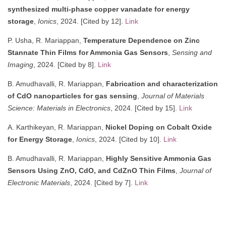
synthesized multi-phase copper vanadate for energy
storage
,
Ionics
, 2024. [Cited by 12].
Link
P. Usha, R. Mariappan,
Temperature Dependence on Zinc
Stannate Thin Films for Ammonia Gas Sensors
,
Sensing and
Imaging
, 2024. [Cited by 8].
Link
B. Amudhavalli, R. Mariappan,
Fabrication and characterization
of CdO nanoparticles for gas sensing
,
Journal of Materials
Science: Materials in Electronics
, 2024. [Cited by 15].
Link
A. Karthikeyan, R. Mariappan,
Nickel Doping on Cobalt Oxide
for Energy Storage
,
Ionics
, 2024. [Cited by 10].
Link
B. Amudhavalli, R. Mariappan,
Highly Sensitive Ammonia Gas
Sensors Using ZnO, CdO, and CdZnO Thin Films
,
Journal of
Electronic Materials
, 2024. [Cited by 7].
Link