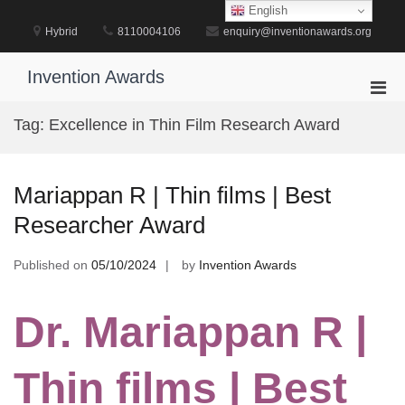
Skip
English
to
Hybrid
8110004106
enquiry@inventionawards.org
content
Invention Awards
Pri
Men
Tag:
Excellence in Thin Film Research Award
for
Mobi
Mariappan R | Thin films | Best
Researcher Award
Published on
05/10/2024
by
Invention Awards
Dr. Mariappan R |
Thin films | Best