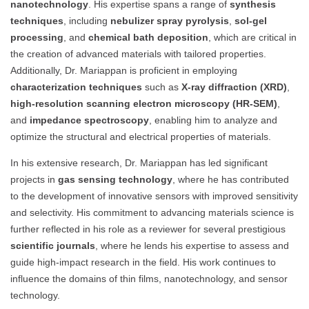
nanotechnology
. His expertise spans a range of
synthesis
techniques
, including
nebulizer spray pyrolysis
,
sol-gel
processing
, and
chemical bath deposition
, which are critical in
the creation of advanced materials with tailored properties.
Additionally, Dr. Mariappan is proficient in employing
characterization techniques
such as
X-ray diffraction (XRD)
,
high-resolution scanning electron microscopy (HR-SEM)
,
and
impedance spectroscopy
, enabling him to analyze and
optimize the structural and electrical properties of materials.
In his extensive research, Dr. Mariappan has led significant
projects in
gas sensing technology
, where he has contributed
to the development of innovative sensors with improved sensitivity
and selectivity. His commitment to advancing materials science is
further reflected in his role as a reviewer for several prestigious
scientific journals
, where he lends his expertise to assess and
guide high-impact research in the field. His work continues to
influence the domains of thin films, nanotechnology, and sensor
technology.