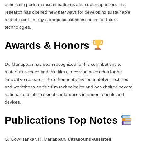
optimizing performance in batteries and supercapacitors. His
research has opened new pathways for developing sustainable
and efficient energy storage solutions essential for future
technologies.
Awards & Honors
Dr. Mariappan has been recognized for his contributions to
materials science and thin films, receiving accolades for his
innovative research. He is frequently invited to deliver lectures
and workshops on thin film technologies and has chaired several
national and international conferences in nanomaterials and
devices.
Publications Top Notes
G. Gowrisankar, R. Mariappan,
Ultrasound-assisted