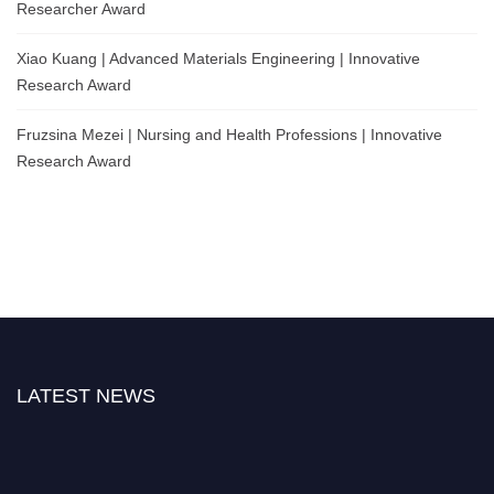
Researcher Award
Xiao Kuang | Advanced Materials Engineering | Innovative
Research Award
Fruzsina Mezei | Nursing and Health Professions | Innovative
Research Award
LATEST NEWS