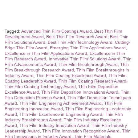
Tagged:
Advanced Thin Film Coatings Award
,
Best Thin Film
Development Award
,
Best Thin Film Research Award
,
Best Thin
Film Solutions Award
,
Best Thin Film Technology Award
,
Cutting-
Edge Thin Film Award
,
Emerging Thin Film Applications Award
,
Excellence in Thin Film Applications Award
,
Excellence in Thin
Film Research Award
,
Innovative Thin Film Solutions Award
,
Thin
Film Advancements Award
,
Thin Film Breakthrough Award
,
Thin
Film Breakthrough Research Award
,
Thin Film Breakthroughs in
Industry Award
,
Thin Film Coating Excellence Award
,
Thin Film
Coating Leadership Award
,
Thin Film Coating Research Award
,
Thin Film Coating Technology Award
,
Thin Film Deposition
Excellence Award
,
Thin Film Deposition Innovations Award
,
Thin
Film Deposition Process Award
,
Thin Film Deposition Techniques
Award
,
Thin Film Engineering Achievement Award
,
Thin Film
Engineering Innovation Award
,
Thin Film Engineering Leadership
Award
,
Thin Film Excellence in Engineering Award
,
Thin Film
Industry Breakthrough Award
,
Thin Film Industry Excellence
Award
,
Thin Film Industry Innovation Award
,
Thin Film Industry
Leadership Award
,
Thin Film Innovation Recognition Award
,
Thin
Film Innovations in Industry Award
,
Thin Film Materials