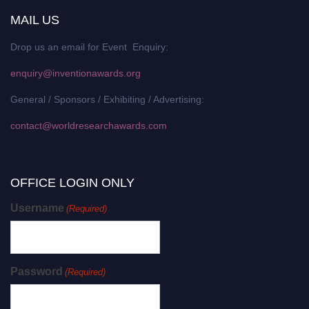
MAIL US
Drop us an email for Event Enquiry:
enquiry@inventionawards.org
General / Sponsors / Exhibiting / Advertising:
contact@worldresearchawards.com
OFFICE LOGIN ONLY
Username
(Required)
Password
(Required)