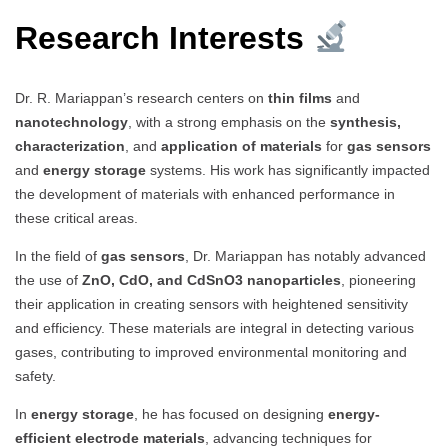
Research Interests
Dr. R. Mariappan’s research centers on
thin films
and
nanotechnology
, with a strong emphasis on the
synthesis,
characterization
, and
application of materials
for
gas sensors
and
energy storage
systems. His work has significantly impacted
the development of materials with enhanced performance in
these critical areas.
In the field of
gas sensors
, Dr. Mariappan has notably advanced
the use of
ZnO, CdO, and CdSnO3 nanoparticles
, pioneering
their application in creating sensors with heightened sensitivity
and efficiency. These materials are integral in detecting various
gases, contributing to improved environmental monitoring and
safety.
In
energy storage
, he has focused on designing
energy-
efficient electrode materials
, advancing techniques for