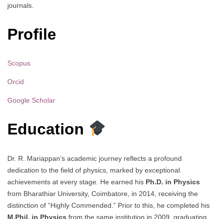
journals.
Profile
Scopus
Orcid
Google Scholar
Education
Dr. R. Mariappan’s academic journey reflects a profound
dedication to the field of physics, marked by exceptional
achievements at every stage. He earned his
Ph.D. in Physics
from Bharathiar University, Coimbatore, in 2014, receiving the
distinction of “Highly Commended.” Prior to this, he completed his
M.Phil. in Physics
from the same institution in 2009, graduating