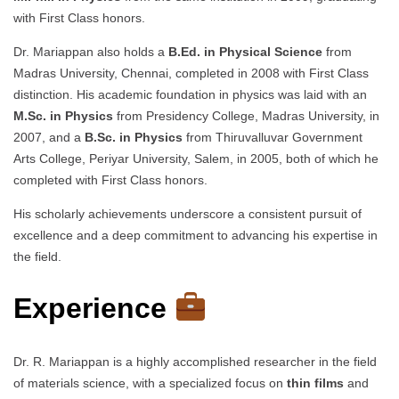
with First Class honors.
Dr. Mariappan also holds a
B.Ed. in Physical Science
from
Madras University, Chennai, completed in 2008 with First Class
distinction. His academic foundation in physics was laid with an
M.Sc. in Physics
from Presidency College, Madras University, in
2007, and a
B.Sc. in Physics
from Thiruvalluvar Government
Arts College, Periyar University, Salem, in 2005, both of which he
completed with First Class honors.
His scholarly achievements underscore a consistent pursuit of
excellence and a deep commitment to advancing his expertise in
the field.
Experience
Dr. R. Mariappan is a highly accomplished researcher in the field
of materials science, with a specialized focus on
thin films
and