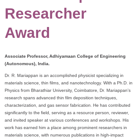
Researcher
Award
Associate Professor, Adhiyamaan College of Engineering
(Autonomous), India.
Dr. R. Mariappan is an accomplished physicist specializing in
materials science, thin films, and nanotechnology. With a Ph.D. in
Physics from Bharathiar University, Coimbatore, Dr. Mariappan’s
research spans advanced thin film deposition techniques,
characterization, and gas sensor fabrication. He has contributed
significantly to the field, serving as a resource person, reviewer,
and invited speaker at various conferences and workshops. His
work has earned him a place among prominent researchers in
materials science, with numerous publications in high-impact