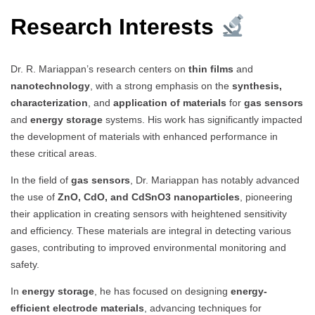
Research Interests
Dr. R. Mariappan’s research centers on
thin films
and
nanotechnology
, with a strong emphasis on the
synthesis,
characterization
, and
application of materials
for
gas sensors
and
energy storage
systems. His work has significantly impacted
the development of materials with enhanced performance in
these critical areas.
In the field of
gas sensors
, Dr. Mariappan has notably advanced
the use of
ZnO, CdO, and CdSnO3 nanoparticles
, pioneering
their application in creating sensors with heightened sensitivity
and efficiency. These materials are integral in detecting various
gases, contributing to improved environmental monitoring and
safety.
In
energy storage
, he has focused on designing
energy-
efficient electrode materials
, advancing techniques for