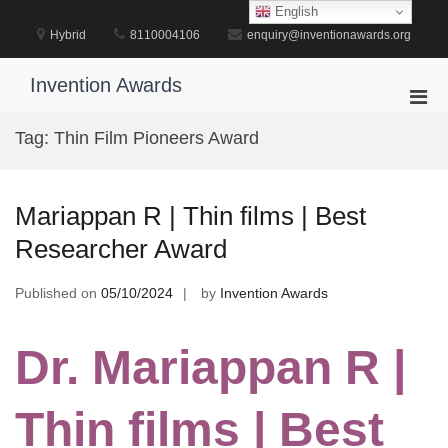
Skip
English
to
Hybrid
8110004106
enquiry@inventionawards.org
content
Invention Awards
Pri
Men
Tag:
Thin Film Pioneers Award
for
Mobi
Mariappan R | Thin films | Best
Researcher Award
Published on
05/10/2024
by
Invention Awards
Dr. Mariappan R |
Thin films | Best