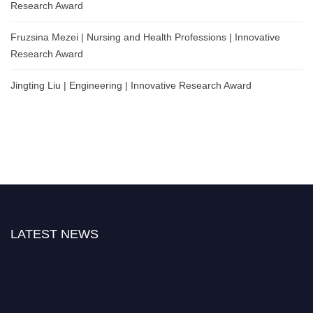
Research Award
Fruzsina Mezei | Nursing and Health Professions | Innovative
Research Award
Jingting Liu | Engineering | Innovative Research Award
LATEST NEWS