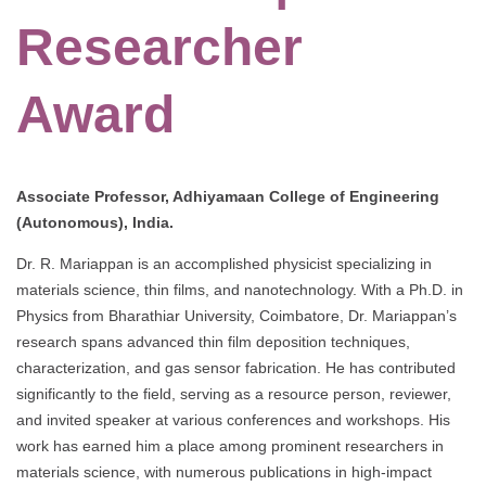
Researcher
Award
Associate Professor, Adhiyamaan College of Engineering
(Autonomous), India.
Dr. R. Mariappan is an accomplished physicist specializing in
materials science, thin films, and nanotechnology. With a Ph.D. in
Physics from Bharathiar University, Coimbatore, Dr. Mariappan’s
research spans advanced thin film deposition techniques,
characterization, and gas sensor fabrication. He has contributed
significantly to the field, serving as a resource person, reviewer,
and invited speaker at various conferences and workshops. His
work has earned him a place among prominent researchers in
materials science, with numerous publications in high-impact