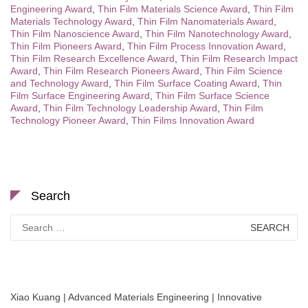
Engineering Award
,
Thin Film Materials Science Award
,
Thin Film
Materials Technology Award
,
Thin Film Nanomaterials Award
,
Thin Film Nanoscience Award
,
Thin Film Nanotechnology Award
,
Thin Film Pioneers Award
,
Thin Film Process Innovation Award
,
Thin Film Research Excellence Award
,
Thin Film Research Impact
Award
,
Thin Film Research Pioneers Award
,
Thin Film Science
and Technology Award
,
Thin Film Surface Coating Award
,
Thin
Film Surface Engineering Award
,
Thin Film Surface Science
Award
,
Thin Film Technology Leadership Award
,
Thin Film
Technology Pioneer Award
,
Thin Films Innovation Award
Search
Search
for:
Xiao Kuang | Advanced Materials Engineering | Innovative