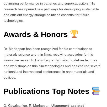
optimizing performance in batteries and supercapacitors. His
research has opened new pathways for developing sustainable
and efficient energy storage solutions essential for future
technologies.
Awards & Honors
Dr. Mariappan has been recognized for his contributions to
materials science and thin films, receiving accolades for his
innovative research. He is frequently invited to deliver lectures
and workshops on thin film technologies and has chaired several
national and international conferences in nanomaterials and
devices.
Publications Top Notes
G. Gowrisankar, R. Mariappan,
Ultrasound-assisted