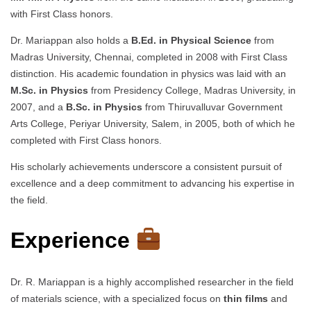
with First Class honors.
Dr. Mariappan also holds a
B.Ed. in Physical Science
from
Madras University, Chennai, completed in 2008 with First Class
distinction. His academic foundation in physics was laid with an
M.Sc. in Physics
from Presidency College, Madras University, in
2007, and a
B.Sc. in Physics
from Thiruvalluvar Government
Arts College, Periyar University, Salem, in 2005, both of which he
completed with First Class honors.
His scholarly achievements underscore a consistent pursuit of
excellence and a deep commitment to advancing his expertise in
the field.
Experience
Dr. R. Mariappan is a highly accomplished researcher in the field
of materials science, with a specialized focus on
thin films
and