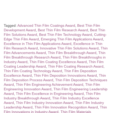
Tagged:
Advanced Thin Film Coatings Award
,
Best Thin Film
Development Award
,
Best Thin Film Research Award
,
Best Thin
Film Solutions Award
,
Best Thin Film Technology Award
,
Cutting-
Edge Thin Film Award
,
Emerging Thin Film Applications Award
,
Excellence in Thin Film Applications Award
,
Excellence in Thin
Film Research Award
,
Innovative Thin Film Solutions Award
,
Thin
Film Advancements Award
,
Thin Film Breakthrough Award
,
Thin
Film Breakthrough Research Award
,
Thin Film Breakthroughs in
Industry Award
,
Thin Film Coating Excellence Award
,
Thin Film
Coating Leadership Award
,
Thin Film Coating Research Award
,
Thin Film Coating Technology Award
,
Thin Film Deposition
Excellence Award
,
Thin Film Deposition Innovations Award
,
Thin
Film Deposition Process Award
,
Thin Film Deposition Techniques
Award
,
Thin Film Engineering Achievement Award
,
Thin Film
Engineering Innovation Award
,
Thin Film Engineering Leadership
Award
,
Thin Film Excellence in Engineering Award
,
Thin Film
Industry Breakthrough Award
,
Thin Film Industry Excellence
Award
,
Thin Film Industry Innovation Award
,
Thin Film Industry
Leadership Award
,
Thin Film Innovation Recognition Award
,
Thin
Film Innovations in Industry Award
,
Thin Film Materials