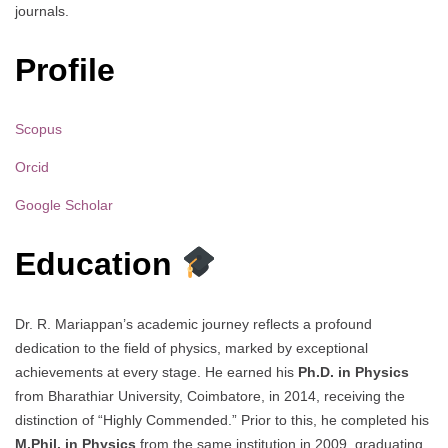
journals.
Profile
Scopus
Orcid
Google Scholar
Education
Dr. R. Mariappan’s academic journey reflects a profound
dedication to the field of physics, marked by exceptional
achievements at every stage. He earned his
Ph.D. in Physics
from Bharathiar University, Coimbatore, in 2014, receiving the
distinction of “Highly Commended.” Prior to this, he completed his
M.Phil. in Physics
from the same institution in 2009, graduating