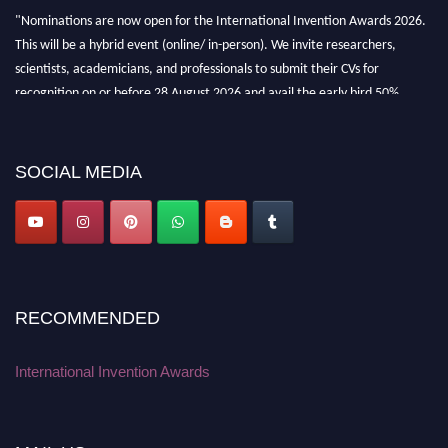
"Nominations are now open for the International Invention Awards 2026.
This will be a hybrid event (online/ in-person). We invite researchers,
scientists, academicians, and professionals to submit their CVs for
recognition on or before 28 August 2026 and avail the early bird 50%
discount offer. Don’t miss this chance to showcase your work on a global
platform. Apply now at
inventionawards.org."
SOCIAL MEDIA
RECOMMENDED
International Invention Awards