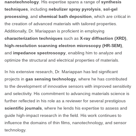
nanotechnology
. His expertise spans a range of
synthesis
techniques
, including
nebulizer spray pyrolysis
,
sol-gel
processing
, and
chemical bath deposition
, which are critical in
the creation of advanced materials with tailored properties.
Additionally, Dr. Mariappan is proficient in employing
characterization techniques
such as
X-ray diffraction (XRD)
,
high-resolution scanning electron microscopy (HR-SEM)
,
and
impedance spectroscopy
, enabling him to analyze and
optimize the structural and electrical properties of materials.
In his extensive research, Dr. Mariappan has led significant
projects in
gas sensing technology
, where he has contributed
to the development of innovative sensors with improved sensitivity
and selectivity. His commitment to advancing materials science is
further reflected in his role as a reviewer for several prestigious
scientific journals
, where he lends his expertise to assess and
guide high-impact research in the field. His work continues to
influence the domains of thin films, nanotechnology, and sensor
technology.