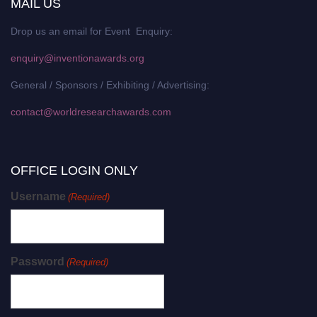
MAIL US
Drop us an email for Event Enquiry:
enquiry@inventionawards.org
General / Sponsors / Exhibiting / Advertising:
contact@worldresearchawards.com
OFFICE LOGIN ONLY
Username
(Required)
Password
(Required)