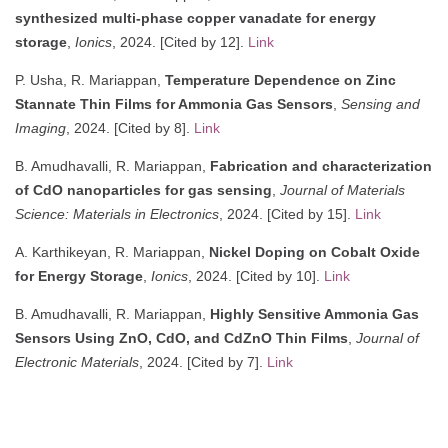
synthesized multi-phase copper vanadate for energy
storage
,
Ionics
, 2024. [Cited by 12].
Link
P. Usha, R. Mariappan,
Temperature Dependence on Zinc
Stannate Thin Films for Ammonia Gas Sensors
,
Sensing and
Imaging
, 2024. [Cited by 8].
Link
B. Amudhavalli, R. Mariappan,
Fabrication and characterization
of CdO nanoparticles for gas sensing
,
Journal of Materials
Science: Materials in Electronics
, 2024. [Cited by 15].
Link
A. Karthikeyan, R. Mariappan,
Nickel Doping on Cobalt Oxide
for Energy Storage
,
Ionics
, 2024. [Cited by 10].
Link
B. Amudhavalli, R. Mariappan,
Highly Sensitive Ammonia Gas
Sensors Using ZnO, CdO, and CdZnO Thin Films
,
Journal of
Electronic Materials
, 2024. [Cited by 7].
Link