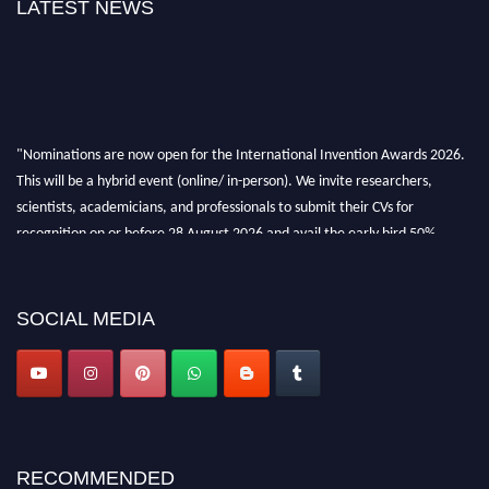
LATEST NEWS
"Nominations are now open for the International Invention Awards 2026.
This will be a hybrid event (online/ in-person). We invite researchers,
scientists, academicians, and professionals to submit their CVs for
recognition on or before 28 August 2026 and avail the early bird 50%
discount offer. Don’t miss this chance to showcase your work on a global
platform. Apply now at
inventionawards.org."
SOCIAL MEDIA
RECOMMENDED