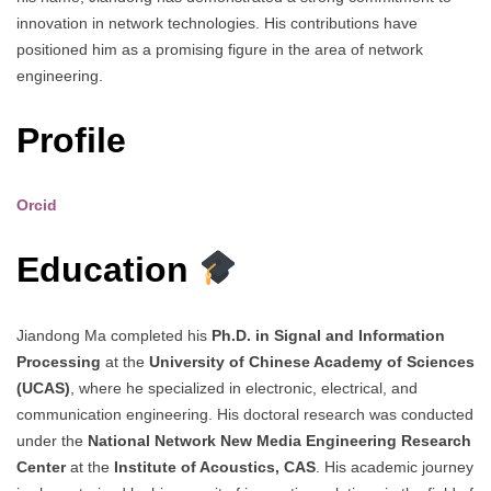
innovation in network technologies. His contributions have
positioned him as a promising figure in the area of network
engineering.
Profile
Orcid
Education
Jiandong Ma completed his
Ph.D. in Signal and Information
Processing
at the
University of Chinese Academy of Sciences
(UCAS)
, where he specialized in electronic, electrical, and
communication engineering. His doctoral research was conducted
under the
National Network New Media Engineering Research
Center
at the
Institute of Acoustics, CAS
. His academic journey