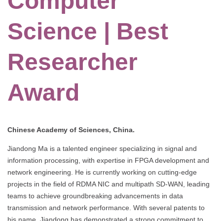
Computer
Science | Best
Researcher
Award
Chinese Academy of Sciences, China.
Jiandong Ma is a talented engineer specializing in signal and
information processing, with expertise in FPGA development and
network engineering. He is currently working on cutting-edge
projects in the field of RDMA NIC and multipath SD-WAN, leading
teams to achieve groundbreaking advancements in data
transmission and network performance. With several patents to
his name, Jiandong has demonstrated a strong commitment to