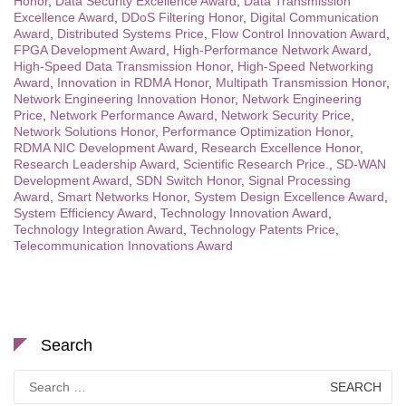
Honor
,
Data Security Excellence Award
,
Data Transmission
Excellence Award
,
DDoS Filtering Honor
,
Digital Communication
Award
,
Distributed Systems Price
,
Flow Control Innovation Award
,
FPGA Development Award
,
High-Performance Network Award
,
High-Speed Data Transmission Honor
,
High-Speed Networking
Award
,
Innovation in RDMA Honor
,
Multipath Transmission Honor
,
Network Engineering Innovation Honor
,
Network Engineering
Price
,
Network Performance Award
,
Network Security Price
,
Network Solutions Honor
,
Performance Optimization Honor
,
RDMA NIC Development Award
,
Research Excellence Honor
,
Research Leadership Award
,
Scientific Research Price.
,
SD-WAN
Development Award
,
SDN Switch Honor
,
Signal Processing
Award
,
Smart Networks Honor
,
System Design Excellence Award
,
System Efficiency Award
,
Technology Innovation Award
,
Technology Integration Award
,
Technology Patents Price
,
Telecommunication Innovations Award
Search
Search
for: