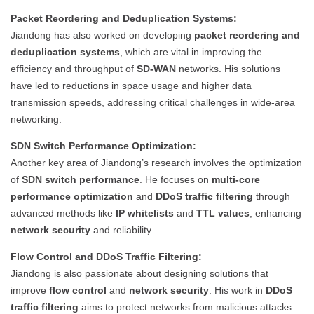
Packet Reordering and Deduplication Systems:
Jiandong has also worked on developing
packet reordering and
deduplication systems
, which are vital in improving the
efficiency and throughput of
SD-WAN
networks. His solutions
have led to reductions in space usage and higher data
transmission speeds, addressing critical challenges in wide-area
networking.
SDN Switch Performance Optimization:
Another key area of Jiandong’s research involves the optimization
of
SDN switch performance
. He focuses on
multi-core
performance optimization
and
DDoS traffic filtering
through
advanced methods like
IP whitelists
and
TTL values
, enhancing
network security
and reliability.
Flow Control and DDoS Traffic Filtering:
Jiandong is also passionate about designing solutions that
improve
flow control
and
network security
. His work in
DDoS
traffic filtering
aims to protect networks from malicious attacks