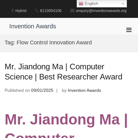
Skip
English
to
Hybrid
8110004106
enquiry@inventionawards.org
content
Invention Awards
Pri
Men
Tag:
Flow Control Innovation Award
for
Mobi
Mr. Jiandong Ma | Computer
Science | Best Researcher Award
Published on
09/01/2025
by
Invention Awards
Mr. Jiandong Ma |