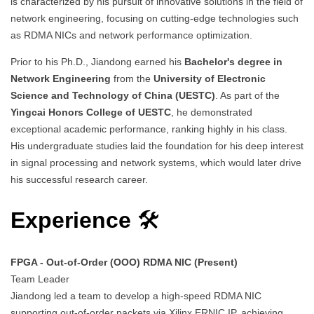
is characterized by his pursuit of innovative solutions in the field of
network engineering, focusing on cutting-edge technologies such
as RDMA NICs and network performance optimization.
Prior to his Ph.D., Jiandong earned his
Bachelor's degree in
Network Engineering
from the
University of Electronic
Science and Technology of China (UESTC)
. As part of the
Yingcai Honors College of UESTC
, he demonstrated
exceptional academic performance, ranking highly in his class.
His undergraduate studies laid the foundation for his deep interest
in signal processing and network systems, which would later drive
his successful research career.
Experience
🛠
FPGA - Out-of-Order (OOO) RDMA NIC (Present)
Team Leader
Jiandong led a team to develop a high-speed RDMA NIC
supporting out-of-order packets via Xilinx ERNIC IP, achieving