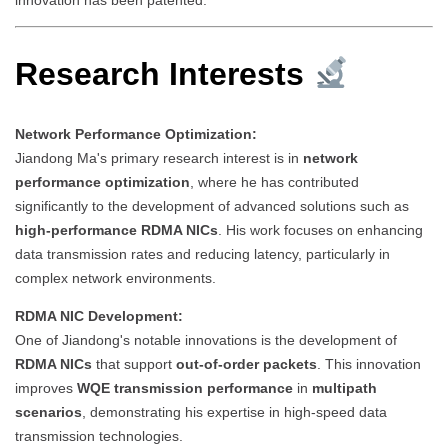
Research Interests
Network Performance Optimization:
Jiandong Ma's primary research interest is in
network
performance optimization
, where he has contributed
significantly to the development of advanced solutions such as
high-performance RDMA NICs
. His work focuses on enhancing
data transmission rates and reducing latency, particularly in
complex network environments.
RDMA NIC Development:
One of Jiandong's notable innovations is the development of
RDMA NICs
that support
out-of-order packets
. This innovation
improves
WQE transmission performance
in
multipath
scenarios
, demonstrating his expertise in high-speed data
transmission technologies.