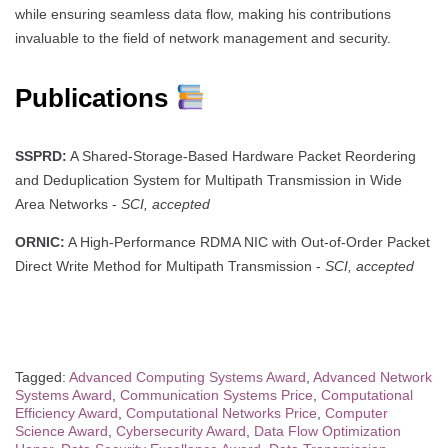
while ensuring seamless data flow, making his contributions
invaluable to the field of network management and security.
Publications
SSPRD:
A Shared-Storage-Based Hardware Packet Reordering
and Deduplication System for Multipath Transmission in Wide
Area Networks -
SCI, accepted
ORNIC:
A High-Performance RDMA NIC with Out-of-Order Packet
Direct Write Method for Multipath Transmission -
SCI, accepted
Tagged:
Advanced Computing Systems Award
,
Advanced Network
Systems Award
,
Communication Systems Price
,
Computational
Efficiency Award
,
Computational Networks Price
,
Computer
Science Award
,
Cybersecurity Award
,
Data Flow Optimization