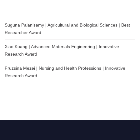
Suguna Palanisamy | Agricultural and Biological Sciences | Best
Researcher Award
Xiao Kuang | Advanced Materials Engineering | Innovative
Research Award
Fruzsina Mezei | Nursing and Health Professions | Innovative
Research Award