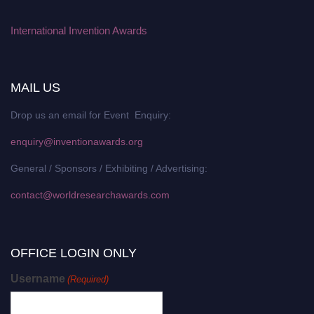
International Invention Awards
MAIL US
Drop us an email for Event Enquiry:
enquiry@inventionawards.org
General / Sponsors / Exhibiting / Advertising:
contact@worldresearchawards.com
OFFICE LOGIN ONLY
Username
(Required)