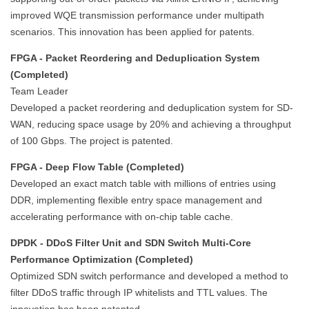
improved WQE transmission performance under multipath
scenarios. This innovation has been applied for patents.
FPGA - Packet Reordering and Deduplication System
(Completed)
Team Leader
Developed a packet reordering and deduplication system for SD-
WAN, reducing space usage by 20% and achieving a throughput
of 100 Gbps. The project is patented.
FPGA - Deep Flow Table (Completed)
Developed an exact match table with millions of entries using
DDR, implementing flexible entry space management and
accelerating performance with on-chip table cache.
DPDK - DDoS Filter Unit and SDN Switch Multi-Core
Performance Optimization (Completed)
Optimized SDN switch performance and developed a method to
filter DDoS traffic through IP whitelists and TTL values. The
innovation has been patented.