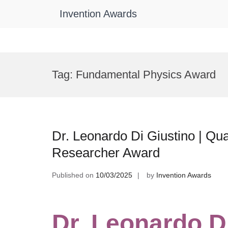
Invention Awards
Skip
to
Tag:
Fundamental Physics Award
content
Dr. Leonardo Di Giustino | 
Researcher Award
Published on
10/03/2025
by
Invention Awards
Dr. Leonardo Di