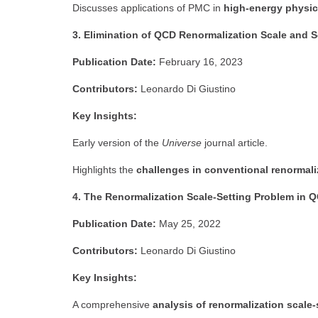
Discusses applications of PMC in
high-energy physi
3. Elimination of QCD Renormalization Scale and S
Publication Date:
February 16, 2023
Contributors:
Leonardo Di Giustino
Key Insights:
Early version of the
Universe
journal article.
Highlights the
challenges in conventional renormal
4. The Renormalization Scale-Setting Problem in Q
Publication Date:
May 25, 2022
Contributors:
Leonardo Di Giustino
Key Insights:
A comprehensive
analysis of renormalization scale