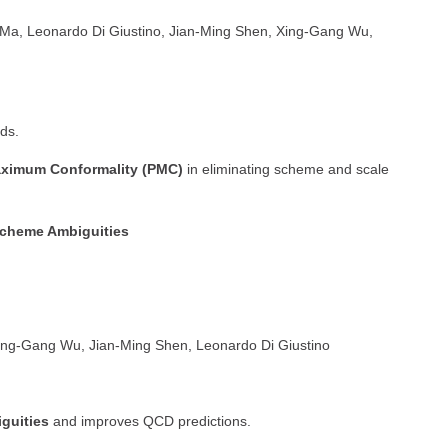
a, Leonardo Di Giustino, Jian-Ming Shen, Xing-Gang Wu,
ds.
Maximum Conformality (PMC)
in eliminating scheme and scale
Scheme Ambiguities
ng-Gang Wu, Jian-Ming Shen, Leonardo Di Giustino
guities
and improves QCD predictions.