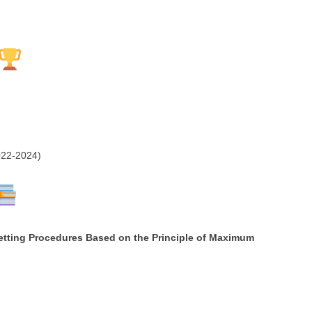
22-2024)
etting Procedures Based on the Principle of Maximum