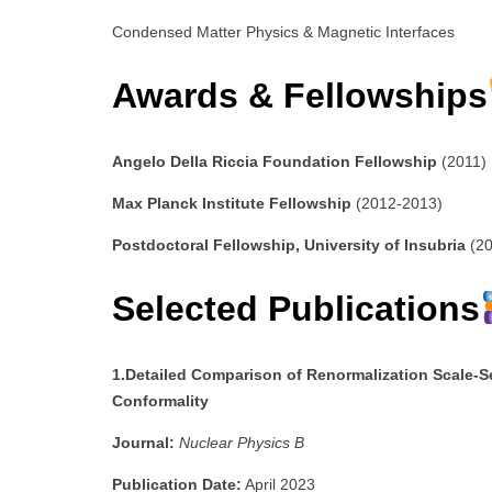
Condensed Matter Physics & Magnetic Interfaces
Awards & Fellowships
Angelo Della Riccia Foundation Fellowship
(2011)
Max Planck Institute Fellowship
(2012-2013)
Postdoctoral Fellowship, University of Insubria
(20
Selected Publications
1.Detailed Comparison of Renormalization Scale-S
Conformality
Journal:
Nuclear Physics B
Publication Date:
April 2023