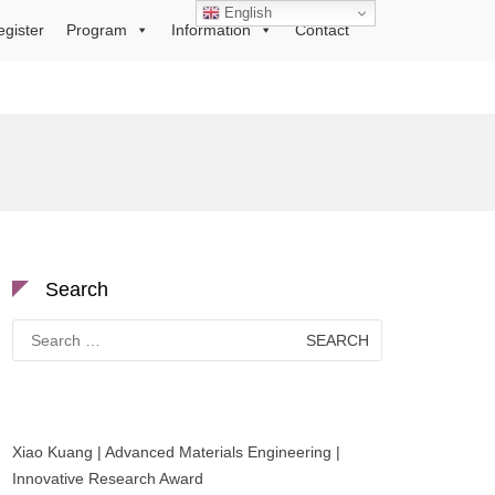
English
egister
Program
Information
Contact
Search
Search
for:
Xiao Kuang | Advanced Materials Engineering |
Innovative Research Award