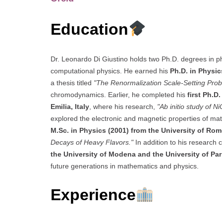
Education
Dr. Leonardo Di Giustino holds two Ph.D. degrees in ph
computational physics. He earned his
Ph.D. in Physic
a thesis titled
"The Renormalization Scale-Setting Pro
chromodynamics. Earlier, he completed his
first Ph.D
Emilia, Italy
, where his research,
"Ab initio study of N
explored the electronic and magnetic properties of mat
M.Sc. in Physics (2001) from the University of Ro
Decays of Heavy Flavors."
In addition to his research 
the University of Modena and the University of Pa
future generations in mathematics and physics.
Experience