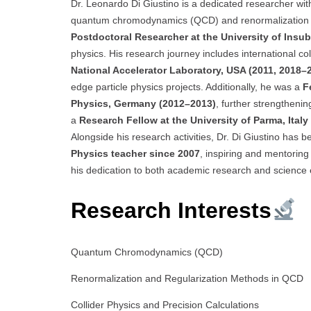
Dr. Leonardo Di Giustino is a dedicated researcher with 
quantum chromodynamics (QCD) and renormalization s
Postdoctoral Researcher at the University of Insubr
physics. His research journey includes international co
National Accelerator Laboratory, USA (2011, 2018–
edge particle physics projects. Additionally, he was a
F
Physics, Germany (2012–2013)
, further strengthenin
a
Research Fellow at the University of Parma, Ital
Alongside his research activities, Dr. Di Giustino has
Physics teacher since 2007
, inspiring and mentoring 
his dedication to both academic research and science 
Research Interests
Quantum Chromodynamics (QCD)
Renormalization and Regularization Methods in QCD
Collider Physics and Precision Calculations