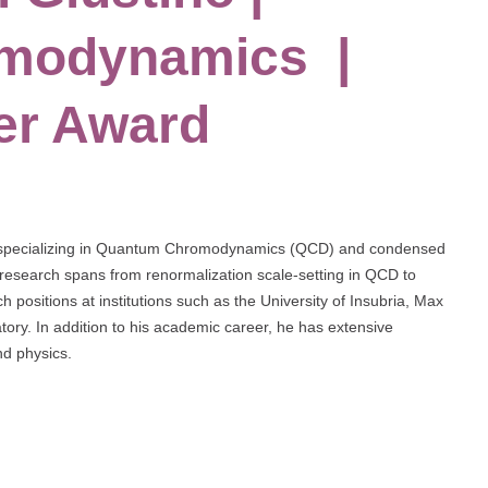
modynamics |
er Award
cist specializing in Quantum Chromodynamics (QCD) and condensed
 research spans from renormalization scale-setting in QCD to
h positions at institutions such as the University of Insubria, Max
tory. In addition to his academic career, he has extensive
nd physics.