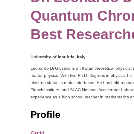
Quantum Chro
Best Research
University of Insubria, Italy.
Leonardo Di Giustino is an Italian theoretical physi
matter physics. With two Ph.D. degrees in physics, his
electron states in metal interfaces. He has held researc
Planck Institute, and SLAC National Accelerator Labora
experience as a high school teacher in mathematics a
Profile
Orcid