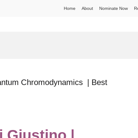
Home
About
Nominate Now
R
Quantum Chromodynamics | Best
 Giustino |