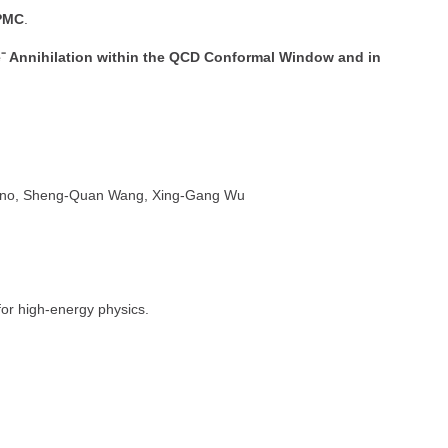
PMC
.
e⁺e⁻ Annihilation within the QCD Conformal Window and in
nino, Sheng-Quan Wang, Xing-Gang Wu
for high-energy physics.