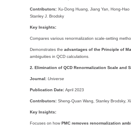
Contributors:
Xu-Dong Huang, Jiang Yan, Hong-Hao M
Stanley J. Brodsky
Key Insights:
Compares various renormalization scale-setting metho
Demonstrates the
advantages of the Principle of 
ambiguities in QCD calculations.
2. Elimination of QCD Renormalization Scale and 
Journal:
Universe
Publication Date:
April 2023
Contributors:
Sheng-Quan Wang, Stanley Brodsky, Xi
Key Insights:
Focuses on how
PMC removes renormalization ambi