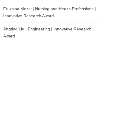
Fruzsina Mezei | Nursing and Health Professions |
Innovative Research Award
Jingting Liu | Engineering | Innovative Research
Award