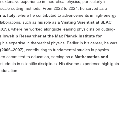
extensive experience in theoretical physics, particularly in
cale-setting methods. From 2022 to 2024, he served as a
ia, Italy
, where he contributed to advancements in high-energy
llaborations, such as his role as a
Visiting Scientist at SLAC
2019)
, where he worked alongside leading physicists on cutting-
ellowship Researcher at the Max Planck Institute for
g his expertise in theoretical physics. Earlier in his career, he was
y (2006–2007)
, contributing to fundamental studies in physics.
 been committed to education, serving as a
Mathematics and
students in scientific disciplines. His diverse experience highlights
education.