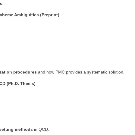
cs
.
cheme Ambiguities (Preprint)
ization procedures
and how PMC provides a systematic solution.
CD (Ph.D. Thesis)
-setting methods
in QCD.