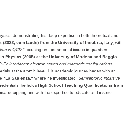
ysics, demonstrating his deep expertise in both theoretical and
s (2022, cum laude) from the University of Insubria, Italy
, with
blem in QCD,"
focusing on fundamental issues in quantum
. in Physics (2005) at the University of Modena and Reggio
iO-Fe interfaces: electron states and magnetic configurations,"
erials at the atomic level. His academic journey began with an
me "La Sapienza,"
where he investigated
"Semileptonic Inclusive
credentials, he holds
High School Teaching Qualifications from
rma
, equipping him with the expertise to educate and inspire