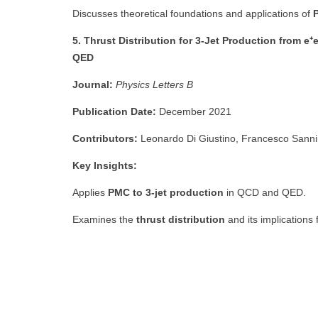
Discusses theoretical foundations and applications of
5. Thrust Distribution for 3-Jet Production from 
QED
Journal:
Physics Letters B
Publication Date:
December 2021
Contributors:
Leonardo Di Giustino, Francesco San
Key Insights:
Applies
PMC to 3-jet production
in QCD and QED.
Examines the
thrust distribution
and its implications 