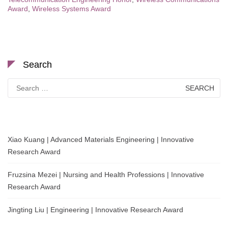
Award
,
Wireless Systems Award
Search
Search
for:
Xiao Kuang | Advanced Materials Engineering | Innovative
Research Award
Fruzsina Mezei | Nursing and Health Professions | Innovative
Research Award
Jingting Liu | Engineering | Innovative Research Award