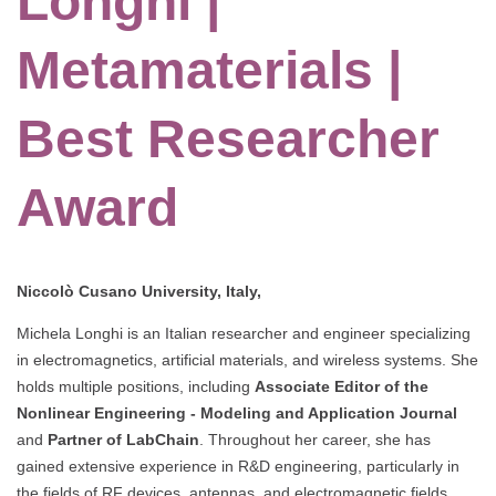
Longhi |
Metamaterials |
Best Researcher
Award
Niccolò Cusano University, Italy,
Michela Longhi is an Italian researcher and engineer specializing
in electromagnetics, artificial materials, and wireless systems. She
holds multiple positions, including
Associate Editor of the
Nonlinear Engineering - Modeling and Application Journal
and
Partner of LabChain
. Throughout her career, she has
gained extensive experience in R&D engineering, particularly in
the fields of RF devices, antennas, and electromagnetic fields,