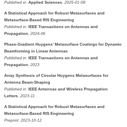
Published in:
Applied Sciences
,
2025-01-08
A Statistical Approach for Robust Metasurfaces and
Metasurface-Based RIS Engineering
Published in:
IEEE Transactions on Antennas and
Propagation
,
2024-06
Phase-Gradient Huygens’ Metasurface Coatings for Dynamic
Beamforming in Linear Antennas
Published in:
IEEE Transactions on Antennas and
Propagation
,
2023
Array Synthesis of Circular Huygens Metasurfaces for
Antenna Beam-Shaping
Published in:
IEEE Antennas and Wireless Propagation
Letters
,
2023-11
A Statistical Approach for Robust Metasurfaces and
Metasurface-Based RIS Engineering
Preprint:
2023-10-12