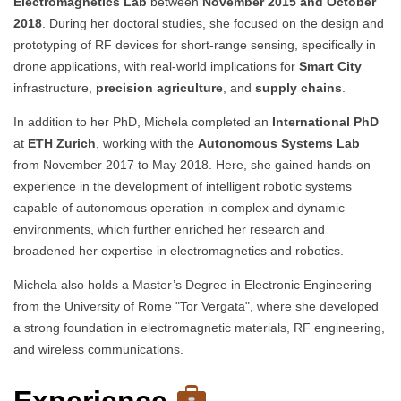
Electromagnetics Lab
between
November 2015 and October
2018
. During her doctoral studies, she focused on the design and
prototyping of RF devices for short-range sensing, specifically in
drone applications, with real-world implications for
Smart City
infrastructure,
precision agriculture
, and
supply chains
.
In addition to her PhD, Michela completed an
International PhD
at
ETH Zurich
, working with the
Autonomous Systems Lab
from November 2017 to May 2018. Here, she gained hands-on
experience in the development of intelligent robotic systems
capable of autonomous operation in complex and dynamic
environments, which further enriched her research and
broadened her expertise in electromagnetics and robotics.
Michela also holds a Master’s Degree in Electronic Engineering
from the University of Rome "Tor Vergata", where she developed
a strong foundation in electromagnetic materials, RF engineering,
and wireless communications.