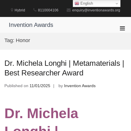
Skip
English
to
Hybrid
8110004106
enquiry@inventionawards.org
content
Invention Awards
Pri
Men
Tag:
Honor
for
Mobi
Dr. Michela Longhi | Metamaterials |
Best Researcher Award
Published on
11/01/2025
by
Invention Awards
Dr. Michela