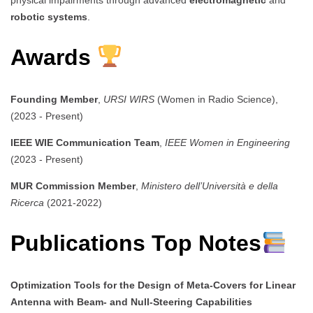
robotic systems
.
Awards
Founding Member
,
URSI WIRS
(Women in Radio Science),
(2023 - Present)
IEEE WIE Communication Team
,
IEEE Women in Engineering
(2023 - Present)
MUR Commission Member
,
Ministero dell’Università e della
Ricerca
(2021-2022)
Publications Top Notes
Optimization Tools for the Design of Meta-Covers for Linear
Antenna with Beam- and Null-Steering Capabilities