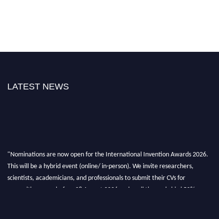
LATEST NEWS
"Nominations are now open for the International Invention Awards 2026.
This will be a hybrid event (online/ in-person). We invite researchers,
scientists, academicians, and professionals to submit their CVs for
recognition on or before 28 August 2026 and avail the early bird 50%
discount offer. Don’t miss this chance to showcase your work on a global
platform. Apply now at
inventionawards.org."