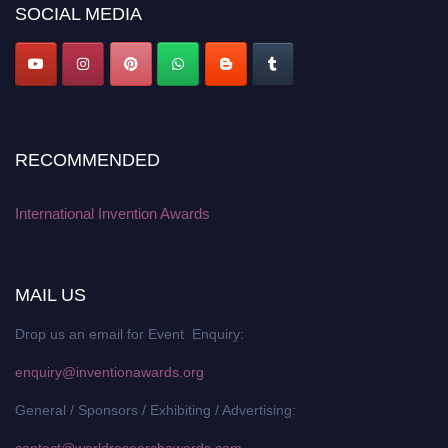
SOCIAL MEDIA
RECOMMENDED
International Invention Awards
MAIL US
Drop us an email for Event Enquiry:
enquiry@inventionawards.org
General / Sponsors / Exhibiting / Advertising:
contact@worldresearchawards.com