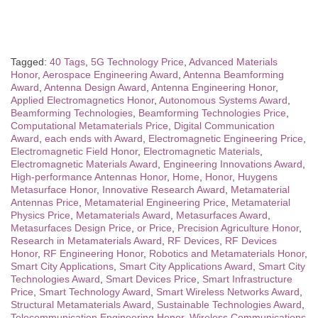
Tagged:
40 Tags
,
5G Technology Price
,
Advanced Materials
Honor
,
Aerospace Engineering Award
,
Antenna Beamforming
Award
,
Antenna Design Award
,
Antenna Engineering Honor
,
Applied Electromagnetics Honor
,
Autonomous Systems Award
,
Beamforming Technologies
,
Beamforming Technologies Price
,
Computational Metamaterials Price
,
Digital Communication
Award
,
each ends with Award
,
Electromagnetic Engineering Price
,
Electromagnetic Field Honor
,
Electromagnetic Materials
,
Electromagnetic Materials Award
,
Engineering Innovations Award
,
High-performance Antennas Honor
,
Home
,
Honor
,
Huygens
Metasurface Honor
,
Innovative Research Award
,
Metamaterial
Antennas Price
,
Metamaterial Engineering Price
,
Metamaterial
Physics Price
,
Metamaterials Award
,
Metasurfaces Award
,
Metasurfaces Design Price
,
or Price
,
Precision Agriculture Honor
,
Research in Metamaterials Award
,
RF Devices
,
RF Devices
Honor
,
RF Engineering Honor
,
Robotics and Metamaterials Honor
,
Smart City Applications
,
Smart City Applications Award
,
Smart City
Technologies Award
,
Smart Devices Price
,
Smart Infrastructure
Price
,
Smart Technology Award
,
Smart Wireless Networks Award
,
Structural Metamaterials Award
,
Sustainable Technologies Award
,
Telecommunication Engineering Honor
,
Wireless Communications