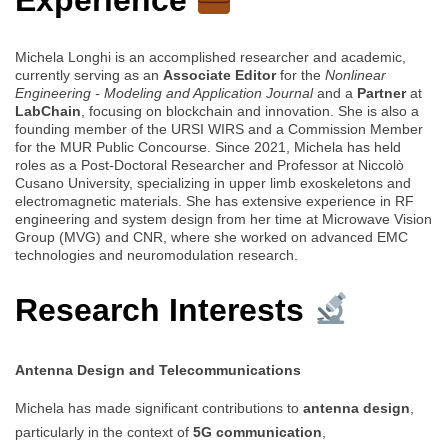
Experience
Michela Longhi is an accomplished researcher and academic,
currently serving as an
Associate Editor
for the
Nonlinear
Engineering - Modeling and Application Journal
and a
Partner
at
LabChain
, focusing on blockchain and innovation. She is also a
founding member of the URSI WIRS and a Commission Member
for the MUR Public Concourse. Since 2021, Michela has held
roles as a Post-Doctoral Researcher and Professor at Niccolò
Cusano University, specializing in upper limb exoskeletons and
electromagnetic materials. She has extensive experience in RF
engineering and system design from her time at Microwave Vision
Group (MVG) and CNR, where she worked on advanced EMC
technologies and neuromodulation research.
Research Interests
Antenna Design and Telecommunications
Michela has made significant contributions to
antenna design
,
particularly in the context of
5G communication
,