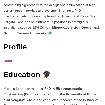
contributing significantly to the design and optimization of high-
performance materials and systems. She has a PhD in
Electromagnetic Engineering from the University of Rome "Tor
Vergata," and has held numerous positions in prestigious
institutions such as
ETH Zurich
,
Microwave Vision Group
, and
Niccolò Cusano University
.
Profile
Orcid
Education
Michela Longhi earned her
PhD in Electromagnetic
Engineering (European Label)
from the
University of Rome
"Tor Vergata"
, where she conducted research at the
Pervasive