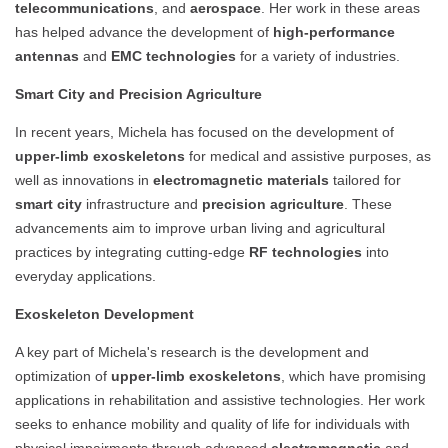
telecommunications
, and
aerospace
. Her work in these areas
has helped advance the development of
high-performance
antennas
and
EMC technologies
for a variety of industries.
Smart City and Precision Agriculture
In recent years, Michela has focused on the development of
upper-limb exoskeletons
for medical and assistive purposes, as
well as innovations in
electromagnetic materials
tailored for
smart city
infrastructure and
precision agriculture
. These
advancements aim to improve urban living and agricultural
practices by integrating cutting-edge
RF technologies
into
everyday applications.
Exoskeleton Development
A key part of Michela's research is the development and
optimization of
upper-limb exoskeletons
, which have promising
applications in rehabilitation and assistive technologies. Her work
seeks to enhance mobility and quality of life for individuals with
physical impairments through advanced
electromagnetic
and