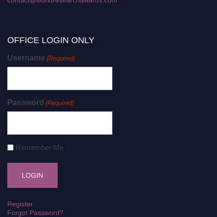
OFFICE LOGIN ONLY
Username
(Required)
Password
(Required)
Remember Me
Register
Forgot Password?