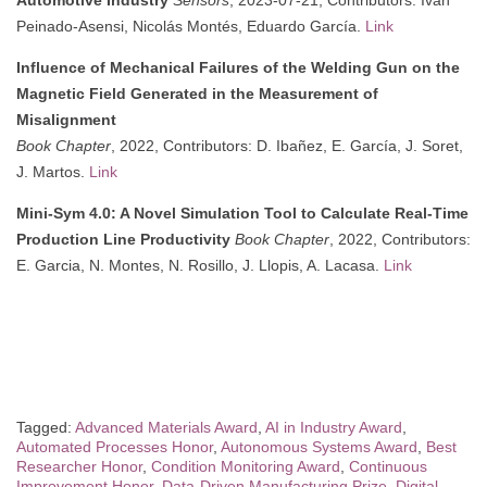
Peinado-Asensi, Nicolás Montés, Eduardo García.
Link
Influence of Mechanical Failures of the Welding Gun on the
Magnetic Field Generated in the Measurement of
Misalignment
Book Chapter
, 2022, Contributors: D. Ibañez, E. García, J. Soret,
J. Martos.
Link
Mini-Sym 4.0: A Novel Simulation Tool to Calculate Real-Time
Production Line Productivity
Book Chapter
, 2022, Contributors:
E. Garcia, N. Montes, N. Rosillo, J. Llopis, A. Lacasa.
Link
Tagged:
Advanced Materials Award
,
AI in Industry Award
,
Automated Processes Honor
,
Autonomous Systems Award
,
Best
Researcher Honor
,
Condition Monitoring Award
,
Continuous
Improvement Honor
,
Data-Driven Manufacturing Prize
,
Digital