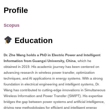
Profile
Scopus
Education
Dr. Zhe Wang holds a PhD in Electric Power and Intelligent
Information from Guangxi University, China
, which he
obtained in 2019. His academic journey has been centered on
advancing research in wireless power transfer, optimization
techniques, and AI applications in energy systems. With a strong
foundation in electrical engineering and intelligent systems, Dr.
Wang has contributed to cutting-edge innovations in Simultaneous
Wireless Information and Power Transfer (SWIPT). His expertise
bridges the gap between power systems and artificial intelligence,
driving new methodologies for efficient and intelligent energy