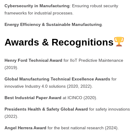
Cybersecurity in Manufacturing
: Ensuring robust security
frameworks for industrial processes.
Energy Efficiency & Sustainable Manufacturing
.
Awards & Recognitions
Henry Ford Technical Award
for IIoT Predictive Maintenance
(2019).
Global Manufacturing Technical Excellence Awards
for
innovative Industry 4.0 solutions (2020, 2022).
Best Industrial Paper Award
at ICINCO (2020).
Presidents Health & Safety Global Award
for safety innovations
(2022).
Angel Herrera Award
for the best national research (2024).