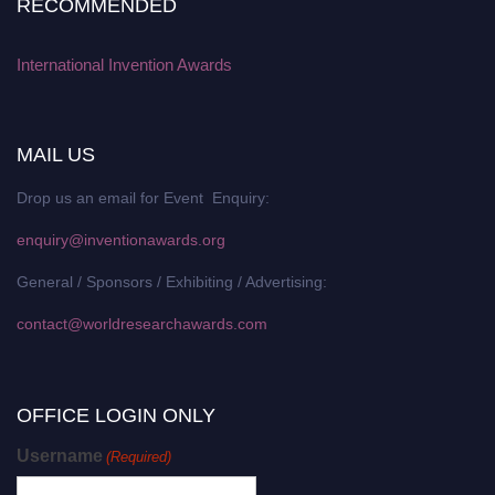
RECOMMENDED
International Invention Awards
MAIL US
Drop us an email for Event Enquiry:
enquiry@inventionawards.org
General / Sponsors / Exhibiting / Advertising:
contact@worldresearchawards.com
OFFICE LOGIN ONLY
Username
(Required)