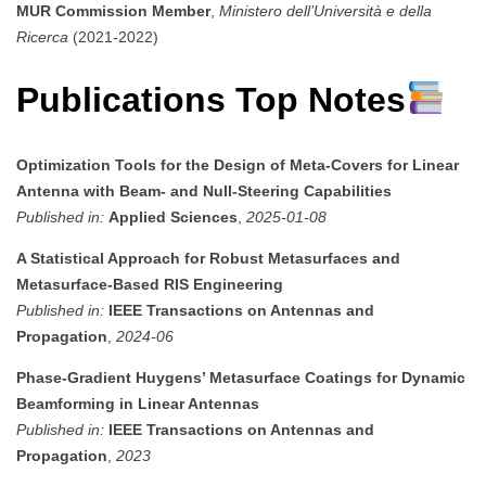
MUR Commission Member
,
Ministero dell’Università e della
Ricerca
(2021-2022)
Publications Top Notes
Optimization Tools for the Design of Meta-Covers for Linear
Antenna with Beam- and Null-Steering Capabilities
Published in:
Applied Sciences
,
2025-01-08
A Statistical Approach for Robust Metasurfaces and
Metasurface-Based RIS Engineering
Published in:
IEEE Transactions on Antennas and
Propagation
,
2024-06
Phase-Gradient Huygens’ Metasurface Coatings for Dynamic
Beamforming in Linear Antennas
Published in:
IEEE Transactions on Antennas and
Propagation
,
2023