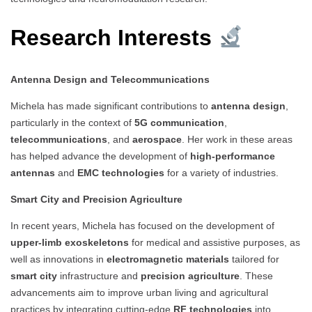
Research Interests
Antenna Design and Telecommunications
Michela has made significant contributions to
antenna design
,
particularly in the context of
5G communication
,
telecommunications
, and
aerospace
. Her work in these areas
has helped advance the development of
high-performance
antennas
and
EMC technologies
for a variety of industries.
Smart City and Precision Agriculture
In recent years, Michela has focused on the development of
upper-limb exoskeletons
for medical and assistive purposes, as
well as innovations in
electromagnetic materials
tailored for
smart city
infrastructure and
precision agriculture
. These
advancements aim to improve urban living and agricultural
practices by integrating cutting-edge
RF technologies
into