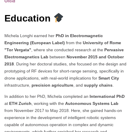
Orcid
Education
Michela Longhi earned her
PhD in Electromagnetic
Engineering (European Label)
from the
University of Rome
"Tor Vergata"
, where she conducted research at the
Pervasive
Electromagnetics Lab
between
November 2015 and October
2018
. During her doctoral studies, she focused on the design and
prototyping of RF devices for short-range sensing, specifically in
drone applications, with real-world implications for
Smart City
infrastructure,
precision agriculture
, and
supply chains
.
In addition to her PhD, Michela completed an
International PhD
at
ETH Zurich
, working with the
Autonomous Systems Lab
from November 2017 to May 2018. Here, she gained hands-on
experience in the development of intelligent robotic systems
capable of autonomous operation in complex and dynamic
environments, which further enriched her research and