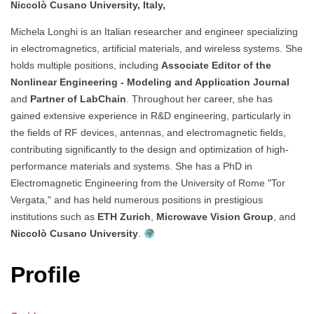
Niccolò Cusano University, Italy,
Michela Longhi is an Italian researcher and engineer specializing
in electromagnetics, artificial materials, and wireless systems. She
holds multiple positions, including
Associate Editor of the
Nonlinear Engineering - Modeling and Application Journal
and
Partner of LabChain
. Throughout her career, she has
gained extensive experience in R&D engineering, particularly in
the fields of RF devices, antennas, and electromagnetic fields,
contributing significantly to the design and optimization of high-
performance materials and systems. She has a PhD in
Electromagnetic Engineering from the University of Rome "Tor
Vergata," and has held numerous positions in prestigious
institutions such as
ETH Zurich
,
Microwave Vision Group
, and
Niccolò Cusano University
.
Profile