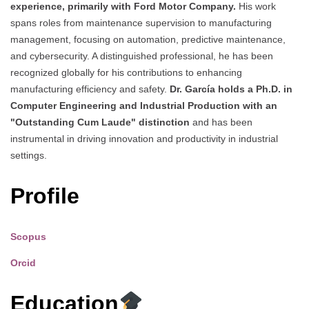
experience, primarily with Ford Motor Company.
His work
spans roles from maintenance supervision to manufacturing
management, focusing on automation, predictive maintenance,
and cybersecurity. A distinguished professional, he has been
recognized globally for his contributions to enhancing
manufacturing efficiency and safety.
Dr. García holds a Ph.D. in
Computer Engineering and Industrial Production with an
"Outstanding Cum Laude" distinction
and has been
instrumental in driving innovation and productivity in industrial
settings.
Profile
Scopus
Orcid
Education