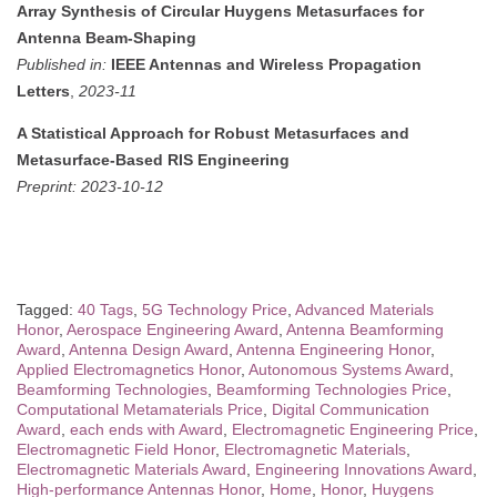
Array Synthesis of Circular Huygens Metasurfaces for
Antenna Beam-Shaping
Published in:
IEEE Antennas and Wireless Propagation
Letters
,
2023-11
A Statistical Approach for Robust Metasurfaces and
Metasurface-Based RIS Engineering
Preprint:
2023-10-12
Tagged:
40 Tags
,
5G Technology Price
,
Advanced Materials
Honor
,
Aerospace Engineering Award
,
Antenna Beamforming
Award
,
Antenna Design Award
,
Antenna Engineering Honor
,
Applied Electromagnetics Honor
,
Autonomous Systems Award
,
Beamforming Technologies
,
Beamforming Technologies Price
,
Computational Metamaterials Price
,
Digital Communication
Award
,
each ends with Award
,
Electromagnetic Engineering Price
,
Electromagnetic Field Honor
,
Electromagnetic Materials
,
Electromagnetic Materials Award
,
Engineering Innovations Award
,
High-performance Antennas Honor
,
Home
,
Honor
,
Huygens