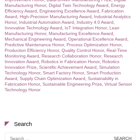
Manufacturing Honor
,
Digital Twin Technology Award
,
Energy
Efficiency Award
,
Engineering Excellence Award
,
Fabrication
Award
,
High-Precision Manufacturing Award
,
Industrial Analytics
Honor
,
Industrial Automation Award
,
Industry 4.0 Award
,
Innovative Technology Award
,
IoT Integration Honor
,
Lean
Manufacturing Honor
,
Manufacturing Excellence Award
,
Mechanical Engineering Award
,
Operational Excellence Award
,
Predictive Maintenance Honor
,
Process Optimization Honor
,
Production Efficiency Honor
,
Quality Control Honor
,
Real-Time
Monitoring Award
,
Research Collaboration Honor
,
Research
Innovation Award
,
Robotics in Fabrication Honor
,
Robotics
Innovation Prize
,
Scientific Achievement Award
,
Simulation
Technology Honor
,
Smart Factory Honor
,
Smart Production
Award
,
Supply Chain Optimization Award
,
Sustainability in
Fabrication Honor
,
Sustainable Engineering Prize
,
Virtual Sensor
Technology Honor
Search
Search