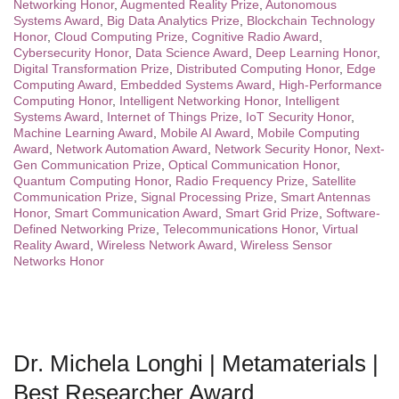
Networking Honor
,
Augmented Reality Prize
,
Autonomous
Systems Award
,
Big Data Analytics Prize
,
Blockchain Technology
Honor
,
Cloud Computing Prize
,
Cognitive Radio Award
,
Cybersecurity Honor
,
Data Science Award
,
Deep Learning Honor
,
Digital Transformation Prize
,
Distributed Computing Honor
,
Edge
Computing Award
,
Embedded Systems Award
,
High-Performance
Computing Honor
,
Intelligent Networking Honor
,
Intelligent
Systems Award
,
Internet of Things Prize
,
IoT Security Honor
,
Machine Learning Award
,
Mobile AI Award
,
Mobile Computing
Award
,
Network Automation Award
,
Network Security Honor
,
Next-
Gen Communication Prize
,
Optical Communication Honor
,
Quantum Computing Honor
,
Radio Frequency Prize
,
Satellite
Communication Prize
,
Signal Processing Prize
,
Smart Antennas
Honor
,
Smart Communication Award
,
Smart Grid Prize
,
Software-
Defined Networking Prize
,
Telecommunications Honor
,
Virtual
Reality Award
,
Wireless Network Award
,
Wireless Sensor
Networks Honor
Dr. Michela Longhi | Metamaterials |
Best Researcher Award