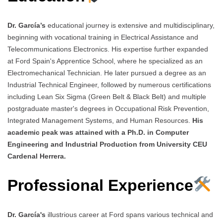
Dr. García’s
educational journey is extensive and multidisciplinary,
beginning with vocational training in Electrical Assistance and
Telecommunications Electronics. His expertise further expanded
at Ford Spain's Apprentice School, where he specialized as an
Electromechanical Technician. He later pursued a degree as an
Industrial Technical Engineer, followed by numerous certifications
including Lean Six Sigma (Green Belt & Black Belt) and multiple
postgraduate master's degrees in Occupational Risk Prevention,
Integrated Management Systems, and Human Resources.
His
academic peak was attained with a Ph.D. in Computer
Engineering and Industrial Production from University CEU
Cardenal Herrera.
Professional Experience
Dr. García's
illustrious career at Ford spans various technical and