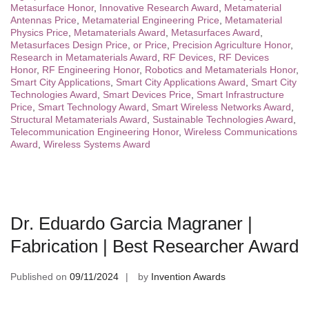
Metasurface Honor
,
Innovative Research Award
,
Metamaterial
Antennas Price
,
Metamaterial Engineering Price
,
Metamaterial
Physics Price
,
Metamaterials Award
,
Metasurfaces Award
,
Metasurfaces Design Price
,
or Price
,
Precision Agriculture Honor
,
Research in Metamaterials Award
,
RF Devices
,
RF Devices
Honor
,
RF Engineering Honor
,
Robotics and Metamaterials Honor
,
Smart City Applications
,
Smart City Applications Award
,
Smart City
Technologies Award
,
Smart Devices Price
,
Smart Infrastructure
Price
,
Smart Technology Award
,
Smart Wireless Networks Award
,
Structural Metamaterials Award
,
Sustainable Technologies Award
,
Telecommunication Engineering Honor
,
Wireless Communications
Award
,
Wireless Systems Award
Dr. Eduardo Garcia Magraner |
Fabrication | Best Researcher Award
Published on
09/11/2024
by
Invention Awards