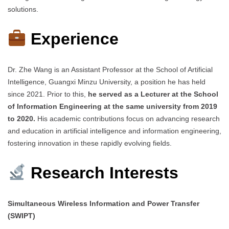
solutions.
Experience
Dr. Zhe Wang is an Assistant Professor at the School of Artificial
Intelligence, Guangxi Minzu University, a position he has held
since 2021. Prior to this,
he served as a Lecturer at the School
of Information Engineering at the same university from 2019
to 2020.
His academic contributions focus on advancing research
and education in artificial intelligence and information engineering,
fostering innovation in these rapidly evolving fields.
Research Interests
Simultaneous Wireless Information and Power Transfer
(SWIPT)