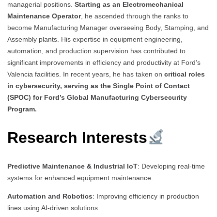
managerial positions.
Starting as an Electromechanical
Maintenance Operator
, he ascended through the ranks to
become Manufacturing Manager overseeing Body, Stamping, and
Assembly plants. His expertise in equipment engineering,
automation, and production supervision has contributed to
significant improvements in efficiency and productivity at Ford’s
Valencia facilities. In recent years, he has taken on
critical roles
in cybersecurity, serving as the Single Point of Contact
(SPOC) for Ford’s Global Manufacturing Cybersecurity
Program.
Research Interests
Predictive Maintenance & Industrial IoT
: Developing real-time
systems for enhanced equipment maintenance.
Automation and Robotics
: Improving efficiency in production
lines using AI-driven solutions.