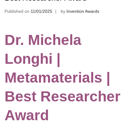
Published on
11/01/2025
by
Invention Awards
Dr. Michela
Longhi |
Metamaterials |
Best Researcher
Award