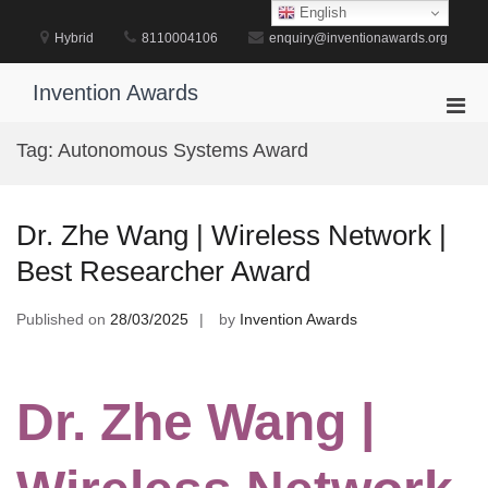
Skip
English
to
Hybrid
8110004106
enquiry@inventionawards.org
content
Invention Awards
Pri
Men
Tag:
Autonomous Systems Award
for
Mobi
Dr. Zhe Wang | Wireless Network |
Best Researcher Award
Published on
28/03/2025
by
Invention Awards
Dr. Zhe Wang |