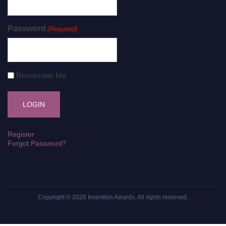
Password
(Required)
Remember Me
Register
Forgot Password?
Copyright © 2026
Invention Awards
. All rights reserved.