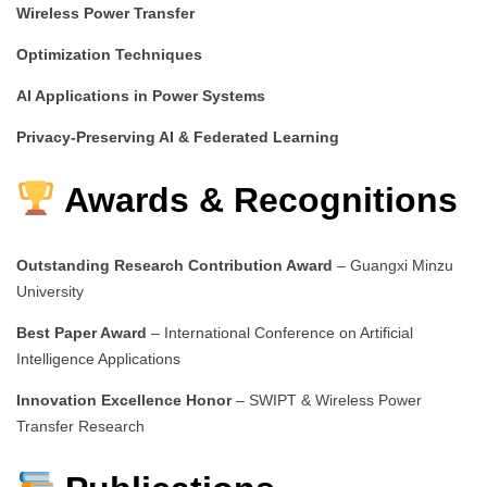
Wireless Power Transfer
Optimization Techniques
AI Applications in Power Systems
Privacy-Preserving AI & Federated Learning
Awards & Recognitions
Outstanding Research Contribution Award
– Guangxi Minzu
University
Best Paper Award
– International Conference on Artificial
Intelligence Applications
Innovation Excellence Honor
– SWIPT & Wireless Power
Transfer Research