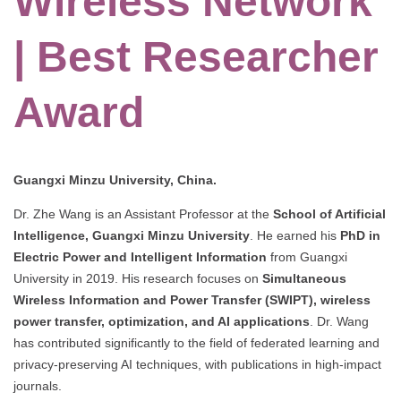
Wireless Network
| Best Researcher
Award
Guangxi Minzu University, China.
Dr. Zhe Wang is an Assistant Professor at the
School of Artificial
Intelligence, Guangxi Minzu University
. He earned his
PhD in
Electric Power and Intelligent Information
from Guangxi
University in 2019. His research focuses on
Simultaneous
Wireless Information and Power Transfer (SWIPT), wireless
power transfer, optimization, and AI applications
. Dr. Wang
has contributed significantly to the field of federated learning and
privacy-preserving AI techniques, with publications in high-impact
journals.