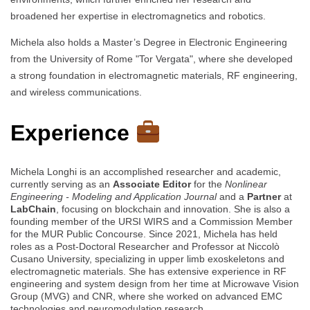
broadened her expertise in electromagnetics and robotics.
Michela also holds a Master’s Degree in Electronic Engineering
from the University of Rome "Tor Vergata", where she developed
a strong foundation in electromagnetic materials, RF engineering,
and wireless communications.
Experience
Michela Longhi is an accomplished researcher and academic,
currently serving as an
Associate Editor
for the
Nonlinear
Engineering - Modeling and Application Journal
and a
Partner
at
LabChain
, focusing on blockchain and innovation. She is also a
founding member of the URSI WIRS and a Commission Member
for the MUR Public Concourse. Since 2021, Michela has held
roles as a Post-Doctoral Researcher and Professor at Niccolò
Cusano University, specializing in upper limb exoskeletons and
electromagnetic materials. She has extensive experience in RF
engineering and system design from her time at Microwave Vision
Group (MVG) and CNR, where she worked on advanced EMC
technologies and neuromodulation research.