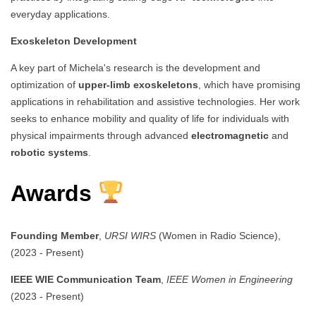
everyday applications.
Exoskeleton Development
A key part of Michela's research is the development and
optimization of
upper-limb exoskeletons
, which have promising
applications in rehabilitation and assistive technologies. Her work
seeks to enhance mobility and quality of life for individuals with
physical impairments through advanced
electromagnetic
and
robotic systems
.
Awards
Founding Member
,
URSI WIRS
(Women in Radio Science),
(2023 - Present)
IEEE WIE Communication Team
,
IEEE Women in Engineering
(2023 - Present)