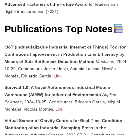
Advanced Factories of the Future Award
for leadership in
digital transformation (2021).
Publications Top Notes
I3oT (Industrializable Industrial Internet of Things) Tool for
Continuous Improvement in Production Line Efficiency by
Means of Sub-Bottleneck Detection Method
Machines
, 2024-
10-29, Contributors: Javier Llopis, Antonio Lacasa, Nicolás
Montés, Eduardo Garcia.
Link
Survival 1.0: A Novel Autonomous Industrial Mobile
Warehouse (AIMW) for Industrial Environments
Applied
Sciences
, 2024-10-25, Contributors: Eduardo Garcia, Miguel
Montaña, Nicolás Montés.
Link
Virtual Sensor of Gravity Centres for Real-Time Condition
Monitoring of an Industrial Stamping Press in the
Automotive Industry
Sensors
, 2023-07-21, Contributors: Ivan