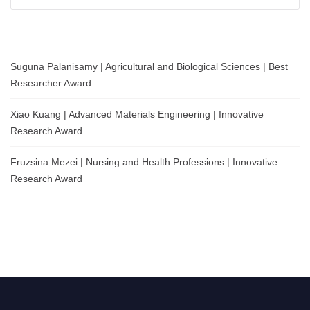
for:
Suguna Palanisamy | Agricultural and Biological Sciences | Best
Researcher Award
Xiao Kuang | Advanced Materials Engineering | Innovative
Research Award
Fruzsina Mezei | Nursing and Health Professions | Innovative
Research Award