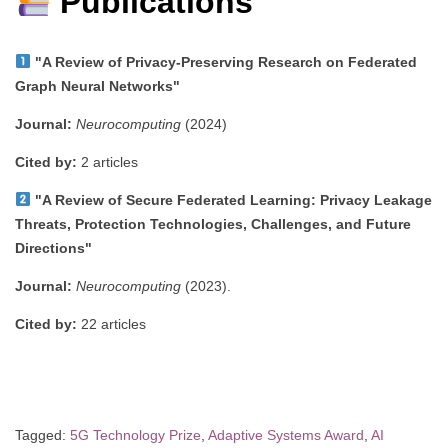
Publications
"A Review of Privacy-Preserving Research on Federated
Graph Neural Networks"
Journal:
Neurocomputing
(2024)
Cited by:
2 articles
"A Review of Secure Federated Learning: Privacy Leakage
Threats, Protection Technologies, Challenges, and Future
Directions"
Journal:
Neurocomputing
(2023).
Cited by:
22 articles
Tagged:
5G Technology Prize
,
Adaptive Systems Award
,
AI