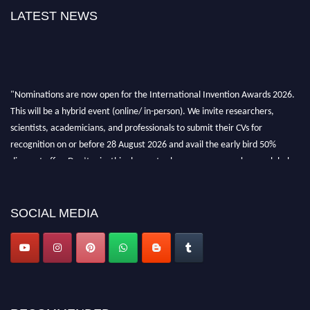
LATEST NEWS
"Nominations are now open for the International Invention Awards 2026.
This will be a hybrid event (online/ in-person). We invite researchers,
scientists, academicians, and professionals to submit their CVs for
recognition on or before 28 August 2026 and avail the early bird 50%
discount offer. Don’t miss this chance to showcase your work on a global
platform. Apply now at
inventionawards.org."
SOCIAL MEDIA