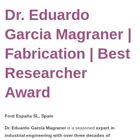
Dr. Eduardo
Garcia Magraner |
Fabrication | Best
Researcher
Award
Ford España SL, Spain
Dr. Eduardo García Magraner
is a seasoned
expert in
industrial engineering with over three decades of