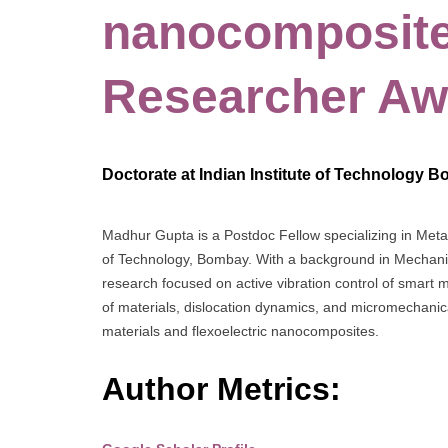
nanocomposite
Researcher Aw
Doctorate at Indian Institute of Technology B
Madhur Gupta is a Postdoc Fellow specializing in Metal
of Technology, Bombay. With a background in Mechanic
research focused on active vibration control of smart m
of materials, dislocation dynamics, and micromechanica
materials and flexoelectric nanocomposites.
Author Metrics: