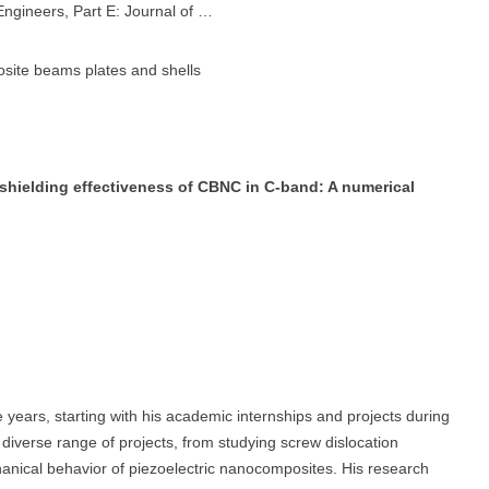
Engineers, Part E: Journal of …
osite beams plates and shells
 shielding effectiveness of CBNC in C-band: A numerical
years, starting with his academic internships and projects during
diverse range of projects, from studying screw dislocation
anical behavior of piezoelectric nanocomposites. His research