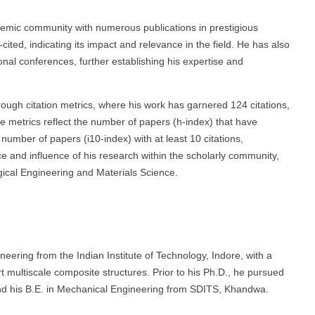
demic community with numerous publications in prestigious
cited, indicating its impact and relevance in the field. He has also
onal conferences, further establishing his expertise and
ugh citation metrics, where his work has garnered 124 citations,
se metrics reflect the number of papers (h-index) that have
number of papers (i10-index) with at least 10 citations,
ce and influence of his research within the scholarly community,
urgical Engineering and Materials Science.
ering from the Indian Institute of Technology, Indore, with a
rt multiscale composite structures. Prior to his Ph.D., he pursued
d his B.E. in Mechanical Engineering from SDITS, Khandwa.