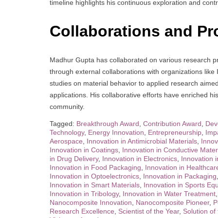
timeline highlights his continuous exploration and contr
Collaborations and Pr
Madhur Gupta has collaborated on various research proj
through external collaborations with organizations l
studies on material behavior to applied research aimed
applications. His collaborative efforts have enriched h
community.
Tagged:
Breakthrough Award
,
Contribution Award
,
Dev
Technology
,
Energy Innovation
,
Entrepreneurship
,
Imp
Aerospace
,
Innovation in Antimicrobial Materials
,
Innov
Innovation in Coatings
,
Innovation in Conductive Mater
in Drug Delivery
,
Innovation in Electronics
,
Innovation 
Innovation in Food Packaging
,
Innovation in Healthcar
Innovation in Optoelectronics
,
Innovation in Packaging
Innovation in Smart Materials
,
Innovation in Sports Eq
Innovation in Tribology
,
Innovation in Water Treatment
Nanocomposite Innovation
,
Nanocomposite Pioneer
,
P
Research Excellence
,
Scientist of the Year
,
Solution of