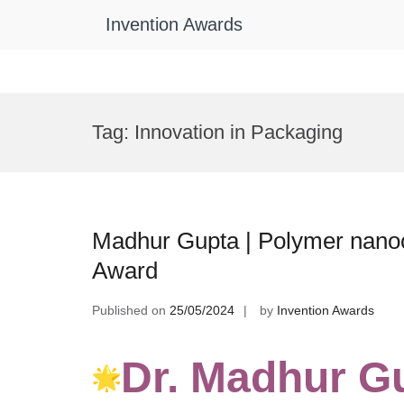
Invention Awards
Skip
to
Tag:
Innovation in Packaging
content
Madhur Gupta | Polymer nano
Award
Published on
25/05/2024
by
Invention Awards
Dr. Madhur G