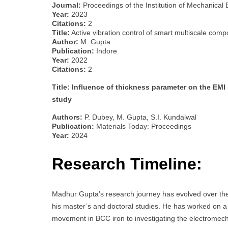
Journal:
Proceedings of the Institution of Mechanical 
Year:
2023
Citations:
2
Title:
Active vibration control of smart multiscale comp
Author:
M. Gupta
Publication:
Indore
Year:
2022
Citations:
2
Title: Influence of thickness parameter on the EMI
study
Authors:
P. Dubey, M. Gupta, S.I. Kundalwal
Publication:
Materials Today: Proceedings
Year:
2024
Research Timeline:
Madhur Gupta’s research journey has evolved over the 
his master’s and doctoral studies. He has worked on a 
movement in BCC iron to investigating the electromech