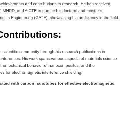
chievements and contributions to research. He has received
ST, MHRD, and AICTE to pursue his doctoral and master’s
st in Engineering (GATE), showcasing his proficiency in the field.
Contributions:
 scientific community through his research publications in
conferences. His work spans various aspects of materials science
lectromechanical behavior of nanocomposites, and the
 for electromagnetic interference shielding.
ated with carbon nanotubes for effective electromagnetic