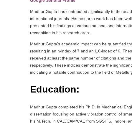
Google Scholar Profile
Madhur Gupta has contributed significantly to the aca
international journals. His research work has been well-
presented his findings at various national and internati
recognition in his research area.
Madhur Gupta’s academic impact can be quantified thro
resulting in an h-index of 7 and an i10-index of 6. The
received at least the same number of citations and the 
respectively. These indices demonstrate the significan
indicating a notable contribution to the field of Metall
Education:
Madhur Gupta completed his Ph.D. in Mechanical Engine
dissertation focusing on active vibration control of sma
his M.Tech. in CAD/CAM/CAE from SGSITS, Indore, an