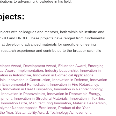
ibutions to advancing knowledge in his field.
ojects:
ects with colleagues and mentors, both within his institute and
ike ISRO and DRDO. These projects have ranged from fundamental
 at developing advanced materials for specific engineering
is research experience and contributed to the broader scientific
eloper Award
,
Development Award
,
Education Award
,
Emerging
act Award
,
Implementation
,
Industry Leadership
,
Innovation in
ation in Automotive
,
Innovation in Biomedical Applications
,
ials
,
Innovation in Construction
,
Innovation in Defense
,
Innovation
in Environmental Remediation
,
Innovation in Fire Retardancy
,
e
,
Innovation in Heat Dissipation
,
Innovation in Nanotechnology
,
,
Innovation in Photovoltaics
,
Innovation in Renewable Energy
,
uipment
,
Innovation in Structural Materials
,
Innovation in Textiles
,
,
Innovation Prize
,
Manufacturing Innovation
,
Material Leadership
,
olymer Nanocomposite Excellence
,
Product of the Year
,
 the Year
,
Sustainability Award
,
Technology Achievement
,