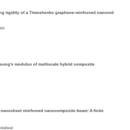
nding rigidity of a Timoshenko graphene-reinforced nanorod
als
 Young’s modulus of multiscale hybrid composite
e nanosheet reinforced nanocomposite beam: A finite
ndalwal