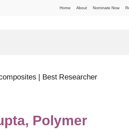
Home
About
Nominate Now
R
composites | Best Researcher
upta, Polymer