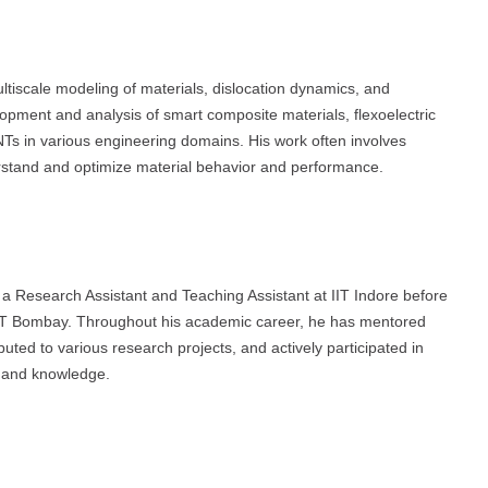
tiscale modeling of materials, dislocation dynamics, and
opment and analysis of smart composite materials, flexoelectric
Ts in various engineering domains. His work often involves
erstand and optimize material behavior and performance.
 a Research Assistant and Teaching Assistant at IIT Indore before
 IIT Bombay. Throughout his academic career, he has mentored
ted to various research projects, and actively participated in
s and knowledge.