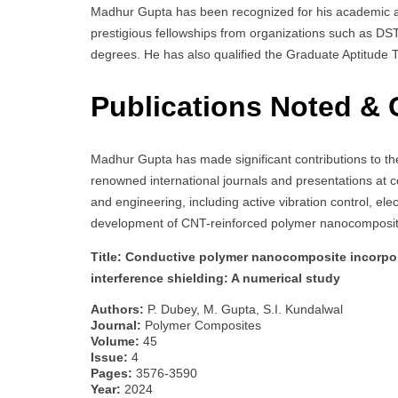
Madhur Gupta has been recognized for his academic a
prestigious fellowships from organizations such as D
degrees. He has also qualified the Graduate Aptitude Te
Publications Noted & 
Madhur Gupta has made significant contributions to the
renowned international journals and presentations at 
and engineering, including active vibration control, e
development of CNT-reinforced polymer nanocomposites
Title: Conductive polymer nanocomposite incorpor
interference shielding: A numerical study
Authors:
P. Dubey, M. Gupta, S.I. Kundalwal
Journal:
Polymer Composites
Volume:
45
Issue:
4
Pages:
3576-3590
Year:
2024