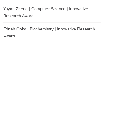
Yuyan Zheng | Computer Science | Innovative
Research Award
Ednah Ooko | Biochemistry | Innovative Research
Award