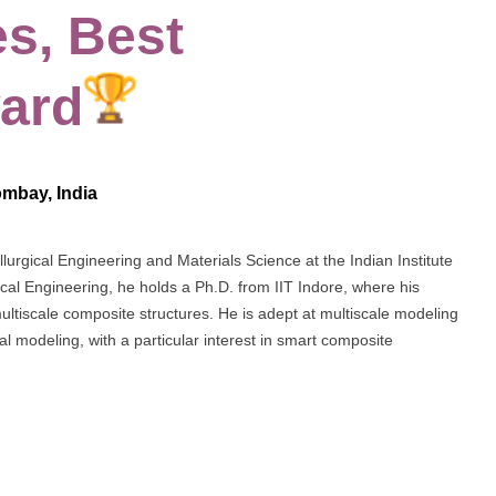
s, Best
ard
ombay, India
lurgical Engineering and Materials Science at the Indian Institute
al Engineering, he holds a Ph.D. from IIT Indore, where his
ultiscale composite structures. He is adept at multiscale modeling
l modeling, with a particular interest in smart composite