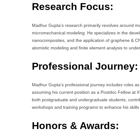
Research Focus:
Madhur Gupta’s research primarily revolves around mul
micromechanical modeling. He specializes in the devel
nanocomposites, and the application of graphene & CN
atomistic modeling and finite element analysis to und
Professional Journey:
Madhur Gupta’s professional journey includes roles as
assuming his current position as a Postdoc Fellow at
both postgraduate and undergraduate students, contribu
workshops and training programs to enhance his skill
Honors & Awards: