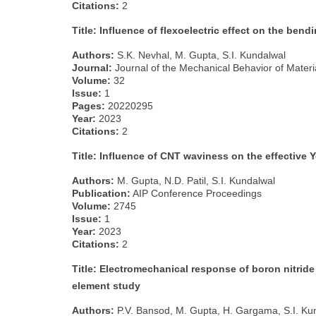
Citations:
2
Title: Influence of flexoelectric effect on the be
Authors:
S.K. Nevhal, M. Gupta, S.I. Kundalwal
Journal:
Journal of the Mechanical Behavior of Materi
Volume:
32
Issue:
1
Pages:
20220295
Year:
2023
Citations:
2
Title: Influence of CNT waviness on the effective
Authors:
M. Gupta, N.D. Patil, S.I. Kundalwal
Publication:
AIP Conference Proceedings
Volume:
2745
Issue:
1
Year:
2023
Citations:
2
Title: Electromechanical response of boron nitrid
element study
Authors:
P.V. Bansod, M. Gupta, H. Gargama, S.I. Ku