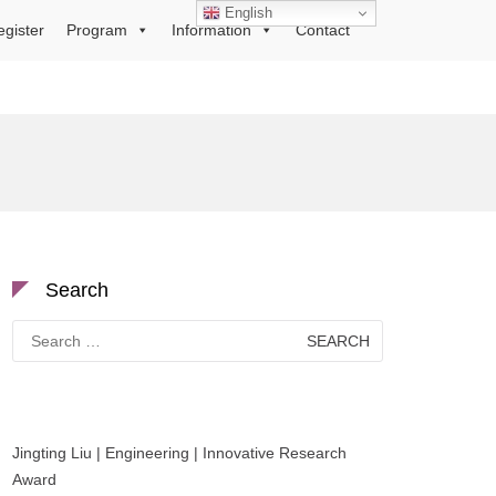
English
egister
Program
Information
Contact
Search
Search
for:
Jingting Liu | Engineering | Innovative Research
Award