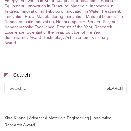
Energy
,
Innovation in Smart Materials
,
Innovation in Sports
Equipment
,
Innovation in Structural Materials
,
Innovation in
Textiles
,
Innovation in Tribology
,
Innovation in Water Treatment
,
Innovation Prize
,
Manufacturing Innovation
,
Material Leadership
,
Nanocomposite Innovation
,
Nanocomposite Pioneer
,
Polymer
Nanocomposite Excellence
,
Product of the Year
,
Research
Excellence
,
Scientist of the Year
,
Solution of the Year
,
Sustainability Award
,
Technology Achievement
,
Visionary
Award
Search
Search
for:
Xiao Kuang | Advanced Materials Engineering | Innovative
Research Award