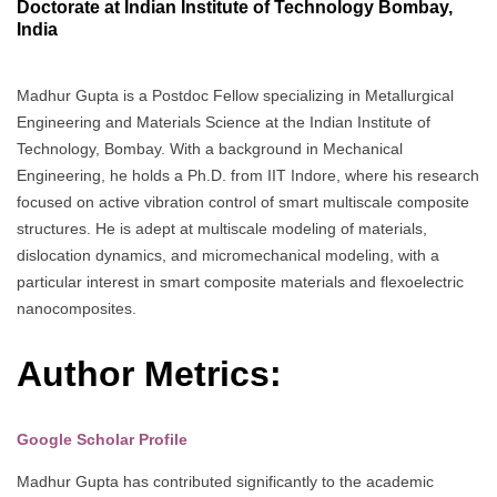
Doctorate at Indian Institute of Technology Bombay,
India
Madhur Gupta is a Postdoc Fellow specializing in Metallurgical
Engineering and Materials Science at the Indian Institute of
Technology, Bombay. With a background in Mechanical
Engineering, he holds a Ph.D. from IIT Indore, where his research
focused on active vibration control of smart multiscale composite
structures. He is adept at multiscale modeling of materials,
dislocation dynamics, and micromechanical modeling, with a
particular interest in smart composite materials and flexoelectric
nanocomposites.
Author Metrics:
Google Scholar Profile
Madhur Gupta has contributed significantly to the academic