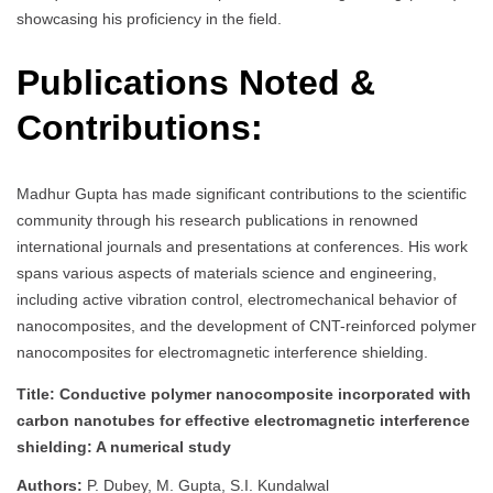
showcasing his proficiency in the field.
Publications Noted &
Contributions:
Madhur Gupta has made significant contributions to the scientific
community through his research publications in renowned
international journals and presentations at conferences. His work
spans various aspects of materials science and engineering,
including active vibration control, electromechanical behavior of
nanocomposites, and the development of CNT-reinforced polymer
nanocomposites for electromagnetic interference shielding.
Title: Conductive polymer nanocomposite incorporated with
carbon nanotubes for effective electromagnetic interference
shielding: A numerical study
Authors:
P. Dubey, M. Gupta, S.I. Kundalwal