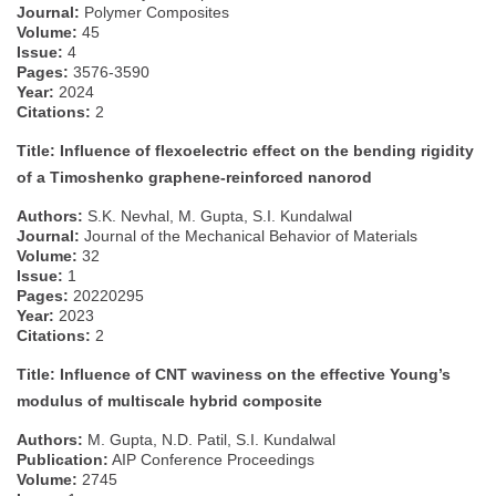
Journal:
Polymer Composites
Volume:
45
Issue:
4
Pages:
3576-3590
Year:
2024
Citations:
2
Title: Influence of flexoelectric effect on the bending rigidity
of a Timoshenko graphene-reinforced nanorod
Authors:
S.K. Nevhal, M. Gupta, S.I. Kundalwal
Journal:
Journal of the Mechanical Behavior of Materials
Volume:
32
Issue:
1
Pages:
20220295
Year:
2023
Citations:
2
Title: Influence of CNT waviness on the effective Young’s
modulus of multiscale hybrid composite
Authors:
M. Gupta, N.D. Patil, S.I. Kundalwal
Publication:
AIP Conference Proceedings
Volume:
2745