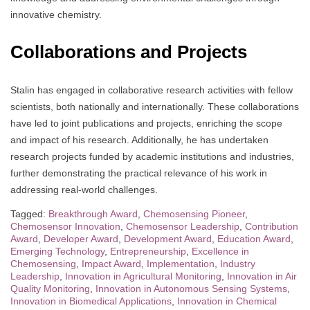
innovative chemistry.
Collaborations and Projects
Stalin has engaged in collaborative research activities with fellow
scientists, both nationally and internationally. These collaborations
have led to joint publications and projects, enriching the scope
and impact of his research. Additionally, he has undertaken
research projects funded by academic institutions and industries,
further demonstrating the practical relevance of his work in
addressing real-world challenges.
Tagged:
Breakthrough Award
,
Chemosensing Pioneer
,
Chemosensor Innovation
,
Chemosensor Leadership
,
Contribution
Award
,
Developer Award
,
Development Award
,
Education Award
,
Emerging Technology
,
Entrepreneurship
,
Excellence in
Chemosensing
,
Impact Award
,
Implementation
,
Industry
Leadership
,
Innovation in Agricultural Monitoring
,
Innovation in Air
Quality Monitoring
,
Innovation in Autonomous Sensing Systems
,
Innovation in Biomedical Applications
,
Innovation in Chemical