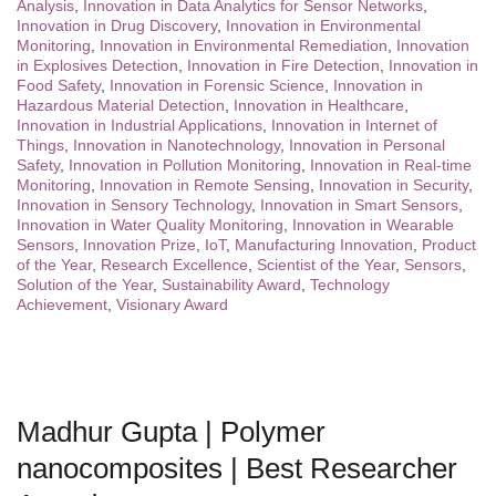
Analysis
,
Innovation in Data Analytics for Sensor Networks
,
Innovation in Drug Discovery
,
Innovation in Environmental
Monitoring
,
Innovation in Environmental Remediation
,
Innovation
in Explosives Detection
,
Innovation in Fire Detection
,
Innovation in
Food Safety
,
Innovation in Forensic Science
,
Innovation in
Hazardous Material Detection
,
Innovation in Healthcare
,
Innovation in Industrial Applications
,
Innovation in Internet of
Things
,
Innovation in Nanotechnology
,
Innovation in Personal
Safety
,
Innovation in Pollution Monitoring
,
Innovation in Real-time
Monitoring
,
Innovation in Remote Sensing
,
Innovation in Security
,
Innovation in Sensory Technology
,
Innovation in Smart Sensors
,
Innovation in Water Quality Monitoring
,
Innovation in Wearable
Sensors
,
Innovation Prize
,
IoT
,
Manufacturing Innovation
,
Product
of the Year
,
Research Excellence
,
Scientist of the Year
,
Sensors
,
Solution of the Year
,
Sustainability Award
,
Technology
Achievement
,
Visionary Award
Madhur Gupta | Polymer
nanocomposites | Best Researcher