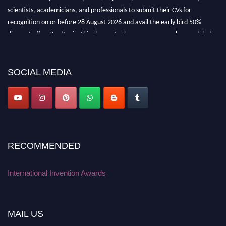
scientists, academicians, and professionals to submit their CVs for
recognition on or before 28 August 2026 and avail the early bird 50%
discount offer. Don’t miss this chance to showcase your work on a global
platform. Apply now at
inventionawards.org."
SOCIAL MEDIA
RECOMMENDED
International Invention Awards
MAIL US