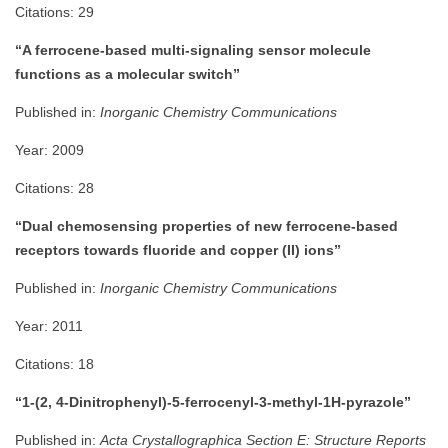
Citations: 29
“A ferrocene-based multi-signaling sensor molecule
functions as a molecular switch”
Published in:
Inorganic Chemistry Communications
Year: 2009
Citations: 28
“Dual chemosensing properties of new ferrocene-based
receptors towards fluoride and copper (II) ions”
Published in:
Inorganic Chemistry Communications
Year: 2011
Citations: 18
“1-(2, 4-Dinitrophenyl)-5-ferrocenyl-3-methyl-1H-pyrazole”
Published in:
Acta Crystallographica Section E: Structure Reports