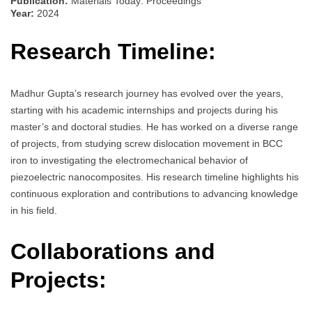
Publication:
Materials Today: Proceedings
Year:
2024
Research Timeline:
Madhur Gupta’s research journey has evolved over the years,
starting with his academic internships and projects during his
master’s and doctoral studies. He has worked on a diverse range
of projects, from studying screw dislocation movement in BCC
iron to investigating the electromechanical behavior of
piezoelectric nanocomposites. His research timeline highlights his
continuous exploration and contributions to advancing knowledge
in his field.
Collaborations and
Projects: