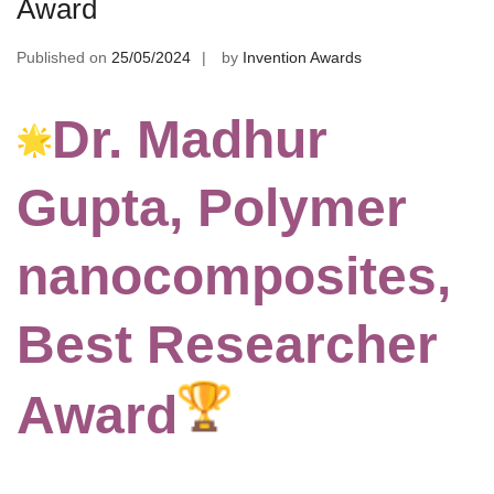
Award
Published on
25/05/2024
by
Invention Awards
Dr. Madhur
Gupta, Polymer
nanocomposites,
Best Researcher
Award