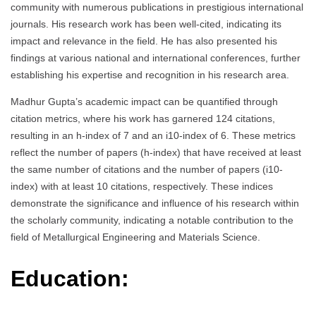
community with numerous publications in prestigious international
journals. His research work has been well-cited, indicating its
impact and relevance in the field. He has also presented his
findings at various national and international conferences, further
establishing his expertise and recognition in his research area.
Madhur Gupta’s academic impact can be quantified through
citation metrics, where his work has garnered 124 citations,
resulting in an h-index of 7 and an i10-index of 6. These metrics
reflect the number of papers (h-index) that have received at least
the same number of citations and the number of papers (i10-
index) with at least 10 citations, respectively. These indices
demonstrate the significance and influence of his research within
the scholarly community, indicating a notable contribution to the
field of Metallurgical Engineering and Materials Science.
Education: