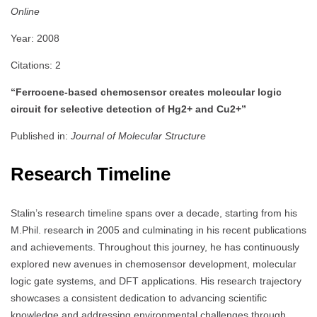
Online
Year: 2008
Citations: 2
“Ferrocene-based chemosensor creates molecular logic
circuit for selective detection of Hg2+ and Cu2+”
Published in:
Journal of Molecular Structure
Research Timeline
Stalin’s research timeline spans over a decade, starting from his
M.Phil. research in 2005 and culminating in his recent publications
and achievements. Throughout this journey, he has continuously
explored new avenues in chemosensor development, molecular
logic gate systems, and DFT applications. His research trajectory
showcases a consistent dedication to advancing scientific
knowledge and addressing environmental challenges through