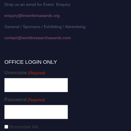
Drop us an email for Event Enquiry:
enquiry@inventionawards.org
General / Sponsors / Exhibiting / Advertising:
contact@worldresearchawards.com
OFFICE LOGIN ONLY
Username
(Required)
Password
(Required)
Remember Me