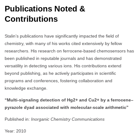
Publications Noted &
Contributions
Stalin’s publications have significantly impacted the field of
chemistry, with many of his works cited extensively by fellow
researchers. His research on ferrocene-based chemosensors has
been published in reputable journals and has demonstrated
versatility in detecting various ions. His contributions extend
beyond publishing, as he actively participates in scientific
programs and conferences, fostering collaboration and
knowledge exchange.
“Multi-signaling detection of Hg2+ and Cu2+ by a ferrocene–
pyrazole dyad associated with molecular-scale arithmetic”
Published in:
Inorganic Chemistry Communications
Year: 2010