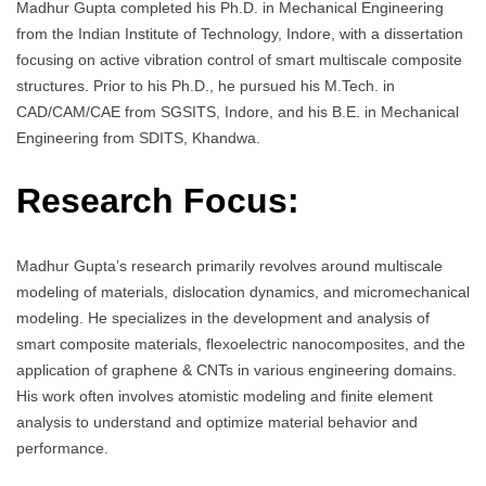
Madhur Gupta completed his Ph.D. in Mechanical Engineering
from the Indian Institute of Technology, Indore, with a dissertation
focusing on active vibration control of smart multiscale composite
structures. Prior to his Ph.D., he pursued his M.Tech. in
CAD/CAM/CAE from SGSITS, Indore, and his B.E. in Mechanical
Engineering from SDITS, Khandwa.
Research Focus:
Madhur Gupta’s research primarily revolves around multiscale
modeling of materials, dislocation dynamics, and micromechanical
modeling. He specializes in the development and analysis of
smart composite materials, flexoelectric nanocomposites, and the
application of graphene & CNTs in various engineering domains.
His work often involves atomistic modeling and finite element
analysis to understand and optimize material behavior and
performance.