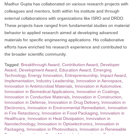
Madhur Gupta has collaborated on various research projects with
colleagues and mentors, both within his institute and through
external collaborations with organizations like ISRO and DRDO.
These projects have ranged from fundamental studies on material
behavior to applied research aimed at developing advanced
materials for specific engineering applications. His collaborative
efforts have enriched his research experience and contributed to
the broader scientific community.
Tagged:
Breakthrough Award
,
Contribution Award
,
Developer
Award
,
Development Award
,
Education Award
,
Emerging
Technology
,
Energy Innovation
,
Entrepreneurship
,
Impact Award
,
Implementation
,
Industry Leadership
,
Innovation in Aerospace
,
Innovation in Antimicrobial Materials
,
Innovation in Automotive
,
Innovation in Biomedical Applications
,
Innovation in Coatings
,
Innovation in Conductive Materials
,
Innovation in Construction
,
Innovation in Defense
,
Innovation in Drug Delivery
,
Innovation in
Electronics
,
Innovation in Environmental Remediation
,
Innovation
in Fire Retardancy
,
Innovation in Food Packaging
,
Innovation in
Healthcare
,
Innovation in Heat Dissipation
,
Innovation in
Nanotechnology
,
Innovation in Optoelectronics
,
Innovation in
Packaging
,
Innovation in Photovoltaics
,
Innovation in Renewable