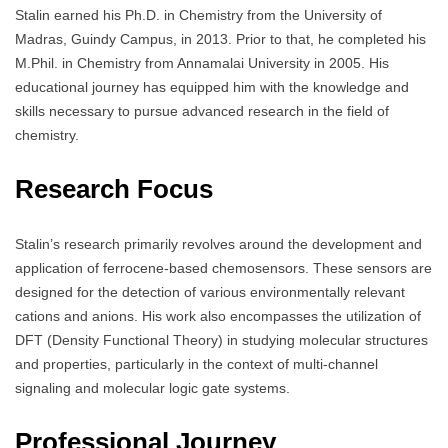
Stalin earned his Ph.D. in Chemistry from the University of
Madras, Guindy Campus, in 2013. Prior to that, he completed his
M.Phil. in Chemistry from Annamalai University in 2005. His
educational journey has equipped him with the knowledge and
skills necessary to pursue advanced research in the field of
chemistry.
Research Focus
Stalin’s research primarily revolves around the development and
application of ferrocene-based chemosensors. These sensors are
designed for the detection of various environmentally relevant
cations and anions. His work also encompasses the utilization of
DFT (Density Functional Theory) in studying molecular structures
and properties, particularly in the context of multi-channel
signaling and molecular logic gate systems.
Professional Journey