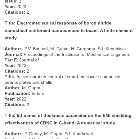
Issue:
1
Year:
2023
Citations:
2
Title: Electromechanical response of boron nitride
nanosheet reinforced nanocomposite beam: A finite element
study
Authors:
P.V. Bansod, M. Gupta, H. Gargama, S.I. Kundalwal
Journal:
Proceedings of the Institution of Mechanical Engineers,
Part E: Journal of …
Year:
2023
Citations:
2
Title:
Active vibration control of smart multiscale composite
beams plates and shells
Author:
M. Gupta
Publication:
Indore
Year:
2022
Citations:
2
Title: Influence of thickness parameter on the EMI shielding
effectiveness of CBNC in C-band: A numerical study
Authors:
P. Dubey, M. Gupta, S.I. Kundalwal