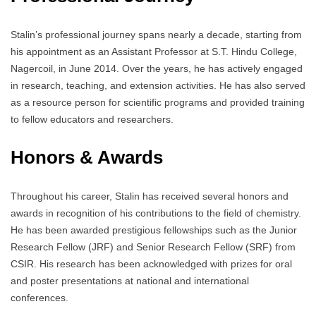
Stalin’s professional journey spans nearly a decade, starting from
his appointment as an Assistant Professor at S.T. Hindu College,
Nagercoil, in June 2014. Over the years, he has actively engaged
in research, teaching, and extension activities. He has also served
as a resource person for scientific programs and provided training
to fellow educators and researchers.
Honors & Awards
Throughout his career, Stalin has received several honors and
awards in recognition of his contributions to the field of chemistry.
He has been awarded prestigious fellowships such as the Junior
Research Fellow (JRF) and Senior Research Fellow (SRF) from
CSIR. His research has been acknowledged with prizes for oral
and poster presentations at national and international
conferences.