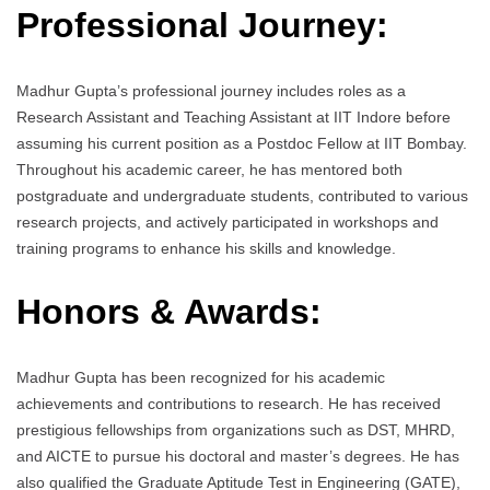
Professional Journey:
Madhur Gupta’s professional journey includes roles as a
Research Assistant and Teaching Assistant at IIT Indore before
assuming his current position as a Postdoc Fellow at IIT Bombay.
Throughout his academic career, he has mentored both
postgraduate and undergraduate students, contributed to various
research projects, and actively participated in workshops and
training programs to enhance his skills and knowledge.
Honors & Awards:
Madhur Gupta has been recognized for his academic
achievements and contributions to research. He has received
prestigious fellowships from organizations such as DST, MHRD,
and AICTE to pursue his doctoral and master’s degrees. He has
also qualified the Graduate Aptitude Test in Engineering (GATE),