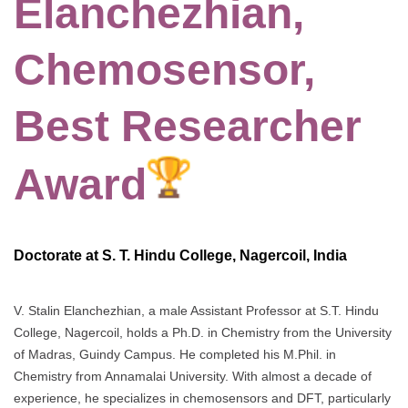
Elanchezhian,
Chemosensor,
Best Researcher
Award
Doctorate at S. T. Hindu College, Nagercoil, India
V. Stalin Elanchezhian, a male Assistant Professor at S.T. Hindu
College, Nagercoil, holds a Ph.D. in Chemistry from the University
of Madras, Guindy Campus. He completed his M.Phil. in
Chemistry from Annamalai University. With almost a decade of
experience, he specializes in chemosensors and DFT, particularly