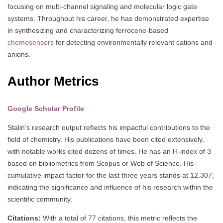
focusing on multi-channel signaling and molecular logic gate
systems. Throughout his career, he has demonstrated expertise
in synthesizing and characterizing ferrocene-based
chemosensors
for detecting environmentally relevant cations and
anions.
Author Metrics
Google Scholar Profile
Stalin’s research output reflects his impactful contributions to the
field of chemistry. His publications have been cited extensively,
with notable works cited dozens of times. He has an H-index of 3
based on bibliometrics from Scopus or Web of Science. His
cumulative impact factor for the last three years stands at 12.307,
indicating the significance and influence of his research within the
scientific community.
Citations:
With a total of 77 citations, this metric reflects the