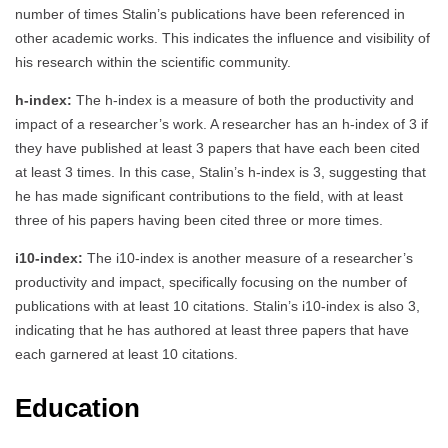
number of times Stalin’s publications have been referenced in
other academic works. This indicates the influence and visibility of
his research within the scientific community.
h-index:
The h-index is a measure of both the productivity and
impact of a researcher’s work. A researcher has an h-index of 3 if
they have published at least 3 papers that have each been cited
at least 3 times. In this case, Stalin’s h-index is 3, suggesting that
he has made significant contributions to the field, with at least
three of his papers having been cited three or more times.
i10-index:
The i10-index is another measure of a researcher’s
productivity and impact, specifically focusing on the number of
publications with at least 10 citations. Stalin’s i10-index is also 3,
indicating that he has authored at least three papers that have
each garnered at least 10 citations.
Education