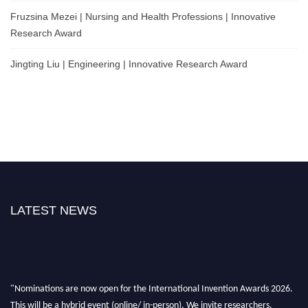
Fruzsina Mezei | Nursing and Health Professions | Innovative
Research Award
Jingting Liu | Engineering | Innovative Research Award
LATEST NEWS
"Nominations are now open for the International Invention Awards 2026.
This will be a hybrid event (online/ in-person). We invite researchers,