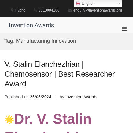
Skip
English
to
Hybrid
8110004106
enquiry@inventionawards.org
content
Invention Awards
Pri
Men
Tag:
Manufacturing Innovation
for
Mobi
V. Stalin Elanchezhian |
Chemosensor | Best Researcher
Award
Published on
25/05/2024
by
Invention Awards
Dr. V. Stalin