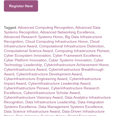
Register Here
Tagged:
Advanced Computing Recognition
,
Advanced Data
Systems Recognition
,
Advanced Networking Excellence
,
Advanced Research Systems Honor
,
Big Data Infrastructure
Recognition
,
Cloud Computing Infrastructure Honor
,
Cloud
Infrastructure Award
,
Computational Infrastructure Distinction
,
Computational Science Award
,
Computing Infrastructure Pioneer
,
Cyber Ecosystem Innovation
,
Cyber Framework Excellence
,
Cyber Platform Innovation
,
Cyber Systems Innovation
,
Cyber
Technology Leadership
,
Cyberinfrastructure Achievement Honor
,
Cyberinfrastructure Award
,
Cyberinfrastructure Breakthrough
Award
,
Cyberinfrastructure Development Award
,
Cyberinfrastructure Engineering Award
,
Cyberinfrastructure
Impact Award
,
Cyberinfrastructure Leadership Award
,
Cyberinfrastructure Pioneer
,
Cyberinfrastructure Research
Excellence
,
Cyberinfrastructure Scholar Award
,
Cyberinfrastructure Visionary Award
,
Data Analytics Infrastructure
Recognition
,
Data Infrastructure Leadership
,
Data Integration
Systems Excellence
,
Data Management Systems Excellence
,
Data Science Infrastructure Award
,
Data-Driven Infrastructure