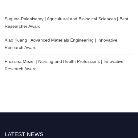
Suguna Palanisamy | Agricultural and Biological Sciences | Best
Researcher Award
Xiao Kuang | Advanced Materials Engineering | Innovative
Research Award
Fruzsina Mezei | Nursing and Health Professions | Innovative
Research Award
LATEST NEWS