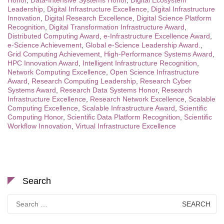
Honor
,
Data-Intensive Systems Honor
,
Digital Ecosystem
Leadership
,
Digital Infrastructure Excellence
,
Digital Infrastructure
Innovation
,
Digital Research Excellence
,
Digital Science Platform
Recognition
,
Digital Transformation Infrastructure Award
,
Distributed Computing Award
,
e-Infrastructure Excellence Award
,
e-Science Achievement
,
Global e-Science Leadership Award.
,
Grid Computing Achievement
,
High-Performance Systems Award
,
HPC Innovation Award
,
Intelligent Infrastructure Recognition
,
Network Computing Excellence
,
Open Science Infrastructure
Award
,
Research Computing Leadership
,
Research Cyber
Systems Award
,
Research Data Systems Honor
,
Research
Infrastructure Excellence
,
Research Network Excellence
,
Scalable
Computing Excellence
,
Scalable Infrastructure Award
,
Scientific
Computing Honor
,
Scientific Data Platform Recognition
,
Scientific
Workflow Innovation
,
Virtual Infrastructure Excellence
Search
Search
for: