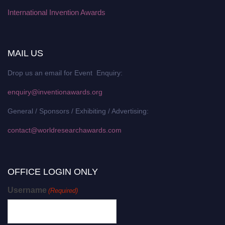
International Invention Awards
MAIL US
Drop us an email for Event Enquiry:
enquiry@inventionawards.org
General / Sponsors / Exhibiting / Advertising:
contact@worldresearchawards.com
OFFICE LOGIN ONLY
Username
(Required)