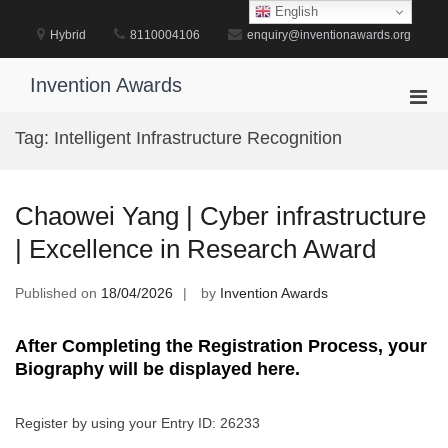
Skip
English
to
Hybrid
8110004106
enquiry@inventionawards.org
content
Invention Awards
Pri
Men
Tag:
Intelligent Infrastructure Recognition
for
Mobi
Chaowei Yang | Cyber infrastructure
| Excellence in Research Award
Published on
18/04/2026
by
Invention Awards
After Completing the Registration Process, your
Biography will be displayed here.
Register by using your Entry ID: 26233