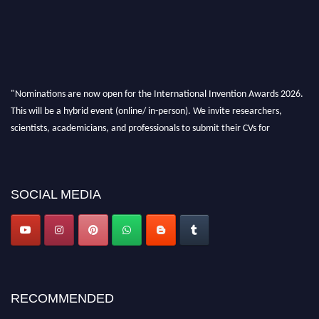
"Nominations are now open for the International Invention Awards 2026.
This will be a hybrid event (online/ in-person). We invite researchers,
scientists, academicians, and professionals to submit their CVs for
recognition on or before 28 August 2026 and avail the early bird 50%
discount offer. Don’t miss this chance to showcase your work on a global
platform. Apply now at
inventionawards.org."
SOCIAL MEDIA
RECOMMENDED