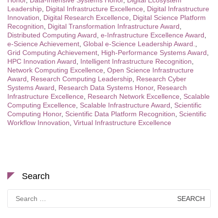
Honor
,
Data-Intensive Systems Honor
,
Digital Ecosystem
Leadership
,
Digital Infrastructure Excellence
,
Digital Infrastructure
Innovation
,
Digital Research Excellence
,
Digital Science Platform
Recognition
,
Digital Transformation Infrastructure Award
,
Distributed Computing Award
,
e-Infrastructure Excellence Award
,
e-Science Achievement
,
Global e-Science Leadership Award.
,
Grid Computing Achievement
,
High-Performance Systems Award
,
HPC Innovation Award
,
Intelligent Infrastructure Recognition
,
Network Computing Excellence
,
Open Science Infrastructure
Award
,
Research Computing Leadership
,
Research Cyber
Systems Award
,
Research Data Systems Honor
,
Research
Infrastructure Excellence
,
Research Network Excellence
,
Scalable
Computing Excellence
,
Scalable Infrastructure Award
,
Scientific
Computing Honor
,
Scientific Data Platform Recognition
,
Scientific
Workflow Innovation
,
Virtual Infrastructure Excellence
Search
Search
for: