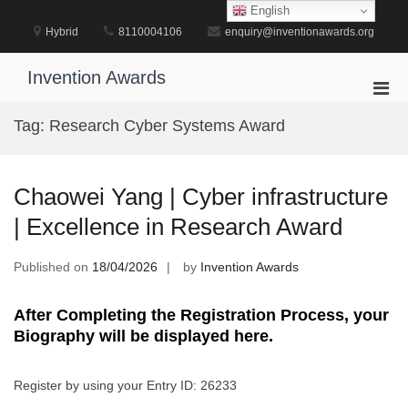
Skip
English
to
Hybrid
8110004106
enquiry@inventionawards.org
content
Invention Awards
Pri
Men
Tag:
Research Cyber Systems Award
for
Mobi
Chaowei Yang | Cyber infrastructure
| Excellence in Research Award
Published on
18/04/2026
by
Invention Awards
After Completing the Registration Process, your
Biography will be displayed here.
Register by using your Entry ID: 26233