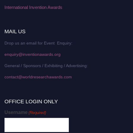
International Invention Awards
MAIL US
Drop us an email for Event Enquiry:
enquiry@inventionawards.org
General / Sponsors / Exhibiting / Advertising:
contact@worldresearchawards.com
OFFICE LOGIN ONLY
Username
(Required)