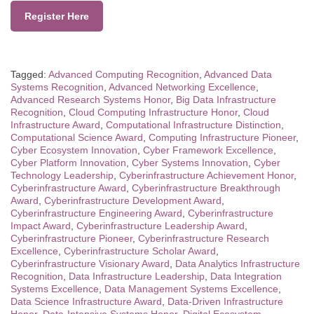
Register Here
Tagged:
Advanced Computing Recognition
,
Advanced Data
Systems Recognition
,
Advanced Networking Excellence
,
Advanced Research Systems Honor
,
Big Data Infrastructure
Recognition
,
Cloud Computing Infrastructure Honor
,
Cloud
Infrastructure Award
,
Computational Infrastructure Distinction
,
Computational Science Award
,
Computing Infrastructure Pioneer
,
Cyber Ecosystem Innovation
,
Cyber Framework Excellence
,
Cyber Platform Innovation
,
Cyber Systems Innovation
,
Cyber
Technology Leadership
,
Cyberinfrastructure Achievement Honor
,
Cyberinfrastructure Award
,
Cyberinfrastructure Breakthrough
Award
,
Cyberinfrastructure Development Award
,
Cyberinfrastructure Engineering Award
,
Cyberinfrastructure
Impact Award
,
Cyberinfrastructure Leadership Award
,
Cyberinfrastructure Pioneer
,
Cyberinfrastructure Research
Excellence
,
Cyberinfrastructure Scholar Award
,
Cyberinfrastructure Visionary Award
,
Data Analytics Infrastructure
Recognition
,
Data Infrastructure Leadership
,
Data Integration
Systems Excellence
,
Data Management Systems Excellence
,
Data Science Infrastructure Award
,
Data-Driven Infrastructure