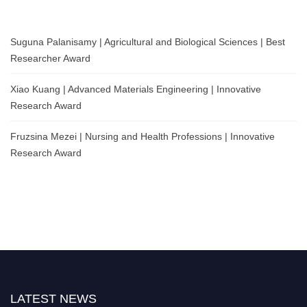
Suguna Palanisamy | Agricultural and Biological Sciences | Best
Researcher Award
Xiao Kuang | Advanced Materials Engineering | Innovative
Research Award
Fruzsina Mezei | Nursing and Health Professions | Innovative
Research Award
LATEST NEWS