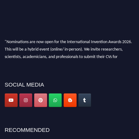
"Nominations are now open for the International Invention Awards 2026.
This will be a hybrid event (online/ in-person). We invite researchers,
scientists, academicians, and professionals to submit their CVs for
recognition on or before 28 August 2026 and avail the early bird 50%
discount offer. Don’t miss this chance to showcase your work on a global
platform. Apply now at
inventionawards.org."
SOCIAL MEDIA
RECOMMENDED