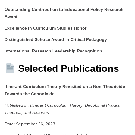
Outstanding Contribution to Educational Policy Research
Award
Excellence in Curriculum Studies Honor
Distinguished Scholar Award in Critical Pedagogy
International Research Leadership Recognition
Selected Publications
Itinerant Curriculum Theory Revisited on a Non-Theoricide
Towards the Canonicide
Published in:
Itinerant Curriculum Theory: Decolonial Praxes,
Theories, and Histories
Date:
September 26, 2023