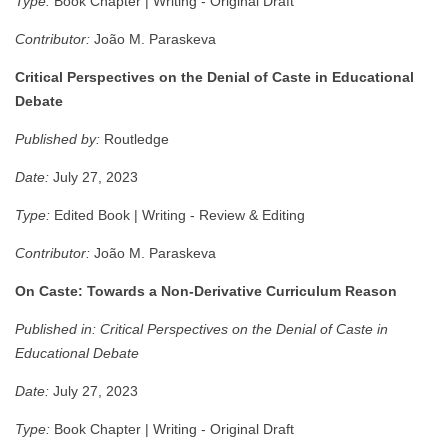
Type:
Book Chapter | Writing - Original Draft
Contributor:
João M. Paraskeva
Critical Perspectives on the Denial of Caste in Educational
Debate
Published by:
Routledge
Date:
July 27, 2023
Type:
Edited Book | Writing - Review & Editing
Contributor:
João M. Paraskeva
On Caste: Towards a Non-Derivative Curriculum Reason
Published in:
Critical Perspectives on the Denial of Caste in
Educational Debate
Date:
July 27, 2023
Type:
Book Chapter | Writing - Original Draft