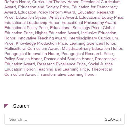
Reform Honor
,
Curriculum Theory Honor
,
Decolonial Curriculum
Award
,
Education and Society Price
,
Education for Democracy
Award
,
Education Policy Reform Award
,
Education Research
Price
,
Education System Analysis Award
,
Educational Equity Price
,
Educational Leadership Honor
,
Educational Philosophy Award
,
Educational Policy Price
,
Educational Sociology Price
,
Global
Education Price
,
Higher Education Award
,
Inclusive Education
Honor
,
Innovative Teaching Award
,
Interdisciplinary Curriculum
Price
,
Knowledge Production Price
,
Learning Sciences Honor
,
Multicultural Curriculum Award
,
Multidisciplinary Education Honor
,
Pedagogical Innovation Honor
,
Pedagogical Research Price
,
Policy Studies Honor
,
Postcolonial Studies Honor
,
Progressive
Education Award
,
Research Excellence Price
,
Social Justice
Education Honor
,
Teaching and Learning Price
,
Theoretical
Curriculum Award
,
Transformative Learning Honor
Search
Search
for: