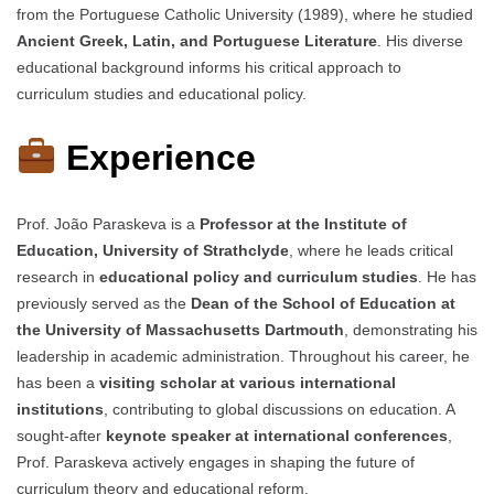
from the Portuguese Catholic University (1989), where he studied
Ancient Greek, Latin, and Portuguese Literature
. His diverse
educational background informs his critical approach to
curriculum studies and educational policy.
Experience
Prof. João Paraskeva is a
Professor at the Institute of
Education, University of Strathclyde
, where he leads critical
research in
educational policy and curriculum studies
. He has
previously served as the
Dean of the School of Education at
the University of Massachusetts Dartmouth
, demonstrating his
leadership in academic administration. Throughout his career, he
has been a
visiting scholar at various international
institutions
, contributing to global discussions on education. A
sought-after
keynote speaker at international conferences
,
Prof. Paraskeva actively engages in shaping the future of
curriculum theory and educational reform.