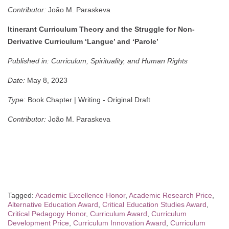
Contributor:
João M. Paraskeva
Itinerant Curriculum Theory and the Struggle for Non-
Derivative Curriculum ‘Langue’ and ‘Parole’
Published in:
Curriculum, Spirituality, and Human Rights
Date:
May 8, 2023
Type:
Book Chapter | Writing - Original Draft
Contributor:
João M. Paraskeva
Tagged:
Academic Excellence Honor
,
Academic Research Price
,
Alternative Education Award
,
Critical Education Studies Award
,
Critical Pedagogy Honor
,
Curriculum Award
,
Curriculum
Development Price
,
Curriculum Innovation Award
,
Curriculum