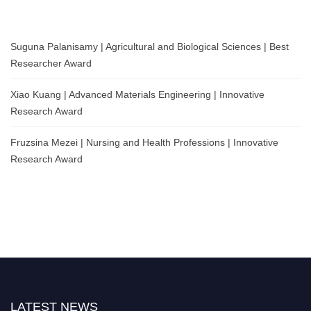
Suguna Palanisamy | Agricultural and Biological Sciences | Best
Researcher Award
Xiao Kuang | Advanced Materials Engineering | Innovative
Research Award
Fruzsina Mezei | Nursing and Health Professions | Innovative
Research Award
LATEST NEWS