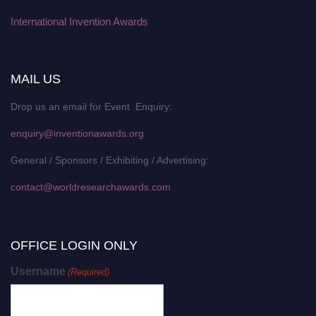
International Invention Awards
MAIL US
Drop us an email for Event Enquiry:
enquiry@inventionawards.org
General / Sponsors / Exhibiting / Advertising:
contact@worldresearchawards.com
OFFICE LOGIN ONLY
Username
(Required)