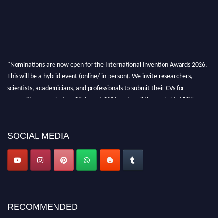
"Nominations are now open for the International Invention Awards 2026.
This will be a hybrid event (online/ in-person). We invite researchers,
scientists, academicians, and professionals to submit their CVs for
recognition on or before 28 August 2026 and avail the early bird 50%
discount offer. Don’t miss this chance to showcase your work on a global
platform. Apply now at
inventionawards.org."
SOCIAL MEDIA
RECOMMENDED