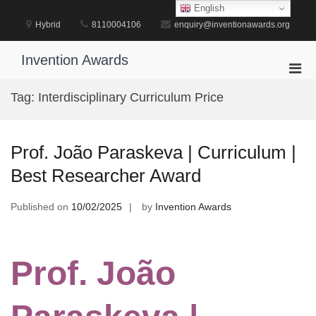
Skip
English
to
Hybrid
8110004106
enquiry@inventionawards.org
content
Invention Awards
Pri
Men
Tag:
Interdisciplinary Curriculum Price
for
Mobi
Prof. João Paraskeva | Curriculum |
Best Researcher Award
Published on
10/02/2025
by
Invention Awards
Prof. João