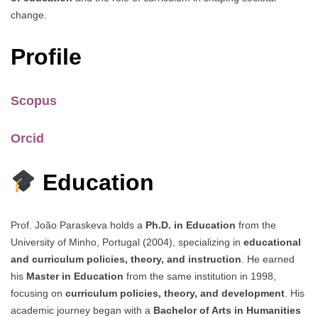
change.
Profile
Scopus
Orcid
Education
Prof. João Paraskeva holds a
Ph.D. in Education
from the
University of Minho, Portugal (2004), specializing in
educational
and curriculum policies, theory, and instruction
. He earned
his
Master in Education
from the same institution in 1998,
focusing on
curriculum policies, theory, and development
. His
academic journey began with a
Bachelor of Arts in Humanities