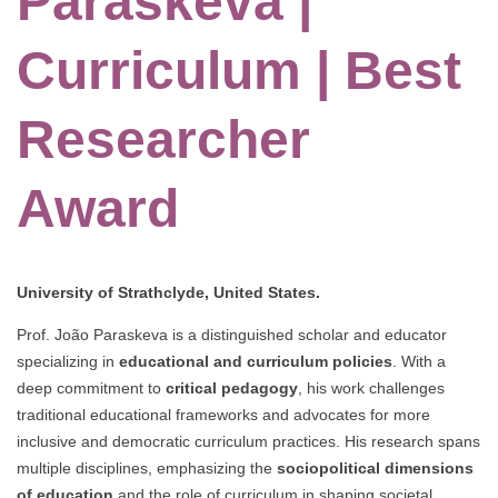
Paraskeva |
Curriculum | Best
Researcher
Award
University of Strathclyde, United States.
Prof. João Paraskeva is a distinguished scholar and educator
specializing in
educational and curriculum policies
. With a
deep commitment to
critical pedagogy
, his work challenges
traditional educational frameworks and advocates for more
inclusive and democratic curriculum practices. His research spans
multiple disciplines, emphasizing the
sociopolitical dimensions
of education
and the role of curriculum in shaping societal