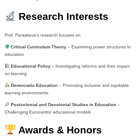
Research Interests
Prof. Paraskeva’s research focuses on:
Critical Curriculum Theory
– Examining power structures in
education
Educational Policy
– Investigating reforms and their impact
on learning
Democratic Education
– Promoting inclusive and equitable
learning environments
Postcolonial and Decolonial Studies in Education
–
Challenging Eurocentric educational models
Awards & Honors