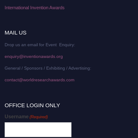
International Invention Awards
MAIL US
Drop us an email for Event Enquiry:
enquiry@inventionawards.org
General / Sponsors / Exhibiting / Advertising:
contact@worldresearchawards.com
OFFICE LOGIN ONLY
Username
(Required)