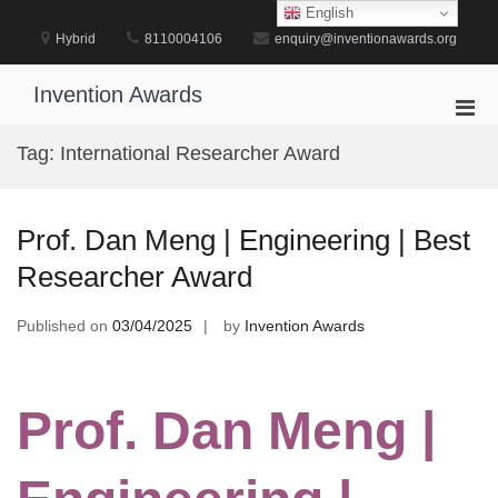
Skip
English
to
Hybrid
8110004106
enquiry@inventionawards.org
content
Invention Awards
Pri
Men
Tag:
International Researcher Award
for
Mobi
Prof. Dan Meng | Engineering | Best
Researcher Award
Published on
03/04/2025
by
Invention Awards
Prof. Dan Meng |