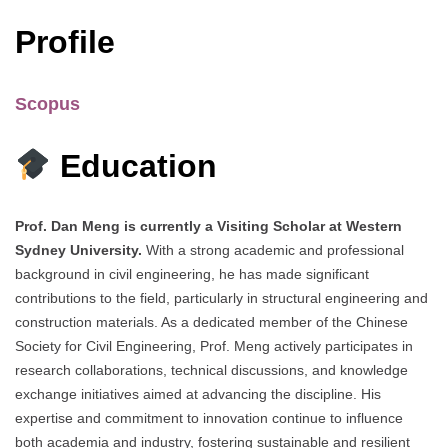
Profile
Scopus
Education
Prof. Dan Meng is currently a Visiting Scholar at Western
Sydney University.
With a strong academic and professional
background in civil engineering, he has made significant
contributions to the field, particularly in structural engineering and
construction materials. As a dedicated member of the Chinese
Society for Civil Engineering, Prof. Meng actively participates in
research collaborations, technical discussions, and knowledge
exchange initiatives aimed at advancing the discipline. His
expertise and commitment to innovation continue to influence
both academia and industry, fostering sustainable and resilient