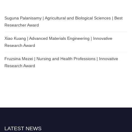
Suguna Palanisamy | Agricultural and Biological Sciences | Best
Researcher Award
Xiao Kuang | Advanced Materials Engineering | Innovative
Research Award
Fruzsina Mezei | Nursing and Health Professions | Innovative
Research Award
LATEST NEWS