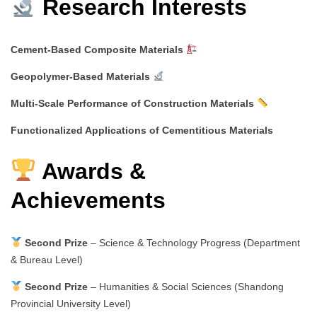
Research Interests
Cement-Based Composite Materials
Geopolymer-Based Materials
Multi-Scale Performance of Construction Materials
Functionalized Applications of Cementitious Materials
Awards &
Achievements
Second Prize
– Science & Technology Progress (Department
& Bureau Level)
Second Prize
– Humanities & Social Sciences (Shandong
Provincial University Level)