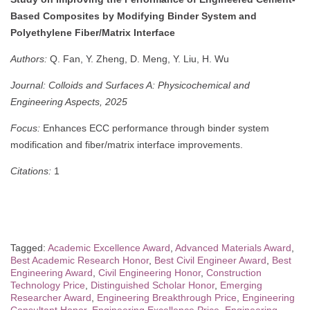
Based Composites by Modifying Binder System and
Polyethylene Fiber/Matrix Interface
Authors:
Q. Fan, Y. Zheng, D. Meng, Y. Liu, H. Wu
Journal:
Colloids and Surfaces A: Physicochemical and
Engineering Aspects, 2025
Focus:
Enhances ECC performance through binder system
modification and fiber/matrix interface improvements.
Citations:
1
Tagged:
Academic Excellence Award
,
Advanced Materials Award
,
Best Academic Research Honor
,
Best Civil Engineer Award
,
Best
Engineering Award
,
Civil Engineering Honor
,
Construction
Technology Price
,
Distinguished Scholar Honor
,
Emerging
Researcher Award
,
Engineering Breakthrough Price
,
Engineering
Consultant Honor
,
Engineering Excellence Price
,
Engineering