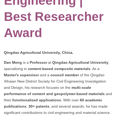
Engineering |
Best Researcher
Award
Qingdao Agricultural University, China.
Dan Meng
is a
Professor
at
Qingdao Agricultural University
,
specializing in
cement-based composite materials
. As a
Master's supervisor
and a
council member
of the Qingdao
Xihaian New District Society for Civil Engineering Investigation
and Design, his research focuses on the
multi-scale
performance of cement and geopolymer-based materials
and
their
functionalized applications
. With over
60 academic
publications
,
30+ patents
, and several awards, he has made
significant contributions to civil engineering and material science.