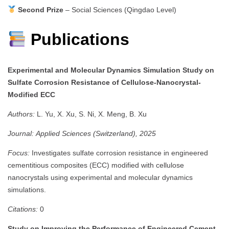
Second Prize
– Social Sciences (Qingdao Level)
Publications
Experimental and Molecular Dynamics Simulation Study on
Sulfate Corrosion Resistance of Cellulose-Nanocrystal-
Modified ECC
Authors:
L. Yu, X. Xu, S. Ni, X. Meng, B. Xu
Journal:
Applied Sciences (Switzerland), 2025
Focus:
Investigates sulfate corrosion resistance in engineered
cementitious composites (ECC) modified with cellulose
nanocrystals using experimental and molecular dynamics
simulations.
Citations:
0
Study on Improving the Performance of Engineered Cement-