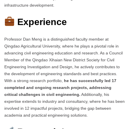
infrastructure development.
Experience
Professor Dan Meng is a distinguished faculty member at
Qingdao Agricultural University, where he plays a pivotal role in
advancing civil engineering education and research. As a Council
Member of the Qingdao Xihaian New District Society for Civil
Engineering Investigation and Design, he actively contributes to
the development of engineering standards and best practices.
With a strong research portfolio,
he has successfully led 17
completed and ongoing research projects, addressing
critical challenges in civil engineering.
Additionally, his
expertise extends to industry and consultancy, where he has been
involved in 12 impactful projects, bridging the gap between
academia and practical engineering solutions.