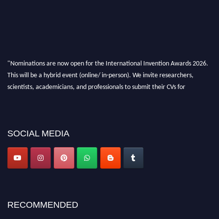
"Nominations are now open for the International Invention Awards 2026.
This will be a hybrid event (online/ in-person). We invite researchers,
scientists, academicians, and professionals to submit their CVs for
recognition on or before 28 August 2026 and avail the early bird 50%
discount offer. Don’t miss this chance to showcase your work on a global
platform. Apply now at
inventionawards.org."
SOCIAL MEDIA
RECOMMENDED