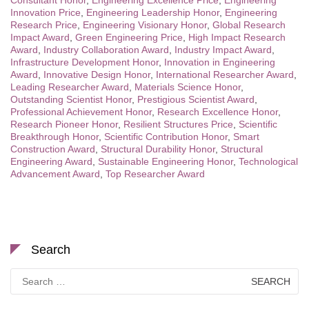
Innovation Price
,
Engineering Leadership Honor
,
Engineering
Research Price
,
Engineering Visionary Honor
,
Global Research
Impact Award
,
Green Engineering Price
,
High Impact Research
Award
,
Industry Collaboration Award
,
Industry Impact Award
,
Infrastructure Development Honor
,
Innovation in Engineering
Award
,
Innovative Design Honor
,
International Researcher Award
,
Leading Researcher Award
,
Materials Science Honor
,
Outstanding Scientist Honor
,
Prestigious Scientist Award
,
Professional Achievement Honor
,
Research Excellence Honor
,
Research Pioneer Honor
,
Resilient Structures Price
,
Scientific
Breakthrough Honor
,
Scientific Contribution Honor
,
Smart
Construction Award
,
Structural Durability Honor
,
Structural
Engineering Award
,
Sustainable Engineering Honor
,
Technological
Advancement Award
,
Top Researcher Award
Search
Search
for: