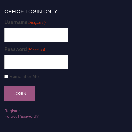
OFFICE LOGIN ONLY
Username
(Required)
Password
(Required)
Remember Me
Register
Forgot Password?