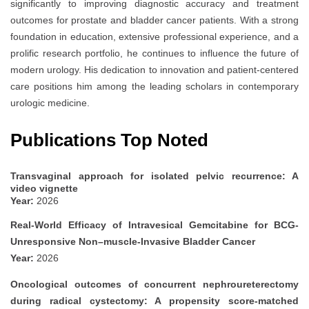
significantly to improving diagnostic accuracy and treatment
outcomes for prostate and bladder cancer patients. With a strong
foundation in education, extensive professional experience, and a
prolific research portfolio, he continues to influence the future of
modern urology. His dedication to innovation and patient-centered
care positions him among the leading scholars in contemporary
urologic medicine.
Publications Top Noted
Transvaginal approach for isolated pelvic recurrence: A
video vignette
Year:
2026
Real-World Efficacy of Intravesical Gemcitabine for BCG-
Unresponsive Non–muscle-Invasive Bladder Cancer
Year:
2026
Oncological outcomes of concurrent nephroureterectomy
during radical cystectomy: A propensity score-matched