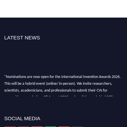
LATEST NEWS
"Nominations are now open for the International Invention Awards 2026.
This will be a hybrid event (online/ in-person). We invite researchers,
scientists, academicians, and professionals to submit their CVs for
recognition on or before 28 August 2026 and avail the early bird 50%
discount offer. Don’t miss this chance to showcase your work on a global
platform. Apply now at
inventionawards.org."
SOCIAL MEDIA