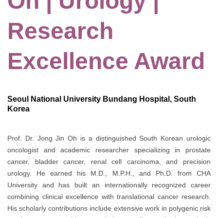
Oh | Urology |
Research
Excellence Award
Seoul National University Bundang Hospital, South
Korea
Prof. Dr. Jong Jin Oh is a distinguished South Korean urologic
oncologist and academic researcher specializing in prostate
cancer, bladder cancer, renal cell carcinoma, and precision
urology. He earned his M.D., M.P.H., and Ph.D. from
CHA
University
and has built an internationally recognized career
combining clinical excellence with translational cancer research.
His scholarly contributions include extensive work in polygenic risk