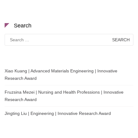
Search
Search
for:
Xiao Kuang | Advanced Materials Engineering | Innovative
Research Award
Fruzsina Mezei | Nursing and Health Professions | Innovative
Research Award
Jingting Liu | Engineering | Innovative Research Award