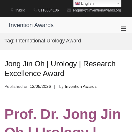
Skip
English
to
Hybrid
8110004106
enquiry@inventionawards.org
content
Invention Awards
Pri
Men
Tag:
International Urology Award
for
Mobi
Jong Jin Oh | Urology | Research
Excellence Award
Published on
12/05/2026
by
Invention Awards
Prof. Dr. Jong Jin