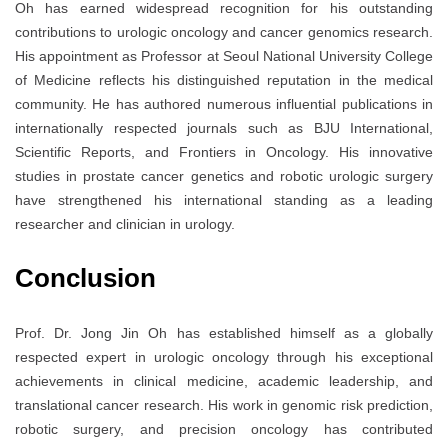
Oh has earned widespread recognition for his outstanding
contributions to urologic oncology and cancer genomics research.
His appointment as Professor at
Seoul National University College
of Medicine
reflects his distinguished reputation in the medical
community. He has authored numerous influential publications in
internationally respected journals such as
BJU International
,
Scientific Reports
, and
Frontiers in Oncology
. His innovative
studies in prostate cancer genetics and robotic urologic surgery
have strengthened his international standing as a leading
researcher and clinician in urology.
Conclusion
Prof. Dr. Jong Jin Oh has established himself as a globally
respected expert in urologic oncology through his exceptional
achievements in clinical medicine, academic leadership, and
translational cancer research. His work in genomic risk prediction,
robotic surgery, and precision oncology has contributed