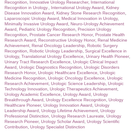
Recognition
,
Innovative Urology Researcher
,
International
Recognition in Urology.
,
International Urology Award
,
Kidney
Disease Innovation Award
,
Kidney Stone Research Recognition
,
Laparoscopic Urology Award
,
Medical Innovation in Urology
,
Minimally Invasive Urology Award
,
Neuro-Urology Achievement
Award
,
Pediatric Urology Recognition
,
Precision Urology
Recognition
,
Prostate Cancer Research Honor
,
Prostate Health
Research Award
,
Reconstructive Urology Honor
,
Renal Medicine
Achievement
,
Renal Oncology Leadership
,
Robotic Surgery
Recognition
,
Robotic Urology Leadership
,
Surgical Excellence in
Urology
,
Translational Urology Excellence
,
Urinary Health Pioneer
,
Urinary Tract Research Excellence
,
Urologic Clinical Impact
Award
,
Urologic Diagnostics Recognition
,
Urologic Disorders
Research Honor
,
Urologic Healthcare Excellence
,
Urologic
Medicine Recognition
,
Urologic Oncology Excellence
,
Urologic
Research Achievement
,
Urologic Science Leadership
,
Urologic
Technology Innovation
,
Urologic Therapeutics Achievement
,
Urology Academic Excellence
,
Urology Award
,
Urology
Breakthrough Award
,
Urology Excellence Recognition
,
Urology
Healthcare Pioneer
,
Urology Innovation Award
,
Urology
Leadership Award
,
Urology Lifetime Achievement
,
Urology
Professional Distinction
,
Urology Research Laureate
,
Urology
Research Pioneer
,
Urology Scholar Award
,
Urology Scientific
Contribution
,
Urology Specialist Distinction