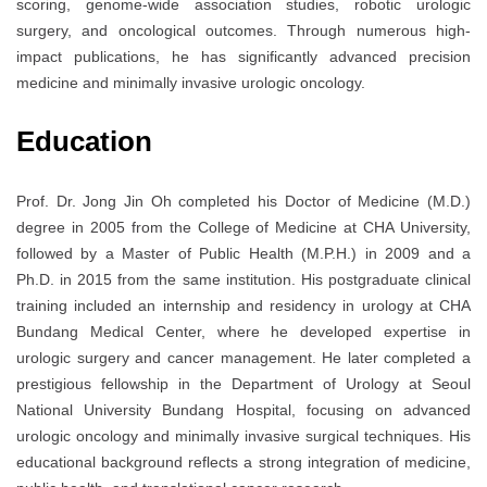
scoring, genome-wide association studies, robotic urologic
surgery, and oncological outcomes. Through numerous high-
impact publications, he has significantly advanced precision
medicine and minimally invasive urologic oncology.
Education
Prof. Dr. Jong Jin Oh completed his Doctor of Medicine (M.D.)
degree in 2005 from the College of Medicine at
CHA University
,
followed by a Master of Public Health (M.P.H.) in 2009 and a
Ph.D. in 2015 from the same institution. His postgraduate clinical
training included an internship and residency in urology at CHA
Bundang Medical Center, where he developed expertise in
urologic surgery and cancer management. He later completed a
prestigious fellowship in the Department of Urology at
Seoul
National University Bundang Hospital
, focusing on advanced
urologic oncology and minimally invasive surgical techniques. His
educational background reflects a strong integration of medicine,