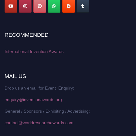
RECOMMENDED
International Invention Awards
MAIL US
Drop us an email for Event Enquiry:
enquiry@inventionawards.org
General / Sponsors / Exhibiting / Advertising:
contact@worldresearchawards.com