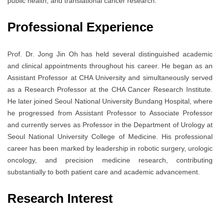
public health, and translational cancer research.
Professional Experience
Prof. Dr. Jong Jin Oh has held several distinguished academic
and clinical appointments throughout his career. He began as an
Assistant Professor at
CHA University
and simultaneously served
as a Research Professor at the CHA Cancer Research Institute.
He later joined
Seoul National University Bundang Hospital
, where
he progressed from Assistant Professor to Associate Professor
and currently serves as Professor in the Department of Urology at
Seoul National University College of Medicine
. His professional
career has been marked by leadership in robotic surgery, urologic
oncology, and precision medicine research, contributing
substantially to both patient care and academic advancement.
Research Interest