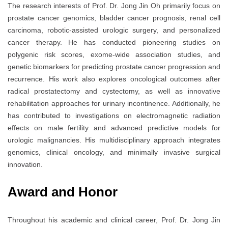
The research interests of Prof. Dr. Jong Jin Oh primarily focus on
prostate cancer genomics, bladder cancer prognosis, renal cell
carcinoma, robotic-assisted urologic surgery, and personalized
cancer therapy. He has conducted pioneering studies on
polygenic risk scores, exome-wide association studies, and
genetic biomarkers for predicting prostate cancer progression and
recurrence. His work also explores oncological outcomes after
radical prostatectomy and cystectomy, as well as innovative
rehabilitation approaches for urinary incontinence. Additionally, he
has contributed to investigations on electromagnetic radiation
effects on male fertility and advanced predictive models for
urologic malignancies. His multidisciplinary approach integrates
genomics, clinical oncology, and minimally invasive surgical
innovation.
Award and Honor
Throughout his academic and clinical career, Prof. Dr. Jong Jin