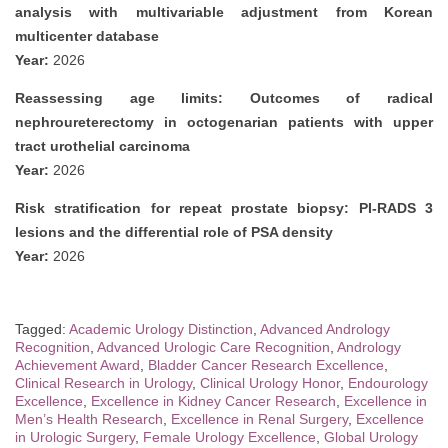
analysis with multivariable adjustment from Korean
multicenter database
Year:
2026
Reassessing age limits: Outcomes of radical
nephroureterectomy in octogenarian patients with upper
tract urothelial carcinoma
Year:
2026
Risk stratification for repeat prostate biopsy: PI-RADS 3
lesions and the differential role of PSA density
Year:
2026
Tagged:
Academic Urology Distinction
,
Advanced Andrology
Recognition
,
Advanced Urologic Care Recognition
,
Andrology
Achievement Award
,
Bladder Cancer Research Excellence
,
Clinical Research in Urology
,
Clinical Urology Honor
,
Endourology
Excellence
,
Excellence in Kidney Cancer Research
,
Excellence in
Men’s Health Research
,
Excellence in Renal Surgery
,
Excellence
in Urologic Surgery
,
Female Urology Excellence
,
Global Urology