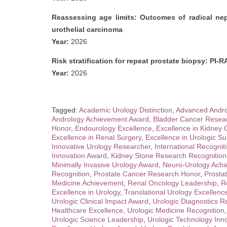
Reassessing age limits: Outcomes of radical nep
urothelial carcinoma
Year:
2026
Risk stratification for repeat prostate biopsy: PI-R
Year:
2026
Tagged:
Academic Urology Distinction
,
Advanced Andro
Andrology Achievement Award
,
Bladder Cancer Resear
Honor
,
Endourology Excellence
,
Excellence in Kidney
Excellence in Renal Surgery
,
Excellence in Urologic Su
Innovative Urology Researcher
,
International Recogniti
Innovation Award
,
Kidney Stone Research Recognition
Minimally Invasive Urology Award
,
Neuro-Urology Ach
Recognition
,
Prostate Cancer Research Honor
,
Prosta
Medicine Achievement
,
Renal Oncology Leadership
,
R
Excellence in Urology
,
Translational Urology Excellenc
Urologic Clinical Impact Award
,
Urologic Diagnostics R
Healthcare Excellence
,
Urologic Medicine Recognition
Urologic Science Leadership
,
Urologic Technology Inn