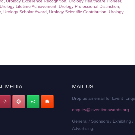
rd
,
Urology Excellence Recognition
,
Urology Healthcare Pioneer
,
Urology Lifetime Achievement
,
Urology Professional Distinction
,
r
,
Urology Scholar Award
,
Urology Scientific Contribution
,
Urology
L MEDIA
MAIL US
Drop us an email for Event Enqu
enquiry@inventionawards.org
General / Sponsors / Exhibiting /
Advertising: