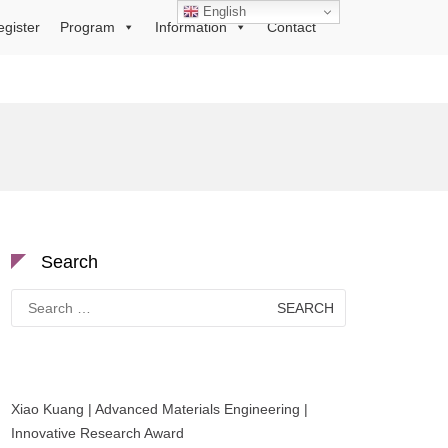
English
egister
Program
Information
Contact
Search
Search
for:
Xiao Kuang | Advanced Materials Engineering |
Innovative Research Award