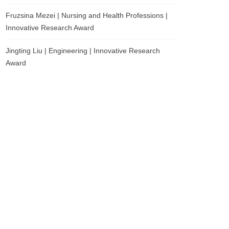
Fruzsina Mezei | Nursing and Health Professions |
Innovative Research Award
Jingting Liu | Engineering | Innovative Research
Award