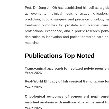
Prof. Dr. Jong Jin Oh has established himself as a glob
achievements in clinical medicine, academic leadersh
prediction, robotic surgery, and precision oncology h
treatment outcomes for prostate and bladder cance
professional experience, and a prolific research portf
dedication to innovation and patient-centered care p
medicine.
Publications Top Noted
Transvaginal approach for isolated pelvic recurren
Year:
2026
Real-World Efficacy of Intravesical Gemcitabine
Year:
2026
Oncological outcomes of concurrent nephrouret
matched analysis with multivariable adjustment f
Year:
2026