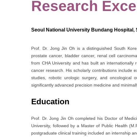
Research Exce
Seoul National University Bundang Hospital,
Prof. Dr. Jong Jin Oh is a distinguished South Kore
prostate cancer, bladder cancer, renal cell carcinom
from
CHA University
and has built an internationally 
cancer research. His scholarly contributions include 
studies, robotic urologic surgery, and oncological
significantly advanced precision medicine and minimall
Education
Prof. Dr. Jong Jin Oh completed his Doctor of Medic
University
, followed by a Master of Public Health (M.
postgraduate clinical training included an internship