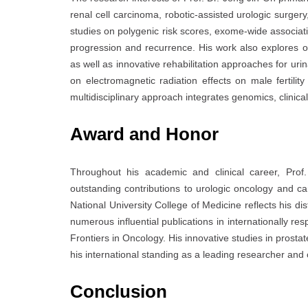
renal cell carcinoma, robotic-assisted urologic surge
studies on polygenic risk scores, exome-wide associati
progression and recurrence. His work also explores o
as well as innovative rehabilitation approaches for urin
on electromagnetic radiation effects on male fertili
multidisciplinary approach integrates genomics, clinica
Award and Honor
Throughout his academic and clinical career, Prof
outstanding contributions to urologic oncology and 
National University College of Medicine
reflects his d
numerous influential publications in internationally r
Frontiers in Oncology
. His innovative studies in prost
his international standing as a leading researcher and c
Conclusion