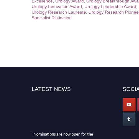
Excellence
,
Urology Award
,
Urology Breakthrough Awa
Urology Innovation Award
,
Urology Leadership Award
,
Urology Research Laureate
,
Urology Research Pionee
Specialist Distinction
LATEST NEWS
SOCIA
"Nominations are now open for the
International Invention Awards 2026. This will