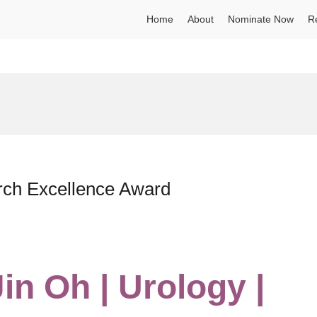
Home
About
Nominate Now
R
arch Excellence Award
Jin Oh | Urology |