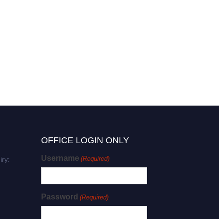
OFFICE LOGIN ONLY
Username
(Required)
iry:
Password
(Required)