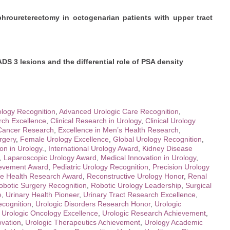
hroureterectomy in octogenarian patients with upper tract
ADS 3 lesions and the differential role of PSA density
logy Recognition
,
Advanced Urologic Care Recognition
,
ch Excellence
,
Clinical Research in Urology
,
Clinical Urology
 Cancer Research
,
Excellence in Men’s Health Research
,
rgery
,
Female Urology Excellence
,
Global Urology Recognition
,
on in Urology.
,
International Urology Award
,
Kidney Disease
,
Laparoscopic Urology Award
,
Medical Innovation in Urology
,
ievement Award
,
Pediatric Urology Recognition
,
Precision Urology
te Health Research Award
,
Reconstructive Urology Honor
,
Renal
obotic Surgery Recognition
,
Robotic Urology Leadership
,
Surgical
e
,
Urinary Health Pioneer
,
Urinary Tract Research Excellence
,
ecognition
,
Urologic Disorders Research Honor
,
Urologic
,
Urologic Oncology Excellence
,
Urologic Research Achievement
,
ovation
,
Urologic Therapeutics Achievement
,
Urology Academic