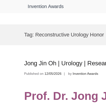
Invention Awards
Skip
to
Tag:
Reconstructive Urology Honor
content
Jong Jin Oh | Urology | Rese
Published on
12/05/2026
by
Invention Awards
Prof. Dr. Jong 