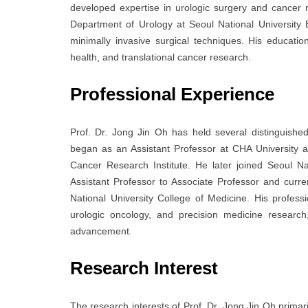
developed expertise in urologic surgery and cancer 
Department of Urology at
Seoul National University
minimally invasive surgical techniques. His educatio
health, and translational cancer research.
Professional Experience
Prof. Dr. Jong Jin Oh has held several distinguishe
began as an Assistant Professor at
CHA University
a
Cancer Research Institute. He later joined
Seoul Na
Assistant Professor to Associate Professor and curr
National University College of Medicine
. His profess
urologic oncology, and precision medicine research
advancement.
Research Interest
The research interests of Prof. Dr. Jong Jin Oh prima