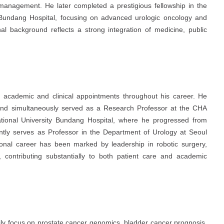
management. He later completed a prestigious fellowship in the
 Bundang Hospital
, focusing on advanced urologic oncology and
nal background reflects a strong integration of medicine, public
d academic and clinical appointments throughout his career. He
nd simultaneously served as a Research Professor at the CHA
tional University Bundang Hospital
, where he progressed from
ently serves as Professor in the Department of Urology at
Seoul
ional career has been marked by leadership in robotic surgery,
, contributing substantially to both patient care and academic
rily focus on prostate cancer genomics, bladder cancer prognosis,