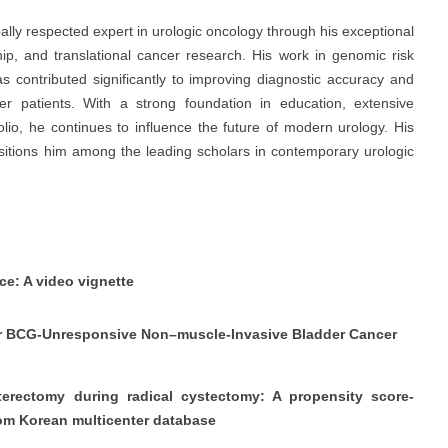
ally respected expert in urologic oncology through his exceptional
ip, and translational cancer research. His work in genomic risk
as contributed significantly to improving diagnostic accuracy and
r patients. With a strong foundation in education, extensive
olio, he continues to influence the future of modern urology. His
ositions him among the leading scholars in contemporary urologic
ce: A video vignette
 for BCG-Unresponsive Non–muscle-Invasive Bladder Cancer
erectomy during radical cystectomy: A propensity score-
rom Korean multicenter database