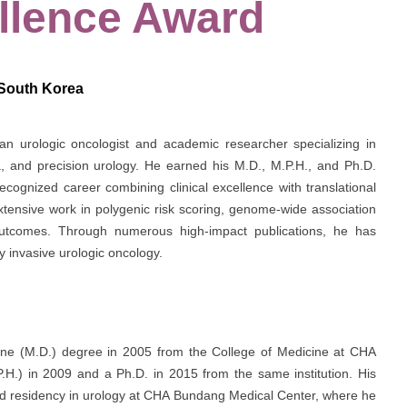
llence Award
 South Korea
an urologic oncologist and academic researcher specializing in
a, and precision urology. He earned his M.D., M.P.H., and Ph.D.
recognized career combining clinical excellence with translational
extensive work in polygenic risk scoring, genome-wide association
 outcomes. Through numerous high-impact publications, he has
y invasive urologic oncology.
ine (M.D.) degree in 2005 from the College of Medicine at
CHA
P.H.) in 2009 and a Ph.D. in 2015 from the same institution. His
 and residency in urology at CHA Bundang Medical Center, where he