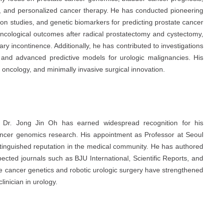
ry, and personalized cancer therapy. He has conducted pioneering
on studies, and genetic biomarkers for predicting prostate cancer
ncological outcomes after radical prostatectomy and cystectomy,
ary incontinence. Additionally, he has contributed to investigations
ty and advanced predictive models for urologic malignancies. His
l oncology, and minimally invasive surgical innovation.
. Dr. Jong Jin Oh has earned widespread recognition for his
cancer genomics research. His appointment as Professor at
Seoul
istinguished reputation in the medical community. He has authored
espected journals such as
BJU International
,
Scientific Reports
, and
ate cancer genetics and robotic urologic surgery have strengthened
linician in urology.