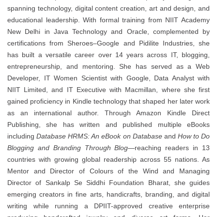
spanning technology, digital content creation, art and design, and
educational leadership. With formal training from NIIT Academy
New Delhi in Java Technology and Oracle, complemented by
certifications from Sheroes–Google and Pidilite Industries, she
has built a versatile career over 14 years across IT, blogging,
entrepreneurship, and mentoring. She has served as a Web
Developer, IT Women Scientist with Google, Data Analyst with
NIIT Limited, and IT Executive with Macmillan, where she first
gained proficiency in Kindle technology that shaped her later work
as an international author. Through Amazon Kindle Direct
Publishing, she has written and published multiple eBooks
including
Database HRMS: An eBook on Database
and
How to Do
Blogging and Branding Through Blog
—reaching readers in 13
countries with growing global readership across 55 nations. As
Mentor and Director of Colours of the Wind and Managing
Director of Sankalp Se Siddhi Foundation Bharat, she guides
emerging creators in fine arts, handicrafts, branding, and digital
writing while running a DPIIT-approved creative enterprise