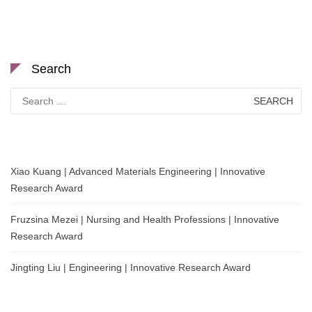
Search
Search
for:
Xiao Kuang | Advanced Materials Engineering | Innovative
Research Award
Fruzsina Mezei | Nursing and Health Professions | Innovative
Research Award
Jingting Liu | Engineering | Innovative Research Award