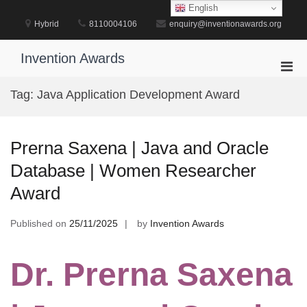
Skip
English
to
Hybrid
8110004106
enquiry@inventionawards.org
content
Invention Awards
Pri
Men
Tag:
Java Application Development Award
for
Mobi
Prerna Saxena | Java and Oracle
Database | Women Researcher
Award
Published on
25/11/2025
by
Invention Awards
Dr. Prerna Saxena