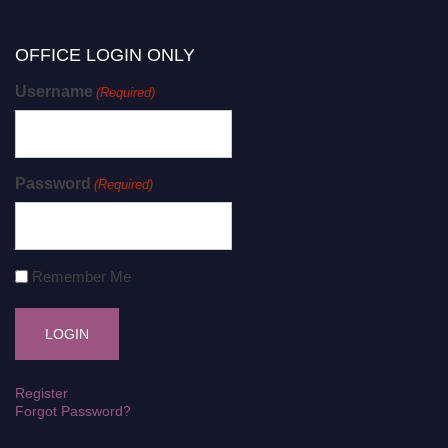
OFFICE LOGIN ONLY
Username
(Required)
Password
(Required)
Remember Me
Register
Forgot Password?