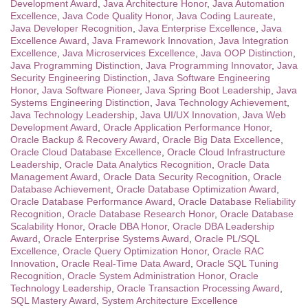
Development Award
,
Java Architecture Honor
,
Java Automation
Excellence
,
Java Code Quality Honor
,
Java Coding Laureate
,
Java Developer Recognition
,
Java Enterprise Excellence
,
Java
Excellence Award
,
Java Framework Innovation
,
Java Integration
Excellence
,
Java Microservices Excellence
,
Java OOP Distinction
,
Java Programming Distinction
,
Java Programming Innovator
,
Java
Security Engineering Distinction
,
Java Software Engineering
Honor
,
Java Software Pioneer
,
Java Spring Boot Leadership
,
Java
Systems Engineering Distinction
,
Java Technology Achievement
,
Java Technology Leadership
,
Java UI/UX Innovation
,
Java Web
Development Award
,
Oracle Application Performance Honor
,
Oracle Backup & Recovery Award
,
Oracle Big Data Excellence
,
Oracle Cloud Database Excellence
,
Oracle Cloud Infrastructure
Leadership
,
Oracle Data Analytics Recognition
,
Oracle Data
Management Award
,
Oracle Data Security Recognition
,
Oracle
Database Achievement
,
Oracle Database Optimization Award
,
Oracle Database Performance Award
,
Oracle Database Reliability
Recognition
,
Oracle Database Research Honor
,
Oracle Database
Scalability Honor
,
Oracle DBA Honor
,
Oracle DBA Leadership
Award
,
Oracle Enterprise Systems Award
,
Oracle PL/SQL
Excellence
,
Oracle Query Optimization Honor
,
Oracle RAC
Innovation
,
Oracle Real-Time Data Award
,
Oracle SQL Tuning
Recognition
,
Oracle System Administration Honor
,
Oracle
Technology Leadership
,
Oracle Transaction Processing Award
,
SQL Mastery Award
,
System Architecture Excellence