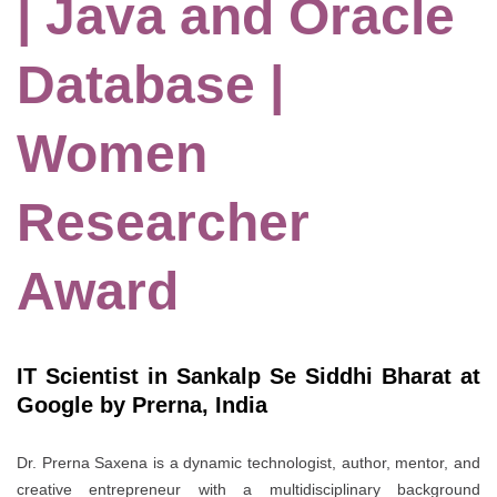
| Java and Oracle
Database |
Women
Researcher
Award
IT Scientist in Sankalp Se Siddhi Bharat at
Google by Prerna, India
Dr. Prerna Saxena is a dynamic technologist, author, mentor, and
creative entrepreneur with a multidisciplinary background