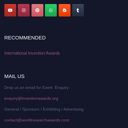
RECOMMENDED
International Invention Awards
MAIL US
Drop us an email for Event Enquiry:
enquiry@inventionawards.org
General / Sponsors / Exhibiting / Advertising:
contact@worldresearchawards.com