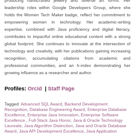
producing handcrafted jewelry and diverse art forms. Her
leadership roles within Google Developers Group, where she
holds the Women Tech Maker badge, reflect her commitment to
empowering women in technology. Her academic-writing
expertise, combined with Java proficiency and digital literacy,
contributes to impactful online educational content with a strong
global footprint. She continues to innovate at the intersection of
technology and creativity, with her publications gaining increasing
recognition, accumulating citations from academic and
professional communities, and an h-index demonstrating her
growing influence as a researcher and author.
Profiles:
Orcid
|
Staff Page
Tagged:
Advanced SQL Award
,
Backend Development
Recognition
,
Database Engineering Award
,
Enterprise Database
Excellence
,
Enterprise Java Innovation
,
Enterprise Software
Excellence.
,
Full-Stack Java Honor
,
Java & Oracle Technology
Laureate
,
Java Algorithm Distinction
,
Java and Oracle Database
Award
,
Java API Development Excellence
,
Java Application