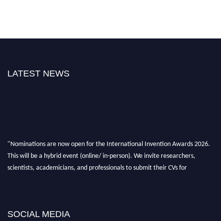
LATEST NEWS
"Nominations are now open for the International Invention Awards 2026.
This will be a hybrid event (online/ in-person). We invite researchers,
scientists, academicians, and professionals to submit their CVs for
recognition on or before 28 August 2026 and avail the early bird 50%
discount offer. Don’t miss this chance to showcase your work on a global
platform. Apply now at
inventionawards.org."
SOCIAL MEDIA