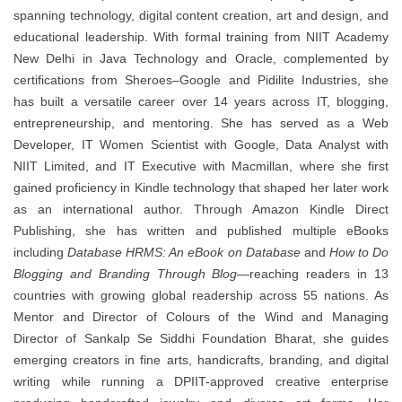
spanning technology, digital content creation, art and design, and
educational leadership. With formal training from NIIT Academy
New Delhi in Java Technology and Oracle, complemented by
certifications from Sheroes–Google and Pidilite Industries, she
has built a versatile career over 14 years across IT, blogging,
entrepreneurship, and mentoring. She has served as a Web
Developer, IT Women Scientist with Google, Data Analyst with
NIIT Limited, and IT Executive with Macmillan, where she first
gained proficiency in Kindle technology that shaped her later work
as an international author. Through Amazon Kindle Direct
Publishing, she has written and published multiple eBooks
including
Database HRMS: An eBook on Database
and
How to Do
Blogging and Branding Through Blog
—reaching readers in 13
countries with growing global readership across 55 nations. As
Mentor and Director of Colours of the Wind and Managing
Director of Sankalp Se Siddhi Foundation Bharat, she guides
emerging creators in fine arts, handicrafts, branding, and digital
writing while running a DPIIT-approved creative enterprise