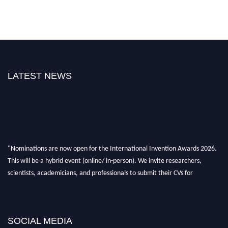
LATEST NEWS
"Nominations are now open for the International Invention Awards 2026.
This will be a hybrid event (online/ in-person). We invite researchers,
scientists, academicians, and professionals to submit their CVs for
recognition on or before 28 August 2026 and avail the early bird 50%
discount offer. Don’t miss this chance to showcase your work on a global
platform. Apply now at
inventionawards.org."
SOCIAL MEDIA