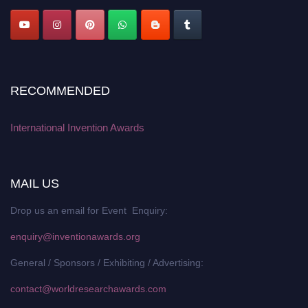
RECOMMENDED
International Invention Awards
MAIL US
Drop us an email for Event Enquiry:
enquiry@inventionawards.org
General / Sponsors / Exhibiting / Advertising:
contact@worldresearchawards.com