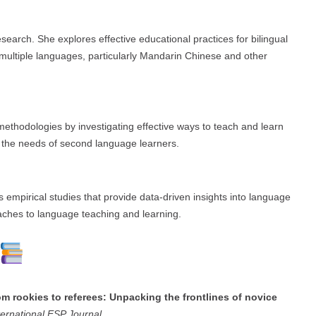
esearch. She explores effective educational practices for bilingual
 multiple languages, particularly Mandarin Chinese and other
methodologies by investigating effective ways to teach and learn
h the needs of second language learners.
s empirical studies that provide data-driven insights into language
oaches to language teaching and learning.
m rookies to referees: Unpacking the frontlines of novice
ternational ESP Journal
.