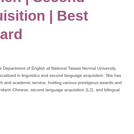
sition | Best
ard
e Department of English at National Taiwan Normal University.
cialized in linguistics and second language acquisition. She has
arch and academic service, holding various prestigious awards and
andarin Chinese, second language acquisition (L2), and bilingual