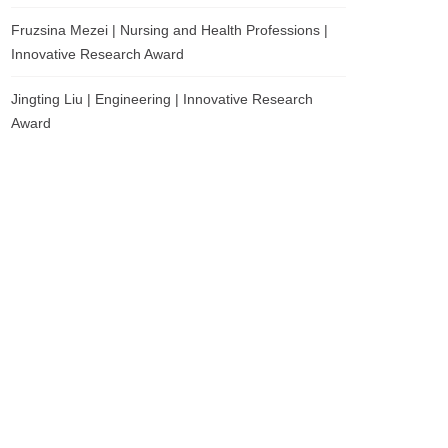
Fruzsina Mezei | Nursing and Health Professions |
Innovative Research Award
Jingting Liu | Engineering | Innovative Research
Award