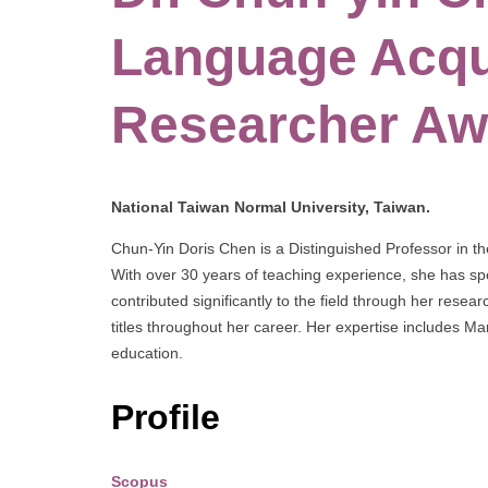
Language Acqui
Researcher Aw
National Taiwan Normal University, Taiwan.
Chun-Yin Doris Chen is a Distinguished Professor in th
With over 30 years of teaching experience, she has spe
contributed significantly to the field through her rese
titles throughout her career. Her expertise includes M
education.
Profile
Scopus