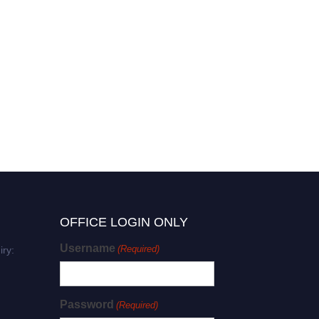
OFFICE LOGIN ONLY
Username
(Required)
iry:
Password
(Required)