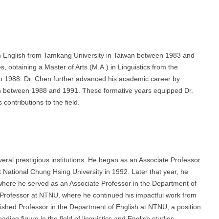
in English from Tamkang University in Taiwan between 1983 and
, obtaining a Master of Arts (M.A.) in Linguistics from the
to 1988. Dr. Chen further advanced his academic career by
tion between 1988 and 1991. These formative years equipped Dr.
 contributions to the field.
al prestigious institutions. He began as an Associate Professor
t National Chung Hsing University in 1992. Later that year, he
here he served as an Associate Professor in the Department of
Professor at NTNU, where he continued his impactful work from
ished Professor in the Department of English at NTNU, a position
eading figure in the field of linguistics and English studies.