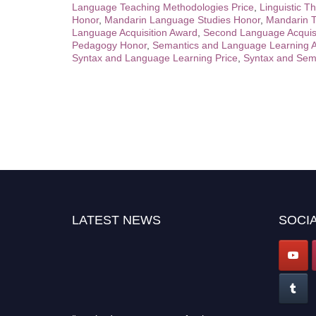
Language Teaching Methodologies Price
,
Linguistic T
Honor
,
Mandarin Language Studies Honor
,
Mandarin T
Language Acquisition Award
,
Second Language Acquis
Pedagogy Honor
,
Semantics and Language Learning 
Syntax and Language Learning Price
,
Syntax and Sem
LATEST NEWS
SOCIA
"Nominations are now open for the