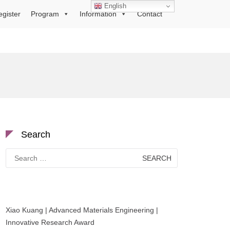
English
egister
Program
Information
Contact
Search
Search
for:
Xiao Kuang | Advanced Materials Engineering |
Innovative Research Award