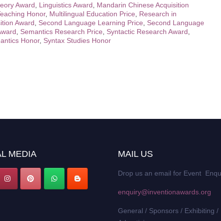
heory Award
,
Linguistics Award
,
Mandarin Chinese Acquisition
eaching Honor
,
Multilingual Education Price
,
Research in
ition Award
,
Second Language Learning Price
,
Second Language
Award
,
Semantics Research Price
,
Syntactic Research Award
,
antics Honor
,
Syntax Studies Honor
L MEDIA
MAIL US
Drop us an email for Event Enqu
enquiry@inventionawards.org
General / Sponsors / Exhibiting /