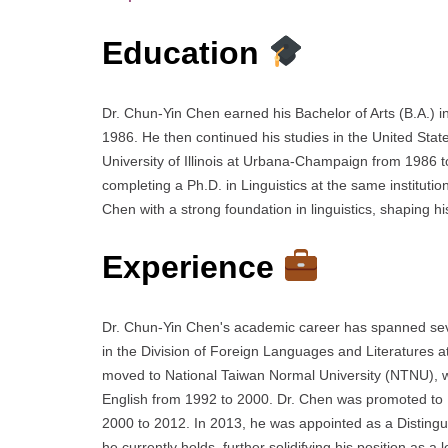
Education
Dr. Chun-Yin Chen earned his Bachelor of Arts (B.A.) 
1986. He then continued his studies in the United States
University of Illinois at Urbana-Champaign from 1986 
completing a Ph.D. in Linguistics at the same institu
Chen with a strong foundation in linguistics, shaping his
Experience
Dr. Chun-Yin Chen's academic career has spanned sever
in the Division of Foreign Languages and Literatures a
moved to National Taiwan Normal University (NTNU), w
English from 1992 to 2000. Dr. Chen was promoted to 
2000 to 2012. In 2013, he was appointed as a Distingu
he currently holds, further solidifying his position as a l