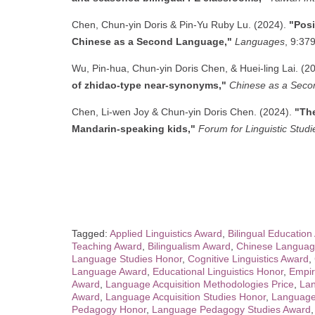
Chen, Chun-yin Doris & Pin-Yu Ruby Lu. (2024).
"Posi
Chinese as a Second Language,"
Languages
, 9:379
Wu, Pin-hua, Chun-yin Doris Chen, & Huei-ling Lai. (2
of zhidao-type near-synonyms,"
Chinese as a Sec
Chen, Li-wen Joy & Chun-yin Doris Chen. (2024).
"The
Mandarin-speaking kids,"
Forum for Linguistic Studi
Tagged:
Applied Linguistics Award
,
Bilingual Education
Teaching Award
,
Bilingualism Award
,
Chinese Language
Language Studies Honor
,
Cognitive Linguistics Award
,
Language Award
,
Educational Linguistics Honor
,
Empir
Award
,
Language Acquisition Methodologies Price
,
Lan
Award
,
Language Acquisition Studies Honor
,
Language
Pedagogy Honor
,
Language Pedagogy Studies Award