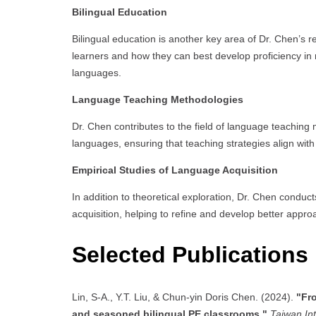
Bilingual Education
Bilingual education is another key area of Dr. Chen’s r
learners and how they can best develop proficiency in
languages.
Language Teaching Methodologies
Dr. Chen contributes to the field of language teaching 
languages, ensuring that teaching strategies align wit
Empirical Studies of Language Acquisition
In addition to theoretical exploration, Dr. Chen conduct
acquisition, helping to refine and develop better appr
Selected Publications
Lin, S-A., Y.T. Liu, & Chun-yin Doris Chen. (2024).
"Fro
and seasoned bilingual PE classrooms,"
Taiwan In