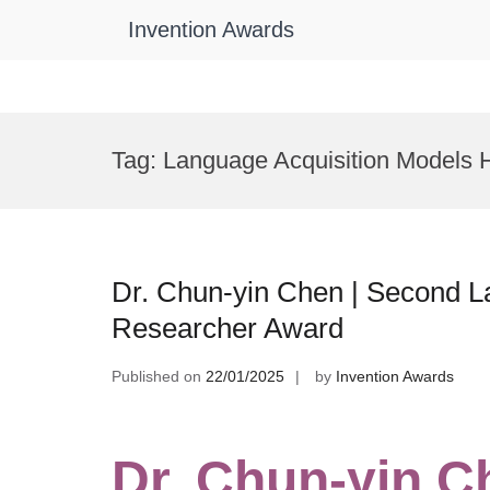
Invention Awards
Skip
to
Tag:
Language Acquisition Models 
content
Dr. Chun-yin Chen | Second La
Researcher Award
Published on
22/01/2025
by
Invention Awards
Dr. Chun-yin C