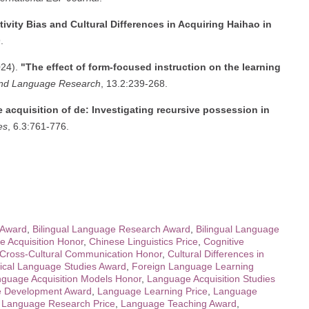
tivity Bias and Cultural Differences in Acquiring Haihao in
.
024).
"The effect of form-focused instruction on the learning
ond Language Research
, 13.2:239-268.
 acquisition of de: Investigating recursive possession in
es
, 6.3:761-776.
 Award
,
Bilingual Language Research Award
,
Bilingual Language
 Acquisition Honor
,
Chinese Linguistics Price
,
Cognitive
Cross-Cultural Communication Honor
,
Cultural Differences in
ical Language Studies Award
,
Foreign Language Learning
guage Acquisition Models Honor
,
Language Acquisition Studies
 Development Award
,
Language Learning Price
,
Language
,
Language Research Price
,
Language Teaching Award
,