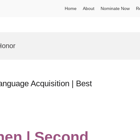
Home
About
Nominate Now
R
Honor
nguage Acquisition | Best
hen | Second