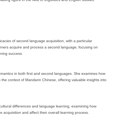
icacies of second language acquisition, with a particular
ners acquire and process a second language, focusing on
rning success.
semantics in both first and second languages. She examines how
n the context of Mandarin Chinese, offering valuable insights into
 cultural differences and language learning, examining how
e acquisition and affect their overall learning process.