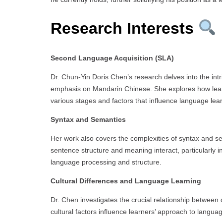
Research Interests
Second Language Acquisition (SLA)
Dr. Chun-Yin Doris Chen’s research delves into the intr
emphasis on Mandarin Chinese. She explores how lear
various stages and factors that influence language lea
Syntax and Semantics
Her work also covers the complexities of syntax and 
sentence structure and meaning interact, particularly i
language processing and structure.
Cultural Differences and Language Learning
Dr. Chen investigates the crucial relationship between
cultural factors influence learners’ approach to languag