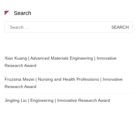
Search
Search
for:
Xiao Kuang | Advanced Materials Engineering | Innovative
Research Award
Fruzsina Mezei | Nursing and Health Professions | Innovative
Research Award
Jingting Liu | Engineering | Innovative Research Award