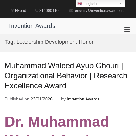
Skip
English
to
Hybrid
8110004106
enquiry@inventionawards.org
content
Invention Awards
Pri
Men
Tag:
Leadership Development Honor
for
Mobi
Muhammad Waleed Ayub Ghouri |
Organizational Behavior | Research
Excellence Award
Published on
23/01/2026
by
Invention Awards
Dr. Muhammad