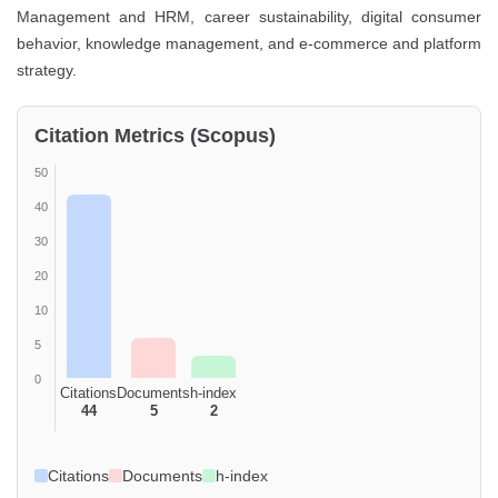
Management and HRM, career sustainability, digital consumer
behavior, knowledge management, and e-commerce and platform
strategy.
Citation Metrics (Scopus)
50
40
30
20
10
5
0
Citations
Documents
h-index
44
5
2
Citations
Documents
h-index