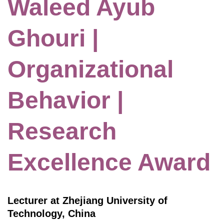
Waleed Ayub
Ghouri |
Organizational
Behavior |
Research
Excellence Award
Lecturer at Zhejiang University of
Technology, China