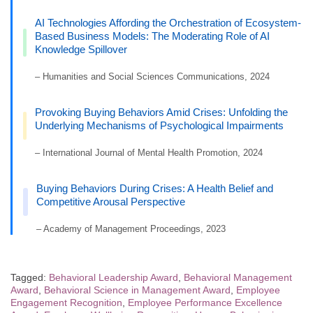
AI Technologies Affording the Orchestration of Ecosystem-
Based Business Models: The Moderating Role of AI
Knowledge Spillover
– Humanities and Social Sciences Communications, 2024
Provoking Buying Behaviors Amid Crises: Unfolding the
Underlying Mechanisms of Psychological Impairments
– International Journal of Mental Health Promotion, 2024
Buying Behaviors During Crises: A Health Belief and
Competitive Arousal Perspective
– Academy of Management Proceedings, 2023
Tagged:
Behavioral Leadership Award
,
Behavioral Management
Award
,
Behavioral Science in Management Award
,
Employee
Engagement Recognition
,
Employee Performance Excellence