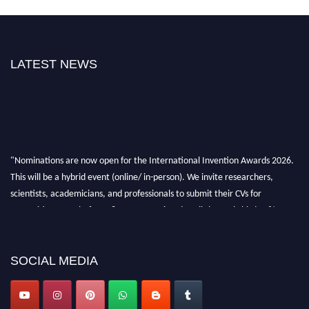
LATEST NEWS
"Nominations are now open for the International Invention Awards 2026.
This will be a hybrid event (online/ in-person). We invite researchers,
scientists, academicians, and professionals to submit their CVs for
recognition on or before 28 August 2026 and avail the early bird 50%
discount offer. Don’t miss this chance to showcase your work on a global
platform. Apply now at
inventionawards.org."
SOCIAL MEDIA