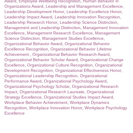
Award
,
Employee Wellbeing Recognition
,
Human Behavior in
Organizations Award
,
Leadership and Management Excellence
,
Leadership Development Honor
,
Leadership Excellence Honor
,
Leadership Impact Award
,
Leadership Innovation Recognition
,
Leadership Research Honor
,
Leadership Science Distinction
,
Management and Leadership Distinction
,
Management Innovation
Excellence
,
Management Research Excellence
,
Management
Science Distinction
,
Management Studies Excellence
,
Organizational Behavior Award
,
Organizational Behavior
Excellence Recognition
,
Organizational Behavior Lifetime
Achievement.
,
Organizational Behavior Research Award
,
Organizational Behavior Scholar Award
,
Organizational Change
Excellence
,
Organizational Culture Recognition
,
Organizational
Development Recognition
,
Organizational Effectiveness Honor
,
Organizational Leadership Recognition
,
Organizational
Performance Award
,
Organizational Psychology Award
,
Organizational Psychology Scholar
,
Organizational Research
Impact
,
Organizational Research Laureate
,
Organizational
Strategy Excellence
,
Organizational Studies Impact Award
,
Workplace Behavior Achievement
,
Workplace Dynamics
Recognition
,
Workplace Innovation Honor
,
Workplace Psychology
Excellence