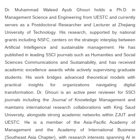
Dr. Muhammad Waleed Ayub Ghouri holds a Ph.D. in
Management Science and Engineering from UESTC and currently
serves as a Postdoctoral Researcher and Lecturer at Zhejiang
University of Technology. His research, supported by national
grants including NSFC, centers on the strategic interplay between
Artificial Intelligence and sustainable management. He has
published in leading SSCI journals such as Humanities and Social
Sciences Communications and Sustainability, and has received
academic excellence awards while actively supervising graduate
students. His work bridges advanced theoretical models with
practical insights for organizations navigating digital
transformation. Dr. Ghouri is an active peer reviewer for SSCI
journals including the
Journal of
Knowledge Management and
maintains international research collaborations with King Saud
University, alongside strong academic networks within ZJUT and
UESTC. He is a member of the Asia-Pacific Academy of
Management and the Academy of International Business
(Southeast Asia Chapter), with research interests spanning AI in