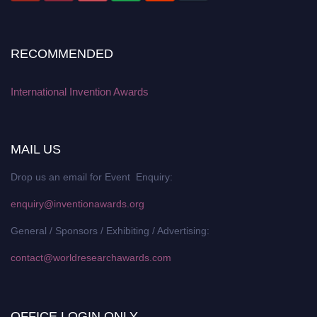
RECOMMENDED
International Invention Awards
MAIL US
Drop us an email for Event Enquiry:
enquiry@inventionawards.org
General / Sponsors / Exhibiting / Advertising:
contact@worldresearchawards.com
OFFICE LOGIN ONLY