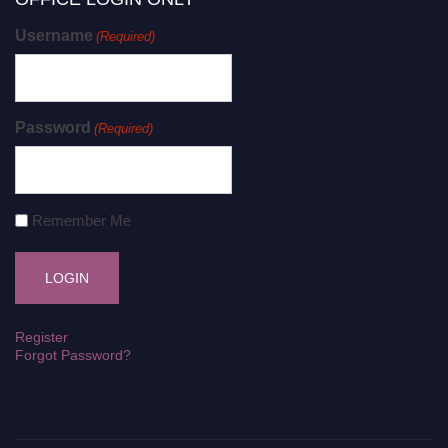
Username
(Required)
Password
(Required)
Remember Me
Register
Forgot Password?