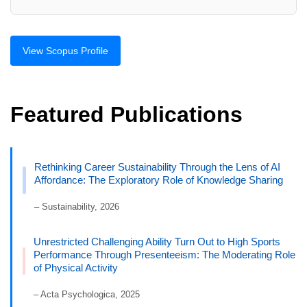
View Scopus Profile
Featured Publications
Rethinking Career Sustainability Through the Lens of AI
Affordance: The Exploratory Role of Knowledge Sharing
– Sustainability, 2026
Unrestricted Challenging Ability Turn Out to High Sports
Performance Through Presenteeism: The Moderating Role
of Physical Activity
– Acta Psychologica, 2025