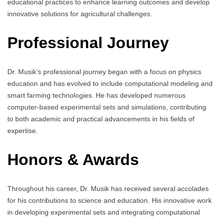
educational practices to enhance learning outcomes and develop
innovative solutions for agricultural challenges.
Professional Journey
Dr. Musik’s professional journey began with a focus on physics
education and has evolved to include computational modeling and
smart farming technologies. He has developed numerous
computer-based experimental sets and simulations, contributing
to both academic and practical advancements in his fields of
expertise.
Honors & Awards
Throughout his career, Dr. Musik has received several accolades
for his contributions to science and education. His innovative work
in developing experimental sets and integrating computational