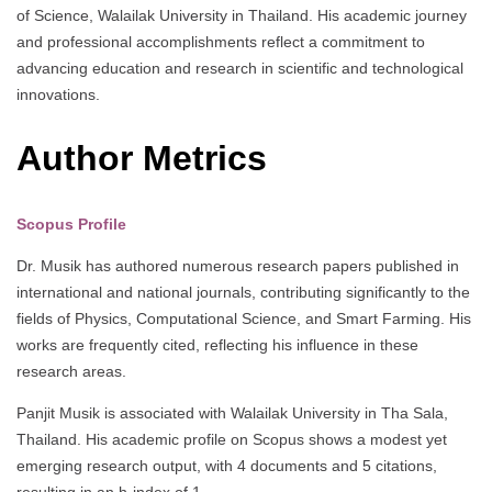
of Science, Walailak University in Thailand. His academic journey
and professional accomplishments reflect a commitment to
advancing education and research in scientific and technological
innovations.
Author Metrics
Scopus Profile
Dr. Musik has authored numerous research papers published in
international and national journals, contributing significantly to the
fields of Physics, Computational Science, and Smart Farming. His
works are frequently cited, reflecting his influence in these
research areas.
Panjit Musik is associated with Walailak University in Tha Sala,
Thailand. His academic profile on Scopus shows a modest yet
emerging research output, with 4 documents and 5 citations,
resulting in an h-index of 1.