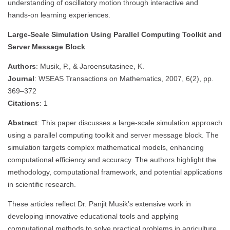
understanding of oscillatory motion through interactive and
hands-on learning experiences.
Large-Scale Simulation Using Parallel Computing Toolkit and
Server Message Block
Authors
: Musik, P., & Jaroensutasinee, K.
Journal
: WSEAS Transactions on Mathematics, 2007, 6(2), pp.
369–372
Citations
: 1
Abstract
: This paper discusses a large-scale simulation approach
using a parallel computing toolkit and server message block. The
simulation targets complex mathematical models, enhancing
computational efficiency and accuracy. The authors highlight the
methodology, computational framework, and potential applications
in scientific research.
These articles reflect Dr. Panjit Musik’s extensive work in
developing innovative educational tools and applying
computational methods to solve practical problems in agriculture