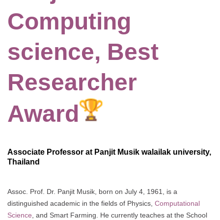
Computing
science, Best
Researcher
Award
Associate Professor at Panjit Musik walailak university,
Thailand
Assoc. Prof. Dr. Panjit Musik, born on July 4, 1961, is a
distinguished academic in the fields of Physics,
Computational
Science
, and Smart Farming. He currently teaches at the School