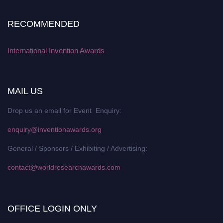
RECOMMENDED
International Invention Awards
MAIL US
Drop us an email for Event Enquiry:
enquiry@inventionawards.org
General / Sponsors / Exhibiting / Advertising:
contact@worldresearchawards.com
OFFICE LOGIN ONLY