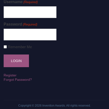
Username
(Required)
Password
(Required)
Remember Me
Register
Forgot Password?
Copyright © 2026
Invention Awards
. All rights reserved.