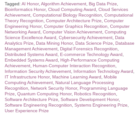
Tagged:
AI Honor
,
Algorithm Achievement
,
Big Data Prize
,
Bioinformatics Honor
,
Cloud Computing Award
,
Cloud Services
Achievement
,
Computational Biology Recognition
,
Computational
Theory Recognition
,
Computer Architecture Prize
,
Computer
Engineering Honor
,
Computer Graphics Recognition
,
Computer
Networking Award
,
Computer Vision Achievement
,
Computing
Science Excellence Award
,
Cybersecurity Achievement
,
Data
Analytics Prize
,
Data Mining Honor
,
Data Science Prize
,
Database
Management Achievement
,
Digital Forensics Recognition
,
Distributed Systems Award
,
E-commerce Technology Award
,
Embedded Systems Award
,
High-Performance Computing
Achievement
,
Human-Computer Interaction Recognition
,
Information Security Achievement
,
Information Technology Award
,
IT Infrastructure Honor
,
Machine Learning Award
,
Mobile
Computing Achievement
,
Natural Language Processing
Recognition
,
Network Security Honor
,
Programming Language
Prize
,
Quantum Computing Honor
,
Robotics Recognition
,
Software Architecture Prize
,
Software Development Honor
,
Software Engineering Recognition
,
Systems Engineering Prize
,
User Experience Prize