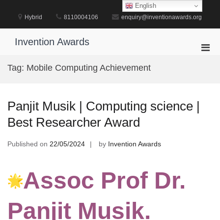
Skip
English
to
Hybrid
8110004106
enquiry@inventionawards.org
content
Invention Awards
Pri
Men
Tag:
Mobile Computing Achievement
for
Mobi
Panjit Musik | Computing science |
Best Researcher Award
Published on
22/05/2024
by
Invention Awards
Assoc Prof Dr.
Panjit Musik.