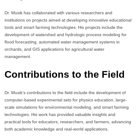
Dr. Musik has collaborated with various researchers and
institutions on projects aimed at developing innovative educational
tools and smart farming technologies. His projects include the
development of watershed and hydrologic process modeling for
flood forecasting, automated water management systems in
orchards, and GIS applications for agricultural water
management.
Contributions to the Field
Dr. Musik’s contributions to the field include the development of
computer-based experimental sets for physics education, large-
scale simulations for environmental modeling, and smart farming
technologies. His work has provided valuable insights and
practical tools for educators, researchers, and farmers, advancing
both academic knowledge and real-world applications.