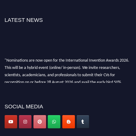
LATEST NEWS
"Nominations are now open for the International Invention Awards 2026.
This will be a hybrid event (online/ in-person). We invite researchers,
scientists, academicians, and professionals to submit their CVs for
recognition on or before 28 August 2026 and avail the early bird 50%
discount offer. Don’t miss this chance to showcase your work on a global
platform. Apply now at
inventionawards.org."
SOCIAL MEDIA