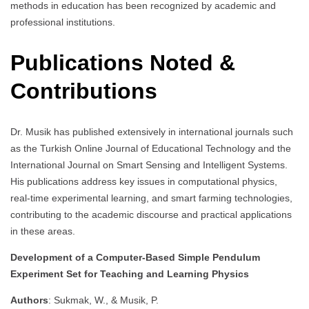
methods in education has been recognized by academic and
professional institutions.
Publications Noted &
Contributions
Dr. Musik has published extensively in international journals such
as the Turkish Online Journal of Educational Technology and the
International Journal on Smart Sensing and Intelligent Systems.
His publications address key issues in computational physics,
real-time experimental learning, and smart farming technologies,
contributing to the academic discourse and practical applications
in these areas.
Development of a Computer-Based Simple Pendulum
Experiment Set for Teaching and Learning Physics
Authors
: Sukmak, W., & Musik, P.