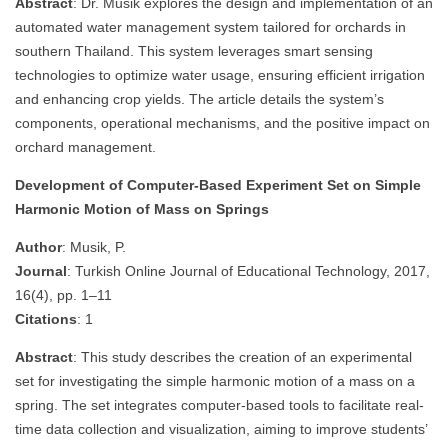
Abstract
: Dr. Musik explores the design and implementation of an
automated water management system tailored for orchards in
southern Thailand. This system leverages smart sensing
technologies to optimize water usage, ensuring efficient irrigation
and enhancing crop yields. The article details the system’s
components, operational mechanisms, and the positive impact on
orchard management.
Development of Computer-Based Experiment Set on Simple
Harmonic Motion of Mass on Springs
Author
: Musik, P.
Journal
: Turkish Online Journal of Educational Technology, 2017,
16(4), pp. 1–11
Citations
: 1
Abstract
: This study describes the creation of an experimental
set for investigating the simple harmonic motion of a mass on a
spring. The set integrates computer-based tools to facilitate real-
time data collection and visualization, aiming to improve students’