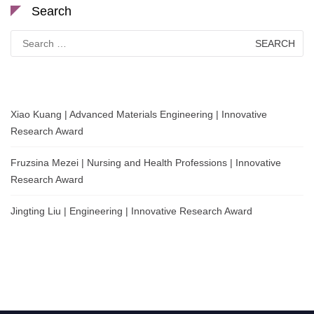
Search
Search
for:
Xiao Kuang | Advanced Materials Engineering | Innovative
Research Award
Fruzsina Mezei | Nursing and Health Professions | Innovative
Research Award
Jingting Liu | Engineering | Innovative Research Award