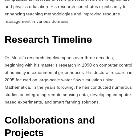
and physics education. His research contributes significantly to
enhancing teaching methodologies and improving resource
management in various domains.
Research Timeline
Dr. Musik’s research timeline spans over three decades,
beginning with his master’s research in 1990 on computer control
of humidity in experimental greenhouses. His doctoral research in
2005 focused on large-scale water flow simulation using
Mathematica. In the years following, he has conducted numerous
studies on integrating remote sensing data, developing computer-
based experiments, and smart farming solutions.
Collaborations and
Projects