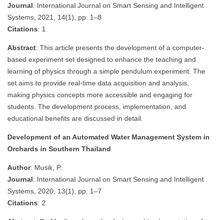
Journal
: International Journal on Smart Sensing and Intelligent
Systems, 2021, 14(1), pp. 1–8
Citations
: 1
Abstract
: This article presents the development of a computer-
based experiment set designed to enhance the teaching and
learning of physics through a simple pendulum experiment. The
set aims to provide real-time data acquisition and analysis,
making physics concepts more accessible and engaging for
students. The development process, implementation, and
educational benefits are discussed in detail.
Development of an Automated Water Management System in
Orchards in Southern Thailand
Author
: Musik, P.
Journal
: International Journal on Smart Sensing and Intelligent
Systems, 2020, 13(1), pp. 1–7
Citations
: 2