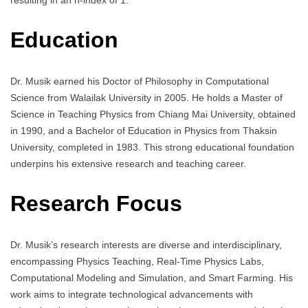
Education
Dr. Musik earned his Doctor of Philosophy in Computational
Science from Walailak University in 2005. He holds a Master of
Science in Teaching Physics from Chiang Mai University, obtained
in 1990, and a Bachelor of Education in Physics from Thaksin
University, completed in 1983. This strong educational foundation
underpins his extensive research and teaching career.
Research Focus
Dr. Musik’s research interests are diverse and interdisciplinary,
encompassing Physics Teaching, Real-Time Physics Labs,
Computational Modeling and Simulation, and Smart Farming. His
work aims to integrate technological advancements with