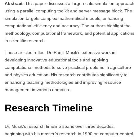
Abstract
: This paper discusses a large-scale simulation approach
using a parallel computing toolkit and server message block. The
simulation targets complex mathematical models, enhancing
computational efficiency and accuracy. The authors highlight the
methodology, computational framework, and potential applications
in scientific research.
These articles reflect Dr. Panjit Musik’s extensive work in
developing innovative educational tools and applying
computational methods to solve practical problems in agriculture
and physics education. His research contributes significantly to
enhancing teaching methodologies and improving resource
management in various domains.
Research Timeline
Dr. Musik’s research timeline spans over three decades,
beginning with his master’s research in 1990 on computer control