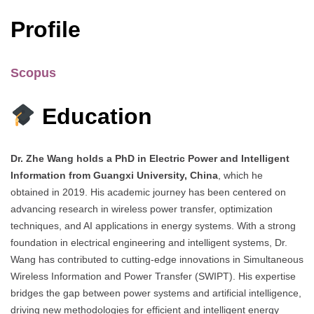
Profile
Scopus
Education
Dr. Zhe Wang holds a PhD in Electric Power and Intelligent
Information from Guangxi University, China
, which he
obtained in 2019. His academic journey has been centered on
advancing research in wireless power transfer, optimization
techniques, and AI applications in energy systems. With a strong
foundation in electrical engineering and intelligent systems, Dr.
Wang has contributed to cutting-edge innovations in Simultaneous
Wireless Information and Power Transfer (SWIPT). His expertise
bridges the gap between power systems and artificial intelligence,
driving new methodologies for efficient and intelligent energy