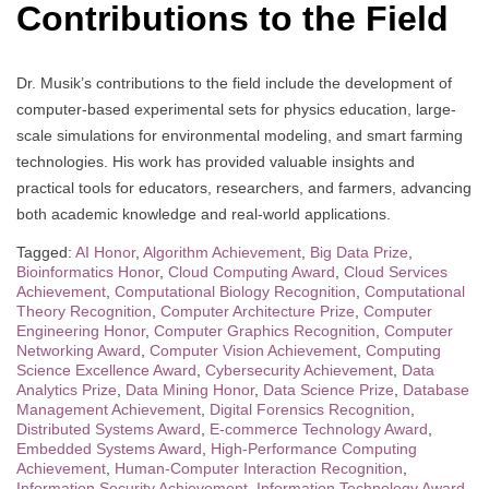
Contributions to the Field
Dr. Musik’s contributions to the field include the development of
computer-based experimental sets for physics education, large-
scale simulations for environmental modeling, and smart farming
technologies. His work has provided valuable insights and
practical tools for educators, researchers, and farmers, advancing
both academic knowledge and real-world applications.
Tagged:
AI Honor
,
Algorithm Achievement
,
Big Data Prize
,
Bioinformatics Honor
,
Cloud Computing Award
,
Cloud Services
Achievement
,
Computational Biology Recognition
,
Computational
Theory Recognition
,
Computer Architecture Prize
,
Computer
Engineering Honor
,
Computer Graphics Recognition
,
Computer
Networking Award
,
Computer Vision Achievement
,
Computing
Science Excellence Award
,
Cybersecurity Achievement
,
Data
Analytics Prize
,
Data Mining Honor
,
Data Science Prize
,
Database
Management Achievement
,
Digital Forensics Recognition
,
Distributed Systems Award
,
E-commerce Technology Award
,
Embedded Systems Award
,
High-Performance Computing
Achievement
,
Human-Computer Interaction Recognition
,
Information Security Achievement
,
Information Technology Award
,