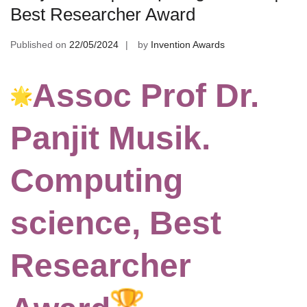
Best Researcher Award
Published on
22/05/2024
by
Invention Awards
Assoc Prof Dr.
Panjit Musik.
Computing
science, Best
Researcher