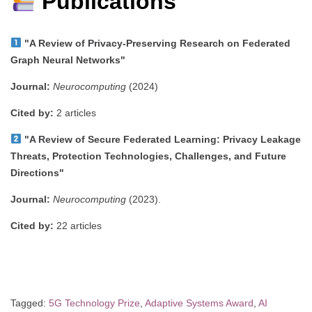
Publications
"A Review of Privacy-Preserving Research on Federated
Graph Neural Networks"
Journal:
Neurocomputing
(2024)
Cited by:
2 articles
"A Review of Secure Federated Learning: Privacy Leakage
Threats, Protection Technologies, Challenges, and Future
Directions"
Journal:
Neurocomputing
(2023).
Cited by:
22 articles
Tagged:
5G Technology Prize
,
Adaptive Systems Award
,
AI