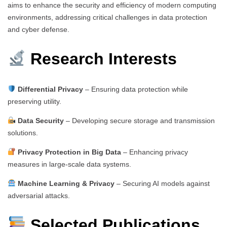
aims to enhance the security and efficiency of modern computing
environments, addressing critical challenges in data protection
and cyber defense.
Research Interests
Differential Privacy
– Ensuring data protection while
preserving utility.
Data Security
– Developing secure storage and transmission
solutions.
Privacy Protection in Big Data
– Enhancing privacy
measures in large-scale data systems.
Machine Learning & Privacy
– Securing AI models against
adversarial attacks.
Selected Publications