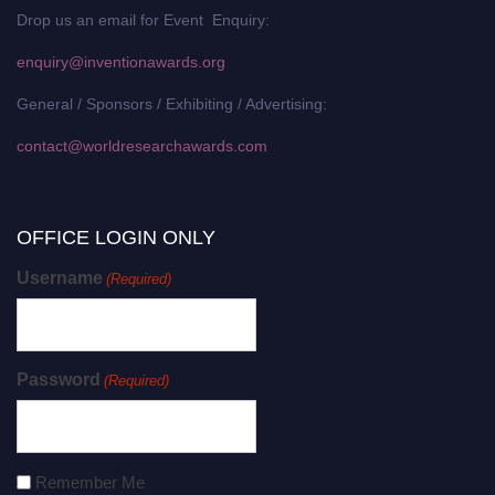
Drop us an email for Event Enquiry:
enquiry@inventionawards.org
General / Sponsors / Exhibiting / Advertising:
contact@worldresearchawards.com
OFFICE LOGIN ONLY
Username
(Required)
Password
(Required)
Remember Me