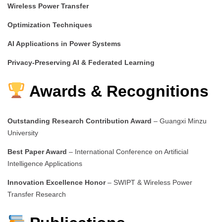
Wireless Power Transfer
Optimization Techniques
AI Applications in Power Systems
Privacy-Preserving AI & Federated Learning
Awards & Recognitions
Outstanding Research Contribution Award
– Guangxi Minzu
University
Best Paper Award
– International Conference on Artificial
Intelligence Applications
Innovation Excellence Honor
– SWIPT & Wireless Power
Transfer Research