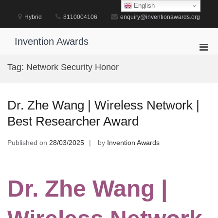
Skip
English
to
Hybrid
8110004106
enquiry@inventionawards.org
content
Invention Awards
Pri
Men
Tag:
Network Security Honor
for
Mobi
Dr. Zhe Wang | Wireless Network |
Best Researcher Award
Published on
28/03/2025
by
Invention Awards
Dr. Zhe Wang |