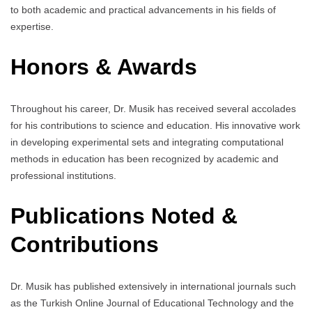
to both academic and practical advancements in his fields of
expertise.
Honors & Awards
Throughout his career, Dr. Musik has received several accolades
for his contributions to science and education. His innovative work
in developing experimental sets and integrating computational
methods in education has been recognized by academic and
professional institutions.
Publications Noted &
Contributions
Dr. Musik has published extensively in international journals such
as the Turkish Online Journal of Educational Technology and the