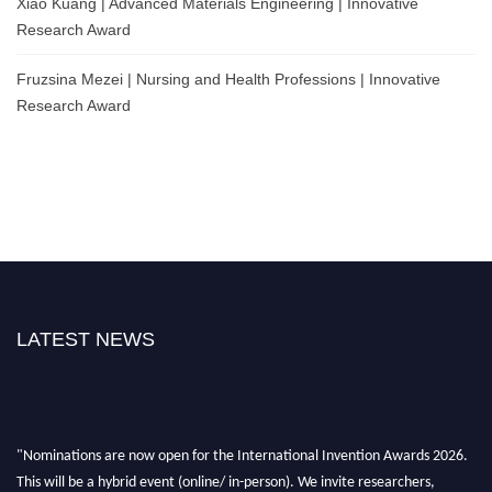
Xiao Kuang | Advanced Materials Engineering | Innovative
Research Award
Fruzsina Mezei | Nursing and Health Professions | Innovative
Research Award
LATEST NEWS
"Nominations are now open for the International Invention Awards 2026.
This will be a hybrid event (online/ in-person). We invite researchers,