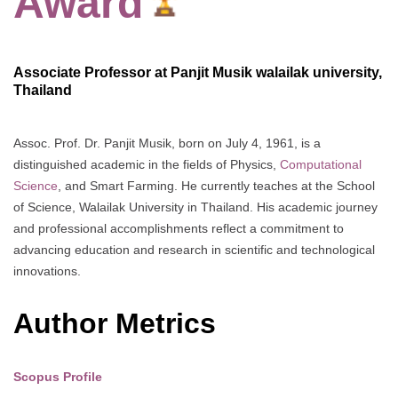
Award
Associate Professor at Panjit Musik walailak university,
Thailand
Assoc. Prof. Dr. Panjit Musik, born on July 4, 1961, is a
distinguished academic in the fields of Physics,
Computational
Science
, and Smart Farming. He currently teaches at the School
of Science, Walailak University in Thailand. His academic journey
and professional accomplishments reflect a commitment to
advancing education and research in scientific and technological
innovations.
Author Metrics
Scopus Profile