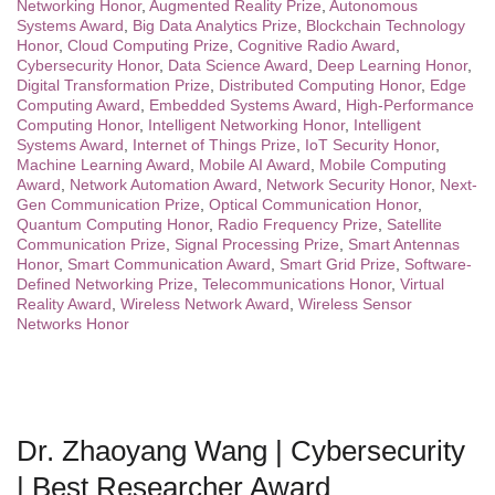
Networking Honor
,
Augmented Reality Prize
,
Autonomous
Systems Award
,
Big Data Analytics Prize
,
Blockchain Technology
Honor
,
Cloud Computing Prize
,
Cognitive Radio Award
,
Cybersecurity Honor
,
Data Science Award
,
Deep Learning Honor
,
Digital Transformation Prize
,
Distributed Computing Honor
,
Edge
Computing Award
,
Embedded Systems Award
,
High-Performance
Computing Honor
,
Intelligent Networking Honor
,
Intelligent
Systems Award
,
Internet of Things Prize
,
IoT Security Honor
,
Machine Learning Award
,
Mobile AI Award
,
Mobile Computing
Award
,
Network Automation Award
,
Network Security Honor
,
Next-
Gen Communication Prize
,
Optical Communication Honor
,
Quantum Computing Honor
,
Radio Frequency Prize
,
Satellite
Communication Prize
,
Signal Processing Prize
,
Smart Antennas
Honor
,
Smart Communication Award
,
Smart Grid Prize
,
Software-
Defined Networking Prize
,
Telecommunications Honor
,
Virtual
Reality Award
,
Wireless Network Award
,
Wireless Sensor
Networks Honor
Dr. Zhaoyang Wang | Cybersecurity
| Best Researcher Award