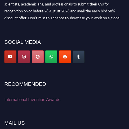
scientists, academicians, and professionals to submit their CVs for
recognition on or before 28 August 2026 and avail the early bird 50%
discount offer. Don’t miss this chance to showcase your work on a global
platform. Apply now at
inventionawards.org."
SOCIAL MEDIA
RECOMMENDED
International Invention Awards
MAIL US