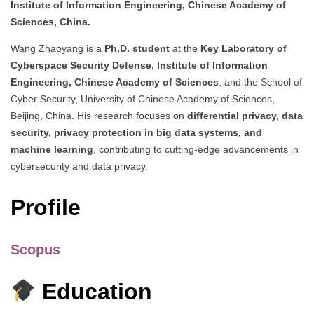
Institute of Information Engineering, Chinese Academy of
Sciences, China.
Wang Zhaoyang is a
Ph.D. student
at the
Key Laboratory of
Cyberspace Security Defense, Institute of Information
Engineering, Chinese Academy of Sciences
, and the School of
Cyber Security, University of Chinese Academy of Sciences,
Beijing, China. His research focuses on
differential privacy, data
security, privacy protection in big data systems, and
machine learning
, contributing to cutting-edge advancements in
cybersecurity and data privacy.
Profile
Scopus
Education