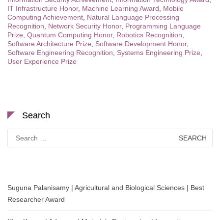
IT Infrastructure Honor
,
Machine Learning Award
,
Mobile
Computing Achievement
,
Natural Language Processing
Recognition
,
Network Security Honor
,
Programming Language
Prize
,
Quantum Computing Honor
,
Robotics Recognition
,
Software Architecture Prize
,
Software Development Honor
,
Software Engineering Recognition
,
Systems Engineering Prize
,
User Experience Prize
Search
Search
for:
Suguna Palanisamy | Agricultural and Biological Sciences | Best
Researcher Award