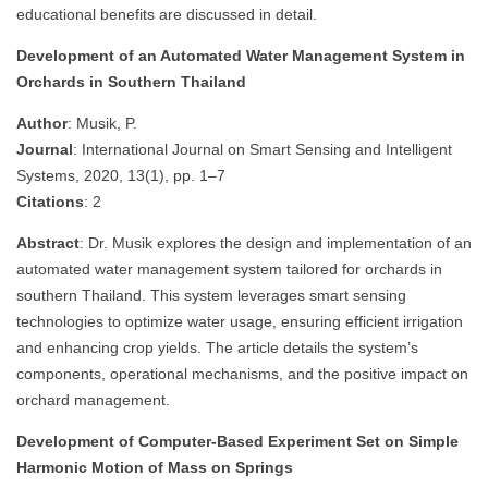
educational benefits are discussed in detail.
Development of an Automated Water Management System in
Orchards in Southern Thailand
Author
: Musik, P.
Journal
: International Journal on Smart Sensing and Intelligent
Systems, 2020, 13(1), pp. 1–7
Citations
: 2
Abstract
: Dr. Musik explores the design and implementation of an
automated water management system tailored for orchards in
southern Thailand. This system leverages smart sensing
technologies to optimize water usage, ensuring efficient irrigation
and enhancing crop yields. The article details the system’s
components, operational mechanisms, and the positive impact on
orchard management.
Development of Computer-Based Experiment Set on Simple
Harmonic Motion of Mass on Springs