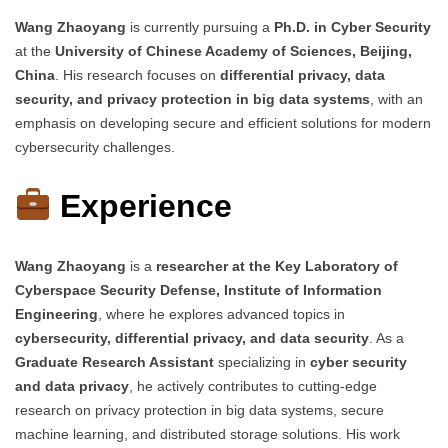
Wang Zhaoyang
is currently pursuing a
Ph.D. in Cyber Security
at the
University of Chinese Academy of Sciences, Beijing,
China
. His research focuses on
differential privacy, data
security, and privacy protection in big data systems
, with an
emphasis on developing secure and efficient solutions for modern
cybersecurity challenges.
Experience
Wang Zhaoyang
is a
researcher at the Key Laboratory of
Cyberspace Security Defense, Institute of Information
Engineering
, where he explores advanced topics in
cybersecurity, differential privacy, and data security
. As a
Graduate Research Assistant
specializing in
cyber security
and data privacy
, he actively contributes to cutting-edge
research on privacy protection in big data systems, secure
machine learning, and distributed storage solutions. His work