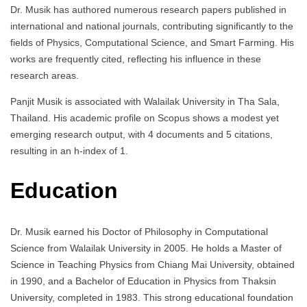
Dr. Musik has authored numerous research papers published in
international and national journals, contributing significantly to the
fields of Physics, Computational Science, and Smart Farming. His
works are frequently cited, reflecting his influence in these
research areas.
Panjit Musik is associated with Walailak University in Tha Sala,
Thailand. His academic profile on Scopus shows a modest yet
emerging research output, with 4 documents and 5 citations,
resulting in an h-index of 1.
Education
Dr. Musik earned his Doctor of Philosophy in Computational
Science from Walailak University in 2005. He holds a Master of
Science in Teaching Physics from Chiang Mai University, obtained
in 1990, and a Bachelor of Education in Physics from Thaksin
University, completed in 1983. This strong educational foundation