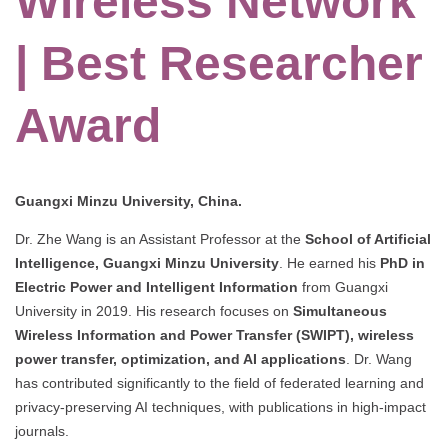
Wireless Network
| Best Researcher
Award
Guangxi Minzu University, China.
Dr. Zhe Wang is an Assistant Professor at the
School of Artificial
Intelligence, Guangxi Minzu University
. He earned his
PhD in
Electric Power and Intelligent Information
from Guangxi
University in 2019. His research focuses on
Simultaneous
Wireless Information and Power Transfer (SWIPT), wireless
power transfer, optimization, and AI applications
. Dr. Wang
has contributed significantly to the field of federated learning and
privacy-preserving AI techniques, with publications in high-impact
journals.