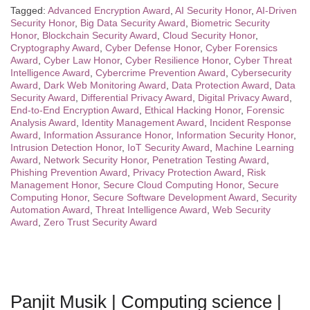
Tagged:
Advanced Encryption Award
,
AI Security Honor
,
AI-Driven
Security Honor
,
Big Data Security Award
,
Biometric Security
Honor
,
Blockchain Security Award
,
Cloud Security Honor
,
Cryptography Award
,
Cyber Defense Honor
,
Cyber Forensics
Award
,
Cyber Law Honor
,
Cyber Resilience Honor
,
Cyber Threat
Intelligence Award
,
Cybercrime Prevention Award
,
Cybersecurity
Award
,
Dark Web Monitoring Award
,
Data Protection Award
,
Data
Security Award
,
Differential Privacy Award
,
Digital Privacy Award
,
End-to-End Encryption Award
,
Ethical Hacking Honor
,
Forensic
Analysis Award
,
Identity Management Award
,
Incident Response
Award
,
Information Assurance Honor
,
Information Security Honor
,
Intrusion Detection Honor
,
IoT Security Award
,
Machine Learning
Award
,
Network Security Honor
,
Penetration Testing Award
,
Phishing Prevention Award
,
Privacy Protection Award
,
Risk
Management Honor
,
Secure Cloud Computing Honor
,
Secure
Computing Honor
,
Secure Software Development Award
,
Security
Automation Award
,
Threat Intelligence Award
,
Web Security
Award
,
Zero Trust Security Award
Panjit Musik | Computing science |