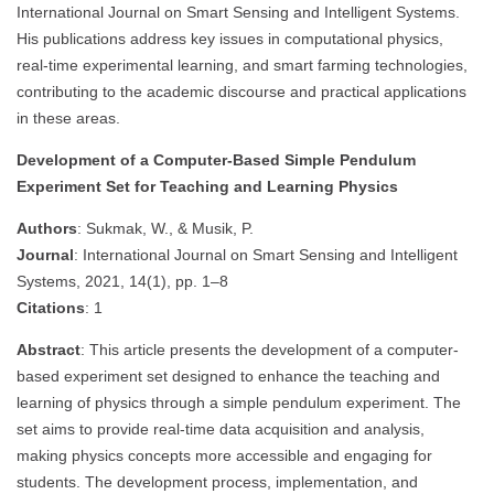
International Journal on Smart Sensing and Intelligent Systems.
His publications address key issues in computational physics,
real-time experimental learning, and smart farming technologies,
contributing to the academic discourse and practical applications
in these areas.
Development of a Computer-Based Simple Pendulum
Experiment Set for Teaching and Learning Physics
Authors
: Sukmak, W., & Musik, P.
Journal
: International Journal on Smart Sensing and Intelligent
Systems, 2021, 14(1), pp. 1–8
Citations
: 1
Abstract
: This article presents the development of a computer-
based experiment set designed to enhance the teaching and
learning of physics through a simple pendulum experiment. The
set aims to provide real-time data acquisition and analysis,
making physics concepts more accessible and engaging for
students. The development process, implementation, and