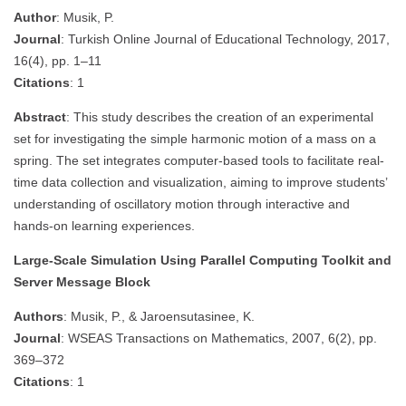
Author
: Musik, P.
Journal
: Turkish Online Journal of Educational Technology, 2017,
16(4), pp. 1–11
Citations
: 1
Abstract
: This study describes the creation of an experimental
set for investigating the simple harmonic motion of a mass on a
spring. The set integrates computer-based tools to facilitate real-
time data collection and visualization, aiming to improve students’
understanding of oscillatory motion through interactive and
hands-on learning experiences.
Large-Scale Simulation Using Parallel Computing Toolkit and
Server Message Block
Authors
: Musik, P., & Jaroensutasinee, K.
Journal
: WSEAS Transactions on Mathematics, 2007, 6(2), pp.
369–372
Citations
: 1