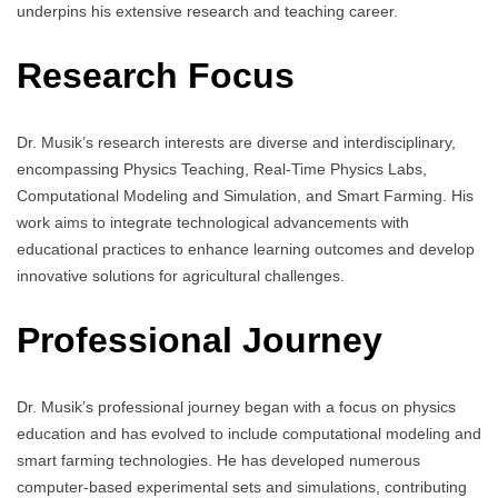
underpins his extensive research and teaching career.
Research Focus
Dr. Musik’s research interests are diverse and interdisciplinary,
encompassing Physics Teaching, Real-Time Physics Labs,
Computational Modeling and Simulation, and Smart Farming. His
work aims to integrate technological advancements with
educational practices to enhance learning outcomes and develop
innovative solutions for agricultural challenges.
Professional Journey
Dr. Musik’s professional journey began with a focus on physics
education and has evolved to include computational modeling and
smart farming technologies. He has developed numerous
computer-based experimental sets and simulations, contributing