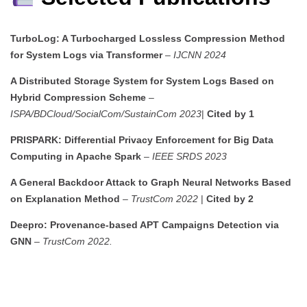
TurboLog: A Turbocharged Lossless Compression Method
for System Logs via Transformer
–
IJCNN 2024
A Distributed Storage System for System Logs Based on
Hybrid Compression Scheme
–
ISPA/BDCloud/SocialCom/SustainCom 2023
|
Cited by 1
PRISPARK: Differential Privacy Enforcement for Big Data
Computing in Apache Spark
–
IEEE SRDS 2023
A General Backdoor Attack to Graph Neural Networks Based
on Explanation Method
–
TrustCom 2022
|
Cited by 2
Deepro: Provenance-based APT Campaigns Detection via
GNN
–
TrustCom 2022.