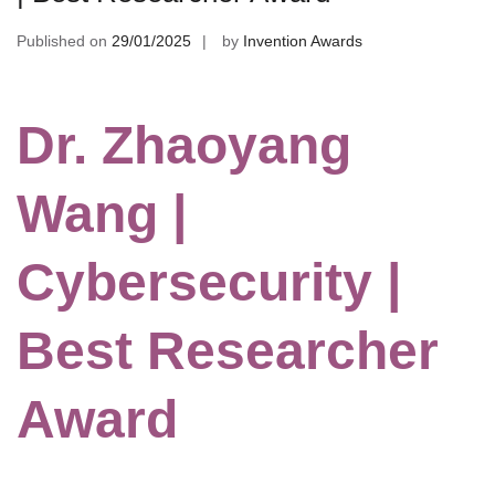
Published on
29/01/2025
by
Invention Awards
Dr. Zhaoyang
Wang |
Cybersecurity |
Best Researcher
Award