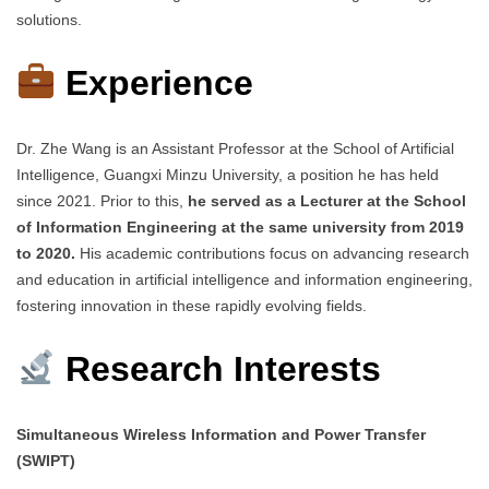
solutions.
Experience
Dr. Zhe Wang is an Assistant Professor at the School of Artificial
Intelligence, Guangxi Minzu University, a position he has held
since 2021. Prior to this,
he served as a Lecturer at the School
of Information Engineering at the same university from 2019
to 2020.
His academic contributions focus on advancing research
and education in artificial intelligence and information engineering,
fostering innovation in these rapidly evolving fields.
Research Interests
Simultaneous Wireless Information and Power Transfer
(SWIPT)