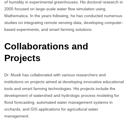
of humidity in experimental greenhouses. His doctoral research in
2005 focused on large-scale water flow simulation using
Mathematica. In the years following, he has conducted numerous
studies on integrating remote sensing data, developing computer-
based experiments, and smart farming solutions.
Collaborations and
Projects
Dr. Musik has collaborated with various researchers and
institutions on projects aimed at developing innovative educational
tools and smart farming technologies. His projects include the
development of watershed and hydrologic process modeling for
flood forecasting, automated water management systems in
orchards, and GIS applications for agricultural water
management.