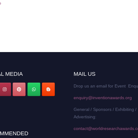
e
L MEDIA
MAIL US
Drop us an email for Event Enqu
enquiry@inventionawards.org
General / Sponsors / Exhibiting /
Advertising:
contact@worldresearchawards.
MMENDED