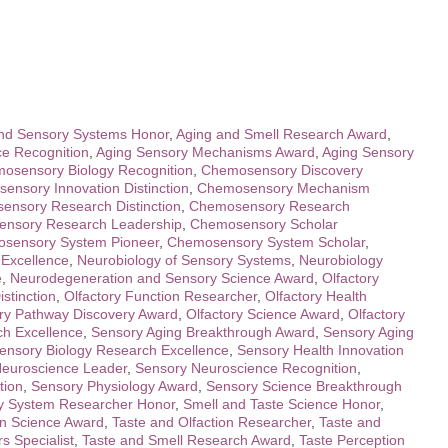
nd Sensory Systems Honor
,
Aging and Smell Research Award
,
e Recognition
,
Aging Sensory Mechanisms Award
,
Aging Sensory
osensory Biology Recognition
,
Chemosensory Discovery
ensory Innovation Distinction
,
Chemosensory Mechanism
nsory Research Distinction
,
Chemosensory Research
nsory Research Leadership
,
Chemosensory Scholar
sensory System Pioneer
,
Chemosensory System Scholar
,
 Excellence
,
Neurobiology of Sensory Systems
,
Neurobiology
e
,
Neurodegeneration and Sensory Science Award
,
Olfactory
stinction
,
Olfactory Function Researcher
,
Olfactory Health
ory Pathway Discovery Award
,
Olfactory Science Award
,
Olfactory
ch Excellence
,
Sensory Aging Breakthrough Award
,
Sensory Aging
ensory Biology Research Excellence
,
Sensory Health Innovation
euroscience Leader
,
Sensory Neuroscience Recognition
,
tion
,
Sensory Physiology Award
,
Sensory Science Breakthrough
y System Researcher Honor
,
Smell and Taste Science Honor
,
on Science Award
,
Taste and Olfaction Researcher
,
Taste and
s Specialist
,
Taste and Smell Research Award
,
Taste Perception