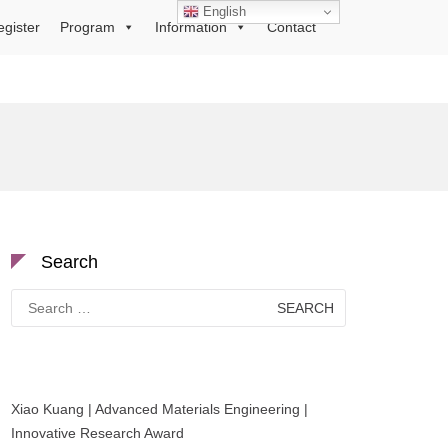
English
egister
Program
Information
Contact
Search
Search
for:
Xiao Kuang | Advanced Materials Engineering |
Innovative Research Award