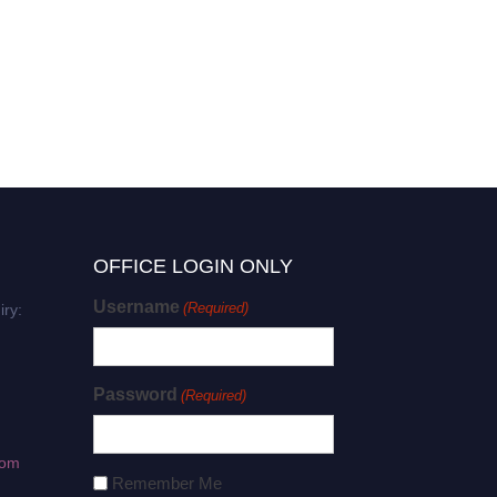
OFFICE LOGIN ONLY
Username
(Required)
iry:
Password
(Required)
com
Remember Me