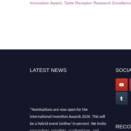
Innovation Award
,
Taste Receptor Research Excellenc
LATEST NEWS
SOCIA
"Nominations are now open for the
International Invention Awards 2026. This will
be a hybrid event (online/ in-person). We invite
RECO
researchers, scientists, academicians, and