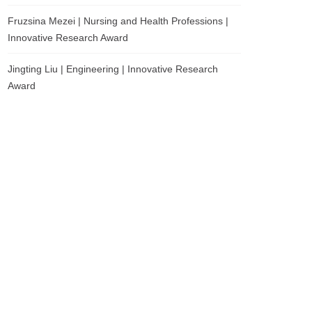
Fruzsina Mezei | Nursing and Health Professions |
Innovative Research Award
Jingting Liu | Engineering | Innovative Research
Award