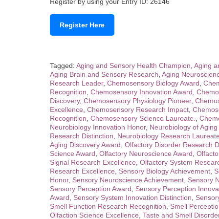
Register by using your Entry ID: 26146
Register Here
Tagged:
Aging and Sensory Health Champion
,
Aging a
Aging Brain and Sensory Research
,
Aging Neuroscienc
Research Leader
,
Chemosensory Biology Award
,
Chem
Recognition
,
Chemosensory Innovation Award
,
Chemos
Discovery
,
Chemosensory Physiology Pioneer
,
Chemose
Excellence
,
Chemosensory Research Impact
,
Chemose
Recognition
,
Chemosensory Science Laureate.
,
Chemo
Neurobiology Innovation Honor
,
Neurobiology of Aging
Research Distinction
,
Neurobiology Research Laureat
Aging Discovery Award
,
Olfactory Disorder Research Di
Science Award
,
Olfactory Neuroscience Award
,
Olfact
Signal Research Excellence
,
Olfactory System Resear
Research Excellence
,
Sensory Biology Achievement
,
S
Honor
,
Sensory Neuroscience Achievement
,
Sensory N
Sensory Perception Award
,
Sensory Perception Innova
Award
,
Sensory System Innovation Distinction
,
Sensor
Smell Function Research Recognition
,
Smell Percepti
Olfaction Science Excellence
,
Taste and Smell Disorder