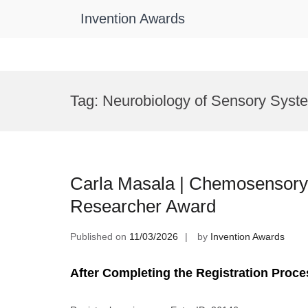
Invention Awards
Skip
to
Tag:
Neurobiology of Sensory Syst
content
Carla Masala | Chemosensor
Researcher Award
Published on
11/03/2026
by
Invention Awards
After Completing the Registration Proce