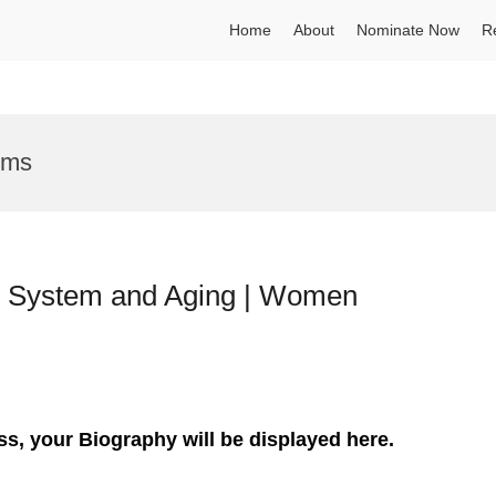
Home
About
Nominate Now
R
ems
y System and Aging | Women
ss, your Biography will be displayed here.