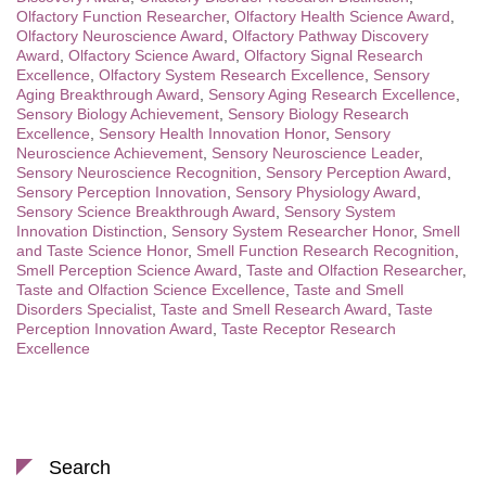
Olfactory Function Researcher
,
Olfactory Health Science Award
,
Olfactory Neuroscience Award
,
Olfactory Pathway Discovery
Award
,
Olfactory Science Award
,
Olfactory Signal Research
Excellence
,
Olfactory System Research Excellence
,
Sensory
Aging Breakthrough Award
,
Sensory Aging Research Excellence
,
Sensory Biology Achievement
,
Sensory Biology Research
Excellence
,
Sensory Health Innovation Honor
,
Sensory
Neuroscience Achievement
,
Sensory Neuroscience Leader
,
Sensory Neuroscience Recognition
,
Sensory Perception Award
,
Sensory Perception Innovation
,
Sensory Physiology Award
,
Sensory Science Breakthrough Award
,
Sensory System
Innovation Distinction
,
Sensory System Researcher Honor
,
Smell
and Taste Science Honor
,
Smell Function Research Recognition
,
Smell Perception Science Award
,
Taste and Olfaction Researcher
,
Taste and Olfaction Science Excellence
,
Taste and Smell
Disorders Specialist
,
Taste and Smell Research Award
,
Taste
Perception Innovation Award
,
Taste Receptor Research
Excellence
Search