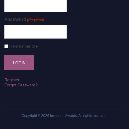
Password
(Required)
Remember Me
Register
Forgot Password?
Copyright © 2026
Invention Awards
. All rights reserved.