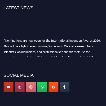
LATEST NEWS
"Nominations are now open for the International Invention Awards 2026.
This will be a hybrid event (online/ in-person). We invite researchers,
scientists, academicians, and professionals to submit their CVs for
recognition on or before 28 August 2026 and avail the early bird 50%
discount offer. Don’t miss this chance to showcase your work on a global
platform. Apply now at
inventionawards.org."
SOCIAL MEDIA