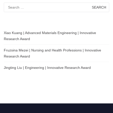
Search
for:
Xiao Kuang | Advanced Materials Engineering | Innovative
Research Award
Fruzsina Mezei | Nursing and Health Professions | Innovative
Research Award
Jingting Liu | Engineering | Innovative Research Award