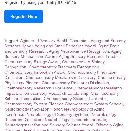
Register by using your Entry ID: 26146
Register Here
Tagged:
Aging and Sensory Health Champion
,
Aging and Sensory
Systems Honor
,
Aging and Smell Research Award
,
Aging Brain
and Sensory Research
,
Aging Neuroscience Recognition
,
Aging
Sensory Mechanisms Award
,
Aging Sensory Research Leader
,
Chemosensory Biology Award
,
Chemosensory Biology
Recognition
,
Chemosensory Discovery Recognition
,
Chemosensory Innovation Award
,
Chemosensory Innovation
Distinction
,
Chemosensory Mechanism Discovery
,
Chemosensory
Physiology Pioneer
,
Chemosensory Research Distinction
,
Chemosensory Research Excellence
,
Chemosensory Research
Impact
,
Chemosensory Research Leadership
,
Chemosensory
Scholar Recognition
,
Chemosensory Science Laureate.
,
Chemosensory System Pioneer
,
Chemosensory System Scholar
,
Neurobiology Innovation Honor
,
Neurobiology of Aging
Excellence
,
Neurobiology of Sensory Systems
,
Neurobiology
Research Distinction
,
Neurobiology Research Laureate
,
Neurodegeneration and Sensory Science Award
,
Olfactory Aging
Discovery Award
,
Olfactory Disorder Research Distinction
,