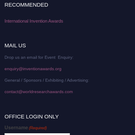
RECOMMENDED
International Invention Awards
MAIL US
Drop us an email for Event Enquiry:
enquiry@inventionawards.org
General / Sponsors / Exhibiting / Advertising:
contact@worldresearchawards.com
OFFICE LOGIN ONLY
Username
(Required)