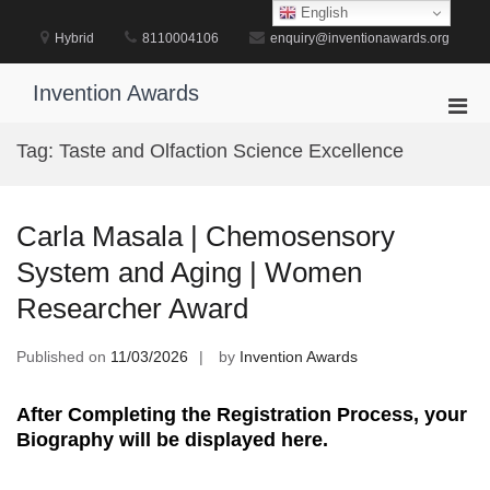
Skip
English
to
Hybrid
8110004106
enquiry@inventionawards.org
content
Invention Awards
Pri
Men
Tag:
Taste and Olfaction Science Excellence
for
Mobi
Carla Masala | Chemosensory
System and Aging | Women
Researcher Award
Published on
11/03/2026
by
Invention Awards
After Completing the Registration Process, your
Biography will be displayed here.