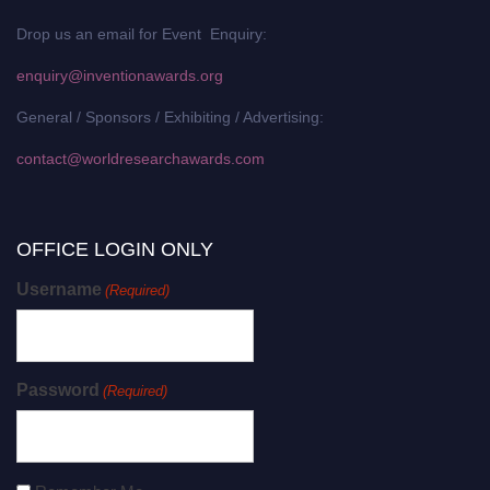
Drop us an email for Event Enquiry:
enquiry@inventionawards.org
General / Sponsors / Exhibiting / Advertising:
contact@worldresearchawards.com
OFFICE LOGIN ONLY
Username
(Required)
Password
(Required)