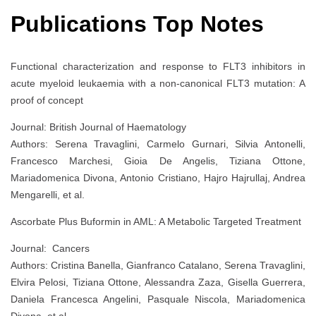
Publications Top Notes
Functional characterization and response to FLT3 inhibitors in
acute myeloid leukaemia with a non‐canonical FLT3 mutation: A
proof of concept
Journal: British Journal of Haematology
Authors: Serena Travaglini, Carmelo Gurnari, Silvia Antonelli,
Francesco Marchesi, Gioia De Angelis, Tiziana Ottone,
Mariadomenica Divona, Antonio Cristiano, Hajro Hajrullaj, Andrea
Mengarelli, et al.
Ascorbate Plus Buformin in AML: A Metabolic Targeted Treatment
Journal: Cancers
Authors: Cristina Banella, Gianfranco Catalano, Serena Travaglini,
Elvira Pelosi, Tiziana Ottone, Alessandra Zaza, Gisella Guerrera,
Daniela Francesca Angelini, Pasquale Niscola, Mariadomenica
Divona, et al.