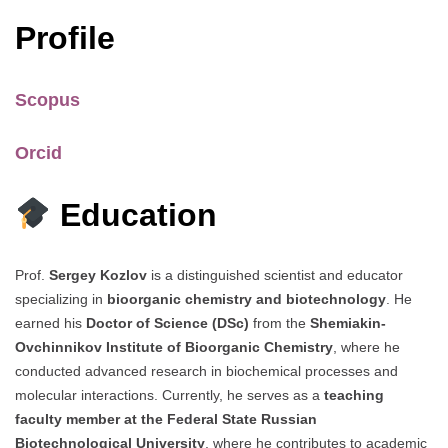
Profile
Scopus
Orcid
Education
Prof.
Sergey Kozlov
is a distinguished scientist and educator
specializing in
bioorganic chemistry and biotechnology
. He
earned his
Doctor of Science (DSc)
from the
Shemiakin-
Ovchinnikov Institute of Bioorganic Chemistry
, where he
conducted advanced research in biochemical processes and
molecular interactions. Currently, he serves as a
teaching
faculty member at the Federal State Russian
Biotechnological University
, where he contributes to academic