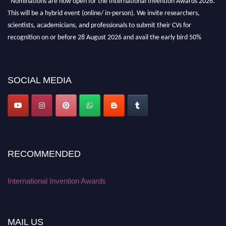
This will be a hybrid event (online/ in-person). We invite researchers,
scientists, academicians, and professionals to submit their CVs for
recognition on or before 28 August 2026 and avail the early bird 50%
discount offer. Don’t miss this chance to showcase your work on a global
platform. Apply now at
inventionawards.org."
SOCIAL MEDIA
RECOMMENDED
International Invention Awards
MAIL US