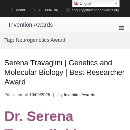
Skip
English
to
Hybrid
8110004106
enquiry@inventionawards.org
content
Invention Awards
Pri
Men
Tag:
Neurogenetics Award
for
Mobi
Serena Travaglini | Genetics and
Molecular Biology | Best Researcher
Award
Published on
10/09/2025
by
Invention Awards
Dr. Serena