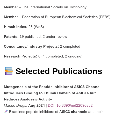
Member
– The International Society on Toxinology
Member
– Federation of European Biochemical Societies (FEBS)
Hirsch Index:
28 (WoS)
Patents:
19 published, 2 under review
Consultancy/Industry Projects:
2 completed
Research Projects:
6 (4 completed, 2 ongoing)
Selected Publications
Mutagenesis of the Peptide Inhibitor of ASIC3 Channel
Introduces Binding to Thumb Domain of ASIC1a but
Reduces Analgesic Activity
Marine Drugs
,
Aug 2024
|
DOI: 10.3390/md22090382
Examines peptide inhibitors of
ASIC3 channels
and their