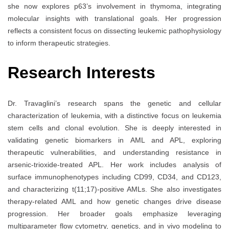
she now explores p63’s involvement in thymoma, integrating
molecular insights with translational goals. Her progression
reflects a consistent focus on dissecting leukemic pathophysiology
to inform therapeutic strategies.
Research Interests
Dr. Travaglini’s research spans the genetic and cellular
characterization of leukemia, with a distinctive focus on leukemia
stem cells and clonal evolution. She is deeply interested in
validating genetic biomarkers in AML and APL, exploring
therapeutic vulnerabilities, and understanding resistance in
arsenic-trioxide-treated APL. Her work includes analysis of
surface immunophenotypes including CD99, CD34, and CD123,
and characterizing t(11;17)-positive AMLs. She also investigates
therapy-related AML and how genetic changes drive disease
progression. Her broader goals emphasize leveraging
multiparameter flow cytometry, genetics, and in vivo modeling to