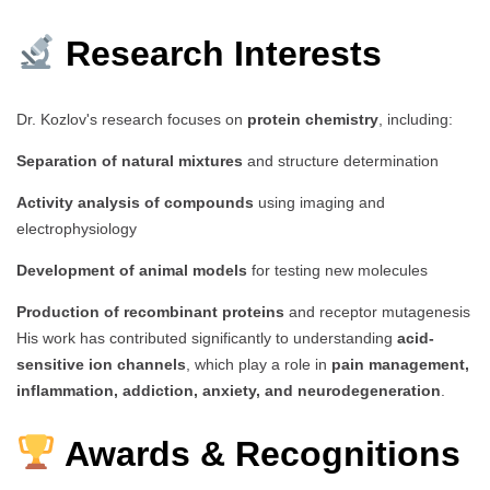
Research Interests
Dr. Kozlov's research focuses on
protein chemistry
, including:
Separation of natural mixtures
and structure determination
Activity analysis of compounds
using imaging and
electrophysiology
Development of animal models
for testing new molecules
Production of recombinant proteins
and receptor mutagenesis
His work has contributed significantly to understanding
acid-
sensitive ion channels
, which play a role in
pain management,
inflammation, addiction, anxiety, and neurodegeneration
.
Awards & Recognitions