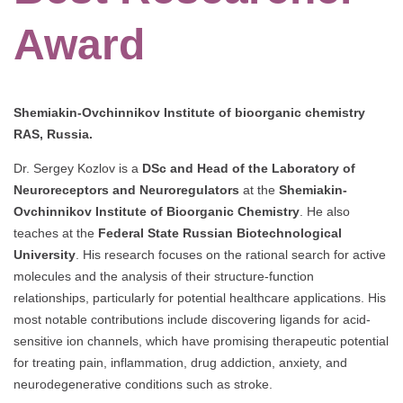
Award
Shemiakin-Ovchinnikov Institute of bioorganic chemistry
RAS, Russia.
Dr. Sergey Kozlov is a
DSc and Head of the Laboratory of
Neuroreceptors and Neuroregulators
at the
Shemiakin-
Ovchinnikov Institute of Bioorganic Chemistry
. He also
teaches at the
Federal State Russian Biotechnological
University
. His research focuses on the rational search for active
molecules and the analysis of their structure-function
relationships, particularly for potential healthcare applications. His
most notable contributions include discovering ligands for acid-
sensitive ion channels, which have promising therapeutic potential
for treating pain, inflammation, drug addiction, anxiety, and
neurodegenerative conditions such as stroke.