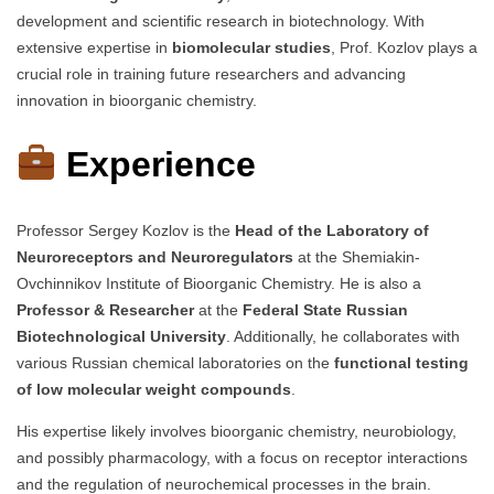
development and scientific research in biotechnology. With
extensive expertise in
biomolecular studies
, Prof. Kozlov plays a
crucial role in training future researchers and advancing
innovation in bioorganic chemistry.
Experience
Professor Sergey Kozlov is the
Head of the Laboratory of
Neuroreceptors and Neuroregulators
at the Shemiakin-
Ovchinnikov Institute of Bioorganic Chemistry. He is also a
Professor & Researcher
at the
Federal State Russian
Biotechnological University
. Additionally, he collaborates with
various Russian chemical laboratories on the
functional testing
of low molecular weight compounds
.
His expertise likely involves bioorganic chemistry, neurobiology,
and possibly pharmacology, with a focus on receptor interactions
and the regulation of neurochemical processes in the brain.