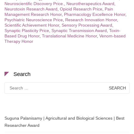
Neuroscientific Discovery Price.
,
Neurotherapeutics Award
,
Neurotoxin Research Award
,
Opioid Research Price
,
Pain
Management Research Honor
,
Pharmacology Excellence Honor
,
Psychiatric Neuroscience Price
,
Research Innovation Honor
,
Scientific Achievement Honor
,
Sensory Processing Award
,
Synaptic Plasticity Price
,
Synaptic Transmission Award
,
Toxin-
Based Drug Honor
,
Translational Medicine Honor
,
Venom-based
Therapy Honor
Search
Search
for:
Suguna Palanisamy | Agricultural and Biological Sciences | Best
Researcher Award