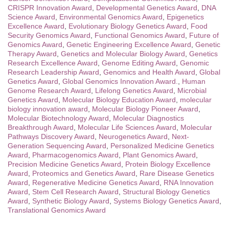
CRISPR Innovation Award
,
Developmental Genetics Award
,
DNA
Science Award
,
Environmental Genomics Award
,
Epigenetics
Excellence Award
,
Evolutionary Biology Genetics Award
,
Food
Security Genomics Award
,
Functional Genomics Award
,
Future of
Genomics Award
,
Genetic Engineering Excellence Award
,
Genetic
Therapy Award
,
Genetics and Molecular Biology Award
,
Genetics
Research Excellence Award
,
Genome Editing Award
,
Genomic
Research Leadership Award
,
Genomics and Health Award
,
Global
Genetics Award
,
Global Genomics Innovation Award.
,
Human
Genome Research Award
,
Lifelong Genetics Award
,
Microbial
Genetics Award
,
Molecular Biology Education Award
,
molecular
biology innovation award
,
Molecular Biology Pioneer Award
,
Molecular Biotechnology Award
,
Molecular Diagnostics
Breakthrough Award
,
Molecular Life Sciences Award
,
Molecular
Pathways Discovery Award
,
Neurogenetics Award
,
Next-
Generation Sequencing Award
,
Personalized Medicine Genetics
Award
,
Pharmacogenomics Award
,
Plant Genomics Award
,
Precision Medicine Genetics Award
,
Protein Biology Excellence
Award
,
Proteomics and Genetics Award
,
Rare Disease Genetics
Award
,
Regenerative Medicine Genetics Award
,
RNA Innovation
Award
,
Stem Cell Research Award
,
Structural Biology Genetics
Award
,
Synthetic Biology Award
,
Systems Biology Genetics Award
,
Translational Genomics Award