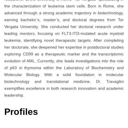
the characterization of leukemia stem cells. Born in Rome, she
advanced through a strong academic trajectory in biotechnology,
earning bachelor’s, master’s, and doctoral degrees from Tor
Vergata University. She conducted her doctoral research under
leading mentors, focusing on FLT3-ITD-mutated acute myeloid
leukemia, identifying novel therapeutic targets. After completing
her doctorate, she deepened her expertise in postdoctoral studies
exploring CD99 as a therapeutic marker and the transcriptomic
evolution of AML. Currently, she leads investigations into the role
of p63 in thymoma within the Laboratory of Biochemistry and
Molecular Biology. With a solid foundation in molecular
biotechnology and translational medicine, Dr. Travaglini
exemplifies excellence in both research innovation and academic
leadership.
Profiles