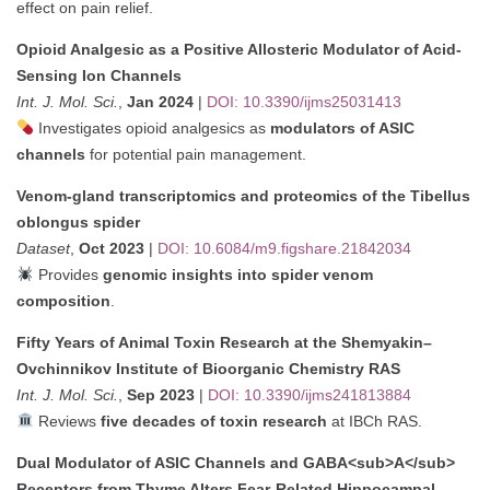
effect on pain relief.
Opioid Analgesic as a Positive Allosteric Modulator of Acid-
Sensing Ion Channels
Int. J. Mol. Sci.
,
Jan 2024
|
DOI: 10.3390/ijms25031413
Investigates opioid analgesics as
modulators of ASIC
channels
for potential pain management.
Venom-gland transcriptomics and proteomics of the Tibellus
oblongus spider
Dataset
,
Oct 2023
|
DOI: 10.6084/m9.figshare.21842034
Provides
genomic insights into spider venom
composition
.
Fifty Years of Animal Toxin Research at the Shemyakin–
Ovchinnikov Institute of Bioorganic Chemistry RAS
Int. J. Mol. Sci.
,
Sep 2023
|
DOI: 10.3390/ijms241813884
Reviews
five decades of toxin research
at IBCh RAS.
Dual Modulator of ASIC Channels and GABA<sub>A</sub>
Receptors from Thyme Alters Fear-Related Hippocampal