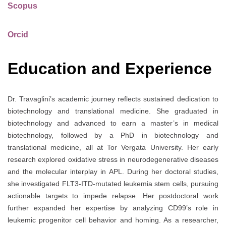
Scopus
Orcid
Education and Experience
Dr. Travaglini’s academic journey reflects sustained dedication to
biotechnology and translational medicine. She graduated in
biotechnology and advanced to earn a master’s in medical
biotechnology, followed by a PhD in biotechnology and
translational medicine, all at Tor Vergata University. Her early
research explored oxidative stress in neurodegenerative diseases
and the molecular interplay in APL. During her doctoral studies,
she investigated FLT3-ITD-mutated leukemia stem cells, pursuing
actionable targets to impede relapse. Her postdoctoral work
further expanded her expertise by analyzing CD99’s role in
leukemic progenitor cell behavior and homing. As a researcher,