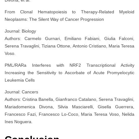
From Clonal Hematopoiesis to Therapy-Related Myeloid
Neoplasms: The Silent Way of Cancer Progression
Journal: Biology
Authors: Carmelo Gurnari, Emiliano Fabiani, Giulia Falconi,
Serena Travaglini, Tiziana Ottone, Antonio Cristiano, Maria Teresa
Voso.
PML/RARa Interferes with NRF2 Transcriptional Activity
Increasing the Sensitivity to Ascorbate of Acute Promyelocytic
Leukemia Cells
Journal: Cancers
Authors: Cristina Banella, Gianfranco Catalano, Serena Travaglini,
Mariadomenica Divona, Silvia Masciarelli, Gisella Guerrera,
Francesco Fazi, Francesco Lo-Coco, Maria Teresa Voso, Nelida
Ines Noguera.