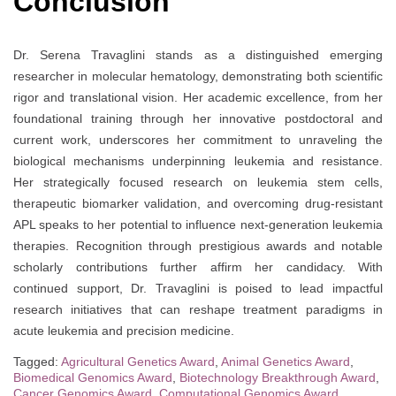
Conclusion
Dr. Serena Travaglini stands as a distinguished emerging
researcher in molecular hematology, demonstrating both scientific
rigor and translational vision. Her academic excellence, from her
foundational training through her innovative postdoctoral and
current work, underscores her commitment to unraveling the
biological mechanisms underpinning leukemia and resistance.
Her strategically focused research on leukemia stem cells,
therapeutic biomarker validation, and overcoming drug-resistant
APL speaks to her potential to influence next-generation leukemia
therapies. Recognition through prestigious awards and notable
scholarly contributions further affirm her candidacy. With
continued support, Dr. Travaglini is poised to lead impactful
research initiatives that can reshape treatment paradigms in
acute leukemia and precision medicine.
Tagged:
Agricultural Genetics Award
,
Animal Genetics Award
,
Biomedical Genomics Award
,
Biotechnology Breakthrough Award
,
Cancer Genomics Award
,
Computational Genomics Award
,