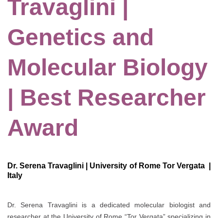
Travaglini |
Genetics and
Molecular Biology
| Best Researcher
Award
Dr. Serena Travaglini | University of Rome Tor Vergata |
Italy
Dr. Serena Travaglini is a dedicated molecular biologist and
researcher at the University of Rome “Tor Vergata” specializing in