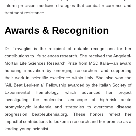
inform precision medicine strategies that combat recurrence and
treatment resistance.
Awards
& Recognition
Dr. Travaglini is the recipient of notable recognitions for her
contributions to life sciences research. She received the Angeletti-
Mortari Life Sciences Research Prize from MSD Italia—an award
honoring innovation by emerging researchers and supporting
their work in scientific excellence within Italy. She also won the
“AIL Beat Leukemia” Fellowship awarded by the Italian Society of
Experimental Hematology, which advanced her project
investigating the molecular landscape of high-risk acute
promyelocytic leukemia and strategies to overcome disease
progression
beat-leukemia.org
. These honors reflect her
impactful contributions to leukemia research and her promise as a
leading young scientist.