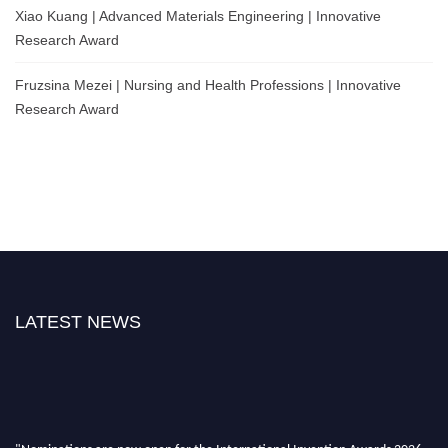
Xiao Kuang | Advanced Materials Engineering | Innovative
Research Award
Fruzsina Mezei | Nursing and Health Professions | Innovative
Research Award
LATEST NEWS
"Nominations are now open for the International Invention Awards 2026.