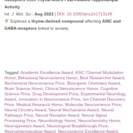
Activity
Int. J. Mol. Sci.
,
Aug 2023
|
DOI: 10.3390/ijms241713148
Explores a
thyme-derived compound
affecting
ASIC and
GABA receptors
linked to anxiety.
Tagged:
Academic Excellence Award
,
ASIC Channel Modulation
Honor
,
Behavioral Neuroscience Honor
,
Best Researcher Award
,
Biochemical Neuroscience Price
,
Bioorganic Chemistry Award
,
Brain Science Honor
,
Clinical Neuroscience Honor
,
Cognitive
Science Price
,
Drug Development Price
,
Experimental Neurology
Award
,
Innovation in Neuroscience Price
,
Ion Channel Discovery
Price
,
Medical Research Honor
,
Molecular Neuroscience Price
,
Neural Circuitry Award
,
Neural Mechanisms Award
,
Neural
Pathways Price
,
Neural Receptor Award
,
Neural Signal
Processing Price
,
Neurobiology Honor
,
Neurochemistry Honor
,
Neurogenetics Award
,
Neurological Breakthrough Price
,
Neuropharmacology Award
,
Neuroscience Excellence Award
,