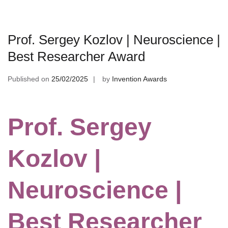
Prof. Sergey Kozlov | Neuroscience |
Best Researcher Award
Published on
25/02/2025
by
Invention Awards
Prof. Sergey
Kozlov |
Neuroscience |
Best Researcher