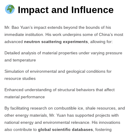
Impact and Influence
Mr. Bao Yuan’s impact extends beyond the bounds of his
immediate institution. His work underpins some of China’s most
advanced
neutron scattering experiments
, allowing for:
Detailed analysis of material properties under varying pressure
and temperature
Simulation of environmental and geological conditions for
resource studies
Enhanced understanding of structural behaviors that affect
material performance
By facilitating research on combustible ice, shale resources, and
other energy materials, Mr. Yuan has supported projects with
national energy and environmental relevance. His innovations
also contribute to
global scientific databases
, fostering