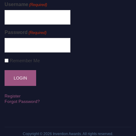
Username
(Required)
Password
(Required)
Remember Me
Register
Forgot Password?
Copyright © 2026
Invention Awards
. All rights reserved.