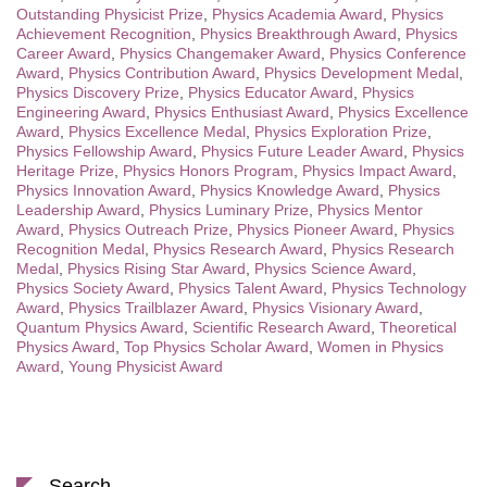
Outstanding Physicist Prize
,
Physics Academia Award
,
Physics
Achievement Recognition
,
Physics Breakthrough Award
,
Physics
Career Award
,
Physics Changemaker Award
,
Physics Conference
Award
,
Physics Contribution Award
,
Physics Development Medal
,
Physics Discovery Prize
,
Physics Educator Award
,
Physics
Engineering Award
,
Physics Enthusiast Award
,
Physics Excellence
Award
,
Physics Excellence Medal
,
Physics Exploration Prize
,
Physics Fellowship Award
,
Physics Future Leader Award
,
Physics
Heritage Prize
,
Physics Honors Program
,
Physics Impact Award
,
Physics Innovation Award
,
Physics Knowledge Award
,
Physics
Leadership Award
,
Physics Luminary Prize
,
Physics Mentor
Award
,
Physics Outreach Prize
,
Physics Pioneer Award
,
Physics
Recognition Medal
,
Physics Research Award
,
Physics Research
Medal
,
Physics Rising Star Award
,
Physics Science Award
,
Physics Society Award
,
Physics Talent Award
,
Physics Technology
Award
,
Physics Trailblazer Award
,
Physics Visionary Award
,
Quantum Physics Award
,
Scientific Research Award
,
Theoretical
Physics Award
,
Top Physics Scholar Award
,
Women in Physics
Award
,
Young Physicist Award
Search