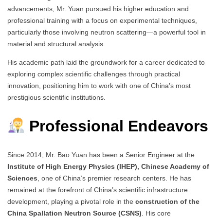
advancements, Mr. Yuan pursued his higher education and
professional training with a focus on experimental techniques,
particularly those involving neutron scattering—a powerful tool in
material and structural analysis.
His academic path laid the groundwork for a career dedicated to
exploring complex scientific challenges through practical
innovation, positioning him to work with one of China’s most
prestigious scientific institutions.
Professional Endeavors
Since 2014, Mr. Bao Yuan has been a Senior Engineer at the
Institute of High Energy Physics (IHEP), Chinese Academy of
Sciences
, one of China’s premier research centers. He has
remained at the forefront of China’s scientific infrastructure
development, playing a pivotal role in the
construction of the
China Spallation Neutron Source (CSNS)
. His core