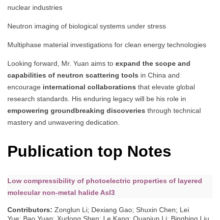
nuclear industries
Neutron imaging of biological systems under stress
Multiphase material investigations for clean energy technologies
Looking forward, Mr. Yuan aims to
expand the scope and
capabilities of neutron scattering tools
in China and
encourage
international collaborations
that elevate global
research standards. His enduring legacy will be his role in
empowering groundbreaking discoveries
through technical
mastery and unwavering dedication.
Publication top Notes
Low compressibility of photoelectric properties of layered
molecular non-metal halide AsI3
Contributors
:
Zonglun Li; Dexiang Gao; Shuxin Chen; Lei
Yue; Bao Yuan; Xudong Shen; Le Kang; Quanjun Li; Bingbing Liu