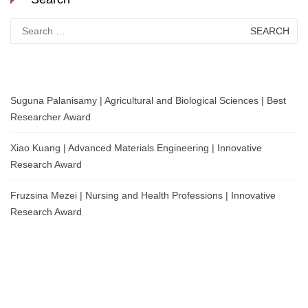
Search
for:
Suguna Palanisamy | Agricultural and Biological Sciences | Best
Researcher Award
Xiao Kuang | Advanced Materials Engineering | Innovative
Research Award
Fruzsina Mezei | Nursing and Health Professions | Innovative
Research Award