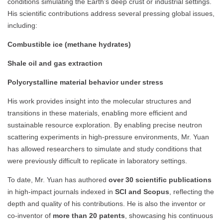
conditions simulating the Earth’s deep crust or industrial settings.
His scientific contributions address several pressing global issues,
including:
Combustible ice (methane hydrates)
Shale oil and gas extraction
Polycrystalline material behavior under stress
His work provides insight into the molecular structures and
transitions in these materials, enabling more efficient and
sustainable resource exploration. By enabling precise neutron
scattering experiments in high-pressure environments, Mr. Yuan
has allowed researchers to simulate and study conditions that
were previously difficult to replicate in laboratory settings.
To date, Mr. Yuan has authored
over 30 scientific publications
in high-impact journals indexed in
SCI and Scopus
, reflecting the
depth and quality of his contributions. He is also the inventor or
co-inventor of
more than 20 patents
, showcasing his continuous