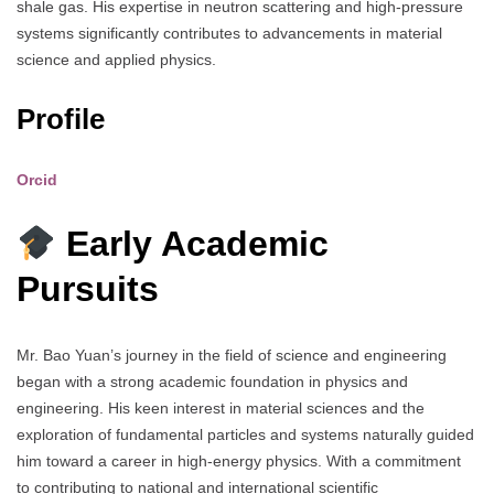
shale gas. His expertise in neutron scattering and high-pressure
systems significantly contributes to advancements in material
science and applied physics.
Profile
Orcid
Early Academic
Pursuits
Mr. Bao Yuan’s journey in the field of science and engineering
began with a strong academic foundation in physics and
engineering. His keen interest in material sciences and the
exploration of fundamental particles and systems naturally guided
him toward a career in high-energy physics. With a commitment
to contributing to national and international scientific