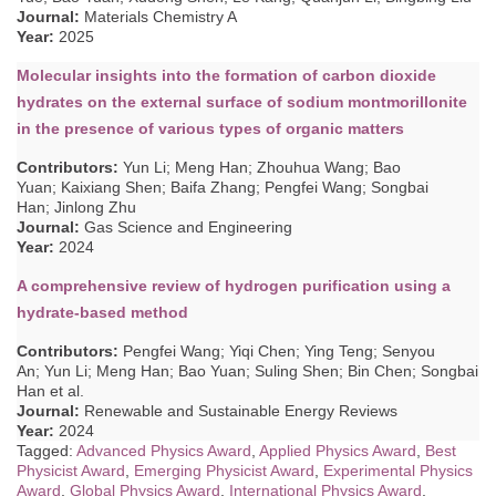
Journal:
Materials Chemistry A
Year:
2025
Molecular insights into the formation of carbon dioxide
hydrates on the external surface of sodium montmorillonite
in the presence of various types of organic matters
Contributors
:
Yun Li; Meng Han; Zhouhua Wang; Bao
Yuan; Kaixiang Shen; Baifa Zhang; Pengfei Wang; Songbai
Han; Jinlong Zhu
Journal:
Gas Science and Engineering
Year:
2024
A comprehensive review of hydrogen purification using a
hydrate-based method
Contributors
:
Pengfei Wang; Yiqi Chen; Ying Teng; Senyou
An; Yun Li; Meng Han; Bao Yuan; Suling Shen; Bin Chen; Songbai
Han
et al.
Journal:
Renewable and Sustainable Energy Reviews
Year:
2024
Tagged:
Advanced Physics Award
,
Applied Physics Award
,
Best
Physicist Award
,
Emerging Physicist Award
,
Experimental Physics
Award
,
Global Physics Award
,
International Physics Award
,