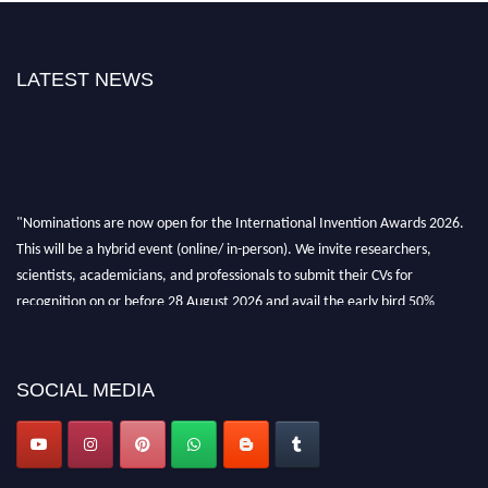
LATEST NEWS
"Nominations are now open for the International Invention Awards 2026.
This will be a hybrid event (online/ in-person). We invite researchers,
scientists, academicians, and professionals to submit their CVs for
recognition on or before 28 August 2026 and avail the early bird 50%
discount offer. Don’t miss this chance to showcase your work on a global
platform. Apply now at
inventionawards.org."
SOCIAL MEDIA