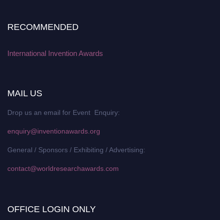
RECOMMENDED
International Invention Awards
MAIL US
Drop us an email for Event Enquiry:
enquiry@inventionawards.org
General / Sponsors / Exhibiting / Advertising:
contact@worldresearchawards.com
OFFICE LOGIN ONLY