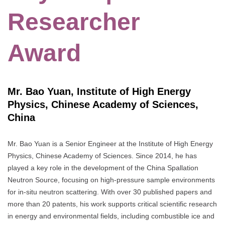
Researcher
Award
Mr. Bao Yuan, Institute of High Energy
Physics, Chinese Academy of Sciences,
China
Mr. Bao Yuan is a Senior Engineer at the Institute of High Energy
Physics, Chinese Academy of Sciences. Since 2014, he has
played a key role in the development of the China Spallation
Neutron Source, focusing on high-pressure sample environments
for in-situ neutron scattering. With over 30 published papers and
more than 20 patents, his work supports critical scientific research
in energy and environmental fields, including combustible ice and