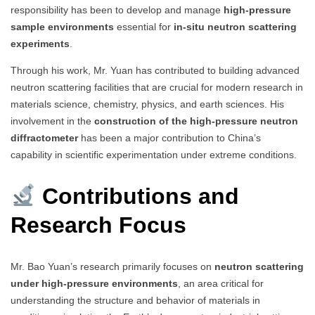
responsibility has been to develop and manage
high-pressure
sample environments
essential for
in-situ neutron scattering
experiments
.
Through his work, Mr. Yuan has contributed to building advanced
neutron scattering facilities that are crucial for modern research in
materials science, chemistry, physics, and earth sciences. His
involvement in the
construction of the high-pressure neutron
diffractometer
has been a major contribution to China’s
capability in scientific experimentation under extreme conditions.
Contributions and
Research Focus
Mr. Bao Yuan’s research primarily focuses on
neutron scattering
under high-pressure environments
, an area critical for
understanding the structure and behavior of materials in