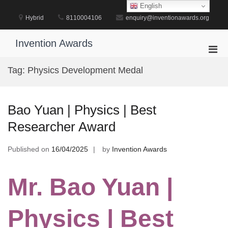
Skip
English
to
Hybrid
8110004106
enquiry@inventionawards.org
content
Invention Awards
Pri
Men
Tag:
Physics Development Medal
for
Mobi
Bao Yuan | Physics | Best
Researcher Award
Published on
16/04/2025
by
Invention Awards
Mr. Bao Yuan |
Physics | Best