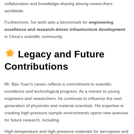
collaboration and knowledge-sharing among researchers
worldwide.
Furthermore, his work sets a benchmark for
engineering
excellence and research-driven infrastructure development
in China’s scientific community.
Legacy and Future
Contributions
Mr. Bao Yuan’s career reflects a commitment to scientific
excellence and technological progress. As a mentor to young
engineers and researchers, he continues to influence the next
generation of physicists and material scientists. His expertise in
creating high-pressure sample environments opens new avenues
for future research, including:
High-temperature and high-pressure materials for aerospace and