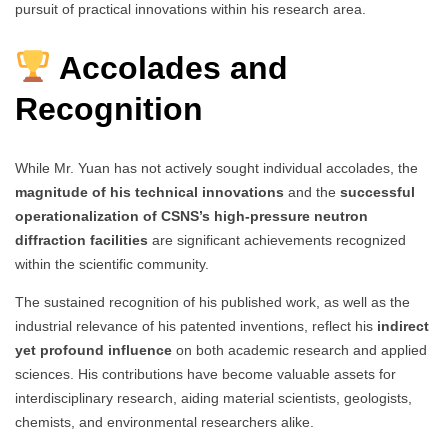
pursuit of practical innovations within his research area.
Accolades and
Recognition
While Mr. Yuan has not actively sought individual accolades, the
magnitude of his technical innovations
and the
successful
operationalization of CSNS’s high-pressure neutron
diffraction facilities
are significant achievements recognized
within the scientific community.
The sustained recognition of his published work, as well as the
industrial relevance of his patented inventions, reflect his
indirect
yet profound influence
on both academic research and applied
sciences. His contributions have become valuable assets for
interdisciplinary research, aiding material scientists, geologists,
chemists, and environmental researchers alike.