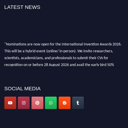
LATEST NEWS
"Nominations are now open for the International Invention Awards 2026.
This will be a hybrid event (online/ in-person). We invite researchers,
scientists, academicians, and professionals to submit their CVs for
recognition on or before 28 August 2026 and avail the early bird 50%
discount offer. Don’t miss this chance to showcase your work on a global
platform. Apply now at
inventionawards.org."
SOCIAL MEDIA