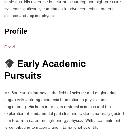
shale gas. His expertise in neutron scattering and high-pressure
systems significantly contributes to advancements in material
science and applied physics.
Profile
Orcid
Early Academic
Pursuits
Mr. Bao Yuan’s journey in the field of science and engineering
began with a strong academic foundation in physics and
engineering. His keen interest in material sciences and the
exploration of fundamental particles and systems naturally guided
him toward a career in high-energy physics. With a commitment
to contributing to national and international scientific