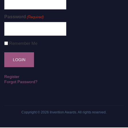
Password
(Required)
Remember Me
Register
Forgot Password?
Copyright © 2026
Invention Awards
. All rights reserved.