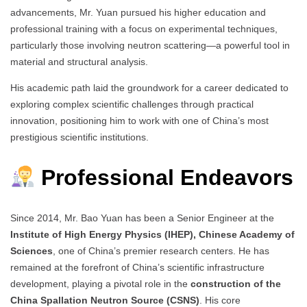
advancements, Mr. Yuan pursued his higher education and
professional training with a focus on experimental techniques,
particularly those involving neutron scattering—a powerful tool in
material and structural analysis.
His academic path laid the groundwork for a career dedicated to
exploring complex scientific challenges through practical
innovation, positioning him to work with one of China’s most
prestigious scientific institutions.
Professional Endeavors
Since 2014, Mr. Bao Yuan has been a Senior Engineer at the
Institute of High Energy Physics (IHEP), Chinese Academy of
Sciences
, one of China’s premier research centers. He has
remained at the forefront of China’s scientific infrastructure
development, playing a pivotal role in the
construction of the
China Spallation Neutron Source (CSNS)
. His core