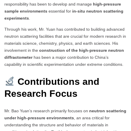
responsibility has been to develop and manage
high-pressure
sample environments
essential for
in-situ neutron scattering
experiments
.
Through his work, Mr. Yuan has contributed to building advanced
neutron scattering facilities that are crucial for modern research in
materials science, chemistry, physics, and earth sciences. His
involvement in the
construction of the high-pressure neutron
diffractometer
has been a major contribution to China’s
capability in scientific experimentation under extreme conditions.
Contributions and
Research Focus
Mr. Bao Yuan’s research primarily focuses on
neutron scattering
under high-pressure environments
, an area critical for
understanding the structure and behavior of materials in