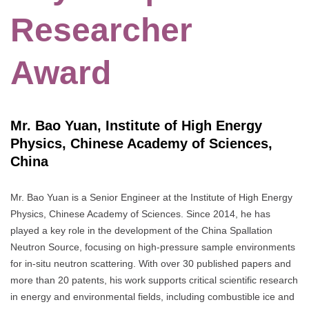
Researcher
Award
Mr. Bao Yuan, Institute of High Energy
Physics, Chinese Academy of Sciences,
China
Mr. Bao Yuan is a Senior Engineer at the Institute of High Energy
Physics, Chinese Academy of Sciences. Since 2014, he has
played a key role in the development of the China Spallation
Neutron Source, focusing on high-pressure sample environments
for in-situ neutron scattering. With over 30 published papers and
more than 20 patents, his work supports critical scientific research
in energy and environmental fields, including combustible ice and