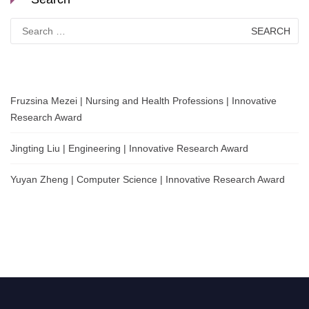
Search
for:
Fruzsina Mezei | Nursing and Health Professions | Innovative
Research Award
Jingting Liu | Engineering | Innovative Research Award
Yuyan Zheng | Computer Science | Innovative Research Award