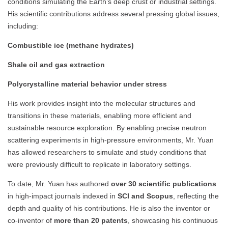
conditions simulating the Earth’s deep crust or industrial settings.
His scientific contributions address several pressing global issues,
including:
Combustible ice (methane hydrates)
Shale oil and gas extraction
Polycrystalline material behavior under stress
His work provides insight into the molecular structures and
transitions in these materials, enabling more efficient and
sustainable resource exploration. By enabling precise neutron
scattering experiments in high-pressure environments, Mr. Yuan
has allowed researchers to simulate and study conditions that
were previously difficult to replicate in laboratory settings.
To date, Mr. Yuan has authored
over 30 scientific publications
in high-impact journals indexed in
SCI and Scopus
, reflecting the
depth and quality of his contributions. He is also the inventor or
co-inventor of
more than 20 patents
, showcasing his continuous