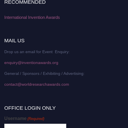
RECOMMENDED
International Invention Awards
MAIL US
Drop us an email for Event Enquiry:
enquiry@inventionawards.org
General / Sponsors / Exhibiting / Advertising:
contact@worldresearchawards.com
OFFICE LOGIN ONLY
Username
(Required)