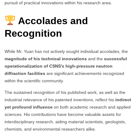
pursuit of practical innovations within his research area.
Accolades and
Recognition
While Mr. Yuan has not actively sought individual accolades, the
magnitude of his technical innovations
and the
successful
operationalization of CSNS’s high-pressure neutron
diffraction facilities
are significant achievements recognized
within the scientific community.
The sustained recognition of his published work, as well as the
industrial relevance of his patented inventions, reflect his
indirect
yet profound influence
on both academic research and applied
sciences. His contributions have become valuable assets for
interdisciplinary research, aiding material scientists, geologists,
chemists, and environmental researchers alike.