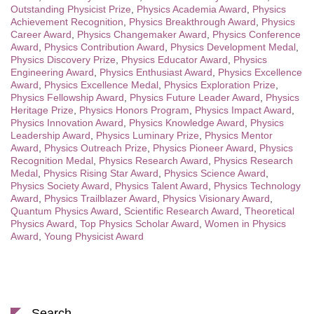
Outstanding Physicist Prize
,
Physics Academia Award
,
Physics
Achievement Recognition
,
Physics Breakthrough Award
,
Physics
Career Award
,
Physics Changemaker Award
,
Physics Conference
Award
,
Physics Contribution Award
,
Physics Development Medal
,
Physics Discovery Prize
,
Physics Educator Award
,
Physics
Engineering Award
,
Physics Enthusiast Award
,
Physics Excellence
Award
,
Physics Excellence Medal
,
Physics Exploration Prize
,
Physics Fellowship Award
,
Physics Future Leader Award
,
Physics
Heritage Prize
,
Physics Honors Program
,
Physics Impact Award
,
Physics Innovation Award
,
Physics Knowledge Award
,
Physics
Leadership Award
,
Physics Luminary Prize
,
Physics Mentor
Award
,
Physics Outreach Prize
,
Physics Pioneer Award
,
Physics
Recognition Medal
,
Physics Research Award
,
Physics Research
Medal
,
Physics Rising Star Award
,
Physics Science Award
,
Physics Society Award
,
Physics Talent Award
,
Physics Technology
Award
,
Physics Trailblazer Award
,
Physics Visionary Award
,
Quantum Physics Award
,
Scientific Research Award
,
Theoretical
Physics Award
,
Top Physics Scholar Award
,
Women in Physics
Award
,
Young Physicist Award
Search