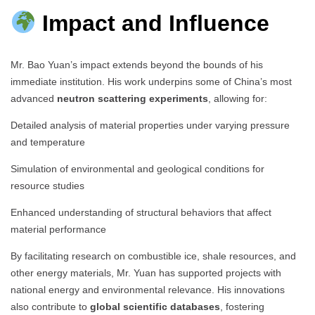
Impact and Influence
Mr. Bao Yuan’s impact extends beyond the bounds of his
immediate institution. His work underpins some of China’s most
advanced
neutron scattering experiments
, allowing for:
Detailed analysis of material properties under varying pressure
and temperature
Simulation of environmental and geological conditions for
resource studies
Enhanced understanding of structural behaviors that affect
material performance
By facilitating research on combustible ice, shale resources, and
other energy materials, Mr. Yuan has supported projects with
national energy and environmental relevance. His innovations
also contribute to
global scientific databases
, fostering