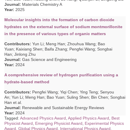
Journal:
Materials Chemistry A
Year:
2025
Molecular insights into the formation of carbon dioxide
hydrates on the external surface of sodium montmorillonite
in the presence of various types of organic matters
Contributors
:
Yun Li; Meng Han; Zhouhua Wang; Bao
Yuan; Kaixiang Shen; Baifa Zhang; Pengfei Wang; Songbai
Han; Jinlong Zhu
Journal:
Gas Science and Engineering
Year:
2024
A comprehensive review of hydrogen purification using a
hydrate-based method
Contributors
:
Pengfei Wang; Yiqi Chen; Ying Teng; Senyou
An; Yun Li; Meng Han; Bao Yuan; Suling Shen; Bin Chen; Songbai
Han
et al.
Journal:
Renewable and Sustainable Energy Reviews
Year:
2024
Tagged:
Advanced Physics Award
,
Applied Physics Award
,
Best
Physicist Award
,
Emerging Physicist Award
,
Experimental Physics
Award
,
Global Physics Award
,
International Physics Award
,