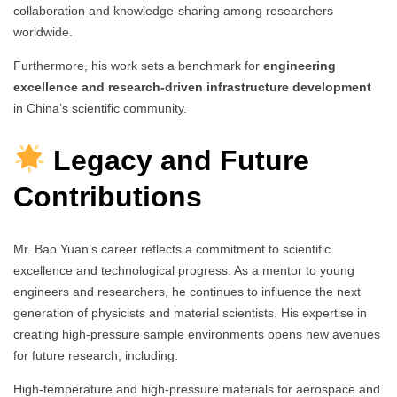
collaboration and knowledge-sharing among researchers
worldwide.
Furthermore, his work sets a benchmark for
engineering
excellence and research-driven infrastructure development
in China’s scientific community.
Legacy and Future
Contributions
Mr. Bao Yuan’s career reflects a commitment to scientific
excellence and technological progress. As a mentor to young
engineers and researchers, he continues to influence the next
generation of physicists and material scientists. His expertise in
creating high-pressure sample environments opens new avenues
for future research, including:
High-temperature and high-pressure materials for aerospace and