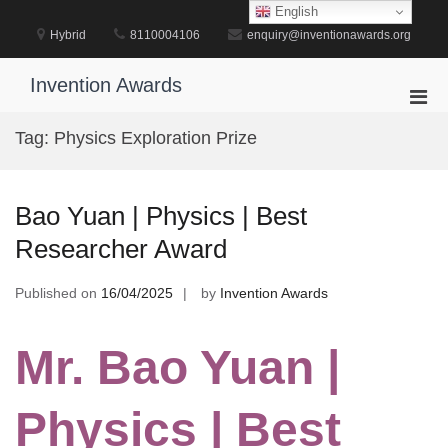
Skip
English
to
Hybrid
8110004106
enquiry@inventionawards.org
content
Invention Awards
Pri
Men
Tag:
Physics Exploration Prize
for
Mobi
Bao Yuan | Physics | Best
Researcher Award
Published on
16/04/2025
by
Invention Awards
Mr. Bao Yuan |
Physics | Best