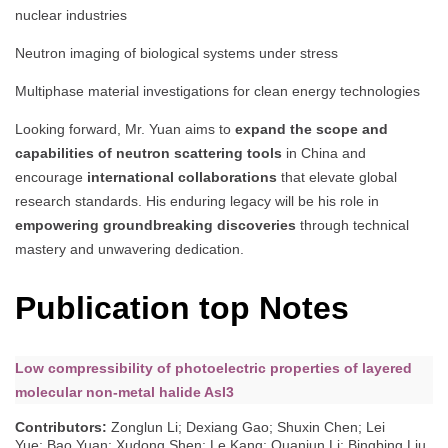
nuclear industries
Neutron imaging of biological systems under stress
Multiphase material investigations for clean energy technologies
Looking forward, Mr. Yuan aims to
expand the scope and
capabilities of neutron scattering tools
in China and
encourage
international collaborations
that elevate global
research standards. His enduring legacy will be his role in
empowering groundbreaking discoveries
through technical
mastery and unwavering dedication.
Publication top Notes
Low compressibility of photoelectric properties of layered
molecular non-metal halide AsI3
Contributors
:
Zonglun Li; Dexiang Gao; Shuxin Chen; Lei
Yue; Bao Yuan; Xudong Shen; Le Kang; Quanjun Li; Bingbing Liu