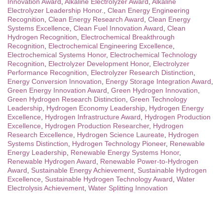
Innovation Award
,
Alkaline Electrolyzer Award
,
Alkaline
Electrolyzer Leadership Honor.
,
Clean Energy Engineering
Recognition
,
Clean Energy Research Award
,
Clean Energy
Systems Excellence
,
Clean Fuel Innovation Award
,
Clean
Hydrogen Recognition
,
Electrochemical Breakthrough
Recognition
,
Electrochemical Engineering Excellence
,
Electrochemical Systems Honor
,
Electrochemical Technology
Recognition
,
Electrolyzer Development Honor
,
Electrolyzer
Performance Recognition
,
Electrolyzer Research Distinction
,
Energy Conversion Innovation
,
Energy Storage Integration Award
,
Green Energy Innovation Award
,
Green Hydrogen Innovation
,
Green Hydrogen Research Distinction
,
Green Technology
Leadership
,
Hydrogen Economy Leadership
,
Hydrogen Energy
Excellence
,
Hydrogen Infrastructure Award
,
Hydrogen Production
Excellence
,
Hydrogen Production Researcher
,
Hydrogen
Research Excellence
,
Hydrogen Science Laureate
,
Hydrogen
Systems Distinction
,
Hydrogen Technology Pioneer
,
Renewable
Energy Leadership
,
Renewable Energy Systems Honor
,
Renewable Hydrogen Award
,
Renewable Power-to-Hydrogen
Award
,
Sustainable Energy Achievement
,
Sustainable Hydrogen
Excellence
,
Sustainable Hydrogen Technology Award
,
Water
Electrolysis Achievement
,
Water Splitting Innovation