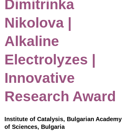
Dimitrinka
Nikolova |
Alkaline
Electrolyzes |
Innovative
Research Award
Institute of Catalysis, Bulgarian Academy
of Sciences, Bulgaria