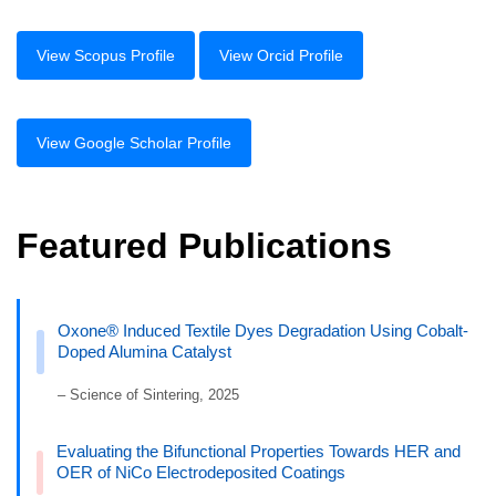
View Scopus Profile
View Orcid Profile
View Google Scholar Profile
Featured Publications
Oxone® Induced Textile Dyes Degradation Using Cobalt-
Doped Alumina Catalyst
– Science of Sintering, 2025
Evaluating the Bifunctional Properties Towards HER and
OER of NiCo Electrodeposited Coatings