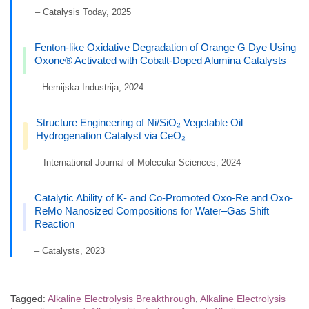
– Catalysis Today, 2025
Fenton-like Oxidative Degradation of Orange G Dye Using
Oxone® Activated with Cobalt-Doped Alumina Catalysts
– Hemijska Industrija, 2024
Structure Engineering of Ni/SiO₂ Vegetable Oil
Hydrogenation Catalyst via CeO₂
– International Journal of Molecular Sciences, 2024
Catalytic Ability of K- and Co-Promoted Oxo-Re and Oxo-
ReMo Nanosized Compositions for Water–Gas Shift
Reaction
– Catalysts, 2023
Tagged:
Alkaline Electrolysis Breakthrough
,
Alkaline Electrolysis