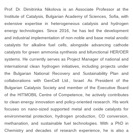
Prof. Dr. Dimitrinka Nikolova is an Associate Professor at the
Institute of Catalysis, Bulgarian Academy of Sciences, Sofia, with
extensive expertise in heterogeneous catalysis and hydrogen
energy technologies. Since 2016, he has led the development
and industrial implementation of non-noble and base metal anodic
catalysts for alkaline fuel cells, alongside advancing cathode
catalysts for green ammonia synthesis and bifunctional HER/OER
systems. He currently serves as Project Manager of national and
international clean hydrogen initiatives, including projects under
the Bulgarian National Recovery and Sustainability Plan and
collaborations with GenCell Ltd., Israel. As President of the
Bulgarian Catalysis Society and member of the Executive Board
of the HITMOBIL Centre of Competence, he actively contributes
to clean energy innovation and policy-oriented research. His work
focuses on nano-sized supported metal and oxide catalysts for
environmental protection, hydrogen production, CO conversion,
methanation, and sustainable fuel technologies. With a PhD in
Chemistry and decades of research experience, he is also a