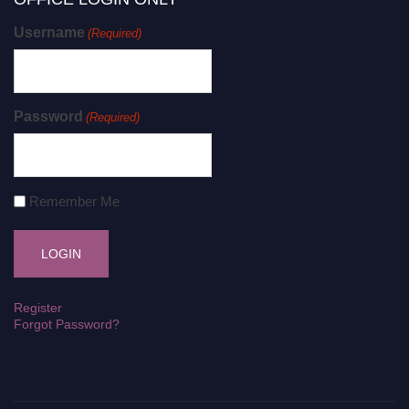
Username
(Required)
Password
(Required)
Remember Me
Register
Forgot Password?