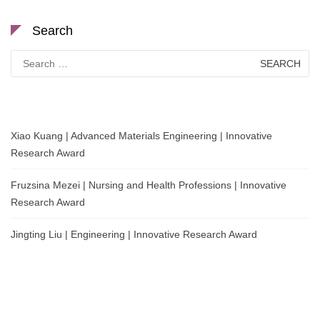
Search
Search
for:
Xiao Kuang | Advanced Materials Engineering | Innovative
Research Award
Fruzsina Mezei | Nursing and Health Professions | Innovative
Research Award
Jingting Liu | Engineering | Innovative Research Award