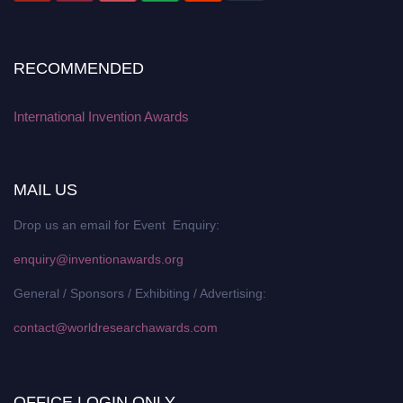
RECOMMENDED
International Invention Awards
MAIL US
Drop us an email for Event Enquiry:
enquiry@inventionawards.org
General / Sponsors / Exhibiting / Advertising:
contact@worldresearchawards.com
OFFICE LOGIN ONLY