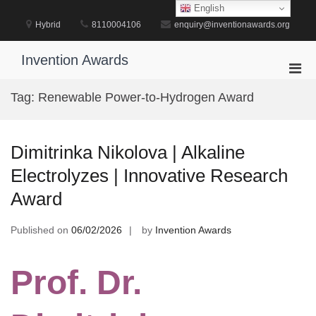
Skip
English
to
Hybrid
8110004106
enquiry@inventionawards.org
content
Invention Awards
Pri
Men
Tag:
Renewable Power-to-Hydrogen Award
for
Mobi
Dimitrinka Nikolova | Alkaline
Electrolyzes | Innovative Research
Award
Published on
06/02/2026
by
Invention Awards
Prof. Dr.