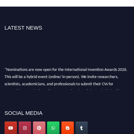
LATEST NEWS
"Nominations are now open for the International Invention Awards 2026.
This will be a hybrid event (online/ in-person). We invite researchers,
scientists, academicians, and professionals to submit their CVs for
recognition on or before 28 August 2026 and avail the early bird 50%
discount offer. Don’t miss this chance to showcase your work on a global
platform. Apply now at
inventionawards.org."
SOCIAL MEDIA