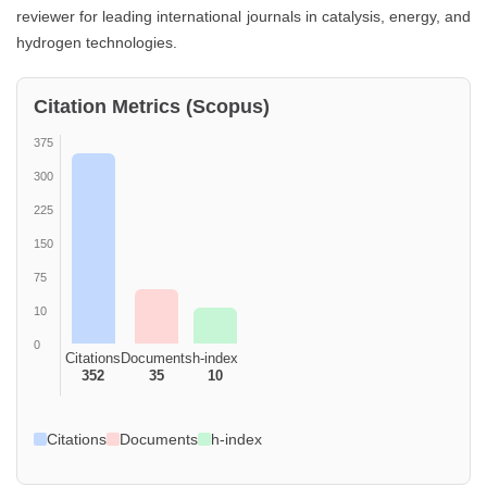
reviewer for leading international journals in catalysis, energy, and
hydrogen technologies.
Citation Metrics (Scopus)
375
300
225
150
75
10
0
Citations
Documents
h-index
352
35
10
Citations
Documents
h-index