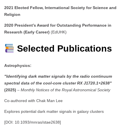
2021
Elected Fellow, International Society for Science and
Religion
2020
President’s Award for Outstanding Performance in
Research (Early Career)
(EdUHK)
Selected Publications
Astrophysics:
"Identifying dark matter signals by the radio continuum
spectral data of the cool-core cluster RX J1720.1+2638"
(2025)
–
Monthly Notices of the Royal Astronomical Society
Co-authored with Chak Man Lee
Explores potential dark matter signals in galaxy clusters
[DOI: 10.1093/mnras/stae2638]