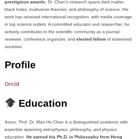
prestigious awards
, Dr. Chan’s research spans dark matter,
black holes, multiverse theories, and philosophy of science. His
work has received international recognition, with media coverage
in top science outlets. A committed educator and researcher, he
actively contributes to the scientific community as a journal
reviewer, conference organizer, and
elected fellow
of esteemed
societies.
Profile
Orcid
Education
Assoc. Prof. Dr. Man Ho Chan is a distinguished academic with
expertise spanning astrophysics, philosophy, and physics
education.
He earned his Ph.D. in Philosophy from Hong