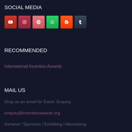
SOCIAL MEDIA
RECOMMENDED
International Invention Awards
MAIL US
Drop us an email for Event Enquiry:
enquiry@inventionawards.org
General / Sponsors / Exhibiting / Advertising: