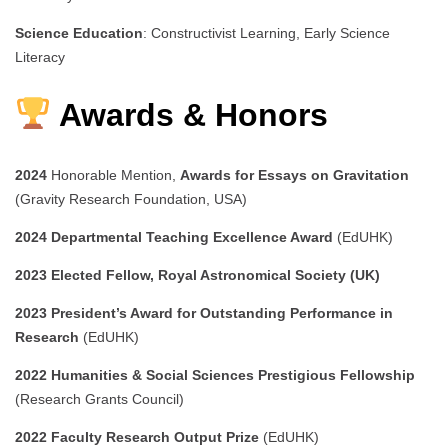
Science Education
: Constructivist Learning, Early Science
Literacy
Awards & Honors
2024
Honorable Mention,
Awards for Essays on Gravitation
(Gravity Research Foundation, USA)
2024
Departmental Teaching Excellence Award
(EdUHK)
2023
Elected Fellow, Royal Astronomical Society (UK)
2023
President’s Award for Outstanding Performance in
Research
(EdUHK)
2022
Humanities & Social Sciences Prestigious Fellowship
(Research Grants Council)
2022
Faculty Research Output Prize
(EdUHK)