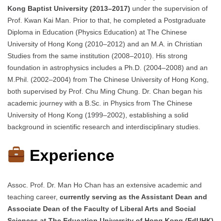
Kong Baptist University (2013–2017)
under the supervision of
Prof. Kwan Kai Man. Prior to that, he completed a Postgraduate
Diploma in Education (Physics Education) at The Chinese
University of Hong Kong (2010–2012) and an M.A. in Christian
Studies from the same institution (2008–2010). His strong
foundation in astrophysics includes a Ph.D. (2004–2008) and an
M.Phil. (2002–2004) from The Chinese University of Hong Kong,
both supervised by Prof. Chu Ming Chung. Dr. Chan began his
academic journey with a B.Sc. in Physics from The Chinese
University of Hong Kong (1999–2002), establishing a solid
background in scientific research and interdisciplinary studies.
Experience
Assoc. Prof. Dr. Man Ho Chan has an extensive academic and
teaching career,
currently serving as the Assistant Dean and
Associate Dean of the Faculty of Liberal Arts and Social
Sciences at The Education University of Hong Kong (EdUHK)