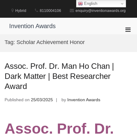
Skip
English
to
Hybrid
8110004106
enquiry@inventionawards.org
content
Invention Awards
Pri
Men
Tag:
Scholar Achievement Honor
for
Mobi
Assoc. Prof. Dr. Man Ho Chan |
Dark Matter | Best Researcher
Award
Published on
25/03/2025
by
Invention Awards
Assoc. Prof. Dr.