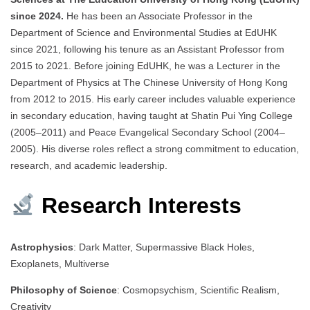
since 2024.
He has been an Associate Professor in the
Department of Science and Environmental Studies at EdUHK
since 2021, following his tenure as an Assistant Professor from
2015 to 2021. Before joining EdUHK, he was a Lecturer in the
Department of Physics at The Chinese University of Hong Kong
from 2012 to 2015. His early career includes valuable experience
in secondary education, having taught at Shatin Pui Ying College
(2005–2011) and Peace Evangelical Secondary School (2004–
2005). His diverse roles reflect a strong commitment to education,
research, and academic leadership.
Research Interests
Astrophysics
: Dark Matter, Supermassive Black Holes,
Exoplanets, Multiverse
Philosophy of Science
: Cosmopsychism, Scientific Realism,
Creativity