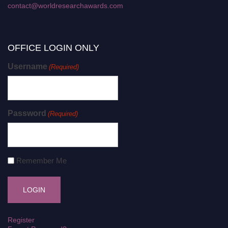
contact@worldresearchawards.com
OFFICE LOGIN ONLY
Username
(Required)
Password
(Required)
Remember Me
Register