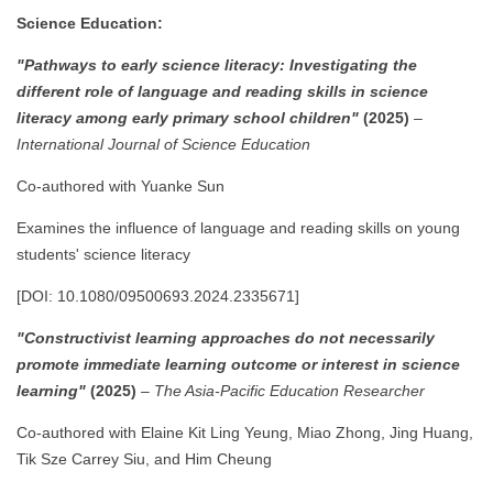
Science Education:
"Pathways to early science literacy: Investigating the
different role of language and reading skills in science
literacy among early primary school children"
(2025)
–
International Journal of Science Education
Co-authored with Yuanke Sun
Examines the influence of language and reading skills on young
students' science literacy
[DOI: 10.1080/09500693.2024.2335671]
"Constructivist learning approaches do not necessarily
promote immediate learning outcome or interest in science
learning"
(2025)
–
The Asia-Pacific Education Researcher
Co-authored with Elaine Kit Ling Yeung, Miao Zhong, Jing Huang,
Tik Sze Carrey Siu, and Him Cheung