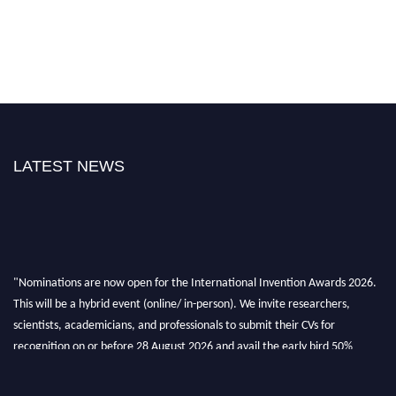
LATEST NEWS
"Nominations are now open for the International Invention Awards 2026.
This will be a hybrid event (online/ in-person). We invite researchers,
scientists, academicians, and professionals to submit their CVs for
recognition on or before 28 August 2026 and avail the early bird 50%
discount offer. Don’t miss this chance to showcase your work on a global
platform. Apply now at
inventionawards.org."