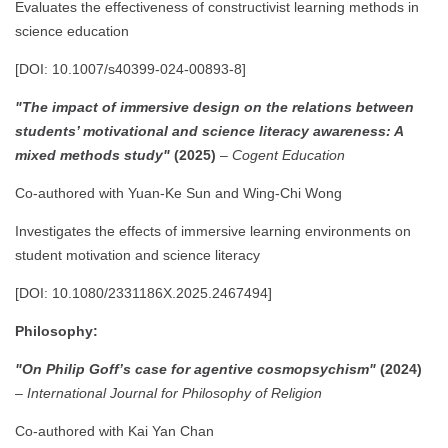
Evaluates the effectiveness of constructivist learning methods in
science education
[DOI: 10.1007/s40399-024-00893-8]
"The impact of immersive design on the relations between
students’ motivational and science literacy awareness: A
mixed methods study"
(2025)
–
Cogent Education
Co-authored with Yuan-Ke Sun and Wing-Chi Wong
Investigates the effects of immersive learning environments on
student motivation and science literacy
[DOI: 10.1080/2331186X.2025.2467494]
Philosophy:
"On Philip Goff’s case for agentive cosmopsychism"
(2024)
–
International Journal for Philosophy of Religion
Co-authored with Kai Yan Chan