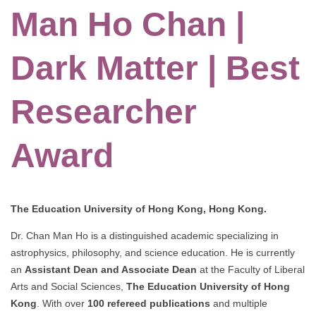
Man Ho Chan |
Dark Matter | Best
Researcher
Award
The Education University of Hong Kong, Hong Kong.
Dr. Chan Man Ho is a distinguished academic specializing in
astrophysics, philosophy, and science education. He is currently
an
Assistant Dean and Associate Dean
at the Faculty of Liberal
Arts and Social Sciences,
The Education University of Hong
Kong
. With over
100 refereed publications
and multiple