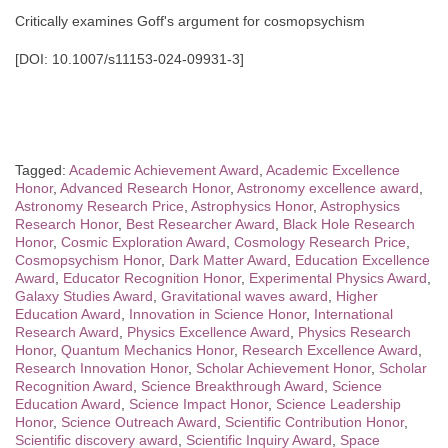
Critically examines Goff's argument for cosmopsychism
[DOI: 10.1007/s11153-024-09931-3]
Tagged:
Academic Achievement Award
,
Academic Excellence
Honor
,
Advanced Research Honor
,
Astronomy excellence award
,
Astronomy Research Price
,
Astrophysics Honor
,
Astrophysics
Research Honor
,
Best Researcher Award
,
Black Hole Research
Honor
,
Cosmic Exploration Award
,
Cosmology Research Price
,
Cosmopsychism Honor
,
Dark Matter Award
,
Education Excellence
Award
,
Educator Recognition Honor
,
Experimental Physics Award
,
Galaxy Studies Award
,
Gravitational waves award
,
Higher
Education Award
,
Innovation in Science Honor
,
International
Research Award
,
Physics Excellence Award
,
Physics Research
Honor
,
Quantum Mechanics Honor
,
Research Excellence Award
,
Research Innovation Honor
,
Scholar Achievement Honor
,
Scholar
Recognition Award
,
Science Breakthrough Award
,
Science
Education Award
,
Science Impact Honor
,
Science Leadership
Honor
,
Science Outreach Award
,
Scientific Contribution Honor
,
Scientific discovery award
,
Scientific Inquiry Award
,
Space