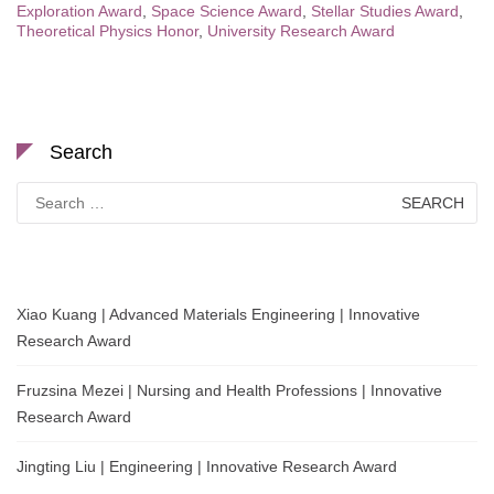
Exploration Award
,
Space Science Award
,
Stellar Studies Award
,
Theoretical Physics Honor
,
University Research Award
Search
Search
for:
Xiao Kuang | Advanced Materials Engineering | Innovative
Research Award
Fruzsina Mezei | Nursing and Health Professions | Innovative
Research Award
Jingting Liu | Engineering | Innovative Research Award