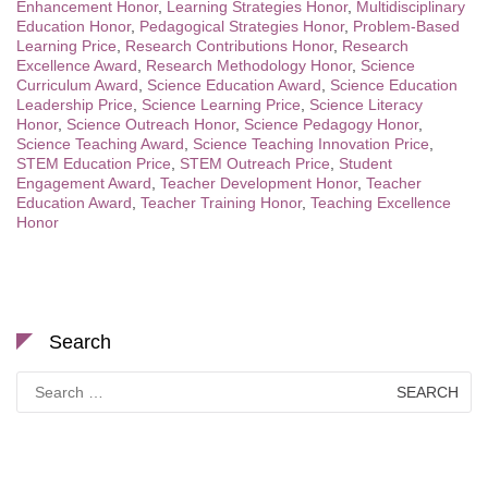
Enhancement Honor
,
Learning Strategies Honor
,
Multidisciplinary
Education Honor
,
Pedagogical Strategies Honor
,
Problem-Based
Learning Price
,
Research Contributions Honor
,
Research
Excellence Award
,
Research Methodology Honor
,
Science
Curriculum Award
,
Science Education Award
,
Science Education
Leadership Price
,
Science Learning Price
,
Science Literacy
Honor
,
Science Outreach Honor
,
Science Pedagogy Honor
,
Science Teaching Award
,
Science Teaching Innovation Price
,
STEM Education Price
,
STEM Outreach Price
,
Student
Engagement Award
,
Teacher Development Honor
,
Teacher
Education Award
,
Teacher Training Honor
,
Teaching Excellence
Honor
Search
Search
for: