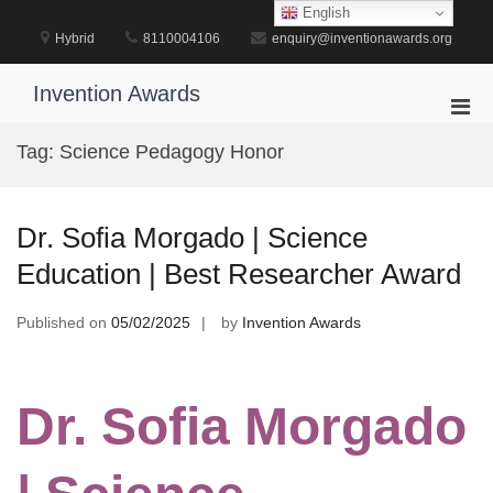
Skip
English
to
Hybrid
8110004106
enquiry@inventionawards.org
content
Invention Awards
Pri
Men
Tag:
Science Pedagogy Honor
for
Mobi
Dr. Sofia Morgado | Science
Education | Best Researcher Award
Published on
05/02/2025
by
Invention Awards
Dr. Sofia Morgado