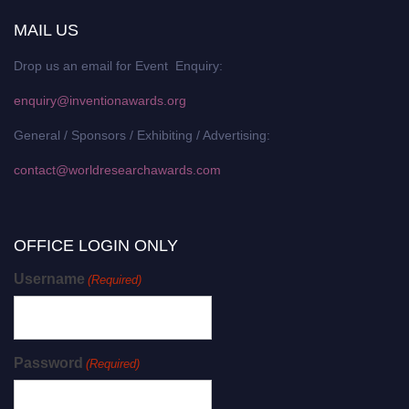
MAIL US
Drop us an email for Event Enquiry:
enquiry@inventionawards.org
General / Sponsors / Exhibiting / Advertising:
contact@worldresearchawards.com
OFFICE LOGIN ONLY
Username
(Required)
Password
(Required)