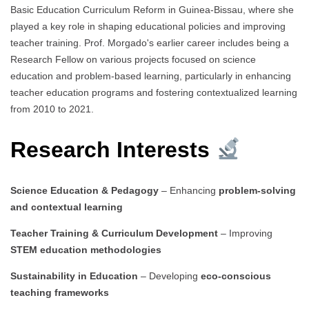
Basic Education Curriculum Reform in Guinea-Bissau, where she
played a key role in shaping educational policies and improving
teacher training. Prof. Morgado's earlier career includes being a
Research Fellow on various projects focused on science
education and problem-based learning, particularly in enhancing
teacher education programs and fostering contextualized learning
from 2010 to 2021.
Research Interests
Science Education & Pedagogy
– Enhancing
problem-solving
and contextual learning
Teacher Training & Curriculum Development
– Improving
STEM education methodologies
Sustainability in Education
– Developing
eco-conscious
teaching frameworks