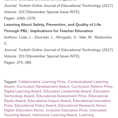
Journal:
Turkish Online Journal of Educational Technology
(2017)
Volume:
2017(November Special Issue INTE)
Pages:
1065–1076
Learning About Safety, Prevention, and Quality of Life
Through PBL: Implications for Teacher Education
Authors:
Leite, L.; Dourado, L.; Morgado, S.; Vale, M.; Madureira,
C.
Journal:
Turkish Online Journal of Educational Technology
(2017)
Volume:
2017(November Special Issue INTE)
Pages:
375–386
Tagged:
Collaborative Learning Price
,
Contextualized Learning
Award
,
Curriculum Development Award
,
Curriculum Reform Price
,
Digital Learning Award
,
Education Leadership Award
,
Education
Technology Award
,
Educational Assessment Price
,
Educational
Equity Award
,
Educational Impact Award
,
Educational Innovation
Price
,
Educational Policy Award
,
Educational Research Honor
,
Higher Education Honor
,
Inclusive Education Price
,
Innovative
Teaching Award
,
Interactive Learning Award
,
Learning