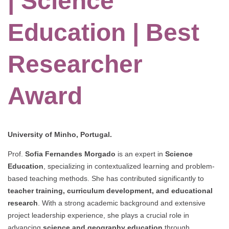
| Science
Education | Best
Researcher
Award
University of Minho, Portugal.
Prof.
Sofia Fernandes Morgado
is an expert in
Science
Education
, specializing in contextualized learning and problem-
based teaching methods. She has contributed significantly to
teacher training, curriculum development, and educational
research
. With a strong academic background and extensive
project leadership experience, she plays a crucial role in
advancing
science and geography education
through