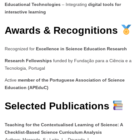
Educational Technologies
– Integrating
digital tools for
interactive learning
Awards & Recognitions
Recognized for
Excellence in Science Education Research
Research Fellowships
funded by Fundação para a Ciência e a
Tecnologia, Portugal
Active
member of the Portuguese Association of Science
Education (APEduC)
Selected Publications
Teaching for the Contextualised Learning of Science: A
Checklist-Based Science Curriculum Analysis
Authors:
Morgado, S.; Leite, L.; Dourado, L.