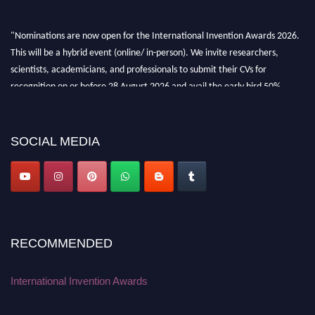
"Nominations are now open for the International Invention Awards 2026.
This will be a hybrid event (online/ in-person). We invite researchers,
scientists, academicians, and professionals to submit their CVs for
recognition on or before 28 August 2026 and avail the early bird 50%
discount offer. Don’t miss this chance to showcase your work on a global
platform. Apply now at
inventionawards.org."
SOCIAL MEDIA
RECOMMENDED
International Invention Awards