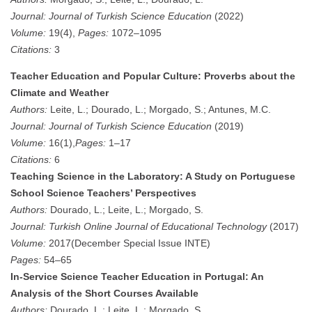
Journal:
Journal of Turkish Science Education
(2022)
Volume:
19(4),
Pages:
1072–1095
Citations:
3
Teacher Education and Popular Culture: Proverbs about the
Climate and Weather
Authors:
Leite, L.; Dourado, L.; Morgado, S.; Antunes, M.C.
Journal:
Journal of Turkish Science Education
(2019)
Volume:
16(1),
Pages:
1–17
Citations:
6
Teaching Science in the Laboratory: A Study on Portuguese
School Science Teachers’ Perspectives
Authors:
Dourado, L.; Leite, L.; Morgado, S.
Journal:
Turkish Online Journal of Educational Technology
(2017)
Volume:
2017(December Special Issue INTE)
Pages:
54–65
In-Service Science Teacher Education in Portugal: An
Analysis of the Short Courses Available
Authors:
Dourado, L.; Leite, L.; Morgado, S.