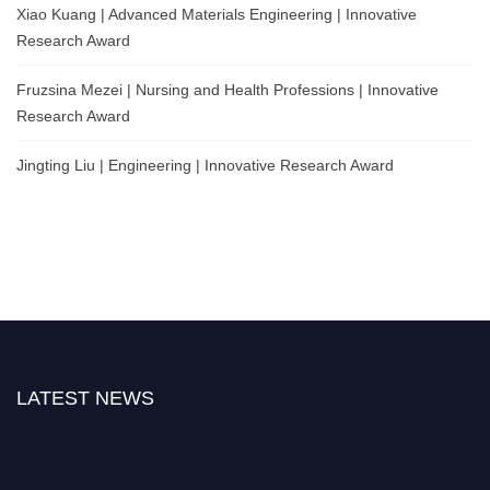
Xiao Kuang | Advanced Materials Engineering | Innovative
Research Award
Fruzsina Mezei | Nursing and Health Professions | Innovative
Research Award
Jingting Liu | Engineering | Innovative Research Award
LATEST NEWS