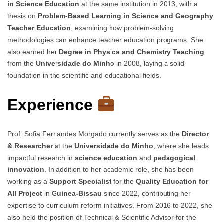
in Science Education
at the same institution in 2013, with a
thesis on
Problem-Based Learning in Science and Geography
Teacher Education
, examining how problem-solving
methodologies can enhance teacher education programs. She
also earned her
Degree in Physics and Chemistry Teaching
from the
Universidade do Minho
in 2008, laying a solid
foundation in the scientific and educational fields.
Experience
Prof. Sofia Fernandes Morgado currently serves as the
Director
& Researcher
at the
Universidade do Minho
, where she leads
impactful research in
science education
and
pedagogical
innovation
. In addition to her academic role, she has been
working as a
Support Specialist
for the
Quality Education for
All Project
in
Guinea-Bissau
since 2022, contributing her
expertise to curriculum reform initiatives. From 2016 to 2022, she
also held the position of Technical & Scientific Advisor for the