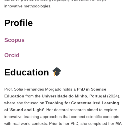
innovative methodologies.
Profile
Scopus
Orcid
Education
Prof. Sofia Fernandes Morgado holds a
PhD in Science
Education
from the
Universidade do Minho, Portugal
(2024),
where she focused on
Teaching for Contextualized Learning
of 'Sound and Light'
. Her doctoral research aimed to explore
innovative teaching approaches that connect scientific concepts
with real-world contexts. Prior to her PhD, she completed her
MA