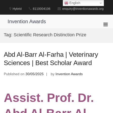
Skip
English
to
Hybrid
8110004106
enquiry@inventionawards.org
content
Invention Awards
Pri
Men
Tag:
Scientific Research Distinction Prize
for
Mobi
Abd Al-Barr Al-Farha | Veterinary
Sciences | Best Scholar Award
Published on
30/05/2025
by
Invention Awards
Assist. Prof. Dr.