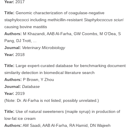
Year:
2017
Title:
Genomic characterization of coagulase-negative
staphylococci including methicillin-resistant
Staphylococcus sciuri
causing bovine mastitis
Authors:
M Khazandi, AAB Al-Farha, GW Coombs, M O’Dea, S
Pang, DJ Trott, ...
Journal:
Veterinary Microbiology
Year:
2018
Title:
Large expert-curated database for benchmarking document
similarity detection in biomedical literature search
Authors:
P Brown, Y Zhou
Journal:
Database
Year:
2019
(Note: Dr. Al-Farha is not listed; possibly unrelated.)
Title:
Use of natural sweeteners (maple syrup) in production of
low-fat ice cream
Authors:
AM Saadi, AAB Al-Farha, RA Hamid, DN Wajeeh