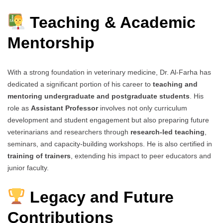
Teaching & Academic
Mentorship
With a strong foundation in veterinary medicine, Dr. Al-Farha has
dedicated a significant portion of his career to
teaching and
mentoring undergraduate and postgraduate students
. His
role as
Assistant Professor
involves not only curriculum
development and student engagement but also preparing future
veterinarians and researchers through
research-led teaching
,
seminars, and capacity-building workshops. He is also certified in
training of trainers
, extending his impact to peer educators and
junior faculty.
Legacy and Future
Contributions