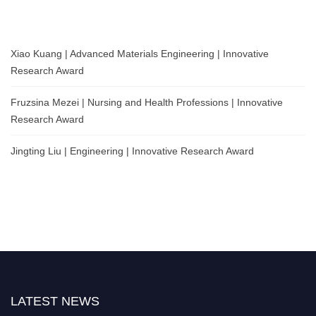
Xiao Kuang | Advanced Materials Engineering | Innovative
Research Award
Fruzsina Mezei | Nursing and Health Professions | Innovative
Research Award
Jingting Liu | Engineering | Innovative Research Award
LATEST NEWS