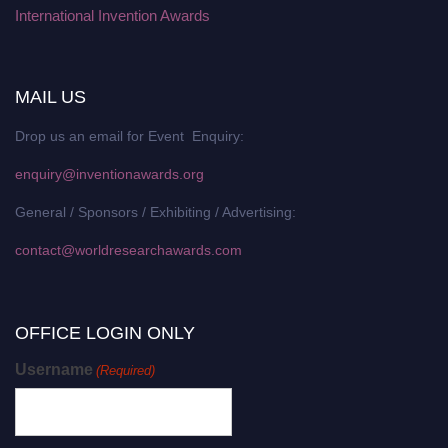
International Invention Awards
MAIL US
Drop us an email for Event Enquiry:
enquiry@inventionawards.org
General / Sponsors / Exhibiting / Advertising:
contact@worldresearchawards.com
OFFICE LOGIN ONLY
Username
(Required)