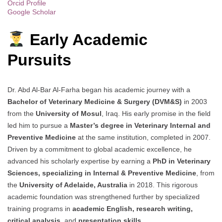
Orcid Profile
Google Scholar
Early Academic
Pursuits
Dr. Abd Al-Bar Al-Farha began his academic journey with a
Bachelor of Veterinary Medicine & Surgery (DVM&S)
in 2003
from the
University of Mosul
, Iraq. His early promise in the field
led him to pursue a
Master’s degree in Veterinary Internal and
Preventive Medicine
at the same institution, completed in 2007.
Driven by a commitment to global academic excellence, he
advanced his scholarly expertise by earning a
PhD in Veterinary
Sciences, specializing in Internal & Preventive Medicine
, from
the
University of Adelaide, Australia
in 2018. This rigorous
academic foundation was strengthened further by specialized
training programs in
academic English, research writing,
critical analysis
, and
presentation skills
.