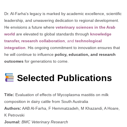
Dr. Al-Farha's legacy is marked by academic excellence, scientific
leadership, and unwavering dedication to regional development.
He envisions a future where
veterinary sciences in the Arab
world
are elevated to global standards through
knowledge
transfer, research collaboration
, and
technological
integration
. His ongoing commitment to innovation ensures that
he will continue to influence
policy, education, and research
outcomes
for generations to come.
Selected Publications
Title:
Evaluation of effects of Mycoplasma mastitis on milk
composition in dairy cattle from South Australia
Authors:
AAB Al-Farha, F Hemmatzadeh, M Khazandi, A Hoare,
K Petrovski
Journal:
BMC Veterinary Research