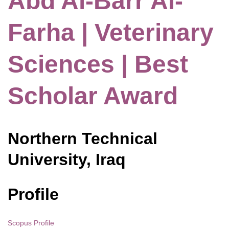
Abd Al-Barr Al-
Farha | Veterinary
Sciences | Best
Scholar Award
Northern Technical
University, Iraq
Profile
Scopus Profile