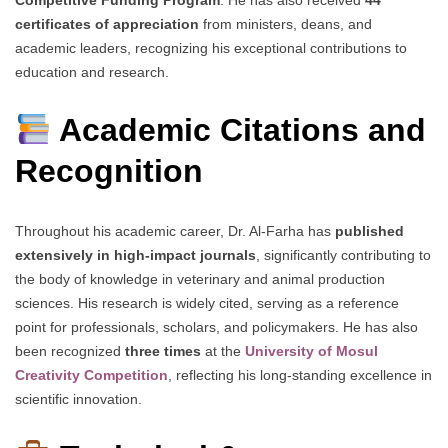
certificates of appreciation
from ministers, deans, and
academic leaders, recognizing his exceptional contributions to
education and research.
Academic Citations and
Recognition
Throughout his academic career, Dr. Al-Farha has
published
extensively in high-impact journals
, significantly contributing to
the body of knowledge in veterinary and animal production
sciences. His research is widely cited, serving as a reference
point for professionals, scholars, and policymakers. He has also
been recognized
three times
at the
University of Mosul
Creativity Competition
, reflecting his long-standing excellence in
scientific innovation.