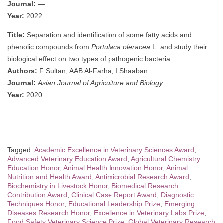
Journal:
—
Year:
2022
Title:
Separation and identification of some fatty acids and
phenolic compounds from
Portulaca oleracea
L. and study their
biological effect on two types of pathogenic bacteria
Authors:
F Sultan, AAB Al-Farha, I Shaaban
Journal:
Asian Journal of Agriculture and Biology
Year:
2020
Tagged:
Academic Excellence in Veterinary Sciences Award
,
Advanced Veterinary Education Award
,
Agricultural Chemistry
Education Honor
,
Animal Health Innovation Honor
,
Animal
Nutrition and Health Award
,
Antimicrobial Research Award
,
Biochemistry in Livestock Honor
,
Biomedical Research
Contribution Award
,
Clinical Case Report Award
,
Diagnostic
Techniques Honor
,
Educational Leadership Prize
,
Emerging
Diseases Research Honor
,
Excellence in Veterinary Labs Prize
,
Food Safety Veterinary Science Prize
,
Global Veterinary Research