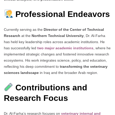
Professional Endeavors
Currently serving as the
Director of the Center of Technical
Research
at the
Northern Technical University
, Dr. Al-Farha
has held key leadership roles across academic institutions. He
has successfully led
two major academic institutions
, where he
implemented strategic changes and fostered innovative research
ecosystems. His work integrates science, policy, and education,
reflecting his deep commitment to
transforming the veterinary
sciences landscape
in Iraq and the broader Arab region.
Contributions and
Research Focus
Dr. Al-Farha’s research focuses on
veterinary internal and