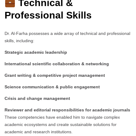
Technical &
Professional Skills
Dr. Al-Farha possesses a wide array of technical and professional
skills, including:
Strategic academic leadership
International scientific collaboration & networking
Grant writing & competitive project management
Science communication & public engagement
Crisis and change management
Reviewer and editorial responsibilities for academic journals
These competencies have enabled him to navigate complex
academic ecosystems and create sustainable solutions for
academic and research institutions.