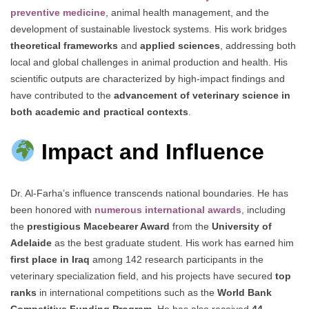
preventive medicine
, animal health management, and the
development of sustainable livestock systems. His work bridges
theoretical frameworks
and
applied sciences
, addressing both
local and global challenges in animal production and health. His
scientific outputs are characterized by high-impact findings and
have contributed to the
advancement of veterinary science in
both academic and practical contexts
.
Impact and Influence
Dr. Al-Farha’s influence transcends national boundaries. He has
been honored with
numerous international awards
, including
the
prestigious Macebearer Award
from the
University of
Adelaide
as the best graduate student. His work has earned him
first place in Iraq
among 142 research participants in the
veterinary specialization field, and his projects have secured
top
ranks
in international competitions such as the
World Bank
Competitive Funding Program
. He has also received
44