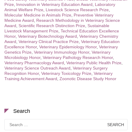
Prize
,
Innovation in Veterinary Education Award
,
Laboratory
Animal Welfare Prize
,
Livestock Science Research Prize
,
Molecular Medicine in Animals Prize
,
Preventive Veterinary
Medicine Award
,
Research Methodology in Veterinary Science
Award
,
Scientific Research Distinction Prize
,
Sustainable
Livestock Management Prize
,
Technical Education Excellence
Honor
,
Veterinary Biotechnology Award
,
Veterinary Chemistry
Award
,
Veterinary Clinical Practice Prize
,
Veterinary Education
Excellence Honor
,
Veterinary Epidemiology Honor
,
Veterinary
Genetics Prize
,
Veterinary Immunology Honor
,
Veterinary
Microbiology Honor
,
Veterinary Pathology Research Honor
,
Veterinary Pharmacology Award
,
Veterinary Public Health Prize
,
Veterinary Science Outreach Award
,
Veterinary Surgery
Recognition Honor
,
Veterinary Toxicology Prize
,
Veterinary
Training Achievement Award
,
Zoonotic Disease Study Honor
Search
Search
for: