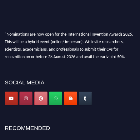
"Nominations are now open for the International Invention Awards 2026.
This will be a hybrid event (online/ in-person). We invite researchers,
scientists, academicians, and professionals to submit their CVs for
recognition on or before 28 August 2026 and avail the early bird 50%
discount offer. Don’t miss this chance to showcase your work on a global
platform. Apply now at
inventionawards.org."
SOCIAL MEDIA
RECOMMENDED