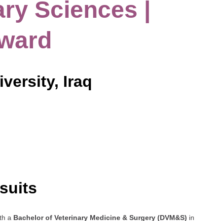
ary Sciences |
Award
versity, Iraq
suits
ith a
Bachelor of Veterinary Medicine & Surgery (DVM&S)
in