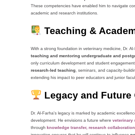
These competencies have enabled him to navigate com
academic and research institutions.
Teaching & Academ
With a strong foundation in veterinary medicine, Dr. Al-
teaching and mentoring undergraduate and postg
only curriculum development and student engagement b
research-led teaching
, seminars, and capacity-buildi
extending his impact to peer educators and junior facul
Legacy and Future 
Dr. Al-Farha's legacy is marked by academic excellence
development. He envisions a future where
veterinary
through
knowledge transfer, research collaboration
innovation ensures that he will continue to influence
po