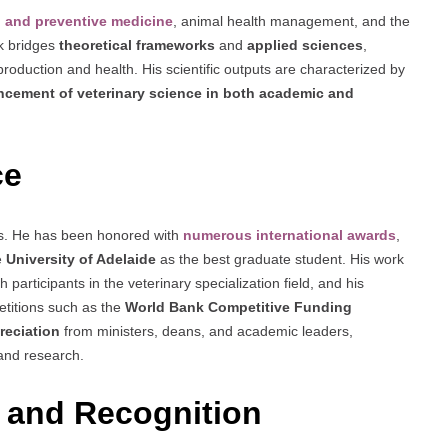
al and preventive medicine
, animal health management, and the
rk bridges
theoretical frameworks
and
applied sciences
,
roduction and health. His scientific outputs are characterized by
cement of veterinary science in both academic and
ce
ies. He has been honored with
numerous international awards
,
e
University of Adelaide
as the best graduate student. His work
articipants in the veterinary specialization field, and his
etitions such as the
World Bank Competitive Funding
preciation
from ministers, deans, and academic leaders,
 and research.
 and Recognition