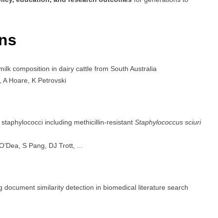
ons
ilk composition in dairy cattle from South Australia
A Hoare, K Petrovski
taphylococci including methicillin-resistant
Staphylococcus sciuri
ea, S Pang, DJ Trott, ...
ocument similarity detection in biomedical literature search