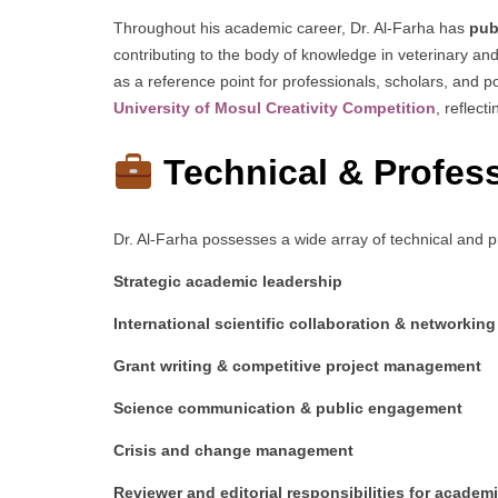
Throughout his academic career, Dr. Al-Farha has
pub
contributing to the body of knowledge in veterinary and
as a reference point for professionals, scholars, and
University of Mosul Creativity Competition
, reflect
Technical & Profess
Dr. Al-Farha possesses a wide array of technical and pro
Strategic academic leadership
International scientific collaboration & networking
Grant writing & competitive project management
Science communication & public engagement
Crisis and change management
Reviewer and editorial responsibilities for academ