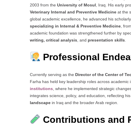
2003 from the
University of Mosul
, Iraq. His early p
Veterinary Internal and Preventive Medicine
at the 
global academic excellence, he advanced his scholarly
specializing in Internal & Preventive Medicine
, fro
academic foundation was strengthened further by spec
writing, critical analysis
, and
presentation skills
.
Professional Endea
Currently serving as the
Director of the Center of T
Farha has held key leadership roles across academic in
institutions
, where he implemented strategic changes
integrates science, policy, and education, reflecting 
landscape
in Iraq and the broader Arab region.
Contributions and 