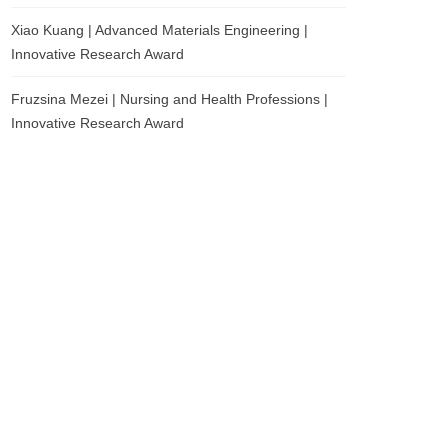
Xiao Kuang | Advanced Materials Engineering |
Innovative Research Award
Fruzsina Mezei | Nursing and Health Professions |
Innovative Research Award