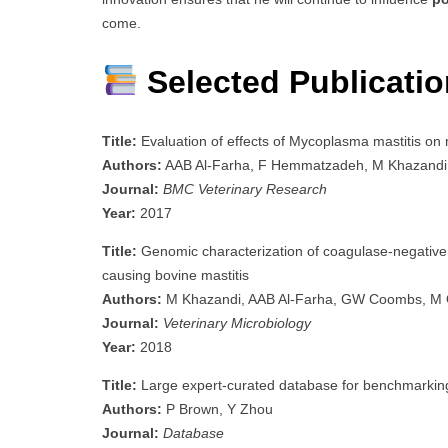
come.
Selected Publicati
Title:
Evaluation of effects of Mycoplasma mastitis on m
Authors:
AAB Al-Farha, F Hemmatzadeh, M Khazandi, 
Journal:
BMC Veterinary Research
Year:
2017
Title:
Genomic characterization of coagulase-negative s
causing bovine mastitis
Authors:
M Khazandi, AAB Al-Farha, GW Coombs, M O’D
Journal:
Veterinary Microbiology
Year:
2018
Title:
Large expert-curated database for benchmarking d
Authors:
P Brown, Y Zhou
Journal:
Database