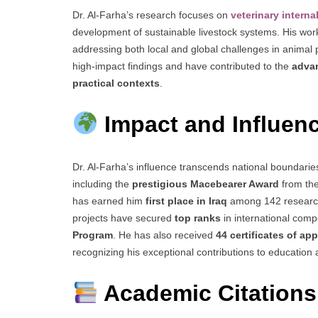
Dr. Al-Farha’s research focuses on
veterinary intern
development of sustainable livestock systems. His wo
addressing both local and global challenges in animal p
high-impact findings and have contributed to the
advan
practical contexts
.
Impact and Influen
Dr. Al-Farha’s influence transcends national boundar
including the
prestigious Macebearer Award
from th
has earned him
first place in Iraq
among 142 research p
projects have secured
top ranks
in international comp
Program
. He has also received
44 certificates of ap
recognizing his exceptional contributions to education
Academic Citations