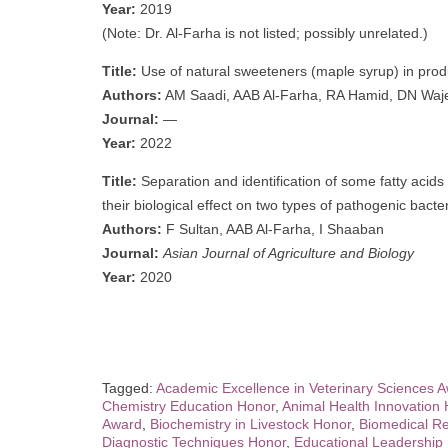
Year:
2019
(Note: Dr. Al-Farha is not listed; possibly unrelated.)
Title:
Use of natural sweeteners (maple syrup) in produ
Authors:
AM Saadi, AAB Al-Farha, RA Hamid, DN Waj
Journal:
—
Year:
2022
Title:
Separation and identification of some fatty aci
their biological effect on two types of pathogenic bacte
Authors:
F Sultan, AAB Al-Farha, I Shaaban
Journal:
Asian Journal of Agriculture and Biology
Year:
2020
Tagged:
Academic Excellence in Veterinary Sciences 
Chemistry Education Honor
,
Animal Health Innovation
Award
,
Biochemistry in Livestock Honor
,
Biomedical Re
Diagnostic Techniques Honor
,
Educational Leadership 