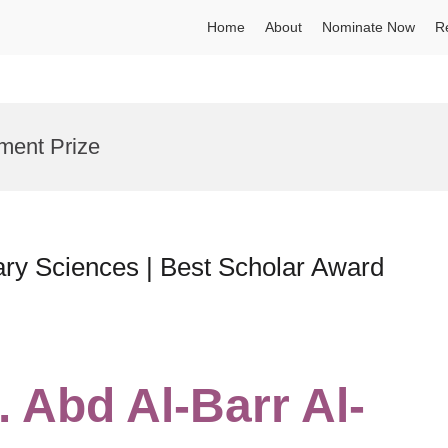
Home
About
Nominate Now
R
ment Prize
nary Sciences | Best Scholar Award
. Abd Al-Barr Al-