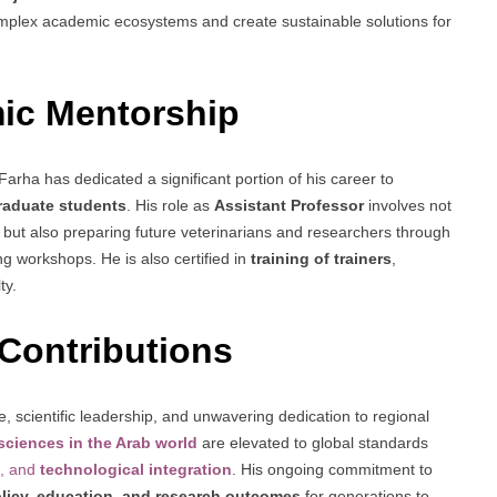
plex academic ecosystems and create sustainable solutions for
ic Mentorship
Farha has dedicated a significant portion of his career to
raduate students
. His role as
Assistant Professor
involves not
ut also preparing future veterinarians and researchers through
ng workshops. He is also certified in
training of trainers
,
ty.
Contributions
, scientific leadership, and unwavering dedication to regional
 sciences in the Arab world
are elevated to global standards
, and
technological integration
. His ongoing commitment to
licy, education, and research outcomes
for generations to