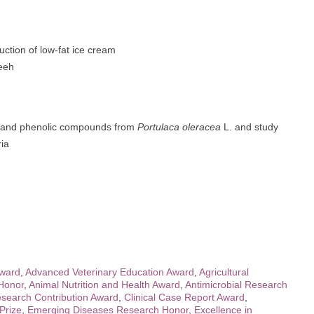
ction of low-fat ice cream
eeh
ds and phenolic compounds from
Portulaca oleracea
L. and study
ria
Award
,
Advanced Veterinary Education Award
,
Agricultural
 Honor
,
Animal Nutrition and Health Award
,
Antimicrobial Research
search Contribution Award
,
Clinical Case Report Award
,
Prize
,
Emerging Diseases Research Honor
,
Excellence in