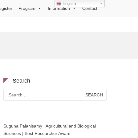
English
egister
Program
Information
Contact
Search
Search
for:
Suguna Palanisamy | Agricultural and Biological
Sciences | Best Researcher Award