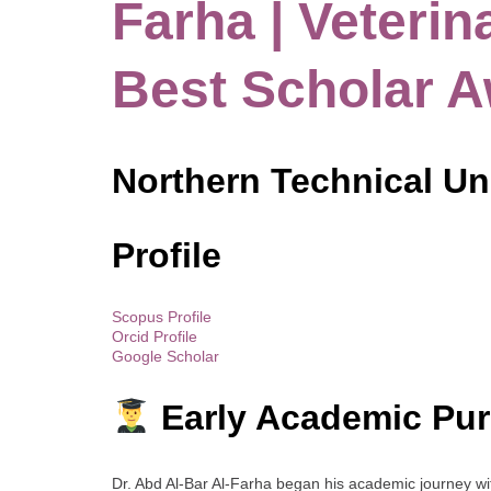
Farha | Veterin
Best Scholar 
Northern Technical Uni
Profile
Scopus Profile
Orcid Profile
Google Scholar
Early Academic Pur
Dr. Abd Al-Bar Al-Farha began his academic journey w