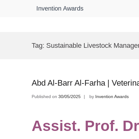
Invention Awards
Skip
to
Tag:
Sustainable Livestock Manage
content
Abd Al-Barr Al-Farha | Veteri
Published on
30/05/2025
by
Invention Awards
Assist. Prof. Dr