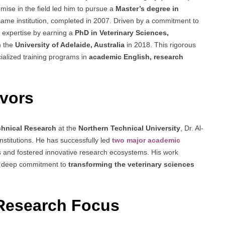
romise in the field led him to pursue a
Master’s degree in
same institution, completed in 2007. Driven by a commitment to
 expertise by earning a
PhD in Veterinary Sciences,
m the
University of Adelaide, Australia
in 2018. This rigorous
ialized training programs in
academic English, research
vors
echnical Research
at the
Northern Technical University
, Dr. Al-
stitutions. He has successfully led
two major academic
 and fostered innovative research ecosystems. His work
his deep commitment to
transforming the veterinary sciences
Research Focus