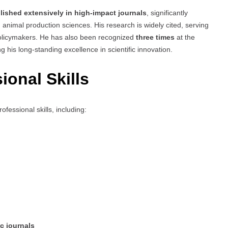
lished extensively in high-impact journals
, significantly
 animal production sciences. His research is widely cited, serving
 policymakers. He has also been recognized
three times
at the
ing his long-standing excellence in scientific innovation.
ional Skills
fessional skills, including:
ic journals