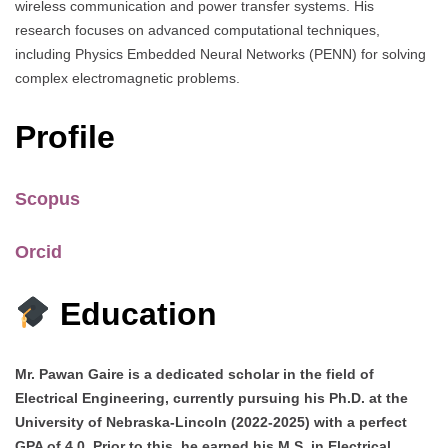
wireless communication and power transfer systems. His
research focuses on advanced computational techniques,
including Physics Embedded Neural Networks (PENN) for solving
complex electromagnetic problems.
Profile
Scopus
Orcid
Education
Mr. Pawan Gaire is a dedicated scholar in the field of
Electrical Engineering, currently pursuing his Ph.D. at the
University of Nebraska-Lincoln (2022-2025) with a perfect
GPA of 4.0. Prior to this, he earned his M.S. in Electrical