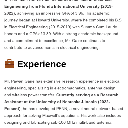
Engineering from Florida International University (2019-
2022),
achieving an impressive GPA of 3.96. His academic
journey began at Howard University, where he completed his B.S.
in Electrical Engineering (2015-2019) with Summa Cum Laude
honors and a GPA of 3.89. With a strong academic background
and a commitment to excellence, Mr. Gaire continues to
contribute to advancements in electrical engineering.
Experience
Mr. Pawan Gaire has extensive research experience in electrical
engineering, specializing in electromagnetics, antenna design,
and wireless power transfer.
Currently serving as a Research
Assistant at the University of Nebraska-Lincoln (2022-
Present)
, he has developed PENN, a novel neural network-based
approach for solving Maxwell’s equations. His work also includes
designing and fabricating sub-100 MHz multi-band antenna