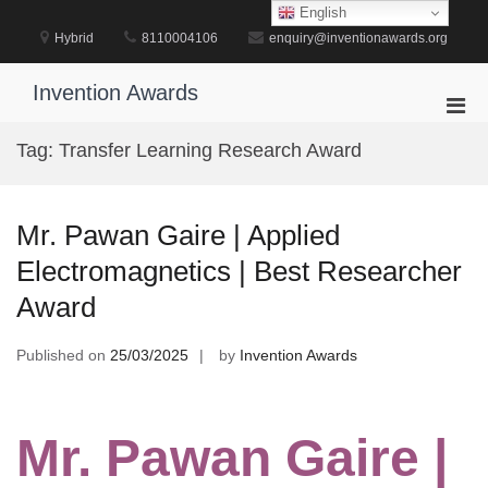
Skip
English
to
Hybrid
8110004106
enquiry@inventionawards.org
content
Invention Awards
Pri
Men
Tag:
Transfer Learning Research Award
for
Mobi
Mr. Pawan Gaire | Applied
Electromagnetics | Best Researcher
Award
Published on
25/03/2025
by
Invention Awards
Mr. Pawan Gaire |