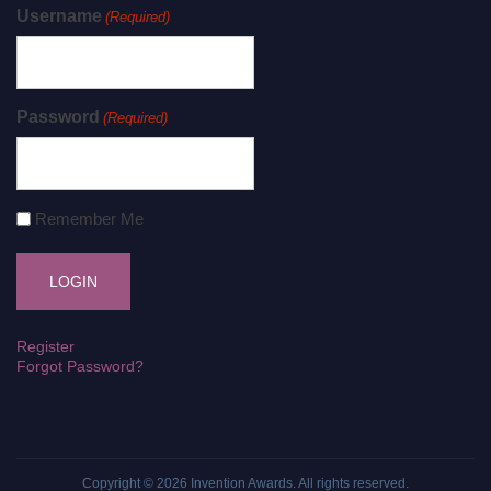
Username
(Required)
Password
(Required)
Remember Me
Register
Forgot Password?
Copyright © 2026
Invention Awards
. All rights reserved.