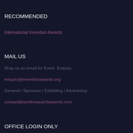
RECOMMENDED
International Invention Awards
MAIL US
Drop us an email for Event Enquiry:
enquiry@inventionawards.org
General / Sponsors / Exhibiting / Advertising:
contact@worldresearchawards.com
OFFICE LOGIN ONLY