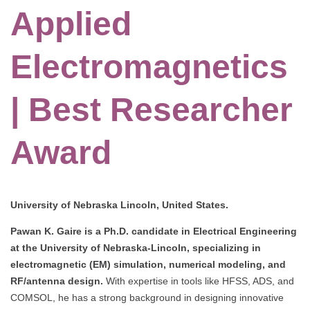
Applied
Electromagnetics
| Best Researcher
Award
University of Nebraska Lincoln, United States.
Pawan K. Gaire is a Ph.D. candidate in Electrical Engineering
at the University of Nebraska-Lincoln, specializing in
electromagnetic (EM) simulation, numerical modeling, and
RF/antenna design.
With expertise in tools like HFSS, ADS, and
COMSOL, he has a strong background in designing innovative