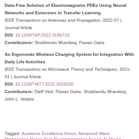
Data-Free Solution of Electromagnetic PDEs Using Neural
Networks and Extension to Transfer Learning
IEEE Transactions on Antennas and Propagation
, 2022-07 |
Journal Article
DOI:
10.1109/TAP.2022.3186710
Contributors:
Shubhendu Bhardwaj, Pawan Gaire
An Ergonomic Wireless Charging System for Integration With
Daily Life Activities
IEEE Transactions on Microwave Theory and Techniques
, 2021-
01 | Journal Article
DOI:
10.1109/TMTT.2020.3029530
Contributors:
Dieff Vital, Pawan Gaire, Shubhendu Bhardwaj,
John L. Volakis
Tagged:
Academic Excellence Honor
,
Advanced Wave
Propagation Honor
,
AI in Electromagnetics Award
,
AI-Driven