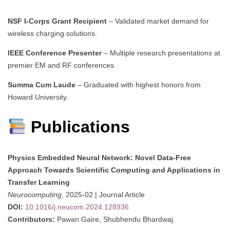
NSF I-Corps Grant Recipient
– Validated market demand for
wireless charging solutions.
IEEE Conference Presenter
– Multiple research presentations at
premier EM and RF conferences.
Summa Cum Laude
– Graduated with highest honors from
Howard University.
Publications
Physics Embedded Neural Network: Novel Data-Free
Approach Towards Scientific Computing and Applications in
Transfer Learning
Neurocomputing
, 2025-02 | Journal Article
DOI:
10.1016/j.neucom.2024.128936
Contributors:
Pawan Gaire, Shubhendu Bhardwaj