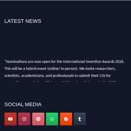
LATEST NEWS
"Nominations are now open for the International Invention Awards 2026.
This will be a hybrid event (online/ in-person). We invite researchers,
scientists, academicians, and professionals to submit their CVs for
recognition on or before 28 August 2026 and avail the early bird 50%
discount offer. Don’t miss this chance to showcase your work on a global
platform. Apply now at
inventionawards.org."
SOCIAL MEDIA