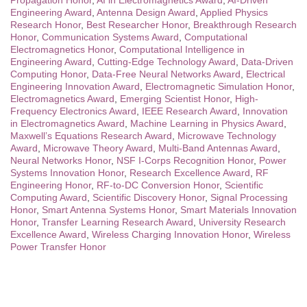
Engineering Award
,
Antenna Design Award
,
Applied Physics
Research Honor
,
Best Researcher Honor
,
Breakthrough Research
Honor
,
Communication Systems Award
,
Computational
Electromagnetics Honor
,
Computational Intelligence in
Engineering Award
,
Cutting-Edge Technology Award
,
Data-Driven
Computing Honor
,
Data-Free Neural Networks Award
,
Electrical
Engineering Innovation Award
,
Electromagnetic Simulation Honor
,
Electromagnetics Award
,
Emerging Scientist Honor
,
High-
Frequency Electronics Award
,
IEEE Research Award
,
Innovation
in Electromagnetics Award
,
Machine Learning in Physics Award
,
Maxwell’s Equations Research Award
,
Microwave Technology
Award
,
Microwave Theory Award
,
Multi-Band Antennas Award
,
Neural Networks Honor
,
NSF I-Corps Recognition Honor
,
Power
Systems Innovation Honor
,
Research Excellence Award
,
RF
Engineering Honor
,
RF-to-DC Conversion Honor
,
Scientific
Computing Award
,
Scientific Discovery Honor
,
Signal Processing
Honor
,
Smart Antenna Systems Honor
,
Smart Materials Innovation
Honor
,
Transfer Learning Research Award
,
University Research
Excellence Award
,
Wireless Charging Innovation Honor
,
Wireless
Power Transfer Honor