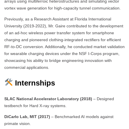
arrays using multiferroic heterostructures and simulating vector
vortex wave generation for high-capacity tunnel communication.
Previously, as a Research Assistant at Florida International
University (2019-2022), Mr. Gaire contributed to the development
of an ad-hoc wireless power transfer system for smartphone
charging and pioneered clothing-integrated rectifiers for efficient
RF-to-DC conversion. Additionally, he conducted market validation
for wearable charging devices under the NSF I-Corps program,
showcasing his ability to bridge engineering innovation with
commercial applications.
Internships
SLAC National Accelerator Laboratory (2018)
– Designed
testbench for Hard X-ray systems.
DiCarlo Lab, MIT (2017)
– Benchmarked AI models against
primate vision.