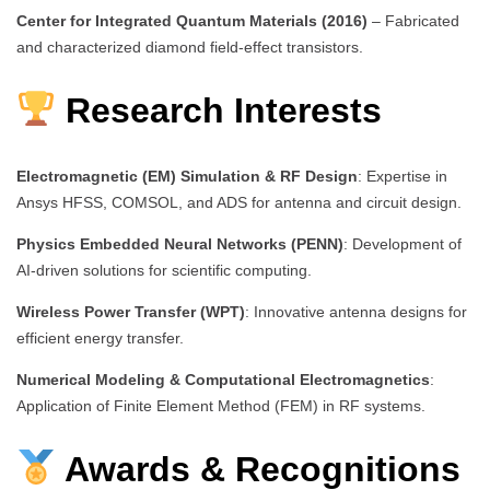
Center for Integrated Quantum Materials (2016)
– Fabricated
and characterized diamond field-effect transistors.
Research Interests
Electromagnetic (EM) Simulation & RF Design
: Expertise in
Ansys HFSS, COMSOL, and ADS for antenna and circuit design.
Physics Embedded Neural Networks (PENN)
: Development of
AI-driven solutions for scientific computing.
Wireless Power Transfer (WPT)
: Innovative antenna designs for
efficient energy transfer.
Numerical Modeling & Computational Electromagnetics
:
Application of Finite Element Method (FEM) in RF systems.
Awards & Recognitions