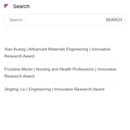
Search
Search
for:
Xiao Kuang | Advanced Materials Engineering | Innovative
Research Award
Fruzsina Mezei | Nursing and Health Professions | Innovative
Research Award
Jingting Liu | Engineering | Innovative Research Award