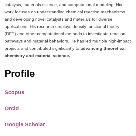
catalysis, materials science, and computational modeling. His
work focuses on understanding chemical reaction mechanisms
and developing novel catalysts and materials for diverse
applications. His research employs density functional theory
(DFT) and other computational methods to investigate reaction
pathways and material behaviors. He has led multiple high-impact
projects and contributed significantly to
advancing theoretical
chemistry and material science.
Profile
Scopus
Orcid
Google Scholar