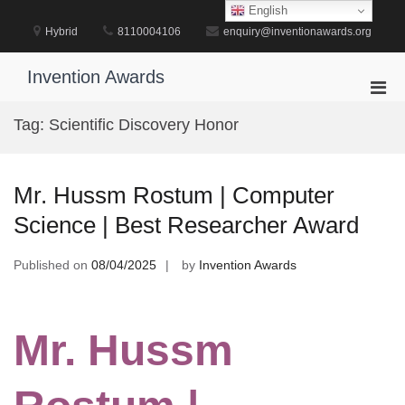
Skip
English
to
Hybrid
8110004106
enquiry@inventionawards.org
content
Invention Awards
Pri
Men
Tag:
Scientific Discovery Honor
for
Mobi
Mr. Hussm Rostum | Computer
Science | Best Researcher Award
Published on
08/04/2025
by
Invention Awards
Mr. Hussm