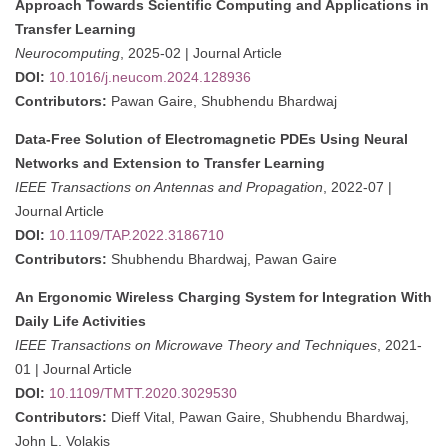
Approach Towards Scientific Computing and Applications in
Transfer Learning
Neurocomputing
, 2025-02 | Journal Article
DOI:
10.1016/j.neucom.2024.128936
Contributors:
Pawan Gaire, Shubhendu Bhardwaj
Data-Free Solution of Electromagnetic PDEs Using Neural
Networks and Extension to Transfer Learning
IEEE Transactions on Antennas and Propagation
, 2022-07 |
Journal Article
DOI:
10.1109/TAP.2022.3186710
Contributors:
Shubhendu Bhardwaj, Pawan Gaire
An Ergonomic Wireless Charging System for Integration With
Daily Life Activities
IEEE Transactions on Microwave Theory and Techniques
, 2021-
01 | Journal Article
DOI:
10.1109/TMTT.2020.3029530
Contributors:
Dieff Vital, Pawan Gaire, Shubhendu Bhardwaj,
John L. Volakis