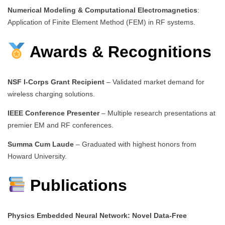
Numerical Modeling & Computational Electromagnetics
:
Application of Finite Element Method (FEM) in RF systems.
Awards & Recognitions
NSF I-Corps Grant Recipient
– Validated market demand for
wireless charging solutions.
IEEE Conference Presenter
– Multiple research presentations at
premier EM and RF conferences.
Summa Cum Laude
– Graduated with highest honors from
Howard University.
Publications
Physics Embedded Neural Network: Novel Data-Free