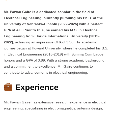
Mr. Pawan Gaire is a dedicated scholar in the field of
Electrical Engineering, currently pursuing his Ph.D. at the
University of Nebraska-Lincoln (2022-2025) with a perfect
GPA of 4.0. Prior to this, he earned his M.S. in Electrical
Engineering from Florida International University (2019-
2022),
achieving an impressive GPA of 3.96. His academic
journey began at Howard University, where he completed his B.S.
in Electrical Engineering (2015-2019) with Summa Cum Laude
honors and a GPA of 3.89. With a strong academic background
and a commitment to excellence, Mr. Gaire continues to
contribute to advancements in electrical engineering.
Experience
Mr. Pawan Gaire has extensive research experience in electrical
engineering, specializing in electromagnetics, antenna design,