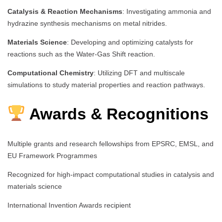
Catalysis & Reaction Mechanisms
: Investigating ammonia and
hydrazine synthesis mechanisms on metal nitrides.
Materials Science
: Developing and optimizing catalysts for
reactions such as the Water-Gas Shift reaction.
Computational Chemistry
: Utilizing DFT and multiscale
simulations to study material properties and reaction pathways.
Awards & Recognitions
Multiple grants and research fellowships from EPSRC, EMSL, and
EU Framework Programmes
Recognized for high-impact computational studies in catalysis and
materials science
International Invention Awards recipient