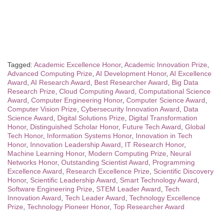
Tagged:
Academic Excellence Honor
,
Academic Innovation Prize
,
Advanced Computing Prize
,
AI Development Honor
,
AI Excellence
Award
,
AI Research Award
,
Best Researcher Award
,
Big Data
Research Prize
,
Cloud Computing Award
,
Computational Science
Award
,
Computer Engineering Honor
,
Computer Science Award
,
Computer Vision Prize
,
Cybersecurity Innovation Award
,
Data
Science Award
,
Digital Solutions Prize
,
Digital Transformation
Honor
,
Distinguished Scholar Honor
,
Future Tech Award
,
Global
Tech Honor
,
Information Systems Honor
,
Innovation in Tech
Honor
,
Innovation Leadership Award
,
IT Research Honor
,
Machine Learning Honor
,
Modern Computing Prize
,
Neural
Networks Honor
,
Outstanding Scientist Award
,
Programming
Excellence Award
,
Research Excellence Prize
,
Scientific Discovery
Honor
,
Scientific Leadership Award
,
Smart Technology Award
,
Software Engineering Prize
,
STEM Leader Award
,
Tech
Innovation Award
,
Tech Leader Award
,
Technology Excellence
Prize
,
Technology Pioneer Honor
,
Top Researcher Award