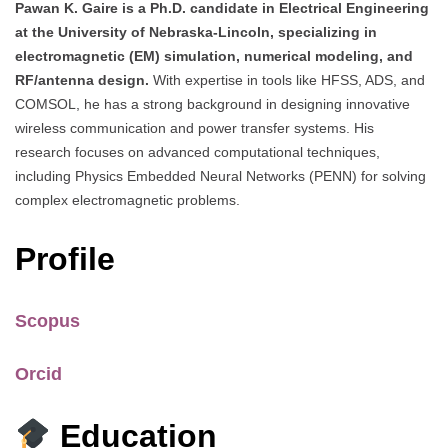
Pawan K. Gaire is a Ph.D. candidate in Electrical Engineering
at the University of Nebraska-Lincoln, specializing in
electromagnetic (EM) simulation, numerical modeling, and
RF/antenna design.
With expertise in tools like HFSS, ADS, and
COMSOL, he has a strong background in designing innovative
wireless communication and power transfer systems. His
research focuses on advanced computational techniques,
including Physics Embedded Neural Networks (PENN) for solving
complex electromagnetic problems.
Profile
Scopus
Orcid
Education