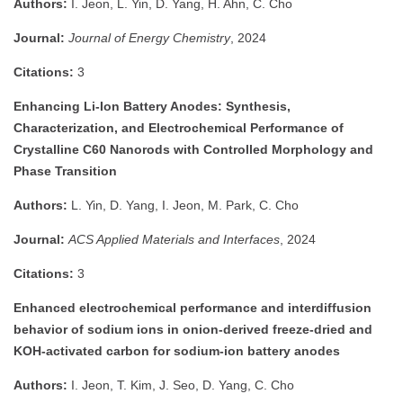
Authors:
I. Jeon, L. Yin, D. Yang, H. Ahn, C. Cho
Journal:
Journal of Energy Chemistry
, 2024
Citations:
3
Enhancing Li-Ion Battery Anodes: Synthesis,
Characterization, and Electrochemical Performance of
Crystalline C60 Nanorods with Controlled Morphology and
Phase Transition
Authors:
L. Yin, D. Yang, I. Jeon, M. Park, C. Cho
Journal:
ACS Applied Materials and Interfaces
, 2024
Citations:
3
Enhanced electrochemical performance and interdiffusion
behavior of sodium ions in onion-derived freeze-dried and
KOH-activated carbon for sodium-ion battery anodes
Authors:
I. Jeon, T. Kim, J. Seo, D. Yang, C. Cho