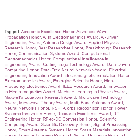
Tagged:
Academic Excellence Honor
,
Advanced Wave
Propagation Honor
,
AI in Electromagnetics Award
,
AI-Driven
Engineering Award
,
Antenna Design Award
,
Applied Physics
Research Honor
,
Best Researcher Honor
,
Breakthrough Research
Honor
,
Communication Systems Award
,
Computational
Electromagnetics Honor
,
Computational Intelligence in
Engineering Award
,
Cutting-Edge Technology Award
,
Data-Driven
Computing Honor
,
Data-Free Neural Networks Award
,
Electrical
Engineering Innovation Award
,
Electromagnetic Simulation Honor
,
Electromagnetics Award
,
Emerging Scientist Honor
,
High-
Frequency Electronics Award
,
IEEE Research Award
,
Innovation
in Electromagnetics Award
,
Machine Learning in Physics Award
,
Maxwell’s Equations Research Award
,
Microwave Technology
Award
,
Microwave Theory Award
,
Multi-Band Antennas Award
,
Neural Networks Honor
,
NSF I-Corps Recognition Honor
,
Power
Systems Innovation Honor
,
Research Excellence Award
,
RF
Engineering Honor
,
RF-to-DC Conversion Honor
,
Scientific
Computing Award
,
Scientific Discovery Honor
,
Signal Processing
Honor
,
Smart Antenna Systems Honor
,
Smart Materials Innovation
Honor
,
Transfer Learning Research Award
,
University Research