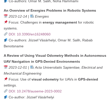
Co-authors: Omar M. Salih, Noha Hammami
An Overview of Energies Problems in Robotic Systems
2023-12-14
|
Energies
Focus: Challenges in
energy management
for robotic
systems.
DOI: 10.3390/en16248060
Co-authors: József Vásárhelyi, Omar M. Salih, Rabab
Benotsname
A Review of Using Visual Odometry Methods in Autonomous
UAV Navigation in GPS-Denied Environments
2023-12-01
|
Acta Universitatis Sapientiae, Electrical and
Mechanical Engineering
Focus: Use of
visual odometry
for UAVs in
GPS-denied
settings.
DOI: 10.2478/auseme-2023-0002
Co-author: József Vásárhelyi