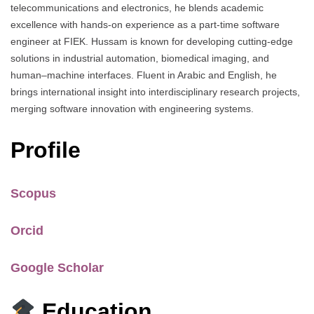
telecommunications and electronics, he blends academic
excellence with hands-on experience as a part-time software
engineer at FIEK. Hussam is known for developing cutting-edge
solutions in industrial automation, biomedical imaging, and
human–machine interfaces. Fluent in Arabic and English, he
brings international insight into interdisciplinary research projects,
merging software innovation with engineering systems.
Profile
Scopus
Orcid
Google Scholar
Education