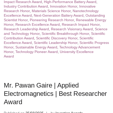
Impact Research Award
,
High-Performance Battery Award
,
Industry Contribution Award
,
Innovation Honor
,
Innovative
Research Honor
,
Materials Science Honor
,
Nanotechnology
Excellence Award
,
Next-Generation Battery Award
,
Outstanding
Scientist Honor
,
Pioneering Research Honor
,
Renewable Energy
Honor
,
Research Excellence Award
,
Research Impact Honor
,
Research Leadership Award
,
Research Visionary Award
,
Science
and Technology Honor
,
Scientific Breakthrough Honor
,
Scientific
Contribution Award
,
Scientific Discovery Honor
,
Scientific
Excellence Award
,
Scientific Leadership Honor
,
Scientific Progress
Honor
,
Sustainable Energy Award
,
Technology Advancement
Honor
,
Technology Pioneer Award
,
University Excellence
Award
Mr. Pawan Gaire | Applied
Electromagnetics | Best Researcher
Award
Published on
25/03/2025
by
Invention Awards